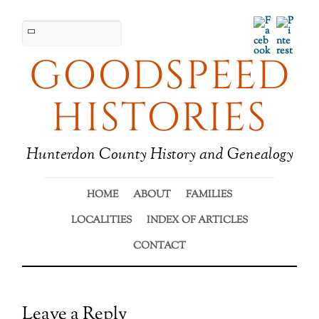
Facebook
Pinter
GOODSPEED
HISTORIES
Hunterdon County History and Genealogy
HOME
ABOUT
FAMILIES
LOCALITIES
INDEX OF ARTICLES
CONTACT
Leave a Reply