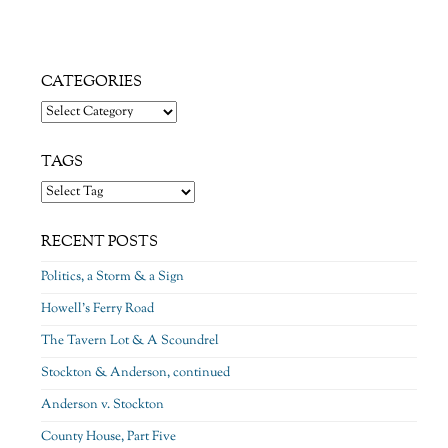
CATEGORIES
Categories
TAGS
RECENT POSTS
Politics, a Storm & a Sign
Howell’s Ferry Road
The Tavern Lot & A Scoundrel
Stockton & Anderson, continued
Anderson v. Stockton
County House, Part Five