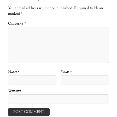
Your email address will not be published.
Required fields are
marked
*
Comment
*
Name
*
Email
*
Website