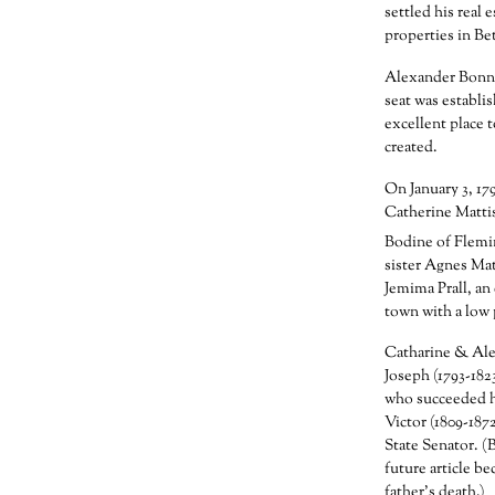
settled his real 
properties in B
Alexander Bonne
seat was establi
excellent place t
created.
On January 3, 17
Catherine Mattis
Bodine of Flemi
sister Agnes Ma
Jemima Prall, an
town with a low 
Catharine & Alex
Joseph (1793-182
who succeeded h
Victor (1809-187
State Senator. (
future article b
father’s death.)