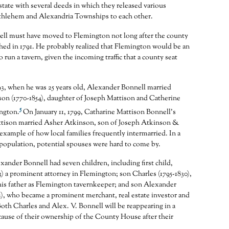
estate with several deeds in which they released various
ethlehem and Alexandria Townships to each other.
ll must have moved to Flemington not long after the county
shed in 1791. He probably realized that Flemington would be an
o run a tavern, given the incoming traffic that a county seat
93, when he was 25 years old, Alexander Bonnell married
on (1770-1854), daughter of Joseph Mattison and Catherine
5
ngton.
On January 11, 1799, Catharine Mattison Bonnell’s
ttison married Asher Atkinson, son of Joseph Atkinson &
 example of how local families frequently intermarried. In a
population, potential spouses were hard to come by.
ander Bonnell had seven children, including first child,
3) a prominent attorney in Flemington; son Charles (1795-1830),
is father as Flemington tavernkeeper; and son Alexander
2), who became a prominent merchant, real estate investor and
Both Charles and Alex. V. Bonnell will be reappearing in a
ecause of their ownership of the County House after their