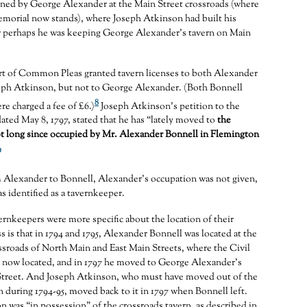
wned by George Alexander at the Main Street crossroads (where
emorial now stands), where Joseph Atkinson had built his
Or perhaps he was keeping George Alexander’s tavern on Main
urt of Common Pleas granted tavern licenses to both Alexander
eph Atkinson, but not to George Alexander. (Both Bonnell
8
e charged a fee of £6.)
Joseph Atkinson’s petition to the
ted May 8, 1797, stated that he has “lately moved to
the
t long since occupied by Mr. Alexander Bonnell in Flemington
9
m Alexander to Bonnell, Alexander’s occupation was not given,
s identified as a tavernkeeper.
vernkeepers were more specific about the location of their
s is that in 1794 and 1795, Alexander Bonnell was located at the
ossroads of North Main and East Main Streets, where the Civil
 now located, and in 1797 he moved to George Alexander’s
Street. And Joseph Atkinson, who must have moved out of the
n during 1794-95, moved back to it in 1797 when Bonnell left.
n was “in possession” of the crossroads tavern, as described in