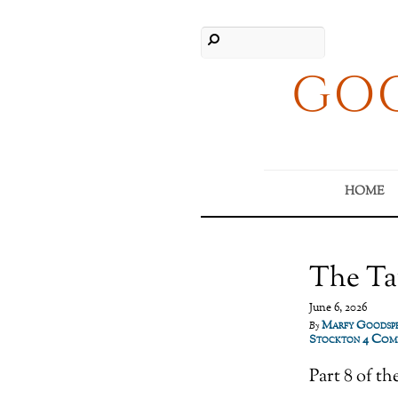
GOO
HOME
The Ta
June 6, 2026
Marfy Goodsp
By
4 Com
Stockton
Part 8 of 