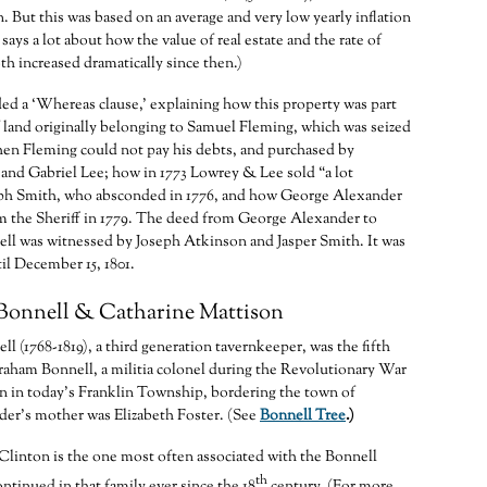
in. But this was based on an average and very low yearly inflation
 says a lot about how the value of real estate and the rate of
th increased dramatically since then.)
d a ‘Whereas clause,’ explaining how this property was part
 of land originally belonging to Samuel Fleming, which was seized
hen Fleming could not pay his debts, and purchased by
nd Gabriel Lee; how in 1773 Lowrey & Lee sold “a lot
eph Smith, who absconded in 1776, and how George Alexander
m the Sheriff in 1779. The deed from George Alexander to
ll was witnessed by Joseph Atkinson and Jasper Smith. It was
il December 15, 1801.
Bonnell & Catharine Mattison
l (1768-1819), a third generation tavernkeeper, was the fifth
raham Bonnell, a militia colonel during the Revolutionary War
n in today’s Franklin Township, bordering the town of
der’s mother was Elizabeth Foster. (See
Bonnell Tree
.)
Clinton is the one most often associated with the Bonnell
th
ntinued in that family ever since the 18
century. (For more