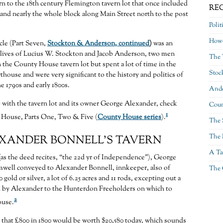
turn to the 18th century Flemington tavern lot that once included
RE
nd nearly the whole block along Main Street north to the post
Polit
Howe
cle (Part Seven,
Stockton & Anderson, continued
)
was an
e lives of Lucius W. Stockton and Jacob Anderson, two men
The 
the County House tavern lot but spent a lot of time in the
Stoc
house and were very significant to the history and politics of
e 1790s and early 1800s.
Ande
 with the tavern lot and its owner George Alexander, check
Coun
1
House, Parts One, Two & Five (
County House series
).
The 
The 
XANDER BONNELL’S TAVERN
A Ta
 (as the deed recites, “the 22d yr of Independence”), George
well conveyed to Alexander Bonnell, innkeeper, also of
The 
gold or silver, a lot of 6.25 acres and 11 rods, excepting out a
ld by Alexander to the Hunterdon Freeholders on which to
2
ouse.
 that £800 in 1800 would be worth $20,580 today, which sounds