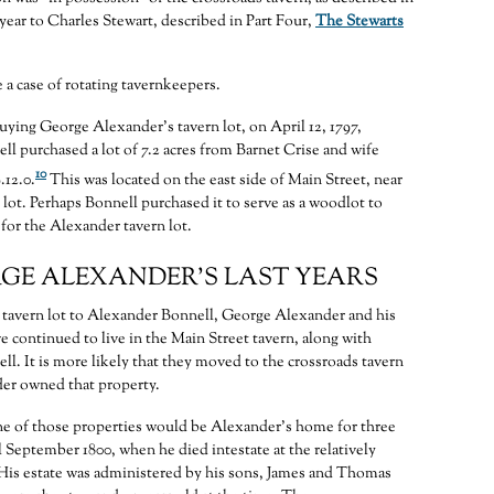
 year to Charles Stewart, described in Part Four,
The Stewarts
 a case of rotating tavernkeepers.
uying George Alexander’s tavern lot, on April 12, 1797,
l purchased a lot of 7.2 acres from Barnet Crise and wife
10
.12.0.
This was located on the east side of Main Street, near
 lot. Perhaps Bonnell purchased it to serve as a woodlot to
for the Alexander tavern lot.
GE ALEXANDER’S LAST YEARS
e tavern lot to Alexander Bonnell, George Alexander and his
e continued to live in the Main Street tavern, along with
l. It is more likely that they moved to the crossroads tavern
er owned that property.
one of those properties would be Alexander’s home for three
l September 1800, when he died intestate at the relatively
 His estate was administered by his sons, James and Thomas