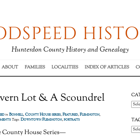
DSPEED HISTO
Hunterdon County History and Genealogy
ABOUT
FAMILIES
LOCALITIES
INDEX OF ARTICLES
C
vern Lot & A Scoundrel
CA
Cate
eed
Bonnell
,
County House series
,
Featured
,
Flemington
,
in
ments
TA
Downtown Flemington
,
portraits
Tags:
the County House Series—