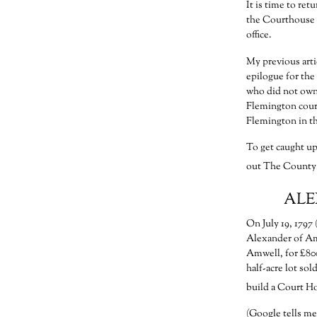
It is time to re
the Courthouse a
office.
My previous arti
epilogue for th
who did not own 
Flemington court
Flemington in th
To get caught up
out The County 
ALE
On July 19, 1797
Alexander of Am
Amwell, for £800 
half-acre lot so
build a Court H
(Google tells me