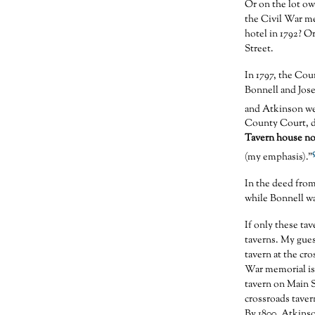
Or on the lot o
the Civil War m
hotel in 1792? 
Street.
In 1797, the Co
Bonnell and Jos
and Atkinson wer
County Court, da
Tavern house no
(my emphasis).”
In the deed fro
while Bonnell wa
If only these ta
taverns. My gues
tavern at the cr
War memorial is
tavern on Main 
crossroads taver
By 1800, Atkinso