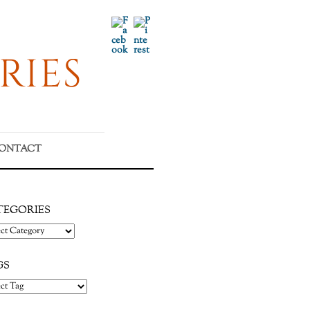
Facebook
Pinterest
RIES
ONTACT
TEGORIES
gories
GS