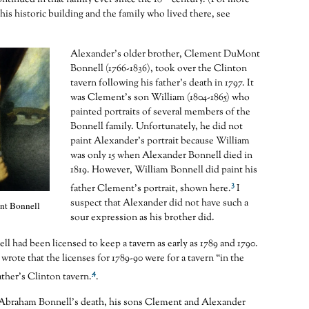
his historic building and the family who lived there, see
)
Alexander’s older brother, Clement DuMont
Bonnell (1766-1836), took over the Clinton
tavern following his father’s death in 1797. It
was Clement’s son William (1804-1865) who
painted portraits of several members of the
Bonnell family. Unfortunately, he did not
paint Alexander’s portrait because William
was only 15 when Alexander Bonnell died in
1819. However, William Bonnell did paint his
3
father Clement’s portrait, shown here.
I
suspect that Alexander did not have such a
t Bonnell
sour expression as his brother did.
l had been licensed to keep a tavern as early as 1789 and 1790.
wrote that the licenses for 1789-90 were for a tavern “in the
4
father’s Clinton tavern.
.
r Abraham Bonnell’s death, his sons Clement and Alexander