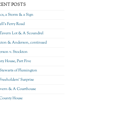
CENT POSTS
ics, a Storm & a Sign
ll’s Ferry Road
Tavern Lot & A Scoundrel
kton & Anderson, continued
rson v. Stockton
ty House, Part Five
Stewarts of Flemington
Freeholders’ Surprise
vern & A Courthouse
County House