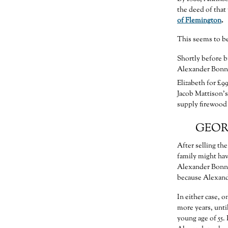
the deed of that
of Flemington
.
This seems to be
Shortly before b
Alexander Bonnel
Elizabeth for £99
Jacob Mattison’s
supply firewood 
GEOR
After selling th
family might hav
Alexander Bonnel
because Alexand
In either case, 
more years, unti
young age of 55.