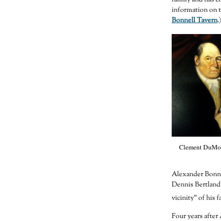
information on t
Bonnell Tavern
.
Clement DuMon
Alexander Bonnel
Dennis Bertland 
vicinity” of his 
Four years afte