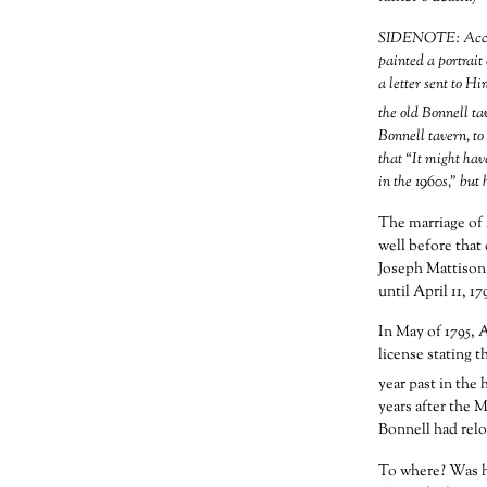
SIDENOTE: Accord
painted a portrait
a letter sent to H
the old Bonnell ta
Bonnell tavern, to 
that “It might hav
in the 1960s,” but 
The marriage of 
well before that
Joseph Mattison 
until April 11, 1
In May of 1795, 
license stating t
year past in the 
years after the 
Bonnell had relo
To where? Was he