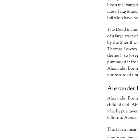
like a real barga
rate of 1.45% and
inflation have bo
The Deed include
of a large tract
by the Sheriff w
Thomas Lowrey a
thereof” to Jos
purchased it fro
Alexander Bonne
not recorded unt
Alexander 
Alexander Bonnel
child of Col. Ab
who kept a taver
Clinton. Alexan
The tavern near 
family and has co