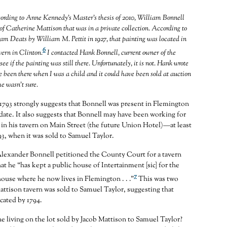
ing to Anne Kennedy’s Master’s thesis of 2010, William Bonnell
 of Catherine Mattison that was in a private collection. According to
iram Deats by William M. Pettit in 1927, that painting was located in
6
vern in Clinton.
I contacted Hank Bonnell, current owner of the
see if the painting was still there. Unfortunately, it is not. Hank wrote
e been there when I was a child and it could have been sold at auction
he wasn’t sure.
1793 strongly suggests that Bonnell was present in Flemington
 date. It also suggests that Bonnell may have been working for
in his tavern on Main Street (the future Union Hotel)—at least
793, when it was sold to Samuel Taylor.
Alexander Bonnell petitioned the County Court for a tavern
hat he “has kept a public house of Intertainment [sic] for the
7
house where he now lives in Flemington . . .”
This was two
Mattison tavern was sold to Samuel Taylor, suggesting that
cated by 1794.
 living on the lot sold by Jacob Mattison to Samuel Taylor?