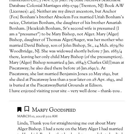
Hunterdon Co., 5 Nov. 1751 [Ref: NJ State Archives Seatchable
Database Colonial Marriages 1665-1799 (Trenton, NJ) Book A-W
(Licenses): 40]. Neither are my direct ancestors, but Anchor
(Fox) Bonham’s brother Absolem Fox married Uriah Bonham’s
neice, Christian Bonham, the daughter of his brother Amariah
Bonham. [Hezekiah Bonham, Sr’s second wife is presumed (I
am a “presumer”) to be Mary Bishop, not Alger. Mary (Alger)
Bishop, daughter of Thomas Alger/Auger, was her mother who
married David Bishop, son of John Bishop, Sr., 24 Mch. 1679/80
Woodbridge, NJ. She was widowed shortly before 7 Jan. 1683/4
there, leaving her only child Mary Bishop (of the presumption).
Mary (Alger) Bishop remarried 9 Jan. 1684/5 Charles Gil(l)man at
Piscataway; he also died there before 26 Jan.1691/2. At
Piscataway, she last married Benjamin Jones 20 May 1692, but
she died at Piscataway less than a year later on 28 Apr. 1693, and
is buried at the PiscatawayBurial Grounds at Edison.
I have enjoyed visiting your site – very well done – thank-you .
Marfy Goodspeed
MARCH 10, 2012 @ 5:02 AM
Linda, Thank you for straightening me out about Mary
Alger Bishop. I had a note on the Mary Alger I had married