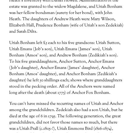
Heath’s inventory with Daniel Howell. Administration of the
estate was granted to the widow Magdalene, and Uriah Bonham
was her fellow bondsman (surety for her bond), with John
Heath. The daughters of Andrew Heath were Mary Wilson,
Elizabeth Hall, Prudence Bonham (wife of Uriah’s son Zedekiah)
and Sarah Dilts.
Uriah Bonham left £5 each to his five grandsons: Uriah Sutton,
Uriah Emans (Job’s son), Uriah Emans (James’ son), Uriah
Bonham (Amos’ son), and Andrew Bonham (Zedikiah’s son).
To his five granddaughters, Anchor Sutton, Anchor Emans
(Job’s daughter), Anchor Emans (James’ daughter), Anchor
Bonham (Amos’ daughter), and Anchor Bonham (Zedikiah’s
daughter) he left 50 shillings each; shows where granddaughters
stood in the pecking order. All of the Anchors were named
long after the death (about 1775) of Anchor Fox Bonham.
You can’t have missed the recurring names of Uriah and Anchor
among the grandchildren. Zedekiah also had a son Uriah, but he
died at the age of 6 in 1795. The following generation, the great
grandchildren, did not favor those names so much, but there
was a Uriah Prall (c.1805-?), Uriah Emmons Bird (1816-1874),