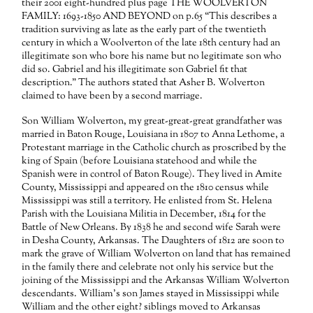
their 2001 eight-hundred plus page THE WOOLVERTON
FAMILY: 1693-1850 AND BEYOND on p.65 “This describes a
tradition surviving as late as the early part of the twentieth
century in which a Woolverton of the late 18th century had an
illegitimate son who bore his name but no legitimate son who
did so. Gabriel and his illegitimate son Gabriel fit that
description.” The authors stated that Asher B. Wolverton
claimed to have been by a second marriage.
Son William Wolverton, my great-great-great grandfather was
married in Baton Rouge, Louisiana in 1807 to Anna Lethome, a
Protestant marriage in the Catholic church as proscribed by the
king of Spain (before Louisiana statehood and while the
Spanish were in control of Baton Rouge). They lived in Amite
County, Mississippi and appeared on the 1810 census while
Mississippi was still a territory. He enlisted from St. Helena
Parish with the Louisiana Militia in December, 1814 for the
Battle of New Orleans. By 1838 he and second wife Sarah were
in Desha County, Arkansas. The Daughters of 1812 are soon to
mark the grave of William Wolverton on land that has remained
in the family there and celebrate not only his service but the
joining of the Mississippi and the Arkansas William Wolverton
descendants. William’s son James stayed in Mississippi while
William and the other eight? siblings moved to Arkansas