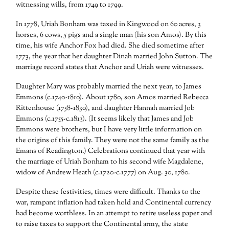
witnessing wills, from 1749 to 1799.
In 1778, Uriah Bonham was taxed in Kingwood on 60 acres, 3
horses, 6 cows, 5 pigs and a single man (his son Amos). By this
time, his wife Anchor Fox had died. She died sometime after
1773, the year that her daughter Dinah married John Sutton. The
marriage record states that Anchor and Uriah were witnesses.
Daughter Mary was probably married the next year, to James
Emmons (c.1740-1810). About 1780, son Amos married Rebecca
Rittenhouse (1758-1830), and daughter Hannah married Job
Emmons (c.1755-c.1813). (It seems likely that James and Job
Emmons were brothers, but I have very little information on
the origins of this family. They were not the same family as the
Emans of Readington.) Celebrations continued that year with
the marriage of Uriah Bonham to his second wife Magdalene,
widow of Andrew Heath (c.1720-c.1777) on Aug. 30, 1780.
Despite these festivities, times were difficult. Thanks to the
war, rampant inflation had taken hold and Continental currency
had become worthless. In an attempt to retire useless paper and
to raise taxes to support the Continental army, the state