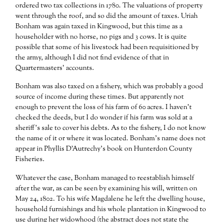
ordered two tax collections in 1780. The valuations of property
went through the roof, and so did the amount of taxes. Uriah
Bonham was again taxed in Kingwood, but this time as a
householder with no horse, no pigs and 3 cows. It is quite
possible that some of his livestock had been requisitioned by
the army, although I did not find evidence of that in
Quartermasters’ accounts.
Bonham was also taxed on a fishery, which was probably a good
source of income during these times. But apparently not
enough to prevent the loss of his farm of 60 acres. I haven’t
checked the deeds, but I do wonder if his farm was sold at a
sheriff’s sale to cover his debts. As to the fishery, I do not know
the name of it or where it was located. Bonham’s name does not
appear in Phyllis D’Autrechy’s book on Hunterdon County
Fisheries.
Whatever the case, Bonham managed to reestablish himself
after the war, as can be seen by examining his will, written on
May 24, 1802. To his wife Magdalene he left the dwelling house,
household furnishings and his whole plantation in Kingwood to
use during her widowhood (the abstract does not state the