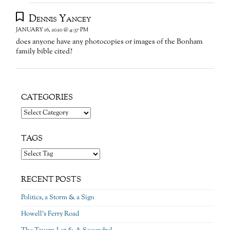
Dennis Yancey
JANUARY 16, 2020 @ 4:37 PM
does anyone have any photocopies or images of the Bonham
family bible cited?
CATEGORIES
Categories
TAGS
RECENT POSTS
Politics, a Storm & a Sign
Howell’s Ferry Road