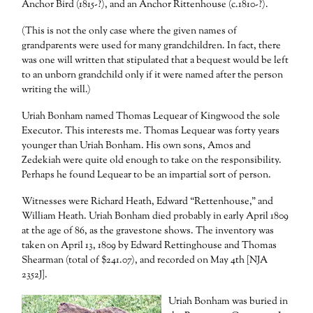
Anchor Bird (1815-?), and an Anchor Rittenhouse (c.1810-?).
(This is not the only case where the given names of
grandparents were used for many grandchildren. In fact, there
was one will written that stipulated that a bequest would be left
to an unborn grandchild only if it were named after the person
writing the will.)
Uriah Bonham named Thomas Lequear of Kingwood the sole
Executor. This interests me. Thomas Lequear was forty years
younger than Uriah Bonham. His own sons, Amos and
Zedekiah were quite old enough to take on the responsibility.
Perhaps he found Lequear to be an impartial sort of person.
Witnesses were Richard Heath, Edward “Rettenhouse,” and
William Heath. Uriah Bonham died probably in early April 1809
at the age of 86, as the gravestone shows. The inventory was
taken on April 13, 1809 by Edward Rettinghouse and Thomas
Shearman (total of $241.07), and recorded on May 4th [NJA
2352J].
Uriah Bonham was buried in