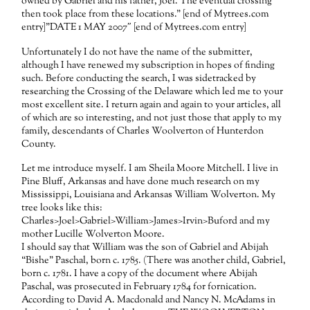
owned by Gabriel and his father, Joel. The eventual crossing
then took place from these locations.” [end of Mytrees.com
entry]”DATE 1 MAY 2007″ [end of Mytrees.com entry]
Unfortunately I do not have the name of the submitter,
although I have renewed my subscription in hopes of finding
such. Before conducting the search, I was sidetracked by
researching the Crossing of the Delaware which led me to your
most excellent site. I return again and again to your articles, all
of which are so interesting, and not just those that apply to my
family, descendants of Charles Woolverton of Hunterdon
County.
Let me introduce myself. I am Sheila Moore Mitchell. I live in
Pine Bluff, Arkansas and have done much research on my
Mississippi, Louisiana and Arkansas William Wolverton. My
tree looks like this:
Charles>Joel>Gabriel>William>James>Irvin>Buford and my
mother Lucille Wolverton Moore.
I should say that William was the son of Gabriel and Abijah
“Bishe” Paschal, born c. 1785. (There was another child, Gabriel,
born c. 1781. I have a copy of the document where Abijah
Paschal, was prosecuted in February 1784 for fornication.
According to David A. Macdonald and Nancy N. McAdams in