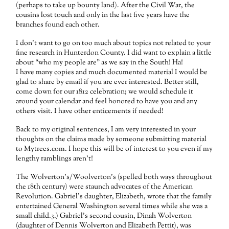
(perhaps to take up bounty land). After the Civil War, the
cousins lost touch and only in the last five years have the
branches found each other.
I don’t want to go on too much about topics not related to your
fine research in Hunterdon County. I did want to explain a little
about “who my people are” as we say in the South! Ha!
I have many copies and much documented material I would be
glad to share by email if you are ever interested. Better still,
come down for our 1812 celebration; we would schedule it
around your calendar and feel honored to have you and any
others visit. I have other enticements if needed!
Back to my original sentences, I am very interested in your
thoughts on the claims made by someone submitting material
to Mytrees.com. I hope this will be of interest to you even if my
lengthy ramblings aren’t!
The Wolverton’s/Woolverton’s (spelled both ways throughout
the 18th century) were staunch advocates of the American
Revolution. Gabriel’s daughter, Elizabeth, wrote that the family
entertained General Washington several times while she was a
small child.3.) Gabriel’s second cousin, Dinah Wolverton
(daughter of Dennis Wolverton and Elizabeth Pettit), was