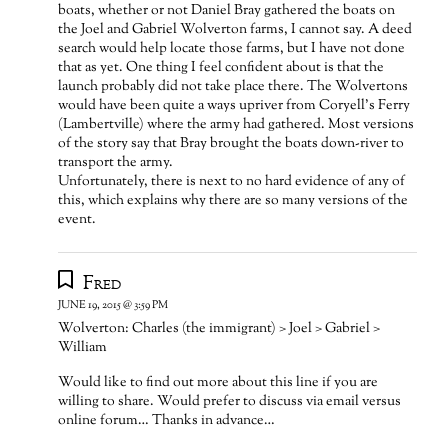
boats, whether or not Daniel Bray gathered the boats on
the Joel and Gabriel Wolverton farms, I cannot say. A deed
search would help locate those farms, but I have not done
that as yet. One thing I feel confident about is that the
launch probably did not take place there. The Wolvertons
would have been quite a ways upriver from Coryell’s Ferry
(Lambertville) where the army had gathered. Most versions
of the story say that Bray brought the boats down-river to
transport the army.
Unfortunately, there is next to no hard evidence of any of
this, which explains why there are so many versions of the
event.
Fred
JUNE 19, 2015 @ 3:59 PM
Wolverton: Charles (the immigrant) > Joel > Gabriel >
William
Would like to find out more about this line if you are
willing to share. Would prefer to discuss via email versus
online forum… Thanks in advance…