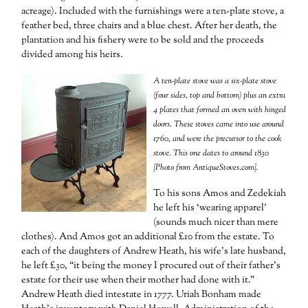
acreage). Included with the furnishings were a ten-plate stove, a
feather bed, three chairs and a blue chest. After her death, the
plantation and his fishery were to be sold and the proceeds
divided among his heirs.
A ten-plate stove was a six-plate stove
(four sides, top and bottom) plus an extra
4 plates that formed an oven with hinged
doors. These stoves came into use around
1760, and were the precursor to the cook
stove. This one dates to around 1830
[Photo from AntiqueStoves.com].
To his sons Amos and Zedekiah
he left his ‘wearing apparel’
(sounds much nicer than mere
clothes). And Amos got an additional £10 from the estate. To
each of the daughters of Andrew Heath, his wife’s late husband,
he left £30, “it being the money I procured out of their father’s
estate for their use when their mother had done with it.”
Andrew Heath died intestate in 1777. Uriah Bonham made