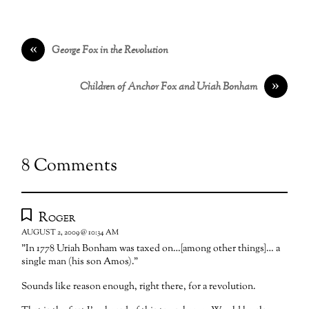
«
George Fox in the Revolution
»
Children of Anchor Fox and Uriah Bonham
8 Comments
Roger
AUGUST 2, 2009 @ 10:34 AM
"In 1778 Uriah Bonham was taxed on…[among other things]… a
single man (his son Amos)."
Sounds like reason enough, right there, for a revolution.