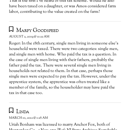
That is the first I've heard of this tax scheme. Would he also
have been taxed on a daughter, or was Amos considered farm
labor, contributing to the value created on the farm?
Marfy Goodspeed
AUGUST 2, 2009 @ 11:22 AM
Roger: In the 18th century, single men living in someone else's
household were taxed. There were two categories: single men,
and single men with horse. Who paid the tax is a question. In
the case of single men living with their fathers, probably the
father paid the tax. There were several single men living in
households not related to them. In that case, perhaps those
single men were expected to pay the tax. However, under the
apprentice system, the apprentice was often treated like a
member of the family, so the householder may have paid the
tax in that case too.
Linda
MARCH 10, 2012 @ 1:28 AM
Uriah Bonham was licensed to marry Anchor Fox, both of