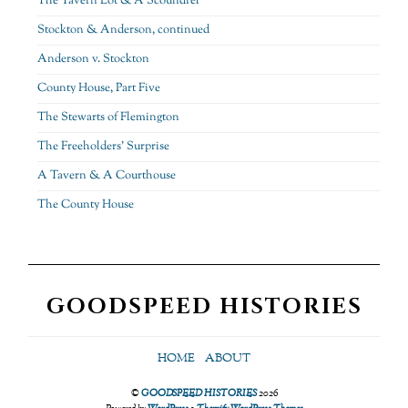
The Tavern Lot & A Scoundrel
Stockton & Anderson, continued
Anderson v. Stockton
County House, Part Five
The Stewarts of Flemington
The Freeholders’ Surprise
A Tavern & A Courthouse
The County House
GOODSPEED HISTORIES
HOME
ABOUT
©
GOODSPEED HISTORIES
2026