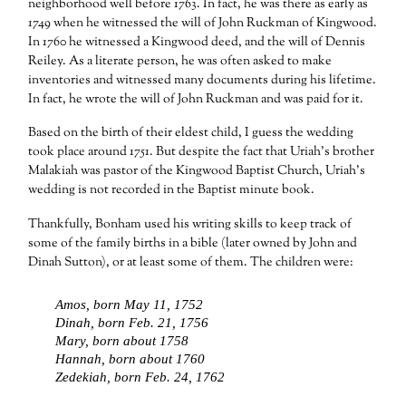
neighborhood well before 1763. In fact, he was there as early as
1749 when he witnessed the will of John Ruckman of Kingwood.
In 1760 he witnessed a Kingwood deed, and the will of Dennis
Reiley. As a literate person, he was often asked to make
inventories and witnessed many documents during his lifetime.
In fact, he wrote the will of John Ruckman and was paid for it.
Based on the birth of their eldest child, I guess the wedding
took place around 1751. But despite the fact that Uriah’s brother
Malakiah was pastor of the Kingwood Baptist Church, Uriah’s
wedding is not recorded in the Baptist minute book.
Thankfully, Bonham used his writing skills to keep track of
some of the family births in a bible (later owned by John and
Dinah Sutton), or at least some of them. The children were:
Amos, born May 11, 1752
Dinah, born Feb. 21, 1756
Mary, born about 1758
Hannah, born about 1760
Zedekiah, born Feb. 24, 1762