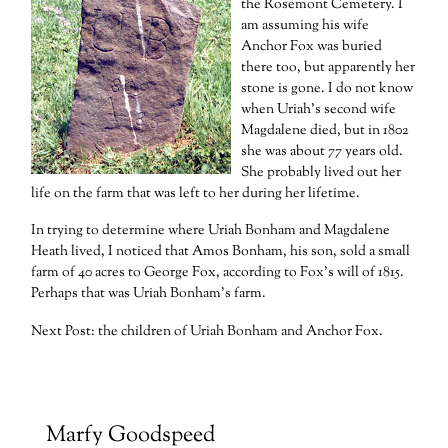
the Rosemont Cemetery. I
am assuming his wife
Anchor Fox was buried
there too, but apparently her
stone is gone. I do not know
when Uriah’s second wife
Magdalene died, but in 1802
she was about 77 years old.
She probably lived out her
life on the farm that was left to her during her lifetime.
In trying to determine where Uriah Bonham and Magdalene
Heath lived, I noticed that Amos Bonham, his son, sold a small
farm of 40 acres to George Fox, according to Fox’s will of 1815.
Perhaps that was Uriah Bonham’s farm.
Next Post: the children of Uriah Bonham and Anchor Fox.
Marfy Goodspeed