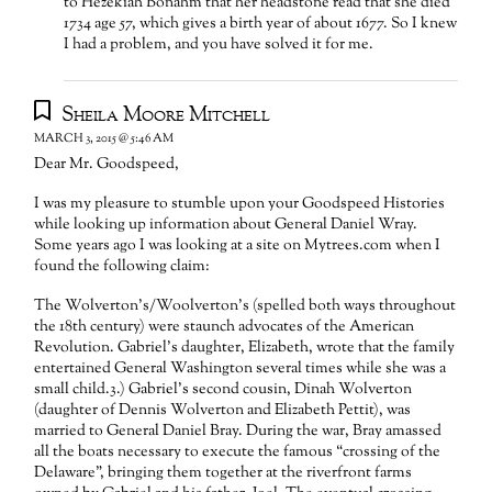
to Hezekiah Bonahm that her headstone read that she died
1734 age 57, which gives a birth year of about 1677. So I knew
I had a problem, and you have solved it for me.
Sheila Moore Mitchell
MARCH 3, 2015 @ 5:46 AM
Dear Mr. Goodspeed,
I was my pleasure to stumble upon your Goodspeed Histories
while looking up information about General Daniel Wray.
Some years ago I was looking at a site on Mytrees.com when I
found the following claim:
The Wolverton’s/Woolverton’s (spelled both ways throughout
the 18th century) were staunch advocates of the American
Revolution. Gabriel’s daughter, Elizabeth, wrote that the family
entertained General Washington several times while she was a
small child.3.) Gabriel’s second cousin, Dinah Wolverton
(daughter of Dennis Wolverton and Elizabeth Pettit), was
married to General Daniel Bray. During the war, Bray amassed
all the boats necessary to execute the famous “crossing of the
Delaware”, bringing them together at the riverfront farms