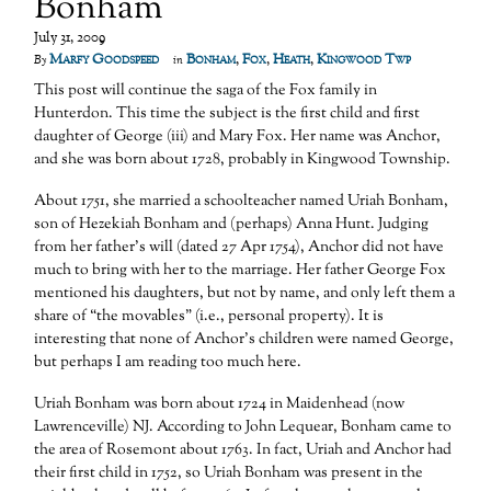
Bonham
July 31, 2009
Marfy Goodspeed
Bonham
,
Fox
,
Heath
,
Kingwood Twp
By
in
This post will continue the saga of the Fox family in
Hunterdon. This time the subject is the first child and first
daughter of George (iii) and Mary Fox. Her name was Anchor,
and she was born about 1728, probably in Kingwood Township.
About 1751, she married a schoolteacher named Uriah Bonham,
son of Hezekiah Bonham and (perhaps) Anna Hunt. Judging
from her father’s will (dated 27 Apr 1754), Anchor did not have
much to bring with her to the marriage. Her father George Fox
mentioned his daughters, but not by name, and only left them a
share of “the movables” (i.e., personal property). It is
interesting that none of Anchor’s children were named George,
but perhaps I am reading too much here.
Uriah Bonham was born about 1724 in Maidenhead (now
Lawrenceville) NJ. According to John Lequear, Bonham came to
the area of Rosemont about 1763. In fact, Uriah and Anchor had
their first child in 1752, so Uriah Bonham was present in the