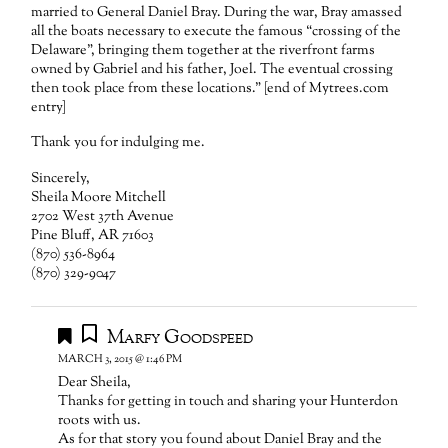
married to General Daniel Bray. During the war, Bray amassed
all the boats necessary to execute the famous “crossing of the
Delaware”, bringing them together at the riverfront farms
owned by Gabriel and his father, Joel. The eventual crossing
then took place from these locations.” [end of Mytrees.com
entry]
Thank you for indulging me.
Sincerely,
Sheila Moore Mitchell
2702 West 37th Avenue
Pine Bluff, AR 71603
(870) 536-8964
(870) 329-9047
Marfy Goodspeed
MARCH 3, 2015 @ 1:46 PM
Dear Sheila,
Thanks for getting in touch and sharing your Hunterdon
roots with us.
As for that story you found about Daniel Bray and the