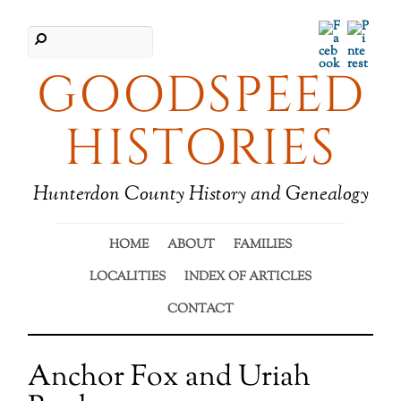
Facebook
Pinter
GOODSPEED
HISTORIES
Hunterdon County History and Genealogy
HOME
ABOUT
FAMILIES
LOCALITIES
INDEX OF ARTICLES
CONTACT
Anchor Fox and Uriah