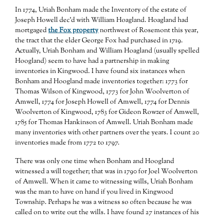
In 1774, Uriah Bonham made the Inventory of the estate of
Joseph Howell dec’d with William Hoagland. Hoagland had
mortgaged
the Fox property
northwest of Rosemont this year,
the tract that the elder George Fox had purchased in 1719.
Actually, Uriah Bonham and William Hoagland (usually spelled
Hoogland) seem to have had a partnership in making
inventories in Kingwood. I have found six instances when
Bonham and Hoogland made inventories together: 1773 for
Thomas Wilson of Kingwood, 1773 for John Woolverton of
Amwell, 1774 for Joseph Howell of Amwell, 1774 for Dennis
Woolverton of Kingwood, 1783 for Gideon Rowzer of Amwell,
1785 for Thomas Hankinson of Amwell. Uriah Bonham made
many inventories with other partners over the years. I count 20
inventories made from 1772 to 1797.
There was only one time when Bonham and Hoogland
witnessed a will together; that was in 1790 for Joel Woolverton
of Amwell. When it came to witnessing wills, Uriah Bonham
was the man to have on hand if you lived in Kingwood
Township. Perhaps he was a witness so often because he was
called on to write out the wills. I have found 27 instances of his