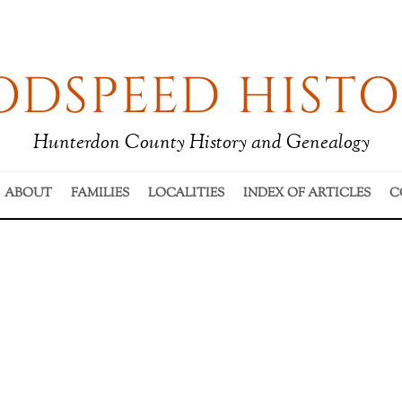
DSPEED HISTO
Hunterdon County History and Genealogy
ABOUT
FAMILIES
LOCALITIES
INDEX OF ARTICLES
C