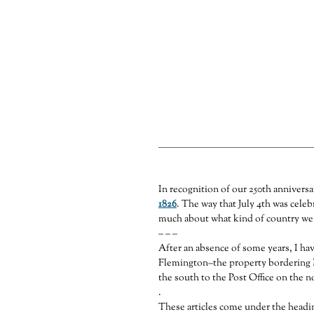
The Tavern Lot & A Sco
Part 8 of the County House Series— It i
Street north to the post office.
In recognition of our 250th anniversa
1826
. The way that July 4th was celebr
much about what kind of country we a
– – –
After an absence of some years, I hav
Flemington–the property bordering 
the south to the Post Office on the n
.
These articles come under the headi