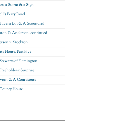
ics, a Storm & a Sign
ll’s Ferry Road
Tavern Lot & A Scoundrel
kton & Anderson, continued
rson v. Stockton
ty House, Part Five
Stewarts of Flemington
Freeholders’ Surprise
vern & A Courthouse
County House