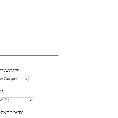
d nearly the whole block along Main
TEGORIES
gories
GS
CENT POSTS