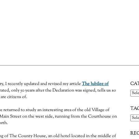
undrel
s time to return to the 18th century Flemington tavern lot that once included the Courthouse an
CA
ry, I recently updated and revised my article
The Jubilee of
ated, only 50 years after the Declaration was signed, tells us so
Cate
re citizens of.
TA
e returned to study an interesting area of the old Village of
Main Street on the west side, running from the Courthouse on
orth.
RE
ng of The County House, an old hotel located in the middle of