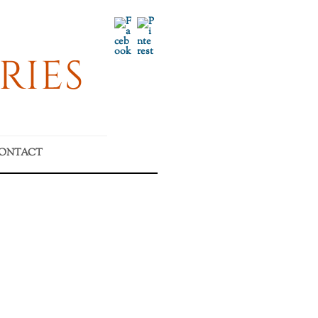
Facebook
Pinterest
RIES
ONTACT