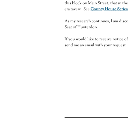
this block on Main Street, that in th
era tavern. See
County House Series
.
As my research continues, I am disc
Seat of Hunterdon.
.
If you would like to receive notice o
send me an email with your request.