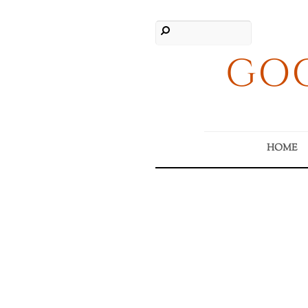
GOO
HOME