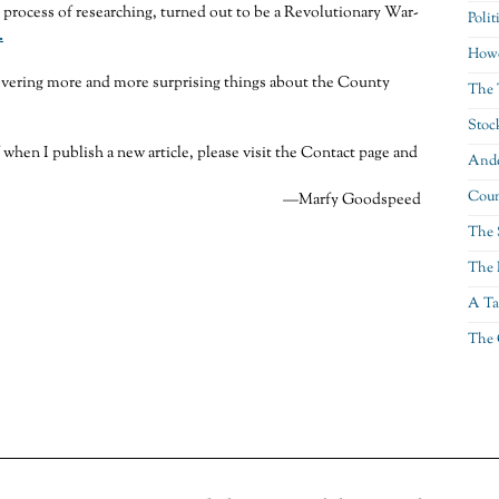
e process of researching, turned out to be a Revolutionary War-
Polit
.
Howe
overing more and more surprising things about the County
The 
Stoc
f when I publish a new article, please visit the Contact page and
Ande
Coun
—Marfy Goodspeed
The 
The 
A Ta
The 