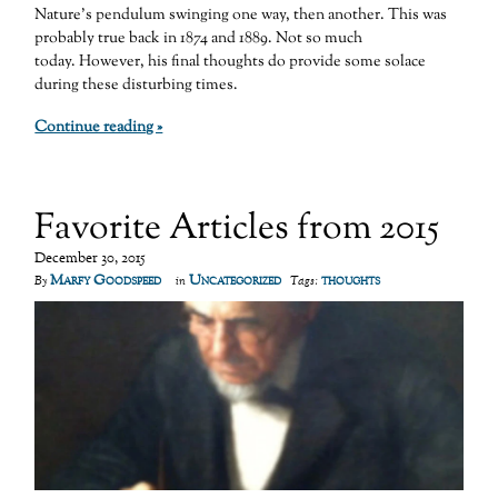
Nature’s pendulum swinging one way, then another. This was
probably true back in 1874 and 1889. Not so much
today. However, his final thoughts do provide some solace
during these disturbing times.
Continue reading »
Favorite Articles from 2015
December 30, 2015
Marfy Goodspeed
Uncategorized
thoughts
By
in
Tags: