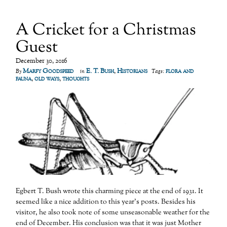
A Cricket for a Christmas
Guest
December 30, 2016
Marfy Goodspeed
E. T. Bush
,
Historians
flora and
By
in
Tags:
fauna
,
old ways
,
thoughts
Egbert T. Bush wrote this charming piece at the end of 1931. It
seemed like a nice addition to this year’s posts. Besides his
visitor, he also took note of some unseasonable weather for the
end of December. His conclusion was that it was just Mother