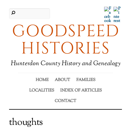
Facebook
Pinter
GOODSPEED
HISTORIES
Hunterdon County History and Genealogy
HOME
ABOUT
FAMILIES
LOCALITIES
INDEX OF ARTICLES
CONTACT
thoughts