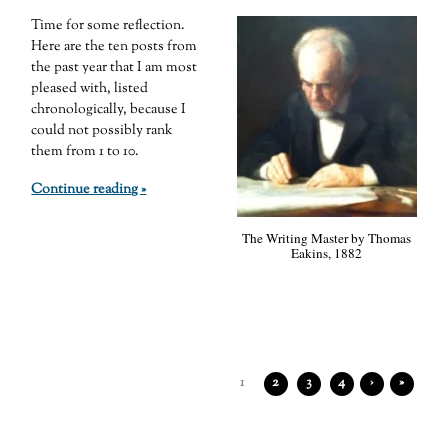
Time for some reflection.
Here are the ten posts from
the past year that I am most
pleased with, listed
chronologically, because I
could not possibly rank
them from 1 to 10.
Continue reading »
The Writing Master by Thomas
Eakins, 1882
1
2
3
4
›
»