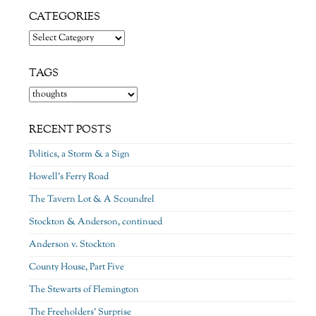
CATEGORIES
Categories
TAGS
RECENT POSTS
Politics, a Storm & a Sign
Howell’s Ferry Road
The Tavern Lot & A Scoundrel
Stockton & Anderson, continued
Anderson v. Stockton
County House, Part Five
The Stewarts of Flemington
The Freeholders’ Surprise