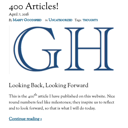
400 Articles!
April 7, 2018
Marfy Goodspeed
Uncategorized
thoughts
By
in
Tags:
Looking Back, Looking Forward
th
This is the 400
article I have published on this website. Nice
round numbers feel like milestones; they inspire us to reflect
and to look forward, so that is what I will do today.
Continue reading »