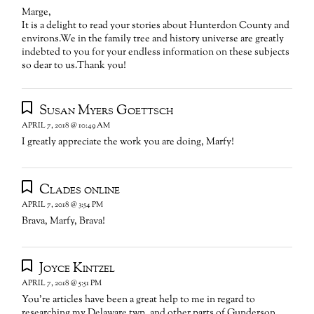
Marge,
It is a delight to read your stories about Hunterdon County and
environs.We in the family tree and history universe are greatly
indebted to you for your endless information on these subjects
so dear to us.Thank you!
Susan Myers Goettsch
APRIL 7, 2018 @ 10:49 AM
I greatly appreciate the work you are doing, Marfy!
Clades online
APRIL 7, 2018 @ 3:54 PM
Brava, Marfy, Brava!
Joyce Kintzel
APRIL 7, 2018 @ 5:51 PM
You’re articles have been a great help to me in regard to
researching my Delaware twp, and other parts of Gunderson