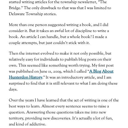
started writing articles for the township newsletter, “The
Bridge.” The only drawback to that was that I was limited to
Delaware Township stories.
More than one person suggested writing a book, and I did
consider it. But it takes an awful lot of discipline to write a
book. An article I can handle, but a whole book? I made a
couple attempts, but just couldn’t stick with it.
Then the internet evolved to make it not only possible, but
relatively easy for individuals to publish blog posts on their
own. This seemed like something worth trying. My first post
was published on June 11, 2009, which I called “
A Blog About
Hunterdon History
.” It was an introductory article, and I am
surprised to find that it is still relevant to what I am doing these
days.
Over the years I have learned that the act of writing is one of the
best ways to learn. Almost every sentence seems to raise a
question. Answering those questions takes me into new
territory, providing new discoveries. It’s actually a lot of fun,
and kind of addictive.