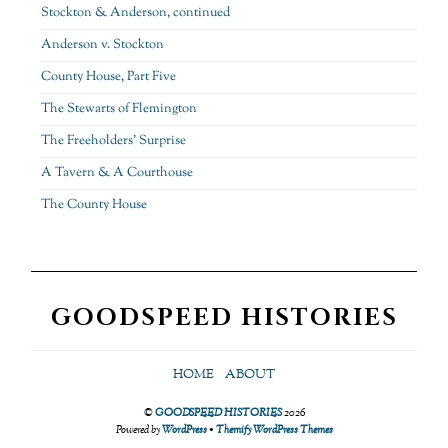
Stockton & Anderson, continued
Anderson v. Stockton
County House, Part Five
The Stewarts of Flemington
The Freeholders’ Surprise
A Tavern & A Courthouse
The County House
GOODSPEED HISTORIES
HOME
ABOUT
©
GOODSPEED HISTORIES
2026
Powered by
WordPress
•
Themify WordPress Themes