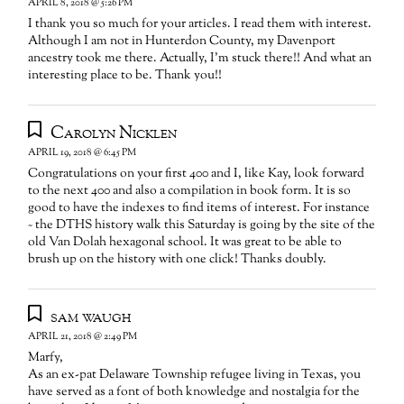
APRIL 8, 2018 @ 5:26 PM
I thank you so much for your articles. I read them with interest.
Although I am not in Hunterdon County, my Davenport
ancestry took me there. Actually, I’m stuck there!! And what an
interesting place to be. Thank you!!
Carolyn Nicklen
APRIL 19, 2018 @ 6:45 PM
Congratulations on your first 400 and I, like Kay, look forward
to the next 400 and also a compilation in book form. It is so
good to have the indexes to find items of interest. For instance
~ the DTHS history walk this Saturday is going by the site of the
old Van Dolah hexagonal school. It was great to be able to
brush up on the history with one click! Thanks doubly.
sam waugh
APRIL 21, 2018 @ 2:49 PM
Marfy,
As an ex-pat Delaware Township refugee living in Texas, you
have served as a font of both knowledge and nostalgia for the