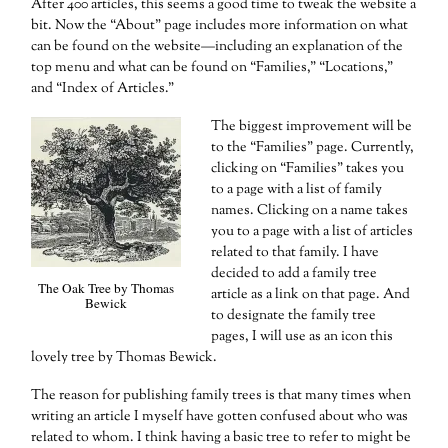
After 400 articles, this seems a good time to tweak the website a
bit. Now the “About” page includes more information on what
can be found on the website—including an explanation of the
top menu and what can be found on “Families,” “Locations,”
and “Index of Articles.”
The biggest improvement will be
to the “Families” page. Currently,
clicking on “Families” takes you
to a page with a list of family
names. Clicking on a name takes
you to a page with a list of articles
related to that family. I have
decided to add a family tree
The Oak Tree by Thomas
article as a link on that page. And
Bewick
to designate the family tree
pages, I will use as an icon this
lovely tree by Thomas Bewick.
The reason for publishing family trees is that many times when
writing an article I myself have gotten confused about who was
related to whom. I think having a basic tree to refer to might be