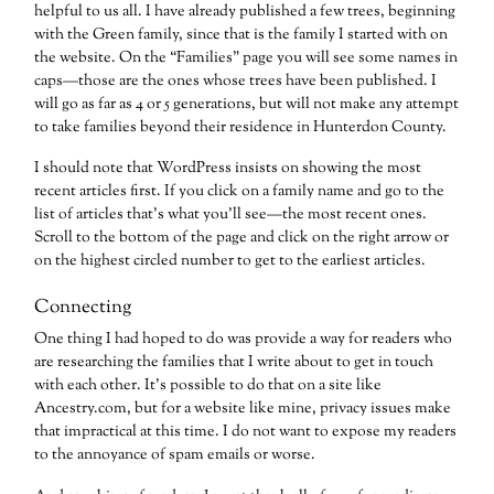
helpful to us all. I have already published a few trees, beginning
with the Green family, since that is the family I started with on
the website. On the “Families” page you will see some names in
caps—those are the ones whose trees have been published. I
will go as far as 4 or 5 generations, but will not make any attempt
to take families beyond their residence in Hunterdon County.
I should note that WordPress insists on showing the most
recent articles first. If you click on a family name and go to the
list of articles that’s what you’ll see—the most recent ones.
Scroll to the bottom of the page and click on the right arrow or
on the highest circled number to get to the earliest articles.
Connecting
One thing I had hoped to do was provide a way for readers who
are researching the families that I write about to get in touch
with each other. It’s possible to do that on a site like
Ancestry.com, but for a website like mine, privacy issues make
that impractical at this time. I do not want to expose my readers
to the annoyance of spam emails or worse.