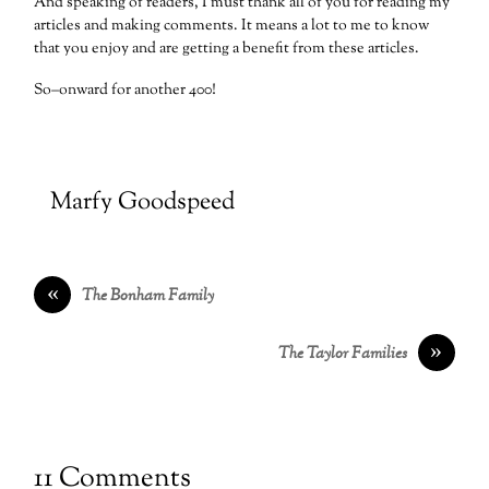
And speaking of readers, I must thank all of you for reading my
articles and making comments. It means a lot to me to know
that you enjoy and are getting a benefit from these articles.
So–onward for another 400!
Marfy Goodspeed
«
The Bonham Family
»
The Taylor Families
11 Comments