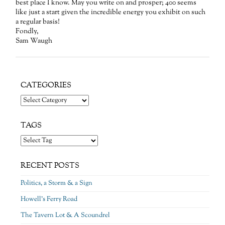
best place I know. May you write on and prosper; 400 seems
like just a start given the incredible energy you exhibit on such
a regular basis!
Fondly,
Sam Waugh
CATEGORIES
Categories
TAGS
RECENT POSTS
Politics, a Storm & a Sign
Howell’s Ferry Road
The Tavern Lot & A Scoundrel