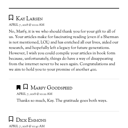
Kay Larsen
APRIL 7, 2018 @ 10:12 AM
No, Marfy, it is we who should thank you for your gift to all of
us. Your articles make for fascinating reading (even if a Sherman
is not mentioned, LOL) and has enriched all our lives, aided our
research, and hopefully left a legacy for future generations.
However, I wish you could compile your articles in book form
because, unfortunately, things do have a way of disappearing
from the internet never to be seen again. Congratulations and
we aim to hold you to your promise of another 400.
Marfy Goodspeed
APRIL 7, 2018 @ 10:22 AM
Thanks so much, Kay. The gratitude goes both ways.
Dick Emmons
APRIL 7, 2018 @ 10:41 AM