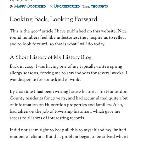
April 7, 2018
Marfy Goodspeed
Uncategorized
thoughts
By
in
Tags:
Looking Back, Looking Forward
th
This is the 400
article I have published on this website. Nice
round numbers feel like milestones; they inspire us to reflect
and to look forward, so that is what I will do today.
A Short History of My History Blog
Back in 2009, I was having one of my typically-rotten spring
allergy seasons, forcing me to stay indoors for several weeks. I
was desperate for some kind of work.
By that time I had been writing house histories for Hunterdon
County residents for 27 years, and had accumulated quite a bit
of information on Hunterdon properties and families. Also, I
had taken on the job of township historian, which gave me
access to all sorts of interesting records.
It did not seem right to keep all this to myself and my limited
number of clients. But that problem began to be solved when I