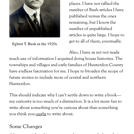
places. I have not tallied the
number of Bush articles I have
published versus the ones
remaining, but I know the
number of unpublished
articles is quite large. I hope to
get to all of them, eventually.
Egbert T. Bush in the 1920s
Also, I have as yet not made
much use of information I acquired doing house histories. The
townships and villages and early families of Hunterdon County
have endless fascination for me. I hope to broaden the scope of
future stories to include more of central and northern
Hunterdon.
This should indicate why I can’t settle down to write a book—
my curiosity is too much of a distraction. It is a lot more fun to
write about something you’re curious about than something
you think you
ought
to write about.
Some Changes