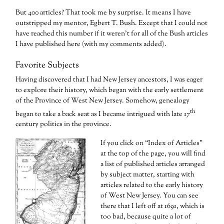
But 400 articles? That took me by surprise. It means I have
outstripped my mentor, Egbert T. Bush. Except that I could not
have reached this number if it weren’t for all of the Bush articles
I have published here (with my comments added).
Favorite Subjects
Having discovered that I had New Jersey ancestors, I was eager
to explore their history, which began with the early settlement
of the Province of West New Jersey. Somehow, genealogy
th
began to take a back seat as I became intrigued with late 17
century politics in the province.
If you click on “Index of Articles”
at the top of the page, you will find
a list of published articles arranged
by subject matter, starting with
articles related to the early history
of West New Jersey. You can see
there that I left off at 1691, which is
too bad, because quite a lot of