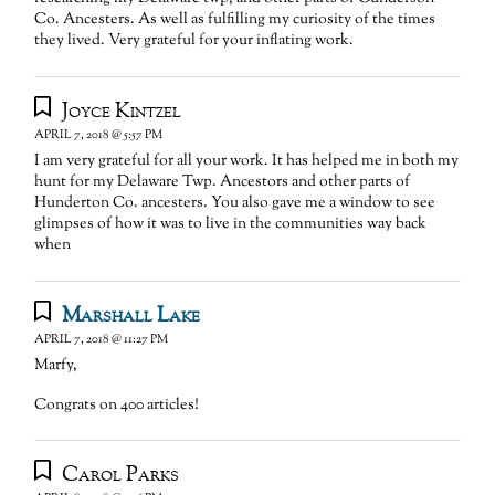
Co. Ancesters. As well as fulfilling my curiosity of the times
they lived. Very grateful for your inflating work.
Joyce Kintzel
APRIL 7, 2018 @ 5:57 PM
I am very grateful for all your work. It has helped me in both my
hunt for my Delaware Twp. Ancestors and other parts of
Hunderton Co. ancesters. You also gave me a window to see
glimpses of how it was to live in the communities way back
when
Marshall Lake
APRIL 7, 2018 @ 11:27 PM
Marfy,
Congrats on 400 articles!
Carol Parks