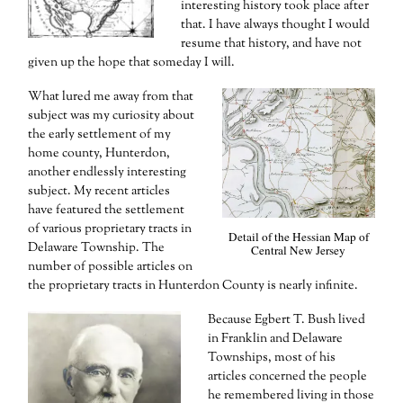
interesting history took place after
that. I have always thought I would
resume that history, and have not
given up the hope that someday I will.
What lured me away from that
subject was my curiosity about
the early settlement of my
home county, Hunterdon,
another endlessly interesting
subject. My recent articles
have featured the settlement
of various proprietary tracts in
Detail of the Hessian Map of
Delaware Township. The
Central New Jersey
number of possible articles on
the proprietary tracts in Hunterdon County is nearly infinite.
Because Egbert T. Bush lived
in Franklin and Delaware
Townships, most of his
articles concerned the people
he remembered living in those