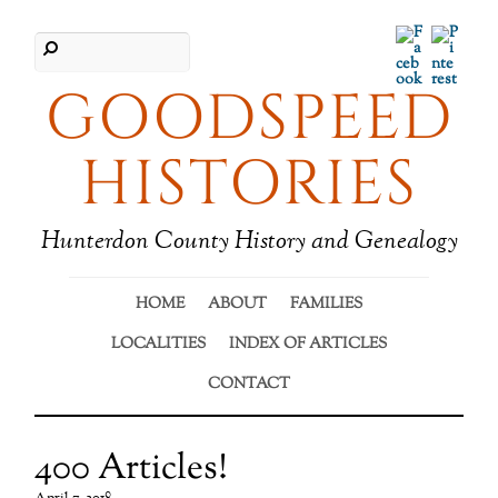
Facebook
Pinter
GOODSPEED
HISTORIES
Hunterdon County History and Genealogy
HOME
ABOUT
FAMILIES
LOCALITIES
INDEX OF ARTICLES
CONTACT
400 Articles!