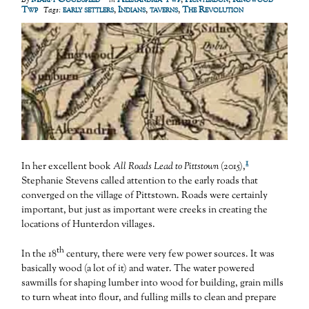
Twp
early settlers
,
Indians
,
taverns
,
The Revolution
Tags:
1
In her excellent book
All Roads Lead to Pittstown
(2015),
Stephanie Stevens called attention to the early roads that
converged on the village of Pittstown. Roads were certainly
important, but just as important were creeks in creating the
locations of Hunterdon villages.
th
In the 18
century, there were very few power sources. It was
basically wood (a lot of it) and water. The water powered
sawmills for shaping lumber into wood for building, grain mills
to turn wheat into flour, and fulling mills to clean and prepare