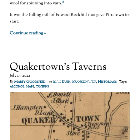
2
wool for spinning into yarn.
It was the fulling mill of Edward Rockhill that gave Pittstown its
start.
Continue reading »
Quakertown’s Taverns
July 17, 2022
Marfy Goodspeed
E. T. Bush
,
Franklin Twp
,
Historians
By
in
Tags:
alcohol
,
maps
,
taverns