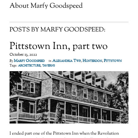
About
Marfy Goodspeed
POSTS BY MARFY GOODSPEED:
Pittstown Inn, part two
October 13, 2022
Marfy Goodspeed
Alexandria Twp
,
Hunterdon
,
Pittstown
By
in
architecture
,
taverns
Tags:
I ended part one of the Pittstown Inn when the Revolution