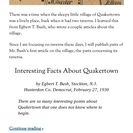
There was a time when the sleepy little village of Quakertown
was a lively place, back when it had two taverns. I learned this
from Egbert T. Bush, who wrote a couple articles about the
village.
Since I am focusing on taverns these days, I will publish parts of
Mr. Bush’s first article on the village, the parts concerning its
taverns.
Interesting Facts About Quakertown
by Egbert T. Bush, Stockton, N.J.
Hunterdon Co. Democrat, February 27, 1930
There are so many interesting points about
Quakertown that one does not know where to
begin.
Continue reading »