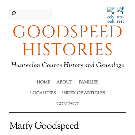
Facebook
Pinter
GOODSPEED
HISTORIES
Hunterdon County History and Genealogy
HOME
ABOUT
FAMILIES
LOCALITIES
INDEX OF ARTICLES
CONTACT
Marfy Goodspeed