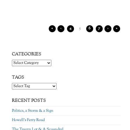
«
‹
4
5
6
7
›
»
CATEGORIES
Categories
TAGS
RECENT POSTS
Politics, a Storm & a Sign
Howell’s Ferry Road
The Tavern Lot & A Scoundrel