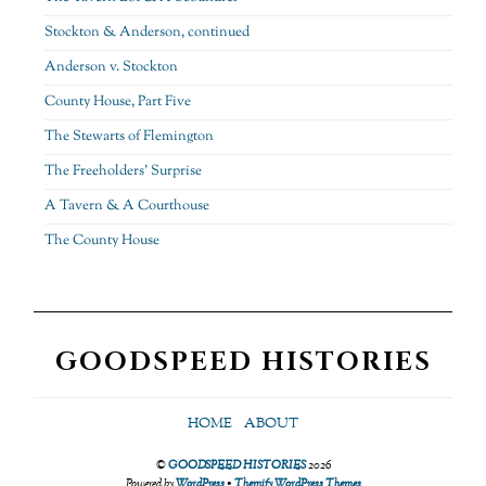
Stockton & Anderson, continued
Anderson v. Stockton
County House, Part Five
The Stewarts of Flemington
The Freeholders’ Surprise
A Tavern & A Courthouse
The County House
GOODSPEED HISTORIES
HOME
ABOUT
©
GOODSPEED HISTORIES
2026
Powered by
WordPress
•
Themify WordPress Themes