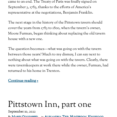
came to an end. The Treaty of Paris was finally signed on
September 3, 1783, thanks to the efforts of America’s
representative at the negotiations, Benjamin Franklin.
The next stage in the history of the Pittstown tavern should
cover the years from 1783 to 1800, when the tavern’s owner,
Moore Furman, began thinking about replacing the old tavern
house with a new one.
The question becomes—what was going on with the tavern
between those years? Much to my dismay, I can say next to
nothing about what was going on with the tavern. Clearly, there
were tavernkeepers at work there while the owner, Furman, had
returned to his home in Trenton.
Continue reading »
Pittstown Inn, part one
September 10, 2022
Marfy Goodspeed
Alexandria Twp
,
Hunterdon
,
Kingwood
By
in