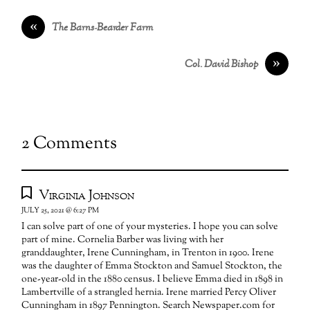
«
The Barns-Bearder Farm
»
Col. David Bishop
2 Comments
Virginia Johnson
JULY 25, 2021 @ 6:27 PM
I can solve part of one of your mysteries. I hope you can solve
part of mine. Cornelia Barber was living with her
granddaughter, Irene Cunningham, in Trenton in 1900. Irene
was the daughter of Emma Stockton and Samuel Stockton, the
one-year-old in the 1880 census. I believe Emma died in 1898 in
Lambertville of a strangled hernia. Irene married Percy Oliver
Cunningham in 1897 Pennington. Search Newspaper.com for