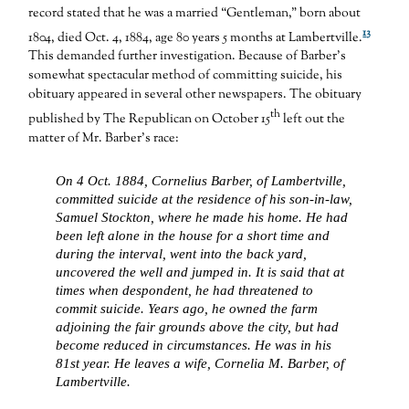
record stated that he was a married “Gentleman,” born about
13
1804, died Oct. 4, 1884, age 80 years 5 months at Lambertville.
This demanded further investigation. Because of Barber’s
somewhat spectacular method of committing suicide, his
obituary appeared in several other newspapers. The obituary
th
published by The Republican on October 15
left out the
matter of Mr. Barber’s race:
On 4 Oct. 1884, Cornelius Barber, of Lambertville,
committed suicide at the residence of his son-in-law,
Samuel Stockton, where he made his home. He had
been left alone in the house for a short time and
during the interval, went into the back yard,
uncovered the well and jumped in. It is said that at
times when despondent, he had threatened to
commit suicide. Years ago, he owned the farm
adjoining the fair grounds above the city, but had
become reduced in circumstances. He was in his
81st year. He leaves a wife, Cornelia M. Barber, of
Lambertville.