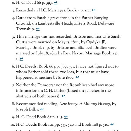
H. C. Deed 66 p. 393.
↩
Recorded in H.C. Marriages, Book 3 p. 112.
↩
Dates from Sarah’s gravestone in the Barber Burying
Ground, on Lambertville-Headquarters Road, Delaware
Township.
↩
This marriage was not recorded. Britton and first wife Sarah
Curtis were married on May 15, 1802, by Opdyke JP,
Marriage Book 1, p. 65. Britton and Elizabeth Bodine were
married on July 28, 1812 by Rev. Nixon, Marriage Book 2 p.
1.
↩
H C. Deeds, Book 66 pp. 389, 391. I have not figured out to
whom Barber sold these two lots, but that must have
happened sometime before 1860.
↩
Neither the Democrat nor the Republican had any more
information on C. H. Barber (based on searches in the
abstracts of both papers).
↩
Recommended reading,
New Jersey: A
Military History
, by
Joseph Bilby.
↩
H. C. Deed Book 87 p. 345.
↩
H.C. Deeds Book 104 pp. 537, 540 and Book 108 p. 510.
↩