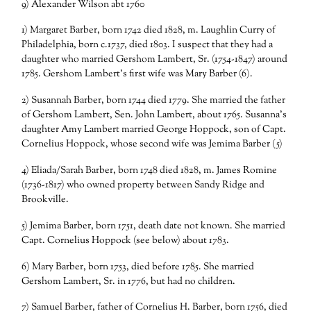
9) Alexander Wilson abt 1760
1) Margaret Barber, born 1742 died 1828, m. Laughlin Curry of
Philadelphia, born c.1737, died 1803. I suspect that they had a
daughter who married Gershom Lambert, Sr. (1754-1847) around
1785. Gershom Lambert’s first wife was Mary Barber (6).
2) Susannah Barber, born 1744 died 1779. She married the father
of Gershom Lambert, Sen. John Lambert, about 1765. Susanna’s
daughter Amy Lambert married George Hoppock, son of Capt.
Cornelius Hoppock, whose second wife was Jemima Barber (5)
4) Eliada/Sarah Barber, born 1748 died 1828, m. James Romine
(1736-1817) who owned property between Sandy Ridge and
Brookville.
5) Jemima Barber, born 1751, death date not known. She married
Capt. Cornelius Hoppock (see below) about 1783.
6) Mary Barber, born 1753, died before 1785. She married
Gershom Lambert, Sr. in 1776, but had no children.
7) Samuel Barber, father of Cornelius H. Barber, born 1756, died