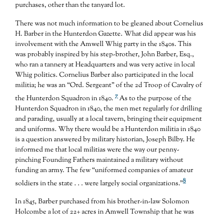
purchases, other than the tanyard lot.
There was not much information to be gleaned about Cornelius
H. Barber in the Hunterdon Gazette. What did appear was his
involvement with the Amwell Whig party in the 1840s. This
was probably inspired by his step-brother, John Barber, Esq.,
who ran a tannery at Headquarters and was very active in local
Whig politics. Cornelius Barber also participated in the local
militia; he was an “Ord. Sergeant” of the 2d Troop of Cavalry of
7
the Hunterdon Squadron in 1840.
As to the purpose of the
Hunterdon Squadron in 1840, the men met regularly for drilling
and parading, usually at a local tavern, bringing their equipment
and uniforms. Why there would be a Hunterdon militia in 1840
is a question answered by military historian, Joseph Bilby. He
informed me that local militias were the way our penny-
pinching Founding Fathers maintained a military without
funding an army. The few “uniformed companies of amateur
8
soldiers in the state . . . were largely social organizations.”
In 1845, Barber purchased from his brother-in-law Solomon
Holcombe a lot of 22+ acres in Amwell Township that he was