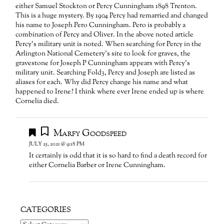
either Samuel Stockton or Percy Cunningham 1898 Trenton.
This is a huge mystery. By 1904 Percy had remarried and changed
his name to Joseph Pero Cunningham. Pero is probably a
combination of Percy and Oliver. In the above noted article
Percy’s military unit is noted. When searching for Percy in the
Arlington National Cemetery’s site to look for graves, the
gravestone for Joseph P Cunningham appears with Percy’s
military unit. Searching Fold3, Percy and Joseph are listed as
aliases for each. Why did Percy change his name and what
happened to Irene? I think where ever Irene ended up is where
Cornelia died.
Marfy Goodspeed
JULY 25, 2021 @ 9:18 PM
It certainly is odd that it is so hard to find a death record for
either Cornelia Barber or Irene Cunningham.
CATEGORIES
Categories