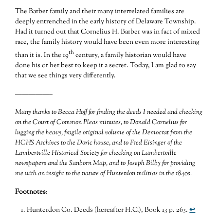
The Barber family and their many interrelated families are
deeply entrenched in the early history of Delaware Township.
Had it turned out that Cornelius H. Barber was in fact of mixed
race, the family history would have been even more interesting
th
than it is. In the 19
century, a family historian would have
done his or her best to keep it a secret. Today, I am glad to say
that we see things very differently.
—————–
Many thanks to Becca Hoff for finding the deeds I needed and checking
on the Court of Common Pleas minutes, to Donald Cornelius for
lugging the heavy, fragile original volume of the Democrat from the
HCHS Archives to the Doric house, and to Fred Eisinger of the
Lambertville Historical Society for checking on Lambertville
newspapers and the Sanborn Map, and to Joseph Bilby for providing
me with an insight to the nature of Hunterdon militias in the 1840s.
Footnotes
:
Hunterdon Co. Deeds (hereafter H.C.), Book 13 p. 263.
↩