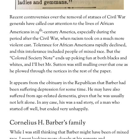
Recent controversies over the removal of statues of Civil War
generals have called our attention to the lives of African
th
Americans in 19
-century America, especially during the
period after the Civil War, when racism took on a much more
violent cast. Tolerance for African Americans rapidly declined,
and this intolerance included people of mixed race. But the
“Colored Society Note” ends up poking fun at both blacks and
whites, and I’ll bet Mr. Sutton was still mulling over that one as
he plowed through the notices in the rest of the paper.
It appears from the obituary in the Republican that Barber had
been suffering depression for some time. He may have also
suffered from age-related dementia, given that he was usually
not left alone. In any case, his was a sad story, of a man who
started off well, but ended very unhappily.
Cornelius H. Barber’s family
While I was still thinking that Barber might have been of mixed