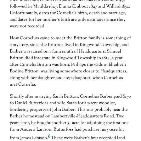
their first child, Samuel Howard Barber, was born about 1839,
followed by Matilda 1843, Emma C. about 1847 and Willard 1850.
Unfortunately, dates for Cornelia’s birth, death and marriage,
and dates for her mother’s birth are only estimates since they
were not recorded.
How Cornelius came to meet the Britton family is something of
a mystery, since the Brittons lived in Kingwood Township, and
Barber was raised on a farm south of Headquarters. Samuel
Britton died intestate in Kingwood Township in 1814, a year
after Cornelia Britton was born. Perhaps the widow, Elizabeth
Bodine Britton, was living somewhere closer to Headquarters,
along with her daughter and step-daughter, when Cornelius
met Cornelia.
Shortly after marrying Sarah Britton, Cornelius Barber paid $130
to Daniel Butterfoss and wife Sarah for a 5-acre woodlot,
bordering property of John Barber. This was probably near the
Barber homestead on Lambertville-Headquarters Road. Two
years later, he bought another 5+ acre lot adjoining the first one
from Andrew Larason. Butterfoss had purchase his 5-acre lot
6
from James Larason.
These were Barber’s first recorded land