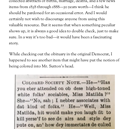
collected abstracts of births, marriage, deaths, and a few news
items from 1838 through 1888—50 years worth—I think he
should be pardoned for an occasional error. And I would
certainly not wish to discourage anyone from using this
valuable resource. But it seems that when something peculiar
shows up, it is always a good idea to double check, just to make
sure. In a way it’s too bad—it would have been a fascinating
story.
While checking out the obituary in the original Democrat, I
happened to see another item that might have put the notion of
being colored into Mr. Sutton’s head.