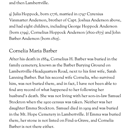
and then Lambertville.
9) Julia Hoppock, born 1776, married in 1797 Cyrenius
Vanmarter Anderson, brother of Capt. Joshua Anderson above,
and had eight children, including George Hoppock Anderson
(born 1799), Cornelius Hoppock Anderson (1800-1875) and John
Barber Anderson (born 1805).
Cornelia Maria Barber
After his death in 1884, Cornelius H. Barber was buried in the
family cemetery, known as the Barber Burying Ground on
Lambertville-Headquarters Road, next to his first wife, Sarah
Lanning Barber. But his second wife Cornelia, who survived
him, was not buried there, and in fact, I have not been able to
find any record of what happened to her following her
husband’s death. She was not living with her son-in-law Samuel
Stockton when the 1900 census was taken. Neither was her
daughter Emma Stockton. Samuel died in 1909 and was buried
in the Mt. Hope Cemetery in Lambertville. If Emma was buried
there, her stone is not listed on Find-a-Grave, and Cornelia
Barber is not there either.