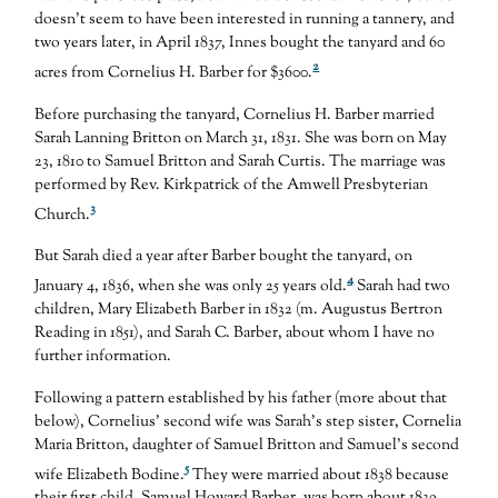
doesn’t seem to have been interested in running a tannery, and
two years later, in April 1837, Innes bought the tanyard and 60
2
acres from Cornelius H. Barber for $3600.
Before purchasing the tanyard, Cornelius H. Barber married
Sarah Lanning Britton on March 31, 1831. She was born on May
23, 1810 to Samuel Britton and Sarah Curtis. The marriage was
performed by Rev. Kirkpatrick of the Amwell Presbyterian
3
Church.
But Sarah died a year after Barber bought the tanyard, on
4
January 4, 1836, when she was only 25 years old.
Sarah had two
children, Mary Elizabeth Barber in 1832 (m. Augustus Bertron
Reading in 1851), and Sarah C. Barber, about whom I have no
further information.
Following a pattern established by his father (more about that
below), Cornelius’ second wife was Sarah’s step sister, Cornelia
Maria Britton, daughter of Samuel Britton and Samuel’s second
5
wife Elizabeth Bodine.
They were married about 1838 because