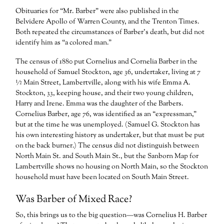
Obituaries for “Mr. Barber” were also published in the
Belvidere Apollo of Warren County, and the Trenton Times.
Both repeated the circumstances of Barber’s death, but did not
identify him as “a colored man.”
The census of 1880 put Cornelius and Cornelia Barber in the
household of Samuel Stockton, age 36, undertaker, living at 7
½ Main Street, Lambertville, along with his wife Emma A.
Stockton, 33, keeping house, and their two young children,
Harry and Irene. Emma was the daughter of the Barbers.
Cornelius Barber, age 76, was identified as an “expressman,”
but at the time he was unemployed. (Samuel G. Stockton has
his own interesting history as undertaker, but that must be put
on the back burner.) The census did not distinguish between
North Main St. and South Main St., but the Sanborn Map for
Lambertville shows no housing on North Main, so the Stockton
household must have been located on South Main Street.
Was Barber of Mixed Race?
So, this brings us to the big question—was Cornelius H. Barber