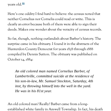
12
years old.
Here’s one oddity I find hard to believe: the census noted that
neither Cornelius nor Cornelia could read or write. This is
clearly an error because both of them were able to sign their
deeds. Makes one wonder about the veracity of census records.
So far, though, nothing outlandish about Barber’s history. The
surprise came in his obituary. I found it in the abstracts of the
Hunterdon County Democrat for years 1838 through 1888
compiled by Dennis Sutton. The obituary was published on
October 14, 1884:
An old colored man named Cornelius Barber, of
Lambertville, committed suicide at the residence of
his son-in-law, Mr. Samuel Stockton, Saturday, 4th
inst, by throwing himself into the well in the yard.
He was in his 81st year.
An old colored man? Really? Barber came from a long-
established white family in Amwell Township. In fact, his death