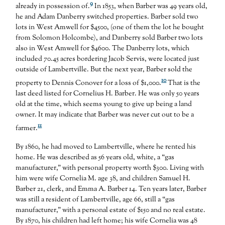
9
already in possession of.
In 1853, when Barber was 49 years old,
he and Adam Danberry switched properties. Barber sold two
lots in West Amwell for $4500, (one of them the lot he bought
from Solomon Holcombe), and Danberry sold Barber two lots
also in West Amwell for $4600. The Danberry lots, which
included 70.45 acres bordering Jacob Servis, were located just
outside of Lambertville. But the next year, Barber sold the
10
property to Dennis Conover for a loss of $1,000.
That is the
last deed listed for Cornelius H. Barber. He was only 50 years
old at the time, which seems young to give up being a land
owner. It may indicate that Barber was never cut out to be a
11
farmer.
By 1860, he had moved to Lambertville, where he rented his
home. He was described as 56 years old, white, a “gas
manufacturer,” with personal property worth $300. Living with
him were wife Cornelia M. age 38, and children Samuel H.
Barber 21, clerk, and Emma A. Barber 14. Ten years later, Barber
was still a resident of Lambertville, age 66, still a “gas
manufacturer,” with a personal estate of $150 and no real estate.
By 1870, his children had left home; his wife Cornelia was 48