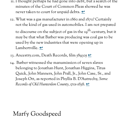
I thought perhaps he had gone into debt, but a search of the
minutes of the Court of Common Pleas showed he was
never taken to court for unpaid debts.
↩
What was a gas manufacturer in 1860 and 1870? Certainly
not the kind of gas used in automobiles. I am not prepared
th
to discourse on the subject of gas in the 19
-century, but it
may be that what Barber was producing was coal gas to be
used by the new industries that were opening up in
Lambertville.
↩
Ancestry.com, Death Records, film 589305
↩
Barber witnessed the manumission of seven slaves
belonging to Jonathan Hunt, Jonathan Higgins, Titus
Quick, John Manners, John Prall, Jr., John Case, Sr., and
Joseph Ott, as reported in Phyllis B. D’Autrechy,
Some
Records of Old Hunterdon County, 1701-1838
.
↩
Marfy Goodspeed