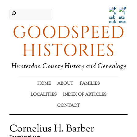
Facebook
Pinter
GOODSPEED
HISTORIES
Hunterdon County History and Genealogy
HOME
ABOUT
FAMILIES
LOCALITIES
INDEX OF ARTICLES
CONTACT
Cornelius H. Barber