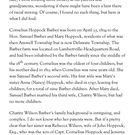
race, I went looking more closely at his parents and
grandparents, wondering if there might have been a hint there
of racial mixing. Of course, I found no such thing, but here is
what I did find:
Cornelius Hoppock Barber was born on April 23, 1804 to the
Hon. Samuel Barber and Mary Hoppock, residents of what was
then Amwell Township but is now Delaware Township. The
Barber farm was located on Lambertville-Headquarters Road,
and had been inhabited by the Barber family since the middle of
th
the 18
century. Cornelius was the oldest of four children, but
his mother died in 1813 when Cornelius was nine years old. She
was Samuel Barber’s second wife. His first wife was Mary’s
sister Anne (Nancy) Hoppock, who died in 1797, leaving five
children, for a total of nine Barber children. After Mary died,
Samuel Barber married his third wife, Charity Wilson, but had
no more children.
Charity Wilson Barber’s family background is intriguing, and
complex. I do not know who her parents were. But it’s pretty
clear that her sister was Rebecca Wilson, wife of John Hoppock,
Esq., who was the son of Capt. Cornelius Hoppock and Jemima