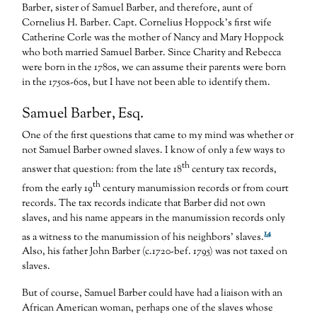
Barber, sister of Samuel Barber, and therefore, aunt of
Cornelius H. Barber. Capt. Cornelius Hoppock’s first wife
Catherine Corle was the mother of Nancy and Mary Hoppock
who both married Samuel Barber. Since Charity and Rebecca
were born in the 1780s, we can assume their parents were born
in the 1750s-60s, but I have not been able to identify them.
Samuel Barber, Esq.
One of the first questions that came to my mind was whether or
not Samuel Barber owned slaves. I know of only a few ways to
th
answer that question: from the late 18
century tax records,
th
from the early 19
century manumission records or from court
records. The tax records indicate that Barber did not own
slaves, and his name appears in the manumission records only
14
as a witness to the manumission of his neighbors’ slaves.
Also, his father John Barber (c.1720-bef. 1795) was not taxed on
slaves.
But of course, Samuel Barber could have had a liaison with an
African American woman, perhaps one of the slaves whose