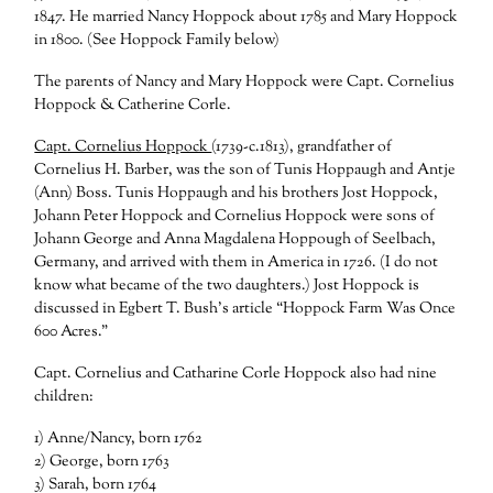
1847. He married Nancy Hoppock about 1785 and Mary Hoppock
in 1800. (See Hoppock Family below)
The parents of Nancy and Mary Hoppock were Capt. Cornelius
Hoppock & Catherine Corle.
Capt. Cornelius Hoppock
(1739-c.1813), grandfather of
Cornelius H. Barber, was the son of Tunis Hoppaugh and Antje
(Ann) Boss. Tunis Hoppaugh and his brothers Jost Hoppock,
Johann Peter Hoppock and Cornelius Hoppock were sons of
Johann George and Anna Magdalena Hoppough of Seelbach,
Germany, and arrived with them in America in 1726. (I do not
know what became of the two daughters.) Jost Hoppock is
discussed in Egbert T. Bush’s article “Hoppock Farm Was Once
600 Acres.”
Capt. Cornelius and Catharine Corle Hoppock also had nine
children:
1) Anne/Nancy, born 1762
2) George, born 1763
3) Sarah, born 1764