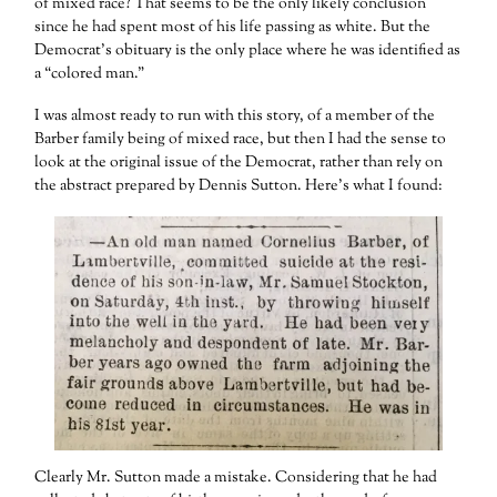
of mixed race? That seems to be the only likely conclusion
since he had spent most of his life passing as white. But the
Democrat’s obituary is the only place where he was identified as
a “colored man.”
I was almost ready to run with this story, of a member of the
Barber family being of mixed race, but then I had the sense to
look at the original issue of the Democrat, rather than rely on
the abstract prepared by Dennis Sutton. Here’s what I found:
Clearly Mr. Sutton made a mistake. Considering that he had