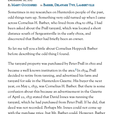
December 16, 2017
Marfy Goodspeed
Barber
,
Delaware Twp
,
Lambertville
By
in
Sometimes in my researches on Hunterdon people of the past,
odd things turn up. Something very odd turned up when I came
across Cornelius H. Barber, who lived from 1804 to 1884. I had
been asked about the Prall tanyard, which was located a short
distance south of Sergeantsville in the early 1800s, and
discovered that Barber had briefly been an owner.
So let me tell you a little about Cornelius Hoppock Barber
before describing the odd thing I found.
The tanyard property was purchased by Peter Prall in 1800 and
1
became a well known institution in the area.
In 1834, Prall
decided to retire from tanning, and advertised his farm and
tanyard for sale in the Hunterdon Gazette. His buyer the next
year, on May 1, 1835, was Cornelius H. Barber. But there is some
confusion about this because an advertisement in the Gazette
of April 22, 1835 stated that David Innes was running the
tanyard, which he had purchased from Peter Prall. If he did, that
deed was not recorded. Perhaps Mr. Innes could not come up
with the purchase price, but Mr. Barber could. However, Barber