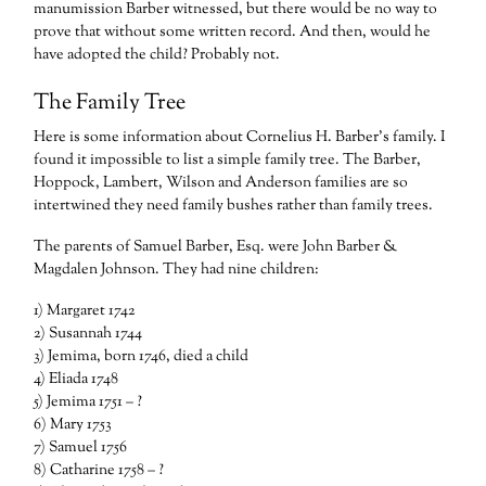
manumission Barber witnessed, but there would be no way to
prove that without some written record. And then, would he
have adopted the child? Probably not.
The Family Tree
Here is some information about Cornelius H. Barber’s family. I
found it impossible to list a simple family tree. The Barber,
Hoppock, Lambert, Wilson and Anderson families are so
intertwined they need family bushes rather than family trees.
The parents of Samuel Barber, Esq. were John Barber &
Magdalen Johnson. They had nine children:
1) Margaret 1742
2) Susannah 1744
3) Jemima, born 1746, died a child
4) Eliada 1748
5) Jemima 1751 – ?
6) Mary 1753
7) Samuel 1756
8) Catharine 1758 – ?