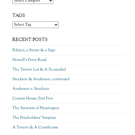
TAGS
RECENT POSTS
Politics, a Storm & a Sign
Howell’s Ferry Road
The Tavern Lot & A Scoundrel
Stockton & Anderson, continued
Anderson v. Stockton
County House, Part Five
The Stewarts of Flemington
The Freeholders’ Surprise
A Tavern & A Courthouse