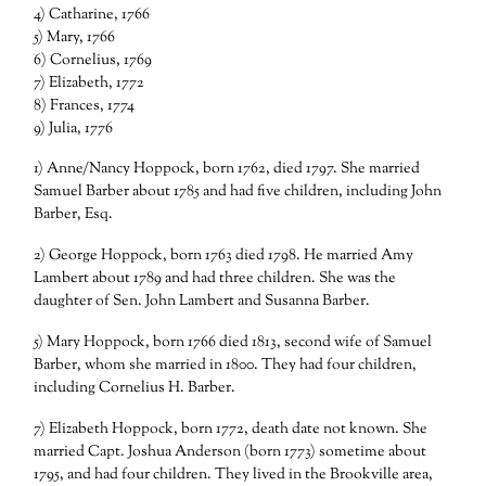
4) Catharine, 1766
5) Mary, 1766
6) Cornelius, 1769
7) Elizabeth, 1772
8) Frances, 1774
9) Julia, 1776
1) Anne/Nancy Hoppock, born 1762, died 1797. She married
Samuel Barber about 1785 and had five children, including John
Barber, Esq.
2) George Hoppock, born 1763 died 1798. He married Amy
Lambert about 1789 and had three children. She was the
daughter of Sen. John Lambert and Susanna Barber.
5) Mary Hoppock, born 1766 died 1813, second wife of Samuel
Barber, whom she married in 1800. They had four children,
including Cornelius H. Barber.
7) Elizabeth Hoppock, born 1772, death date not known. She
married Capt. Joshua Anderson (born 1773) sometime about
1795, and had four children. They lived in the Brookville area,