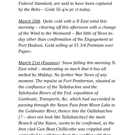
Federal Standard, are said to have been captured
by the Rebs— Gold 56 q/w pr ct today.
March 20th
Quite cold with a N East wind this
morning – clearing off this afternoon with a change
of the Wind to the Westward – But little of News to-
day other than confirmation of the Engagement at
Port Hudson. Gold selling at 55 3/4 Premium over
Paper.-
March 21st (Equinox)
Snow falling this morning N.
East wind – moderating so much that it has all
melted by Midday. No further War News of any
moment. The repulse at Fort Pemberton, situated at
the confluence of the Tallahachee and the
Yalobusha Rivers of the Fed. expedition of
Gunboats, Transports, &c. which had succeeded in
passing through the Yazoo Pass from Moon Lake to
the Goldwater River, thence into the Oallahatchee
[? – does not look like Tallahatchee] the main
Branch of the Yazoo, seems to be confirmed, as the
Iron clad Gun Boat Chillicothe was crippled and
compelled to withdraw from the conflict with that