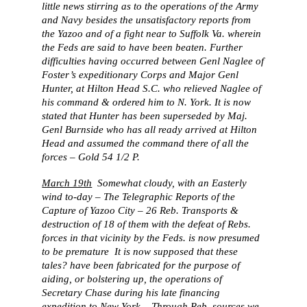
little news stirring as to the operations of the Army
and Navy besides the unsatisfactory reports from
the Yazoo and of a fight near to Suffolk Va. wherein
the Feds are said to have been beaten. Further
difficulties having occurred between Genl Naglee of
Foster’s expeditionary Corps and Major Genl
Hunter, at Hilton Head S.C. who relieved Naglee of
his command & ordered him to N. York. It is now
stated that Hunter has been superseded by Maj.
Genl Burnside who has all ready arrived at Hilton
Head and assumed the command there of all the
forces – Gold 54 1/2 P.
March 19th
Somewhat cloudy, with an Easterly
wind to-day – The Telegraphic Reports of the
Capture of Yazoo City – 26 Reb. Transports &
destruction of 18 of them with the defeat of Rebs.
forces in that vicinity by the Feds. is now presumed
to be premature It is now supposed that these
tales? have been fabricated for the purpose of
aiding, or bolstering up, the operations of
Secretary Chase during his late financing
expedition to New York – Through Reb. sources we