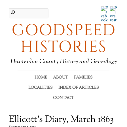
Facebook
Pinter
GOODSPEED
HISTORIES
Hunterdon County History and Genealogy
HOME
ABOUT
FAMILIES
LOCALITIES
INDEX OF ARTICLES
CONTACT
Ellicott’s Diary, March 1863