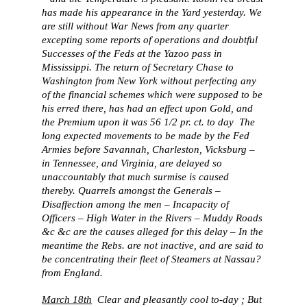
has made his appearance in the Yard yesterday. We
are still without War News from any quarter
excepting some reports of operations and doubtful
Successes of the Feds at the Yazoo pass in
Mississippi. The return of Secretary Chase to
Washington from New York without perfecting any
of the financial schemes which were supposed to be
his erred there, has had an effect upon Gold, and
the Premium upon it was 56 1/2 pr. ct. to day The
long expected movements to be made by the Fed
Armies before Savannah, Charleston, Vicksburg –
in Tennessee, and Virginia, are delayed so
unaccountably that much surmise is caused
thereby. Quarrels amongst the Generals –
Disaffection among the men – Incapacity of
Officers – High Water in the Rivers – Muddy Roads
&c &c are the causes alleged for this delay – In the
meantime the Rebs. are not inactive, and are said to
be concentrating their fleet of Steamers at Nassau?
from England.
March 18th
Clear and pleasantly cool to-day ; But