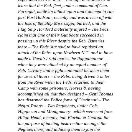
learn that the Fed. fleet, under command of Gen.
Farragut, made an attack upon and? attempt to run
past Port Hudson , recently and was driven off with
the loss of the Ship Mississippi, burned, and the
Flag Ship Hartford materially injured – The Feds.
claim that One of their Gunboats succeeded in
passing up this River despite the Reb. Batteries
there – The Feds. are said to have repulsed an
attack of the Rebs. upon Newbern N.C. and to have
made a Cavalry raid across the Rappahannoe –
when they were attacked by an equal number of
Reb. Cavalry and a fight continued between them
for several hours – the Rebs. being driven 5 miles
from the River when the Feds. returned to their
Camp with some prisoners, Horses & having
accomplished all that they designed – Genl Thomas
has disarmed the Police force of Cincinnati – The
Negro Troops – Two Regiments, under Cols
Higginson and Montgomery—which were sent from
Hilton Head, recently, into Florida & Georgia for
the purpose of inciting insurrection amongst the
Negroes there, and inducing them to join the