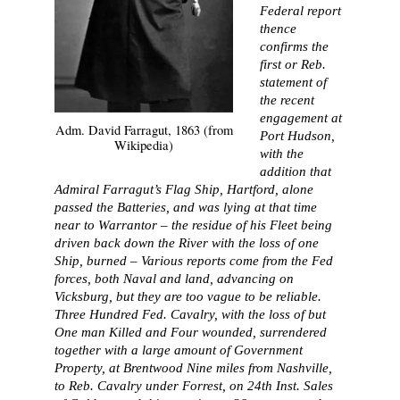
Federal report
thence
confirms the
first or Reb.
statement of
the recent
engagement at
Adm. David Farragut, 1863 (from
Port Hudson,
Wikipedia)
with the
addition that
Admiral Farragut’s Flag Ship, Hartford, alone
passed the Batteries, and was lying at that time
near to Warrantor – the residue of his Fleet being
driven back down the River with the loss of one
Ship, burned – Various reports come from the Fed
forces, both Naval and land, advancing on
Vicksburg, but they are too vague to be reliable.
Three Hundred Fed. Cavalry, with the loss of but
One man Killed and Four wounded, surrendered
together with a large amount of Government
Property, at Brentwood Nine miles from Nashville,
to Reb. Cavalry under Forrest, on 24th Inst. Sales