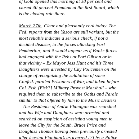
of Gold opened this morning at 38 per cent and
closed 40 percent Premium at the first Board, which
is the closing rate there.
March 27th
Clear and pleasantly cool today. The
Fed. reports from the Yazoo are still variant, but the
most reliable indicate a serious check, if not a
decided disaster, to the forces attacking Fort
Pemberton; and it would appear as if Banks forces
had engaged with the Rebs at Port Gibson or in
that vicinity – Ex Mayor Jess Hunt and his Three
Daughters were arrested by City Policemen on the
charge of recognizing the salutation of some
Confed. paroled Prisoners of War, and taken before
Col. Fish [Fisk?] Military Provost Marshall – who
required them to subscribe to the Oaths and Parole
similar to that offered by him to the Music Dealers
– The Residence of Andw. Flanagan was searched
and his Wife and Daughters were arrested and
searched on suspicion of assisting young men to
leave the City for the South. Bruce Price and
Douglass Thomas having been previously arrested
after leaving Flanigan’s as averred [?] by a Police