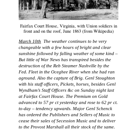
Fairfax Court House, Virginia, with Union soldiers in
front and on the roof, June 1863 (from Wikipedia)
March 10th
The weather continues to be very
changeable with a few hours of bright and clear
sunshine followed by falling weather of some kind –
But little of War News has transpired besides the
destruction of the Reb Steamer Nashville by the
Fed. Fleet in the Oceghee River when she had ran
aground. Also the capture of Brig. Genl Stoughton
with his staff officers, Pickets, horses, besides Genl
Wyndham’s Staff Officers &c on Sunday night last
at Fairfax Court House. The Premium on Gold
advanced to 57 pr ct yesterday and rose to 62 pr ct.
to-day – tendency upwards. Major Genl Schenck
has ordered the Publishers and Sellers of Music to
cease their sales of Secession Music and to deliver
to the Provost Marshall all their stock of the same.