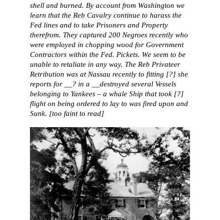
shell and burned. By account from Washington we
learn that the Reb Cavalry continue to harass the
Fed lines and to take Prisoners and Property
therefrom. They captured 200 Negroes recently who
were employed in chopping wood for Government
Contractors within the Fed. Pickets. We seem to be
unable to retaliate in any way. The Reb Privateer
Retribution was at Nassau recently to fitting [?] she
reports for __? in a __destroyed several Vessels
belonging to Yankees – a whale Ship that took [?]
flight on being ordered to lay to was fired upon and
Sunk. [too faint to read]