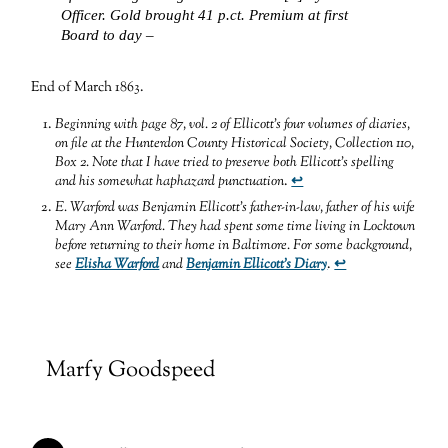
Officer. Gold brought 41 p.ct. Premium at first
Board to day –
End of March 1863.
Beginning with page 87, vol. 2 of Ellicott’s four volumes of diaries,
on file at the Hunterdon County Historical Society, Collection 110,
Box 2. Note that I have tried to preserve both Ellicott’s spelling
and his somewhat haphazard punctuation
.
↩
E. Warford was Benjamin Ellicott’s father-in-law, father of his wife
Mary Ann Warford. They had spent some time living in Locktown
before returning to their home in Baltimore. For some background,
see
Elisha Warford
and
Benjamin Ellicott’s Diary
.
↩
Marfy Goodspeed