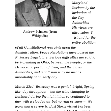
Maryland
Institute by the
invitation of
the City
Authorities –
His views are
Andrew Johnson (from
ultra subm_?
Wikipedia)
_ist and for the
entire abolition
of all Constitutional restraints upon the
Administration. Peace Resolutions have passed the
N. Jersey Legislature. Serious difficulties are said to
be impending in Ohio, between the People, or the
Democratic portion of them, and the States
Authorities, and a collision is by no means
improbably at an early day.
March 23rd
Yesterday was a genial, bright, Spring
like, day throughout – but the wind changing to
Eastward during the night it has so continued to-
day, with a clouded air but no rain or snow – We
learn that a severe N. East Storm visited Fortress