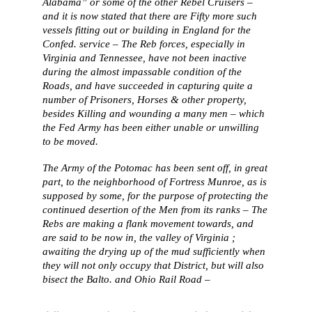
Alabama” or some of the other Rebel Cruisers –
and it is now stated that there are Fifty more such
vessels fitting out or building in England for the
Confed. service – The Reb forces, especially in
Virginia and Tennessee, have not been inactive
during the almost impassable condition of the
Roads, and have succeeded in capturing quite a
number of Prisoners, Horses & other property,
besides Killing and wounding a many men – which
the Fed Army has been either unable or unwilling
to be moved.
The Army of the Potomac has been sent off, in great
part, to the neighborhood of Fortress Munroe, as is
supposed by some, for the purpose of protecting the
continued desertion of the Men from its ranks – The
Rebs are making a flank movement towards, and
are said to be now in, the valley of Virginia ;
awaiting the drying up of the mud sufficiently when
they will not only occupy that District, but will also
bisect the Balto. and Ohio Rail Road –