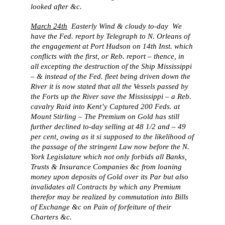
looked after &c.
March 24th
Easterly Wind & cloudy to-day We
have the Fed. report by Telegraph to N. Orleans of
the engagement at Port Hudson on 14th Inst. which
conflicts with the first, or Reb. report – thence, in
all excepting the destruction of the Ship Mississippi
– & instead of the Fed. fleet being driven down the
River it is now stated that all the Vessels passed by
the Forts up the River save the Mississippi – a Reb.
cavalry Raid into Kent’y Captured 200 Feds. at
Mount Stirling – The Premium on Gold has still
further declined to-day selling at 48 1/2 and – 49
per cent, owing as it si supposed to the likelihood of
the passage of the stringent Law now before the N.
York Legislature which not only forbids all Banks,
Trusts & Insurance Companies &c from loaning
money upon deposits of Gold over its Par but also
invalidates all Contracts by which any Premium
therefor may be realized by commutation into Bills
of Exchange &c on Pain of forfeiture of their
Charters &c.