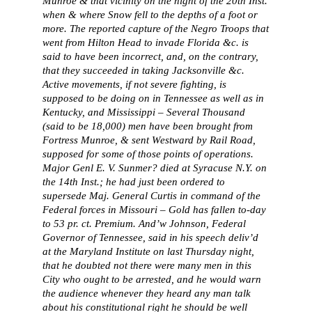
Munroe & that vicinity on the night of the 20th Inst.
when & where Snow fell to the depths of a foot or
more. The reported capture of the Negro Troops that
went from Hilton Head to invade Florida &c. is
said to have been incorrect, and, on the contrary,
that they succeeded in taking Jacksonville &c.
Active movements, if not severe fighting, is
supposed to be doing on in Tennessee as well as in
Kentucky, and Mississippi – Several Thousand
(said to be 18,000) men have been brought from
Fortress Munroe, & sent Westward by Rail Road,
supposed for some of those points of operations.
Major Genl E. V. Sunmer? died at Syracuse N.Y. on
the 14th Inst.; he had just been ordered to
supersede Maj. General Curtis in command of the
Federal forces in Missouri – Gold has fallen to-day
to 53 pr. ct. Premium. And’w Johnson, Federal
Governor of Tennessee, said in his speech deliv’d
at the Maryland Institute on last Thursday night,
that he doubted not there were many men in this
City who ought to be arrested, and he would warn
the audience whenever they heard any man talk
about his constitutional right he should be well