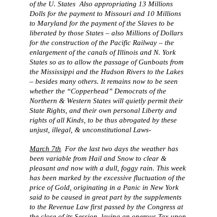
of the U. States Also appropriating 13 Millions
Dolls for the payment to Missouri and 10 Millions
to Maryland for the payment of the Slaves to be
liberated by those States – also Millions of Dollars
for the construction of the Pacific Railway – the
enlargement of the canals of Illinois and N. York
States so as to allow the passage of Gunboats from
the Mississippi and the Hudson Rivers to the Lakes
– besides many others. It remains now to be seen
whether the “Copperhead” Democrats of the
Northern & Western States will quietly permit their
State Rights, and their own personal Liberty and
rights of all Kinds, to be thus abrogated by these
unjust, illegal, & unconstitutional Laws-
March 7th
For the last two days the weather has
been variable from Hail and Snow to clear &
pleasant and now with a dull, foggy rain. This week
has been marked by the excessive fluctuation of the
price of Gold, originating in a Panic in New York
said to be caused in great part by the supplements
to the Revenue Law first passed by the Congress at
the close of its Session, laying an onerous Tax upon