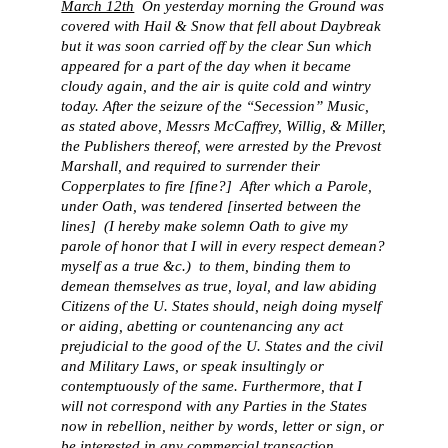
March 12th
On yesterday morning the Ground was
covered with Hail & Snow that fell about Daybreak
but it was soon carried off by the clear Sun which
appeared for a part of the day when it became
cloudy again, and the air is quite cold and wintry
today. After the seizure of the “Secession” Music,
as stated above, Messrs McCaffrey, Willig, & Miller,
the Publishers thereof, were arrested by the Prevost
Marshall, and required to surrender their
Copperplates to fire [fine?] After which a Parole,
under Oath, was tendered [inserted between the
lines] (I hereby make solemn Oath to give my
parole of honor that I will in every respect demean?
myself as a true &c.) to them, binding them to
demean themselves as true, loyal, and law abiding
Citizens of the U. States should, neigh doing myself
or aiding, abetting or countenancing any act
prejudicial to the good of the U. States and the civil
and Military Laws, or speak insultingly or
contemptuously of the same. Furthermore, that I
will not correspond with any Parties in the States
now in rebellion, neither by words, letter or sign, or
be interested in any commercial transaction,