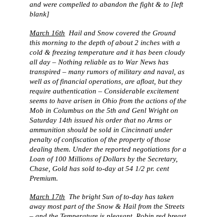
and were compelled to abandon the fight & to [left
blank]
March 16th
Hail and Snow covered the Ground
this morning to the depth of about 2 inches with a
cold & freezing temperature and it has been cloudy
all day – Nothing reliable as to War News has
transpired – many rumors of military and naval, as
well as of financial operations, are afloat, but they
require authentication – Considerable excitement
seems to have arisen in Ohio from the actions of the
Mob in Columbus on the 5th and Genl Wright on
Saturday 14th issued his order that no Arms or
ammunition should be sold in Cincinnati under
penalty of confiscation of the property of those
dealing them. Under the reported negotiations for a
Loan of 100 Millions of Dollars by the Secretary,
Chase, Gold has sold to-day at 54 1/2 pr. cent
Premium.
March 17th
The bright Sun of to-day has taken
away most part of the Snow & Hail from the Streets
– and the Temperature is pleasant. Robin red breast