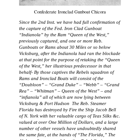
Confederate Ironclad Gunboat Chicora
Since the 2nd Inst. we have had full confirmation of
the capture of the Fed. Iron Clad Gunboat
“Indianola” by the Ram “Queen of the West,”
previously captured, and one or more Reb.
Gunboats or Rams about 30 Miles or so below
Vicksburg, after the Indianola had ran the blockade
at that point for the purpose of retaking the “Queen
of the West,” her illustrious predecessor in that
behalf- By those captives the Rebels squadron of
Rams and Ironclad Boats will consist of the
“Doubloon” – “Grand Duke” – “Webb” – “Grand
Rea” – “Whitman” – Queen of the West” – and
“infianola” all of which are now lying between
Vicksburg & Port Hudson The Reb. Steamer
Florida has destroyed by Fire the Ship Jacob Bell
of N. York with her valuable cargo of Teas Silks &c.
valued at over One Million of Dollars, and a large
number of other vessels have undoubtedly shared
the same fate, at the hands of “The Florida,” The