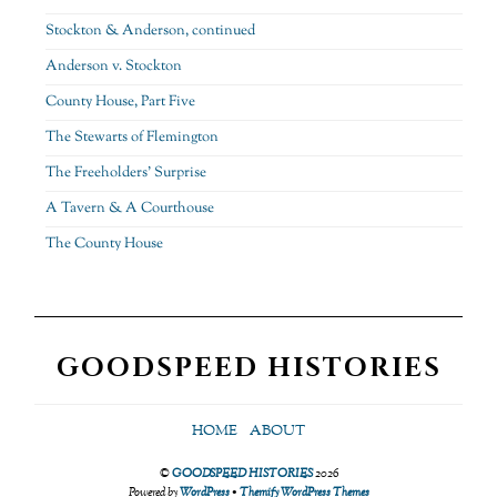
Stockton & Anderson, continued
Anderson v. Stockton
County House, Part Five
The Stewarts of Flemington
The Freeholders’ Surprise
A Tavern & A Courthouse
The County House
GOODSPEED HISTORIES
HOME
ABOUT
©
GOODSPEED HISTORIES
2026
Powered by
WordPress
•
Themify WordPress Themes