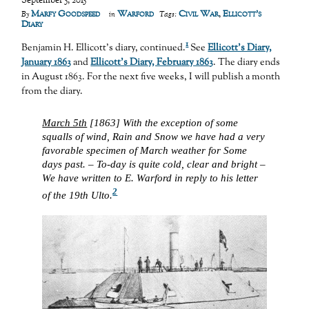
September 5, 2015
Marfy Goodspeed
Warford
Civil War
,
Ellicott's
By
in
Tags:
Diary
1
Benjamin H. Ellicott’s diary, continued.
See
Ellicott’s Diary,
January 1863
and
Ellicott’s Diary, February 1863
. The diary ends
in August 1863. For the next five weeks, I will publish a month
from the diary.
March 5th
[1863] With the exception of some
squalls of wind, Rain and Snow we have had a very
favorable specimen of March weather for Some
days past. – To-day is quite cold, clear and bright –
We have written to E. Warford in reply to his letter
2
of the 19th Ulto.