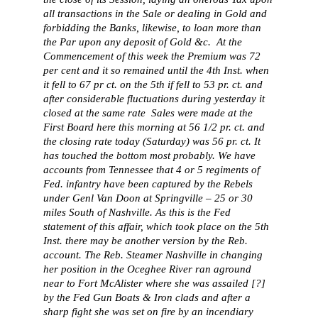
all transactions in the Sale or dealing in Gold and
forbidding the Banks, likewise, to loan more than
the Par upon any deposit of Gold &c. At the
Commencement of this week the Premium was 72
per cent and it so remained until the 4th Inst. when
it fell to 67 pr ct. on the 5th if fell to 53 pr. ct. and
after considerable fluctuations during yesterday it
closed at the same rate Sales were made at the
First Board here this morning at 56 1/2 pr. ct. and
the closing rate today (Saturday) was 56 pr. ct. It
has touched the bottom most probably. We have
accounts from Tennessee that 4 or 5 regiments of
Fed. infantry have been captured by the Rebels
under Genl Van Doon at Springville – 25 or 30
miles South of Nashville. As this is the Fed
statement of this affair, which took place on the 5th
Inst. there may be another version by the Reb.
account. The Reb. Steamer Nashville in changing
her position in the Oceghee River ran aground
near to Fort McAlister where she was assailed [?]
by the Fed Gun Boats & Iron clads and after a
sharp fight she was set on fire by an incendiary