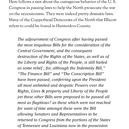
Here follows a rant about the outrageous behavior of the U. S.
Congress in passing laws to help the North prosecute the war
on the secessionists. They were indeed pretty dramatic laws.
Many of the Copperhead Democrats of the North that Ellicott
refers to could be found in Hunterdon County.
The adjournment of Congress after having passed
the most iniquitous Bills for the consideration of the
Central Government, and the consequent
destruction of the Rights of the States, as well as of
the Liberty and Rights of the People, is still hailed
as some relief ; for, although the Indemnity Bill,”
“The Finance Bill” and “The Conscription Bill”
have been passed, conferring upon the President
all most unlimited and despotic Powers over the
Rights, Lives & property and Liberty of the People
yet these other Bills were proposed to be passed all
most as flagitious? as these which were not reached
for want of time amongst these were the Bill
allowing Senators and Representatives to be
returned to Congress from the portions of the States
of Tennessee and Louisiana now in the possession