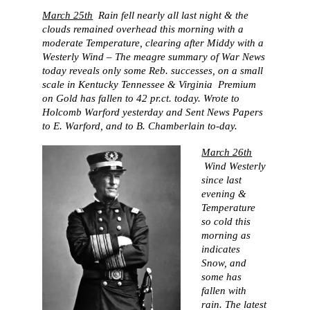
March 25th
Rain fell nearly all last night & the
clouds remained overhead this morning with a
moderate Temperature, clearing after Middy with a
Westerly Wind – The meagre summary of War News
today reveals only some Reb. successes, on a small
scale in Kentucky Tennessee & Virginia Premium
on Gold has fallen to 42 pr.ct. today. Wrote to
Holcomb Warford yesterday and Sent News Papers
to E. Warford, and to B. Chamberlain to-day.
March 26th
Wind Westerly
since last
evening &
Temperature
so cold this
morning as
indicates
Snow, and
some has
fallen with
rain. The latest