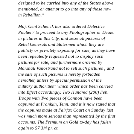
designed to be carried into any of the States above
mentioned, or attempt to go into any of those now
in Rebellion.”
Maj. Genl Schenck has also ordered Detective
Poutier? to proceed to any Photographer or Dealer
in pictures in this City, and seize all pictures of
Rebel Generals and Statesmen which they are
publicly or privately exposing for sale, as they have
been repeatedly requested not to display such
pictures for sale, and furthermore ordered by
Marshall Vanostrand not to sell such pictures ; and
the sale of such pictures is hereby forbidden
hereafter, unless by special permission of the
military authorities” which order has been carried
into Effect accordingly. Two Hundred (200) Feb.
Troops with Two pieces of Cannon have been
captured at Franklin, Tenn. and it is now stated that
the captures made at Fairfax Court on Sunday last
was much more serious than represented by the first
accounts. The Premium on Gold to-day has fallen
again to 57 3/4 pr. ct.