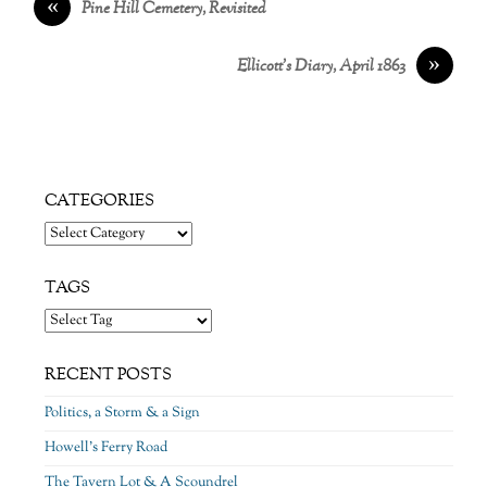
«
Pine Hill Cemetery, Revisited
»
Ellicott’s Diary, April 1863
CATEGORIES
Categories
TAGS
RECENT POSTS
Politics, a Storm & a Sign
Howell’s Ferry Road
The Tavern Lot & A Scoundrel