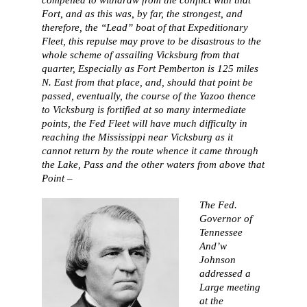
Fort, and as this was, by far, the strongest, and
therefore, the “Lead” boat of that Expeditionary
Fleet, this repulse may prove to be disastrous to the
whole scheme of assailing Vicksburg from that
quarter, Especially as Fort Pemberton is 125 miles
N. East from that place, and, should that point be
passed, eventually, the course of the Yazoo thence
to Vicksburg is fortified at so many intermediate
points, the Fed Fleet will have much difficulty in
reaching the Mississippi near Vicksburg as it
cannot return by the route whence it came through
the Lake, Pass and the other waters from above that
Point –
The Fed.
Governor of
Tennessee
And’w
Johnson
addressed a
Large meeting
at the