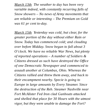
March 13th
The weather to day has been very
variable indeed, with constantly recurring falls of
Snow showers – No news of Army movements that
are reliable or interesting – The Premium on Gold
was 61 pr cent to-day.
March 15th
Yesterday was cold, but clear, for the
greater portion of the day without either Rain or
Snow. Today has commenced cold; and clouding
over before Midday. Snow began to fall about 3
O’clock. We have no reliable War News, but plenty
of reported operations – A number of Soldiers &
Citizens dressed as such have destroyed the Office
of one Democratic Newspaper and commenced to
assault another at Columbus, Ohio. Whereas the
Citizens rallied and threw them away, and back to
their encampment nearby. Specie is going to
Europe in large amounts by Every Steamer. Since
the destruction of the Reb. Steamer Nashville near
Fort McAlister Fed Iron clad Gunboats attacked
and shelled that place for 30 Hours with the utmost
vigor, but they were unable to damage the Fort?