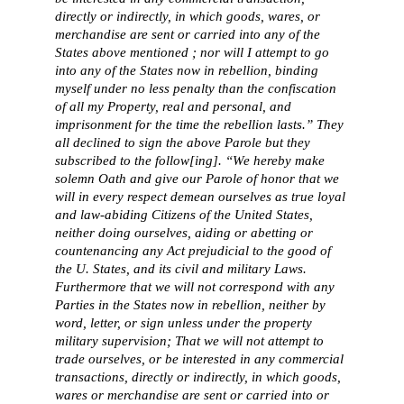
directly or indirectly, in which goods, wares, or
merchandise are sent or carried into any of the
States above mentioned ; nor will I attempt to go
into any of the States now in rebellion, binding
myself under no less penalty than the confiscation
of all my Property, real and personal, and
imprisonment for the time the rebellion lasts.” They
all declined to sign the above Parole but they
subscribed to the follow[ing]. “We hereby make
solemn Oath and give our Parole of honor that we
will in every respect demean ourselves as true loyal
and law-abiding Citizens of the United States,
neither doing ourselves, aiding or abetting or
countenancing any Act prejudicial to the good of
the U. States, and its civil and military Laws.
Furthermore that we will not correspond with any
Parties in the States now in rebellion, neither by
word, letter, or sign unless under the property
military supervision; That we will not attempt to
trade ourselves, or be interested in any commercial
transactions, directly or indirectly, in which goods,
wares or merchandise are sent or carried into or