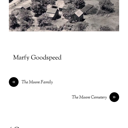
Marfy Goodspeed
«
The Moore Family
»
The Moore Cemetery