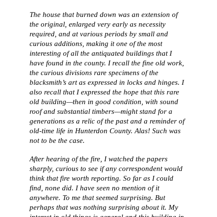
The house that burned down was an extension of
the original, enlarged very early as necessity
required, and at various periods by small and
curious additions, making it one of the most
interesting of all the antiquated buildings that I
have found in the county. I recall the fine old work,
the curious divisions rare specimens of the
blacksmith’s art as expressed in locks and hinges. I
also recall that I expressed the hope that this rare
old building—then in good condition, with sound
roof and substantial timbers—might stand for a
generations as a relic of the past and a reminder of
old-time life in Hunterdon County. Alas! Such was
not to be the case.
After hearing of the fire, I watched the papers
sharply, curious to see if any correspondent would
think that fire worth reporting. So far as I could
find, none did. I have seen no mention of it
anywhere. To me that seemed surprising. But
perhaps that was nothing surprising about it. My
interest in old things is general and this building in