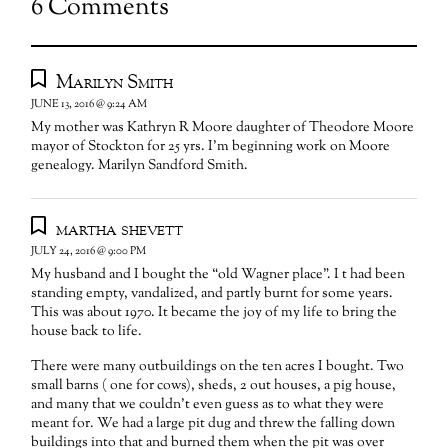
6 Comments
Marilyn Smith
JUNE 13, 2016 @ 9:24 AM
My mother was Kathryn R Moore daughter of Theodore Moore
mayor of Stockton for 25 yrs. I’m beginning work on Moore
genealogy. Marilyn Sandford Smith.
martha shevett
JULY 24, 2016 @ 9:00 PM
My husband and I bought the “old Wagner place”. I t had been
standing empty, vandalized, and partly burnt for some years.
This was about 1970. It became the joy of my life to bring the
house back to life.
There were many outbuildings on the ten acres I bought. Two
small barns ( one for cows), sheds, 2 out houses, a pig house,
and many that we couldn’t even guess as to what they were
meant for. We had a large pit dug and threw the falling down
buildings into that and burned them when the pit was over