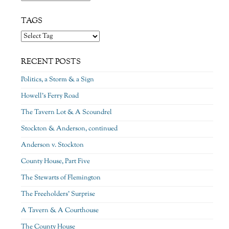
TAGS
RECENT POSTS
Politics, a Storm & a Sign
Howell’s Ferry Road
The Tavern Lot & A Scoundrel
Stockton & Anderson, continued
Anderson v. Stockton
County House, Part Five
The Stewarts of Flemington
The Freeholders’ Surprise
A Tavern & A Courthouse
The County House