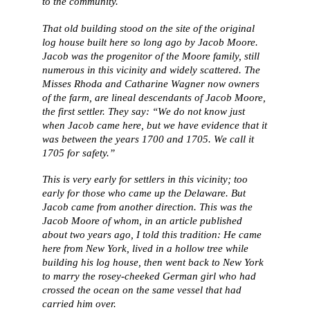
to the community.
That old building stood on the site of the original
log house built here so long ago by Jacob Moore.
Jacob was the progenitor of the Moore family, still
numerous in this vicinity and widely scattered. The
Misses Rhoda and Catharine Wagner now owners
of the farm, are lineal descendants of Jacob Moore,
the first settler. They say: “We do not know just
when Jacob came here, but we have evidence that it
was between the years 1700 and 1705. We call it
1705 for safety.”
This is very early for settlers in this vicinity; too
early for those who came up the Delaware. But
Jacob came from another direction. This was the
Jacob Moore of whom, in an article published
about two years ago, I told this tradition: He came
here from New York, lived in a hollow tree while
building his log house, then went back to New York
to marry the rosey-cheeked German girl who had
crossed the ocean on the same vessel that had
carried him over.