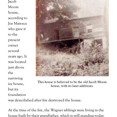
Jacob
Moore
house,
according to
Joe Maresca
who gave it
to the
present
owner
several
years ago. It
was located
just above
the
surviving
This house is believed to be the old Jacob Moore
ice house,
house, with its later additions.
but its
foundation
was demolished after fire destroyed the house.
At the time of the fire, the Wagner siblings were living in the
house built by their grandfather, which is still standing today.