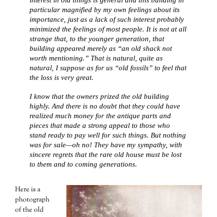
particular magnified by my own feelings about its
importance, just as a lack of such interest probably
minimized the feelings of most people. It is not at all
strange that, to the younger generation, that
building appeared merely as “an old shack not
worth mentioning.” That is natural, quite as
natural, I suppose as for us “old fossils” to feel that
the loss is very great.
I know that the owners prized the old building
highly. And there is no doubt that they could have
realized much money for the antique parts and
pieces that made a strong appeal to those who
stand ready to pay well for such things. But nothing
was for sale—oh no! They have my sympathy, with
sincere regrets that the rare old house must be lost
to them and to coming generations.
Here is a
photograph
of the old