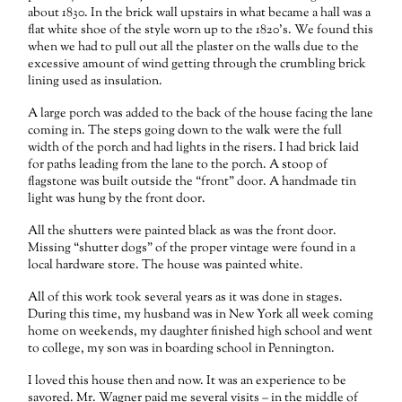
about 1830. In the brick wall upstairs in what became a hall was a
flat white shoe of the style worn up to the 1820’s. We found this
when we had to pull out all the plaster on the walls due to the
excessive amount of wind getting through the crumbling brick
lining used as insulation.
A large porch was added to the back of the house facing the lane
coming in. The steps going down to the walk were the full
width of the porch and had lights in the risers. I had brick laid
for paths leading from the lane to the porch. A stoop of
flagstone was built outside the “front” door. A handmade tin
light was hung by the front door.
All the shutters were painted black as was the front door.
Missing “shutter dogs” of the proper vintage were found in a
local hardware store. The house was painted white.
All of this work took several years as it was done in stages.
During this time, my husband was in New York all week coming
home on weekends, my daughter finished high school and went
to college, my son was in boarding school in Pennington.
I loved this house then and now. It was an experience to be
savored. Mr. Wagner paid me several visits – in the middle of