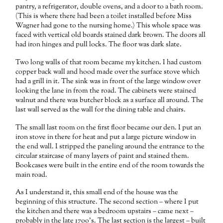
pantry, a refrigerator, double ovens, and a door to a bath room.
(This is where there had been a toilet installed before Miss
Wagner had gone to the nursing home.) This whole space was
faced with vertical old boards stained dark brown. The doors all
had iron hinges and pull locks. The floor was dark slate.
Two long walls of that room became my kitchen. I had custom
copper back wall and hood made over the surface stove which
had a grill in it. The sink was in front of the large window over
looking the lane in from the road. The cabinets were stained
walnut and there was butcher block as a surface all around. The
last wall served as the wall for the dining table and chairs.
The small last room on the first floor became our den. I put an
iron stove in there for heat and put a large picture window in
the end wall. I stripped the paneling around the entrance to the
circular staircase of many layers of paint and stained them.
Bookcases were built in the entire end of the room towards the
main road.
As I understand it, this small end of the house was the
beginning of this structure. The second section – where I put
the kitchen and there was a bedroom upstairs – came next –
probably in the late 17oo’s. The last section is the largest – built