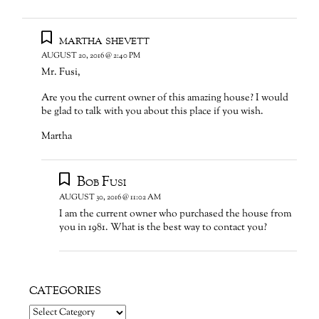
martha shevett
AUGUST 20, 2016 @ 2:40 PM
Mr. Fusi,
Are you the current owner of this amazing house? I would
be glad to talk with you about this place if you wish.
Martha
Bob Fusi
AUGUST 30, 2016 @ 11:02 AM
I am the current owner who purchased the house from
you in 1981. What is the best way to contact you?
CATEGORIES
Categories