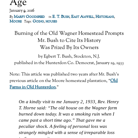
Age
January 9, 2016
Marfy Goodspeed
E. T. Bush
,
East Amwell
,
Historians
,
By
in
Moore
Going
,
houses
Tags:
Burning of the Old Wagner Homestead Prompts
Mr. Bush to Cite Its History
Was Prized By Its Owners
by Egbert T. Bush, Stockton, N.J.
published in the Hunterdon Co. Democrat, January 19, 1933
Note: This article was published two years after Mr. Bush’s
previous article on the Moore homestead plantation, “
Old
Farms in Old Hunterdon
.”
On a kindly visit to me January 2, 1933, Rev. Henry
T. Horne said: “The old house on the Wagner farm
burned down today. It was a smoking ruin when I
came past a short time ago.” That gave me a
peculiar shock. A feeling of personal loss was
strangely mingled with a sense of irreparable loss