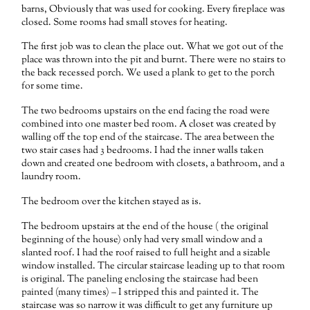
barns, Obviously that was used for cooking. Every fireplace was
closed. Some rooms had small stoves for heating.
The first job was to clean the place out. What we got out of the
place was thrown into the pit and burnt. There were no stairs to
the back recessed porch. We used a plank to get to the porch
for some time.
The two bedrooms upstairs on the end facing the road were
combined into one master bed room. A closet was created by
walling off the top end of the staircase. The area between the
two stair cases had 3 bedrooms. I had the inner walls taken
down and created one bedroom with closets, a bathroom, and a
laundry room.
The bedroom over the kitchen stayed as is.
The bedroom upstairs at the end of the house ( the original
beginning of the house) only had very small window and a
slanted roof. I had the roof raised to full height and a sizable
window installed. The circular staircase leading up to that room
is original. The paneling enclosing the staircase had been
painted (many times) – I stripped this and painted it. The
staircase was so narrow it was difficult to get any furniture up