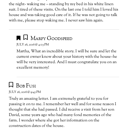
the night- waking me – standing by my bed in his white linen
suit. I tired of these visits. On the last one I told him I loved his
house and was taking good care of it. If he was not going to talk
with me, please stop waking me. I never saw him again.
Marfy Goodspeed
JULY 26, 2016 @ 4:03 PM
Martha, What an incredible story. I will be sure and let the
current owner know about your history with the house–he
will be very interested. And I must congratulate you on an
excellent memory!
Bob Fusi
JULY 26, 2016 @ 9:45 PM
Truly an amazing letter. I am extremely grateful to you for
passing it on to me. I remember her well and for some reason I
thought that she had passed. I did receive a visit from her son
David, some years ago who had many fond memories of the
farm. I wonder where she got her information on the
construction dates of the house.