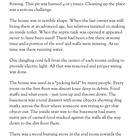
flowing. This pit was burned 4 or 5 times. Cleaning up the place
was a serious challenge.
The house was in terrible shape. When the last owner was still
living there at an advanced age, her relatives insisted on making
an inside toilet. When the septic tank was opened it appeared
never to have been used! There had been a fire there at some
time and a portion of the roof and walls were missing. At no
time was there running water.
One dangling cord fell from the center of each rooms ceiling to
provide electric light. All that was removed and proper wiring
was done.
The house was used as a “picking field” by many people. Every
room on the first floor was almost knee deep in debris. Food
stuffs and what evers – just torn up and thrown down. The
basement was a total disaster with some objects showing drag
marks across the floor where someone was trying to get that
object out. The inside stair way to the basement had many
many jars of canned food stacked against the walls all the way
down to the dirt floor there.
There was a wood burning stove in the end room towards the