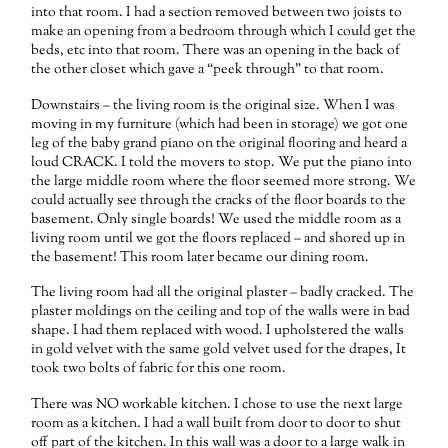
into that room. I had a section removed between two joists to
make an opening from a bedroom through which I could get the
beds, etc into that room. There was an opening in the back of
the other closet which gave a “peek through” to that room.
Downstairs – the living room is the original size. When I was
moving in my furniture (which had been in storage) we got one
leg of the baby grand piano on the original flooring and heard a
loud CRACK. I told the movers to stop. We put the piano into
the large middle room where the floor seemed more strong. We
could actually see through the cracks of the floor boards to the
basement. Only single boards! We used the middle room as a
living room until we got the floors replaced – and shored up in
the basement! This room later became our dining room.
The living room had all the original plaster – badly cracked. The
plaster moldings on the ceiling and top of the walls were in bad
shape. I had them replaced with wood. I upholstered the walls
in gold velvet with the same gold velvet used for the drapes, It
took two bolts of fabric for this one room.
There was NO workable kitchen. I chose to use the next large
room as a kitchen. I had a wall built from door to door to shut
off part of the kitchen. In this wall was a door to a large walk in