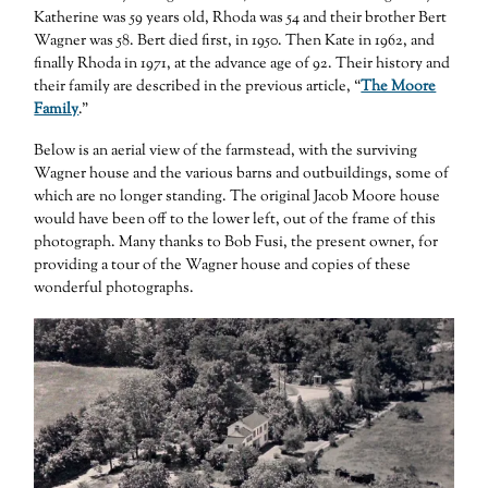
Katherine was 59 years old, Rhoda was 54 and their brother Bert
Wagner was 58. Bert died first, in 1950. Then Kate in 1962, and
finally Rhoda in 1971, at the advance age of 92. Their history and
their family are described in the previous article, “
The Moore
Family
.”
Below is an aerial view of the farmstead, with the surviving
Wagner house and the various barns and outbuildings, some of
which are no longer standing. The original Jacob Moore house
would have been off to the lower left, out of the frame of this
photograph. Many thanks to Bob Fusi, the present owner, for
providing a tour of the Wagner house and copies of these
wonderful photographs.