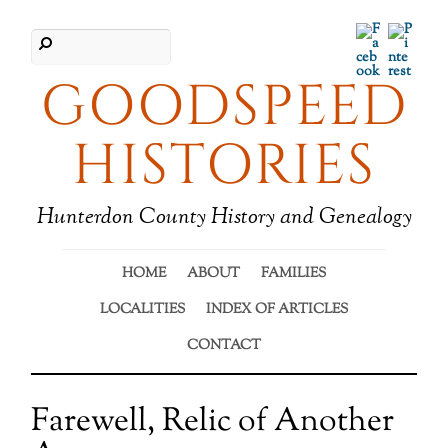
Facebook
Pinter
GOODSPEED
HISTORIES
Hunterdon County History and Genealogy
HOME
ABOUT
FAMILIES
LOCALITIES
INDEX OF ARTICLES
CONTACT
Farewell, Relic of Another