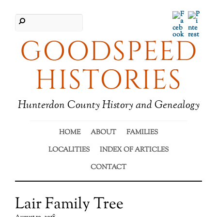
Facebook
Pinter
GOODSPEED
HISTORIES
Hunterdon County History and Genealogy
HOME
ABOUT
FAMILIES
LOCALITIES
INDEX OF ARTICLES
CONTACT
Lair Family Tree