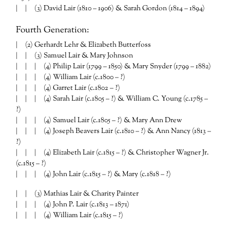
| | (3) David Lair (1810 – 1906) & Sarah Gordon (1814 – 1894)
Fourth Generation:
| (2) Gerhardt Lehr & Elizabeth Butterfoss
| | (3) Samuel Lair & Mary Johnson
| | | (4) Philip Lair (1799 – 1850) & Mary Snyder (1799 – 1882)
| | | (4) William Lair (c.1800 – ?)
| | | (4) Garret Lair (c.1802 – ?)
| | | (4) Sarah Lair (c.1805 – ?) & William C. Young (c.1785 –
?)
| | | (4) Samuel Lair (c.1805 – ?) & Mary Ann Drew
| | | (4) Joseph Beavers Lair (c.1810 – ?) & Ann Nancy (1813 –
?)
| | | (4) Elizabeth Lair (c.1815 – ?) & Christopher Wagner Jr.
(c.1815 – ?)
| | | (4) John Lair (c.1815 – ?) & Mary (c.1818 – ?)
| | (3) Mathias Lair & Charity Painter
| | | (4) John P. Lair (c.1813 – 1871)
| | | (4) William Lair (c.1815 – ?)