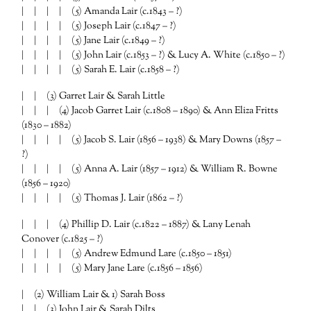
| | | | (5) Amanda Lair (c.1843 – ?)
| | | | (5) Joseph Lair (c.1847 – ?)
| | | | (5) Jane Lair (c.1849 – ?)
| | | | (5) John Lair (c.1853 – ?) & Lucy A. White (c.1850 – ?)
| | | | (5) Sarah E. Lair (c.1858 – ?)
| | (3) Garret Lair & Sarah Little
| | | (4) Jacob Garret Lair (c.1808 – 1890) & Ann Eliza Fritts
(1830 – 1882)
| | | | (5) Jacob S. Lair (1856 – 1938) & Mary Downs (1857 –
?)
| | | | (5) Anna A. Lair (1857 – 1912) & William R. Bowne
(1856 – 1920)
| | | | (5) Thomas J. Lair (1862 – ?)
| | | (4) Phillip D. Lair (c.1822 – 1887) & Lany Lenah
Conover (c.1825 – ?)
| | | | (5) Andrew Edmund Lare (c.1850 – 1851)
| | | | (5) Mary Jane Lare (c.1856 – 1856)
| (2) William Lair & 1) Sarah Boss
| | (3) John Lair & Sarah Dilts