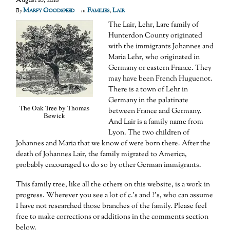
August 10, 2018
Marfy Goodspeed
Families
,
Lair
By
in
The Lair, Lehr, Lare family of
Hunterdon County originated
with the immigrants Johannes and
Maria Lehr, who originated in
Germany or eastern France. They
may have been French Huguenot.
There is a town of Lehr in
Germany in the palatinate
The Oak Tree by Thomas
between France and Germany.
Bewick
And Lair is a family name from
Lyon. The two children of
Johannes and Maria that we know of were born there. After the
death of Johannes Lair, the family migrated to America,
probably encouraged to do so by other German immigrants.
This family tree, like all the others on this website, is a work in
progress. Wherever you see a lot of c.’s and ?’s, who can assume
I have not researched those branches of the family. Please feel
free to make corrections or additions in the comments section
below.