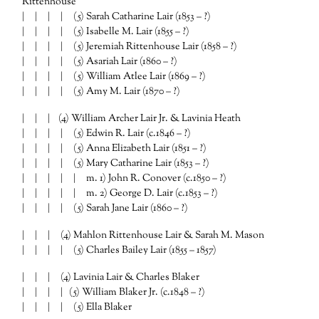
Rittenhouse
| | | | (5) Sarah Catharine Lair (1853 – ?)
| | | | (5) Isabelle M. Lair (1855 – ?)
| | | | (5) Jeremiah Rittenhouse Lair (1858 – ?)
| | | | (5) Asariah Lair (1860 – ?)
| | | | (5) William Atlee Lair (1869 – ?)
| | | | (5) Amy M. Lair (1870 – ?)
| | | (4) William Archer Lair Jr. & Lavinia Heath
| | | | (5) Edwin R. Lair (c.1846 – ?)
| | | | (5) Anna Elizabeth Lair (1851 – ?)
| | | | (5) Mary Catharine Lair (1853 – ?)
| | | | | m. 1) John R. Conover (c.1850 – ?)
| | | | | m. 2) George D. Lair (c.1853 – ?)
| | | | (5) Sarah Jane Lair (1860 – ?)
| | | (4) Mahlon Rittenhouse Lair & Sarah M. Mason
| | | | (5) Charles Bailey Lair (1855 – 1857)
| | | (4) Lavinia Lair & Charles Blaker
| | | | (5) William Blaker Jr. (c.1848 – ?)
| | | | (5) Ella Blaker