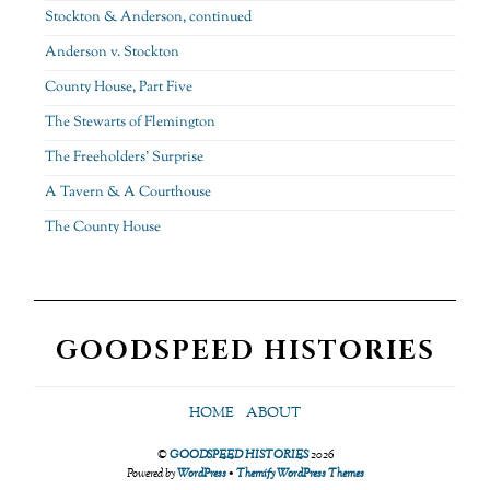
Stockton & Anderson, continued
Anderson v. Stockton
County House, Part Five
The Stewarts of Flemington
The Freeholders’ Surprise
A Tavern & A Courthouse
The County House
GOODSPEED HISTORIES
HOME
ABOUT
©
GOODSPEED HISTORIES
2026
Powered by
WordPress
•
Themify WordPress Themes