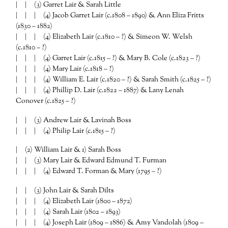
| | (3) Garret Lair & Sarah Little
| | | (4) Jacob Garret Lair (c.1808 – 1890) & Ann Eliza Fritts
(1830 – 1882)
| | | (4) Elizabeth Lair (c.1810 – ?) & Simeon W. Welsh
(c.1810 – ?)
| | | (4) Garret Lair (c.1815 – ?) & Mary B. Cole (c.1823 – ?)
| | | (4) Mary Lair (c.1818 – ?)
| | | (4) William E. Lair (c.1820 – ?) & Sarah Smith (c.1825 – ?)
| | | (4) Phillip D. Lair (c.1822 – 1887) & Lany Lenah
Conover (c.1825 – ?)
| | (3) Andrew Lair & Lavinah Boss
| | | (4) Philip Lair (c.1815 – ?)
| (2) William Lair & 1) Sarah Boss
| | (3) Mary Lair & Edward Edmund T. Furman
| | | (4) Edward T. Forman & Mary (1795 – ?)
| | (3) John Lair & Sarah Dilts
| | | (4) Elizabeth Lair (1800 – 1872)
| | | (4) Sarah Lair (1802 – 1893)
| | | (4) Joseph Lair (1809 – 1886) & Amy Vandolah (1809 –