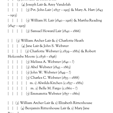
| | | (4) Joseph Lair & Amy Vandolah
| | | | (5) Pvt. John Lair (~1837 – 1915) & Mary A. Hart (1843
– 1913)
| | | | (5) William H. Lair (1840 – 1916) & Martha Reading
(1847 – 1905)
| | | | (5) Samuel Howard Lair (1842 – 1866)
| | (3) William Archer Lair & 1) Charlotte Heath
| | | (4) Jane Lair & John S. Webster
| | | | (5) Charlotte Webster (c.1839 – 1882) & Robert
Holcombe Moore (c.1836 – 1896)
| | | | (5) Melissa A. Webster (1841 – ?)
| | | | (5) Abel Webster (1843 – 1863)
| | | | (5) John W. Webster (1849 – ?)
| | | | (5) Charles C. Webster (1853 – 1888)
| | | | | m. 1) Alwilda Kitchen (c.1857 – 1882)
| | | | | m. 2) Belle M. Fargo (c.1860 – ?)
| | | | (5) Emmaretta Webster (1857 – 1860)
| | (3) William Archer Lair & 2) Elizabeth Rittenhouse
| | | (4) Benjamin Rittenhouse Lair & 2) Mary Jane