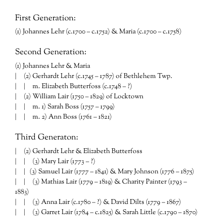
First Generation:
(1) Johannes Lehr (c.1700 – c.1752) & Maria (c.1700 – c.1758)
Second Generation:
(1) Johannes Lehr & Maria
| (2) Gerhardt Lehr (c.1745 – 1787) of Bethlehem Twp.
| | m. Elizabeth Butterfoss (c.1748 – ?)
| (2) William Lair (1750 – 1829) of Locktown
| | m. 1) Sarah Boss (1757 – 1799)
| | m. 2) Ann Boss (1761 – 1821)
Third Generaton:
| (2) Gerhardt Lehr & Elizabeth Butterfoss
| | (3) Mary Lair (1773 – ?)
| | (3) Samuel Lair (1777 – 1841) & Mary Johnson (1776 – 1875)
| | (3) Mathias Lair (1779 – 1819) & Charity Painter (1793 –
1883)
| | (3) Anna Lair (c.1780 – ?) & David Dilts (1779 – 1867)
| | (3) Garret Lair (1784 – c.1825) & Sarah Little (c.1790 – 1870)