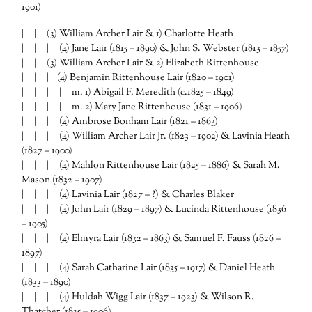
1901)
| | (3) William Archer Lair & 1) Charlotte Heath
| | | (4) Jane Lair (1815 – 1890) & John S. Webster (1813 – 1857)
| | (3) William Archer Lair & 2) Elizabeth Rittenhouse
| | | (4) Benjamin Rittenhouse Lair (1820 – 1901)
| | | | m. 1) Abigail F. Meredith (c.1825 – 1849)
| | | | m. 2) Mary Jane Rittenhouse (1831 – 1906)
| | | (4) Ambrose Bonham Lair (1821 – 1863)
| | | (4) William Archer Lair Jr. (1823 – 1902) & Lavinia Heath
(1827 – 1900)
| | | (4) Mahlon Rittenhouse Lair (1825 – 1886) & Sarah M.
Mason (1832 – 1907)
| | | (4) Lavinia Lair (1827 – ?) & Charles Blaker
| | | (4) John Lair (1829 – 1897) & Lucinda Rittenhouse (1836
– 1905)
| | | (4) Elmyra Lair (1832 – 1863) & Samuel F. Fauss (1826 –
1897)
| | | (4) Sarah Catharine Lair (1835 – 1917) & Daniel Heath
(1833 – 1890)
| | | (4) Huldah Wigg Lair (1837 – 1923) & Wilson R.
Thatcher (1835 – 1906)