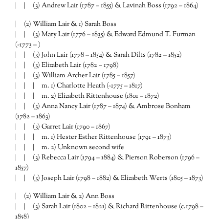
| | (3) Andrew Lair (1787 – 1855) & Lavinah Boss (1792 – 1864)
| (2) William Lair & 1) Sarah Boss
| | (3) Mary Lair (1776 – 1835) & Edward Edmund T. Furman
(~1773 – )
| | (3) John Lair (1778 – 1854) & Sarah Dilts (1782 – 1852)
| | (3) Elizabeth Lair (1782 – 1798)
| | (3) William Archer Lair (1785 – 1857)
| | | m. 1) Charlotte Heath (~1775 – 1817)
| | | m. 2) Elizabeth Rittenhouse (1801 – 1872)
| | (3) Anna Nancy Lair (1787 – 1874) & Ambrose Bonham
(1782 – 1863)
| | (3) Garret Lair (1790 – 1867)
| | | m. 1) Hester Esther Rittenhouse (1791 – 1873)
| | | m. 2) Unknown second wife
| | (3) Rebecca Lair (1794 – 1884) & Pierson Roberson (1796 –
1857)
| | (3) Joseph Lair (1798 – 1882) & Elizabeth Werts (1805 – 1873)
| (2) William Lair & 2) Ann Boss
| | (3) Sarah Lair (1802 – 1821) & Richard Rittenhouse (c.1798 –
1858)