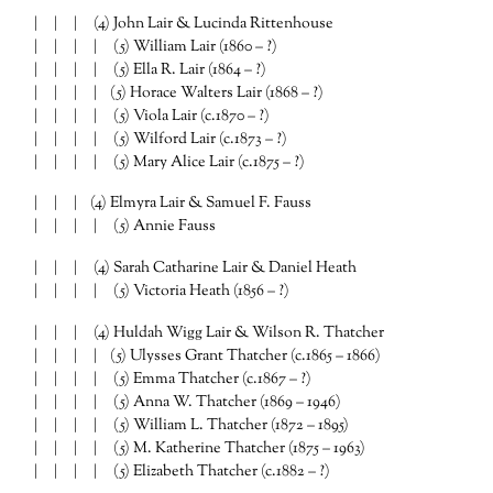
| | | (4) John Lair & Lucinda Rittenhouse
| | | | (5) William Lair (1860 – ?)
| | | | (5) Ella R. Lair (1864 – ?)
| | | | (5) Horace Walters Lair (1868 – ?)
| | | | (5) Viola Lair (c.1870 – ?)
| | | | (5) Wilford Lair (c.1873 – ?)
| | | | (5) Mary Alice Lair (c.1875 – ?)
| | | (4) Elmyra Lair & Samuel F. Fauss
| | | | (5) Annie Fauss
| | | (4) Sarah Catharine Lair & Daniel Heath
| | | | (5) Victoria Heath (1856 – ?)
| | | (4) Huldah Wigg Lair & Wilson R. Thatcher
| | | | (5) Ulysses Grant Thatcher (c.1865 – 1866)
| | | | (5) Emma Thatcher (c.1867 – ?)
| | | | (5) Anna W. Thatcher (1869 – 1946)
| | | | (5) William L. Thatcher (1872 – 1895)
| | | | (5) M. Katherine Thatcher (1875 – 1963)
| | | | (5) Elizabeth Thatcher (c.1882 – ?)