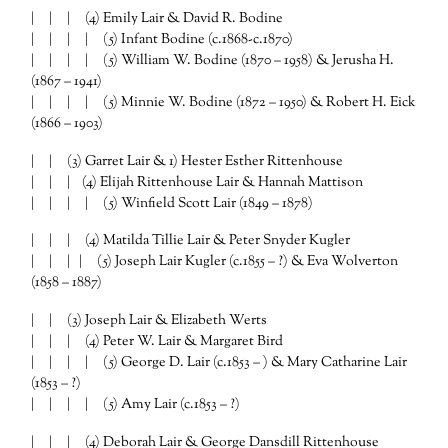
| | | (4) Emily Lair & David R. Bodine
| | | | (5) Infant Bodine (c.1868-c.1870)
| | | | (5) William W. Bodine (1870 – 1958) & Jerusha H.
(1867 – 1941)
| | | | (5) Minnie W. Bodine (1872 – 1950) & Robert H. Eick
(1866 – 1903)
| | (3) Garret Lair & 1) Hester Esther Rittenhouse
| | | (4) Elijah Rittenhouse Lair & Hannah Mattison
| | | | (5) Winfield Scott Lair (1849 – 1878)
| | | (4) Matilda Tillie Lair & Peter Snyder Kugler
| | | | (5) Joseph Lair Kugler (c.1855 – ?) & Eva Wolverton
(1858 – 1887)
| | (3) Joseph Lair & Elizabeth Werts
| | | (4) Peter W. Lair & Margaret Bird
| | | | (5) George D. Lair (c.1853 – ) & Mary Catharine Lair
(1853 – ?)
| | | | (5) Amy Lair (c.1853 – ?)
| | | (4) Deborah Lair & George Dansdill Rittenhouse