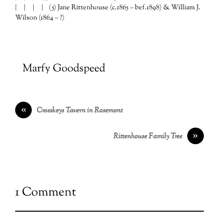
| | | | (5) Jane Rittenhouse (c.1865 – bef.1898) & William J.
Wilson (1864 – ?)
Marfy Goodspeed
«
Crosskeys Tavern in Rosemont
»
Rittenhouse Family Tree
1 Comment