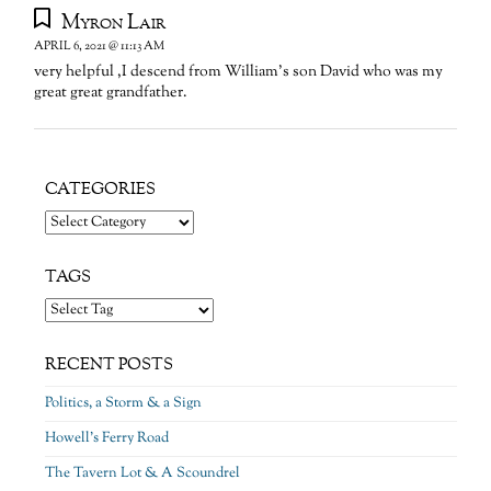
Myron Lair
APRIL 6, 2021 @ 11:13 AM
very helpful ,I descend from William’s son David who was my
great great grandfather.
CATEGORIES
Categories
TAGS
RECENT POSTS
Politics, a Storm & a Sign
Howell’s Ferry Road
The Tavern Lot & A Scoundrel