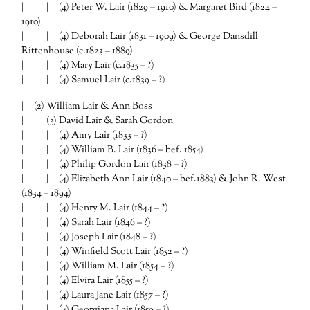
| | | (4) Peter W. Lair (1829 – 1910) & Margaret Bird (1824 –
1910)
| | | (4) Deborah Lair (1831 – 1909) & George Dansdill
Rittenhouse (c.1823 – 1889)
| | | (4) Mary Lair (c.1835 – ?)
| | | (4) Samuel Lair (c.1839 – ?)
| (2) William Lair & Ann Boss
| | (3) David Lair & Sarah Gordon
| | | (4) Amy Lair (1833 – ?)
| | | (4) William B. Lair (1836 – bef. 1854)
| | | (4) Philip Gordon Lair (1838 – ?)
| | | (4) Elizabeth Ann Lair (1840 – bef.1883) & John R. West
(1834 – 1894)
| | | (4) Henry M. Lair (1844 – ?)
| | | (4) Sarah Lair (1846 – ?)
| | | (4) Joseph Lair (1848 – ?)
| | | (4) Winfield Scott Lair (1852 – ?)
| | | (4) William M. Lair (1854 – ?)
| | | (4) Elvira Lair (1855 – ?)
| | | (4) Laura Jane Lair (1857 – ?)
| | | (4) Georgiana Lair (1859 – ?)