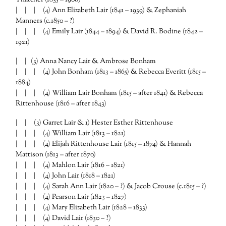
| | | (4) Ann Elizabeth Lair (1841 – 1939) & Zephaniah
Manners (c.1850 – ?)
| | | (4) Emily Lair (1844 – 1894) & David R. Bodine (1842 –
1921)
| | (3) Anna Nancy Lair & Ambrose Bonham
| | | (4) John Bonham (1813 – 1865) & Rebecca Everitt (1815 –
1884)
| | | (4) William Lair Bonham (1815 – after 1841) & Rebecca
Rittenhouse (1816 – after 1843)
| | (3) Garret Lair & 1) Hester Esther Rittenhouse
| | | (4) William Lair (1813 – 1821)
| | | (4) Elijah Rittenhouse Lair (1815 – 1874) & Hannah
Mattison (1813 – after 1870)
| | | (4) Mahlon Lair (1816 – 1821)
| | | (4) John Lair (1818 – 1821)
| | | (4) Sarah Ann Lair (1820 – ?) & Jacob Crouse (c.1815 – ?)
| | | (4) Pearson Lair (1823 – 1827)
| | | (4) Mary Elizabeth Lair (1828 – 1833)
| | | (4) David Lair (1830 – ?)