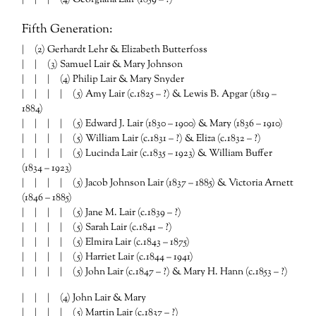
Fifth Generation:
| (2) Gerhardt Lehr & Elizabeth Butterfoss
| | (3) Samuel Lair & Mary Johnson
| | | (4) Philip Lair & Mary Snyder
| | | | (5) Amy Lair (c.1825 – ?) & Lewis B. Apgar (1819 –
1884)
| | | | (5) Edward J. Lair (1830 – 1900) & Mary (1836 – 1910)
| | | | (5) William Lair (c.1831 – ?) & Eliza (c.1832 – ?)
| | | | (5) Lucinda Lair (c.1835 – 1923) & William Buffer
(1834 – 1923)
| | | | (5) Jacob Johnson Lair (1837 – 1885) & Victoria Arnett
(1846 – 1885)
| | | | (5) Jane M. Lair (c.1839 – ?)
| | | | (5) Sarah Lair (c.1841 – ?)
| | | | (5) Elmira Lair (c.1843 – 1875)
| | | | (5) Harriet Lair (c.1844 – 1941)
| | | | (5) John Lair (c.1847 – ?) & Mary H. Hann (c.1853 – ?)
| | | (4) John Lair & Mary
| | | | (5) Martin Lair (c.1837 – ?)