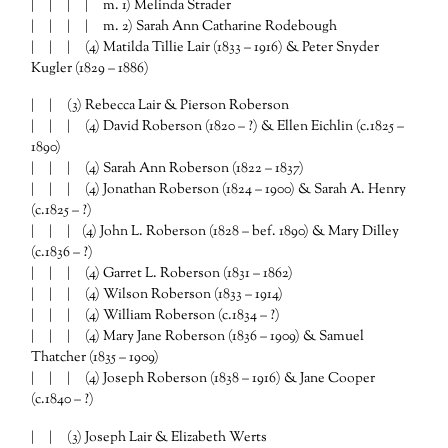
| | | | m. 1) Melinda Strader
| | | | m. 2) Sarah Ann Catharine Rodebough
| | | (4) Matilda Tillie Lair (1833 – 1916) & Peter Snyder
Kugler (1829 – 1886)
| | (3) Rebecca Lair & Pierson Roberson
| | | (4) David Roberson (1820 – ?) & Ellen Eichlin (c.1825 –
1890)
| | | (4) Sarah Ann Roberson (1822 – 1837)
| | | (4) Jonathan Roberson (1824 – 1900) & Sarah A. Henry
(c.1825 – ?)
| | | (4) John L. Roberson (1828 – bef. 1890) & Mary Dilley
(c.1836 – ?)
| | | (4) Garret L. Roberson (1831 – 1862)
| | | (4) Wilson Roberson (1833 – 1914)
| | | (4) William Roberson (c.1834 – ?)
| | | (4) Mary Jane Roberson (1836 – 1909) & Samuel
Thatcher (1835 – 1909)
| | | (4) Joseph Roberson (1838 – 1916) & Jane Cooper
(c.1840 – ?)
| | (3) Joseph Lair & Elizabeth Werts