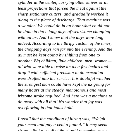
cylinder at the center, carrying other knives or at
least projections that forced the meat against the
sharp stationary cutters, and gradually worked it
along to the place of discharge. That machine was
a wonder! We could do in an hour what could not
be done in three long days of wearisome chopping
with an ax. And I know that the days were long
indeed. According to the thrifty custom of the times,
the chopping days ran far into the evening. And the
ax must be kept going by shifting from one to
another. Big children, little children, men, women—
all who were able to raise an ax a few inches and
drop it with sufficient precision to do execution—
were drafted into the service. It is doubtful whether
the strongest man could have kept the ax going for
many hours at the steady, monotonous and most
irksome stroke required. And here was a machine to
do away with all that! No wonder that joy was
overflowing in that household.
I recall that the condition of hiring was, “Weigh
your meat and pay a cent a pound.” It may seem
strange that a small child should remember even