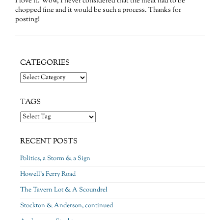
I love it. Wow, I never considered that the meat had to be
chopped fine and it would be such a process. Thanks for
posting!
CATEGORIES
Categories
TAGS
RECENT POSTS
Politics, a Storm & a Sign
Howell’s Ferry Road
The Tavern Lot & A Scoundrel
Stockton & Anderson, continued