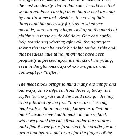
the cost so clearly. But at that rate, I could see that
we had not been earning more than a cent an hour
by our tiresome task. Besides, the cost of little
things and the necessity for saving wherever
possible, were strongly impressed upon the minds of
children in those crude old days. One can hardly
help wondering whether, after all, the aggregate
saving that may be made by doing without this and
that needless little thing, might not have been
profitably impressed upon the minds of the young,
even in the glorious days of extravagance and
contempt for “trifles.”
The meat block brings to mind many old things and
old ways, all so different from those of today: the
scythe for the grass and the hand rake for the hay,
to be followed by the first “horse-rake,” a long
head with teeth on one side, known as a “whoa-
back” because we had to make the horse back
while we pulled the rake from under the windrow
and lifted it over for a fresh start; the cradle for the
grain and beards and briers for the fingers of the