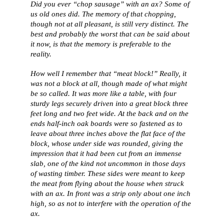
Did you ever “chop sausage” with an ax? Some of
us old ones did. The memory of that chopping,
though not at all pleasant, is still very distinct. The
best and probably the worst that can be said about
it now, is that the memory is preferable to the
reality.
How well I remember that “meat block!” Really, it
was not a block at all, though made of what might
be so called. It was more like a table, with four
sturdy legs securely driven into a great block three
feet long and two feet wide. At the back and on the
ends half-inch oak boards were so fastened as to
leave about three inches above the flat face of the
block, whose under side was rounded, giving the
impression that it had been cut from an immense
slab, one of the kind not uncommon in those days
of wasting timber. These sides were meant to keep
the meat from flying about the house when struck
with an ax. In front was a strip only about one inch
high, so as not to interfere with the operation of the
ax.