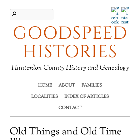
Facebook
Pinter
GOODSPEED
HISTORIES
Hunterdon County History and Genealogy
HOME
ABOUT
FAMILIES
LOCALITIES
INDEX OF ARTICLES
CONTACT
Old Things and Old Time