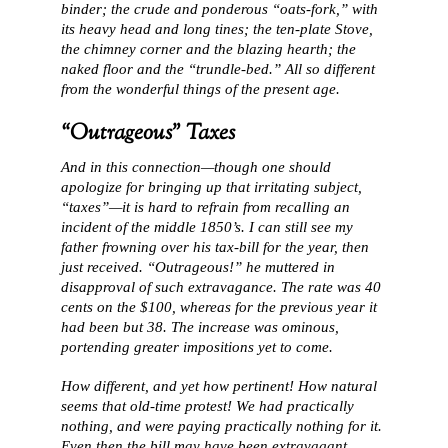
binder; the crude and ponderous “oats-fork,” with
its heavy head and long tines; the ten-plate Stove,
the chimney corner and the blazing hearth; the
naked floor and the “trundle-bed.” All so different
from the wonderful things of the present age.
“Outrageous” Taxes
And in this connection—though one should
apologize for bringing up that irritating subject,
“taxes”—it is hard to refrain from recalling an
incident of the middle 1850’s. I can still see my
father frowning over his tax-bill for the year, then
just received. “Outrageous!” he muttered in
disapproval of such extravagance. The rate was 40
cents on the $100, whereas for the previous year it
had been but 38. The increase was ominous,
portending greater impositions yet to come.
How different, and yet how pertinent! How natural
seems that old-time protest! We had practically
nothing, and were paying practically nothing for it.
Even then the bill may have been extravagant.