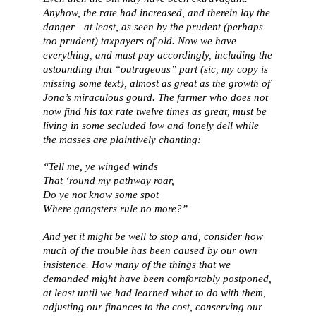
Anyhow, the rate had increased, and therein lay the
danger—at least, as seen by the prudent (perhaps
too prudent) taxpayers of old. Now we have
everything, and must pay accordingly, including the
astounding that “outrageous” part (sic, my copy is
missing some text}, almost as great as the growth of
Jona’s miraculous gourd. The farmer who does not
now find his tax rate twelve times as great, must be
living in some secluded low and lonely dell while
the masses are plaintively chanting:
“Tell me, ye winged winds
That ‘round my pathway roar,
Do ye not know some spot
Where gangsters rule no more?”
And yet it might be well to stop and, consider how
much of the trouble has been caused by our own
insistence. How many of the things that we
demanded might have been comfortably postponed,
at least until we had learned what to do with them,
adjusting our finances to the cost, conserving our