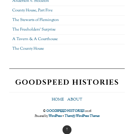
Anderson v. Stockton
County House, Part Five
The Stewarts of Flemington
The Freeholders’ Surprise
A Tavern & A Courthouse
The County House
GOODSPEED HISTORIES
HOME
ABOUT
©
GOODSPEED HISTORIES
2026
Powered by
WordPress
•
Themify WordPress Themes
↑