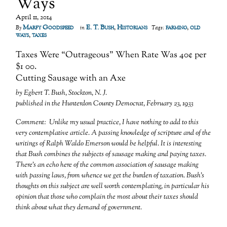
Ways
April 11, 2014
Marfy Goodspeed
E. T. Bush
,
Historians
farming
,
old
By
in
Tags:
ways
,
taxes
Taxes Were “Outrageous” When Rate Was 40¢ per
$1 00.
Cutting Sausage with an Axe
by Egbert T. Bush, Stockton, N. J.
published in the Hunterdon County Democrat, February 23, 1933
Comment: Unlike my usual practice, I have nothing to add to this
very contemplative article. A passing knowledge of scripture and of the
writings of Ralph Waldo Emerson would be helpful. It is interesting
that Bush combines the subjects of sausage making and paying taxes.
There’s an echo here of the common association of sausage making
with passing laws, from whence we get the burden of taxation. Bush’s
thoughts on this subject are well worth contemplating, in particular his
opinion that those who complain the most about their taxes should
think about what they demand of government.