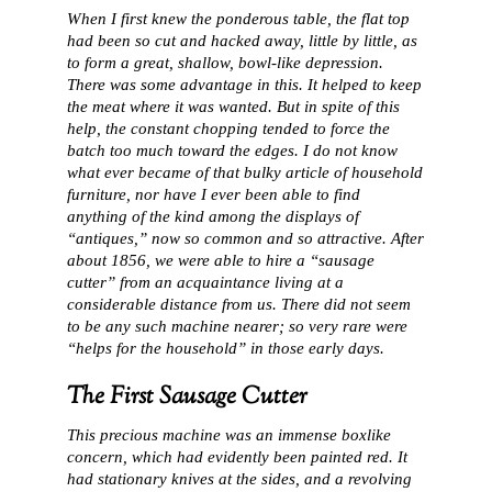
When I first knew the ponderous table, the flat top
had been so cut and hacked away, little by little, as
to form a great, shallow, bowl-like depression.
There was some advantage in this. It helped to keep
the meat where it was wanted. But in spite of this
help, the constant chopping tended to force the
batch too much toward the edges. I do not know
what ever became of that bulky article of household
furniture, nor have I ever been able to find
anything of the kind among the displays of
“antiques,” now so common and so attractive. After
about 1856, we were able to hire a “sausage
cutter” from an acquaintance living at a
considerable distance from us. There did not seem
to be any such machine nearer; so very rare were
“helps for the household” in those early days.
The First Sausage Cutter
This precious machine was an immense boxlike
concern, which had evidently been painted red. It
had stationary knives at the sides, and a revolving