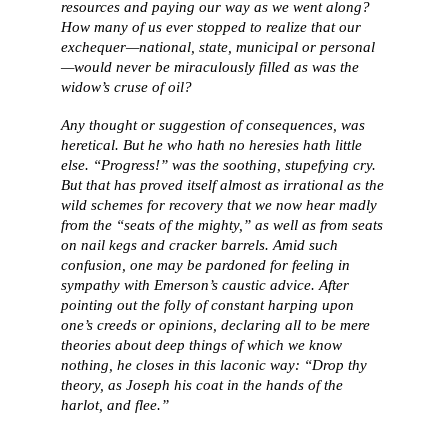
resources and paying our way as we went along?
How many of us ever stopped to realize that our
exchequer—national, state, municipal or personal
—would never be miraculously filled as was the
widow’s cruse of oil?
Any thought or suggestion of consequences, was
heretical. But he who hath no heresies hath little
else. “Progress!” was the soothing, stupefying cry.
But that has proved itself almost as irrational as the
wild schemes for recovery that we now hear madly
from the “seats of the mighty,” as well as from seats
on nail kegs and cracker barrels. Amid such
confusion, one may be pardoned for feeling in
sympathy with Emerson’s caustic advice. After
pointing out the folly of constant harping upon
one’s creeds or opinions, declaring all to be mere
theories about deep things of which we know
nothing, he closes in this laconic way: “Drop thy
theory, as Joseph his coat in the hands of the
harlot, and flee.”