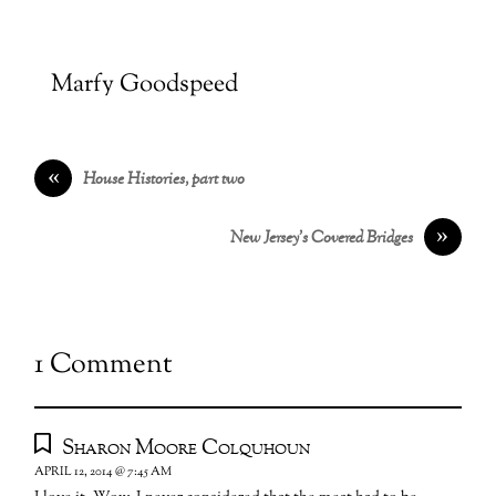
Marfy Goodspeed
«
House Histories, part two
»
New Jersey’s Covered Bridges
1 Comment
Sharon Moore Colquhoun
APRIL 12, 2014 @ 7:45 AM