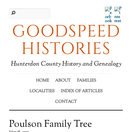
Facebook
Pinter
GOODSPEED
HISTORIES
Hunterdon County History and Genealogy
HOME
ABOUT
FAMILIES
LOCALITIES
INDEX OF ARTICLES
CONTACT
Poulson Family Tree