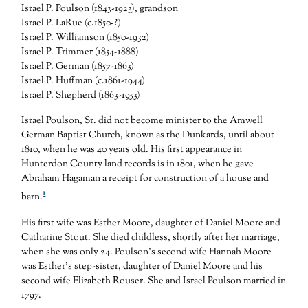
Israel P. Poulson (1843-1923), grandson
Israel P. LaRue (c.1850-?)
Israel P. Williamson (1850-1932)
Israel P. Trimmer (1854-1888)
Israel P. German (1857-1863)
Israel P. Huffman (c.1861-1944)
Israel P. Shepherd (1863-1953)
Israel Poulson, Sr. did not become minister to the Amwell
German Baptist Church, known as the Dunkards, until about
1810, when he was 40 years old. His first appearance in
Hunterdon County land records is in 1801, when he gave
Abraham Hagaman a receipt for construction of a house and
1
barn.
His first wife was Esther Moore, daughter of Daniel Moore and
Catharine Stout. She died childless, shortly after her marriage,
when she was only 24. Poulson’s second wife Hannah Moore
was Esther’s step-sister, daughter of Daniel Moore and his
second wife Elizabeth Rouser. She and Israel Poulson married in
1797.