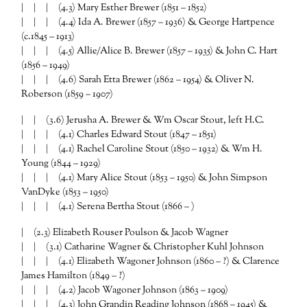
| | | (4.3) Mary Esther Brewer (1851 – 1852)
| | | (4.4) Ida A. Brewer (1857 – 1936) & George Hartpence
(c.1845 – 1913)
| | | (4.5) Allie/Alice B. Brewer (1857 – 1935) & John C. Hart
(1856 – 1949)
| | | (4.6) Sarah Etta Brewer (1862 – 1954) & Oliver N.
Roberson (1859 – 1907)
| | (3.6) Jerusha A. Brewer & Wm Oscar Stout, left H.C.
| | | (4.1) Charles Edward Stout (1847 – 1851)
| | | (4.1) Rachel Caroline Stout (1850 – 1932) & Wm H.
Young (1844 – 1929)
| | | (4.1) Mary Alice Stout (1853 – 1950) & John Simpson
VanDyke (1853 – 1950)
| | | (4.1) Serena Bertha Stout (1866 – )
| (2.3) Elizabeth Rouser Poulson & Jacob Wagner
| | (3.1) Catharine Wagner & Christopher Kuhl Johnson
| | | (4.1) Elizabeth Wagoner Johnson (1860 – ?) & Clarence
James Hamilton (1849 – ?)
| | | (4.2) Jacob Wagoner Johnson (1863 – 1909)
| | | (4.3) John Grandin Reading Johnson (1868 – 1945) &