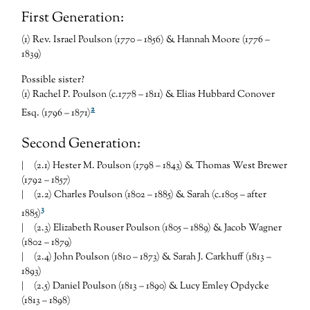
First Generation:
(1) Rev. Israel Poulson (1770 – 1856) & Hannah Moore (1776 –
1839)
Possible sister?
(1) Rachel P. Poulson (c.1778 – 1811) & Elias Hubbard Conover
2
Esq. (1796 – 1871)
Second Generation:
| (2.1) Hester M. Poulson (1798 – 1843) & Thomas West Brewer
(1792 – 1857)
| (2.2) Charles Poulson (1802 – 1885) & Sarah (c.1805 – after
3
1885)
| (2.3) Elizabeth Rouser Poulson (1805 – 1889) & Jacob Wagner
(1802 – 1879)
| (2.4) John Poulson (1810 – 1873) & Sarah J. Carkhuff (1813 –
1893)
| (2.5) Daniel Poulson (1813 – 1890) & Lucy Emley Opdycke
(1813 – 1898)