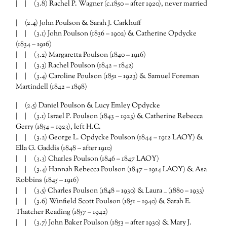
| | (3.8) Rachel P. Wagner (c.1850 – after 1920), never married
| (2.4) John Poulson & Sarah J. Carkhuff
| | (3.1) John Poulson (1836 – 1902) & Catherine Opdycke
(1834 – 1916)
| | (3.2) Margaretta Poulson (1840 – 1916)
| | (3.3) Rachel Poulson (1842 – 1842)
| | (3.4) Caroline Poulson (1851 – 1923) & Samuel Foreman
Martindell (1842 – 1898)
| (2.5) Daniel Poulson & Lucy Emley Opdycke
| | (3.1) Israel P. Poulson (1843 – 1923) & Catherine Rebecca
Gerry (1854 – 1923), left H.C.
| | (3.2) George L. Opdycke Poulson (1844 – 1912 LAOY) &
Ella G. Gaddis (1848 – after 1910)
| | (3.3) Charles Poulson (1846 – 1847 LAOY)
| | (3.4) Hannah Rebecca Poulson (1847 – 1914 LAOY) & Asa
Robbins (1845 – 1916)
| | (3.5) Charles Poulson (1848 – 1930) & Laura __ (1880 – 1933)
| | (3.6) Winfield Scott Poulson (1851 – 1940) & Sarah E.
Thatcher Reading (1857 – 1942)
| | (3.7) John Baker Poulson (1853 – after 1930) & Mary J.