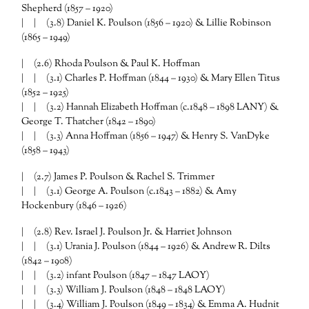
Shepherd (1857 – 1920)
| | (3.8) Daniel K. Poulson (1856 – 1920) & Lillie Robinson
(1865 – 1949)
| (2.6) Rhoda Poulson & Paul K. Hoffman
| | (3.1) Charles P. Hoffman (1844 – 1930) & Mary Ellen Titus
(1852 – 1925)
| | (3.2) Hannah Elizabeth Hoffman (c.1848 – 1898 LANY) &
George T. Thatcher (1842 – 1890)
| | (3.3) Anna Hoffman (1856 – 1947) & Henry S. VanDyke
(1858 – 1943)
| (2.7) James P. Poulson & Rachel S. Trimmer
| | (3.1) George A. Poulson (c.1843 – 1882) & Amy
Hockenbury (1846 – 1926)
| (2.8) Rev. Israel J. Poulson Jr. & Harriet Johnson
| | (3.1) Urania J. Poulson (1844 – 1926) & Andrew R. Dilts
(1842 – 1908)
| | (3.2) infant Poulson (1847 – 1847 LAOY)
| | (3.3) William J. Poulson (1848 – 1848 LAOY)
| | (3.4) William J. Poulson (1849 – 1834) & Emma A. Hudnit