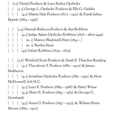
| (2.5) Daniel Poulson & Lucy Emley Opdycke
| | (3.2) George L. Opdycke Poulson & Ella G. Gaddis
| | | (4.1) Mattie Hart Poulson (1872 – 1937) & Frank Julius
Eppele (1864 – 1936)
| | (3.4) Hannah Rebecca Poulson & Asa Robbins
| | | (4.1) Judge Adam Opdycke Robbins (1876 – after 1940)
| | | | m. 1) Marion Blackwell Hunt (1893 – )
| | | | m. 2) Bertha Hunt
| | | (42) Infant Robbins (1879 – 1879)
| | (3.6) Winfield Scott Poulson & Sarah E. Thatcher Reading
| | | (4.1) Theodosia Y. Poulson (1881 – 1972) & James
Mulheron
| | | (4.2) Jonathan Opdycke Poulson (1885 – 1952) & Nora
McDonnell, left H.C.
| | | (4.3) Lucy E. Poulson (1889 – 1968) & Harry Wiese
| | | (4.4) Mary H. Poulson (1893 – 1983) & George C.
Gernhardt
| | | (4.5) Anna O. Poulson (1897 – 1975) & Wilmer Ervin
Mount (1889 – 1972)