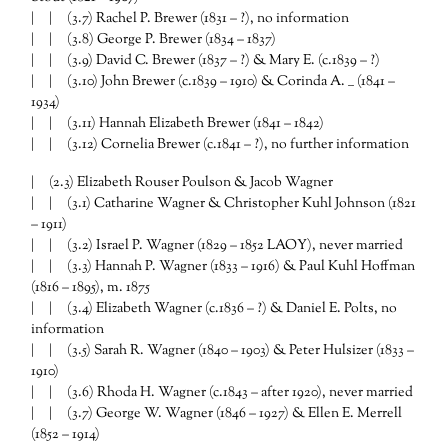
| | (3.7) Rachel P. Brewer (1831 – ?), no information
| | (3.8) George P. Brewer (1834 – 1837)
| | (3.9) David C. Brewer (1837 – ?) & Mary E. (c.1839 – ?)
| | (3.10) John Brewer (c.1839 – 1910) & Corinda A. __ (1841 –
1934)
| | (3.11) Hannah Elizabeth Brewer (1841 – 1842)
| | (3.12) Cornelia Brewer (c.1841 – ?), no further information
| (2.3) Elizabeth Rouser Poulson & Jacob Wagner
| | (3.1) Catharine Wagner & Christopher Kuhl Johnson (1821
– 1911)
| | (3.2) Israel P. Wagner (1829 – 1852 LAOY), never married
| | (3.3) Hannah P. Wagner (1833 – 1916) & Paul Kuhl Hoffman
(1816 – 1895), m. 1875
| | (3.4) Elizabeth Wagner (c.1836 – ?) & Daniel E. Polts, no
information
| | (3.5) Sarah R. Wagner (1840 – 1903) & Peter Hulsizer (1833 –
1910)
| | (3.6) Rhoda H. Wagner (c.1843 – after 1920), never married
| | (3.7) George W. Wagner (1846 – 1927) & Ellen E. Merrell
(1852 – 1914)