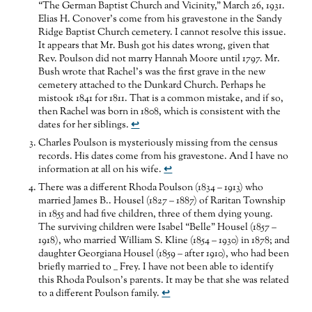
“The German Baptist Church and Vicinity,” March 26, 1931.
Elias H. Conover’s come from his gravestone in the Sandy
Ridge Baptist Church cemetery. I cannot resolve this issue.
It appears that Mr. Bush got his dates wrong, given that
Rev. Poulson did not marry Hannah Moore until 1797. Mr.
Bush wrote that Rachel’s was the first grave in the new
cemetery attached to the Dunkard Church. Perhaps he
mistook 1841 for 1811. That is a common mistake, and if so,
then Rachel was born in 1808, which is consistent with the
dates for her siblings.
↩
Charles Poulson is mysteriously missing from the census
records. His dates come from his gravestone. And I have no
information at all on his wife.
↩
There was a different Rhoda Poulson (1834 – 1913) who
married James B.. Housel (1827 – 1887) of Raritan Township
in 1855 and had five children, three of them dying young.
The surviving children were Isabel “Belle” Housel (1857 –
1918), who married William S. Kline (1854 – 1930) in 1878; and
daughter Georgiana Housel (1859 – after 1910), who had been
briefly married to __ Frey. I have not been able to identify
this Rhoda Poulson’s parents. It may be that she was related
to a different Poulson family.
↩