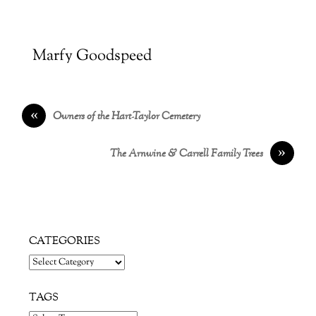
Marfy Goodspeed
«
Owners of the Hart-Taylor Cemetery
»
The Arnwine & Carrell Family Trees
CATEGORIES
Categories
TAGS