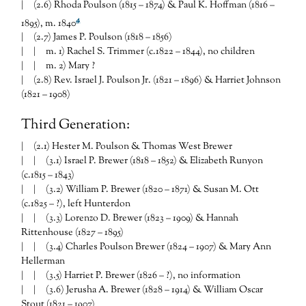
| (2.6) Rhoda Poulson (1815 – 1874) & Paul K. Hoffman (1816 –
4
1895), m. 1840
| (2.7) James P. Poulson (1818 – 1856)
| | m. 1) Rachel S. Trimmer (c.1822 – 1844), no children
| | m. 2) Mary ?
| (2.8) Rev. Israel J. Poulson Jr. (1821 – 1896) & Harriet Johnson
(1821 – 1908)
Third Generation:
| (2.1) Hester M. Poulson & Thomas West Brewer
| | (3.1) Israel P. Brewer (1818 – 1852) & Elizabeth Runyon
(c.1815 – 1843)
| | (3.2) William P. Brewer (1820 – 1871) & Susan M. Ott
(c.1825 – ?), left Hunterdon
| | (3.3) Lorenzo D. Brewer (1823 – 1909) & Hannah
Rittenhouse (1827 – 1895)
| | (3.4) Charles Poulson Brewer (1824 – 1907) & Mary Ann
Hellerman
| | (3.5) Harriet P. Brewer (1826 – ?), no information
| | (3.6) Jerusha A. Brewer (1828 – 1914) & William Oscar
Stout (1821 – 1907)