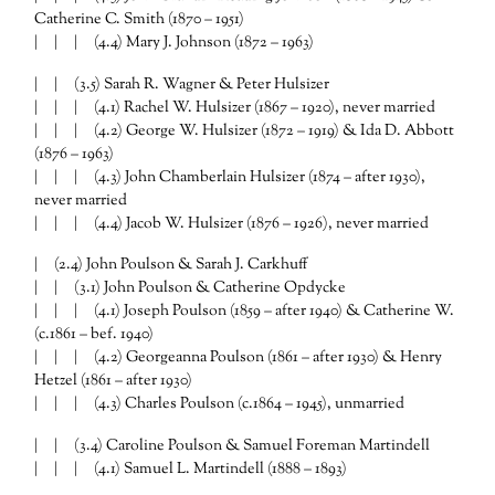
Catherine C. Smith (1870 – 1951)
| | | (4.4) Mary J. Johnson (1872 – 1963)
| | (3.5) Sarah R. Wagner & Peter Hulsizer
| | | (4.1) Rachel W. Hulsizer (1867 – 1920), never married
| | | (4.2) George W. Hulsizer (1872 – 1919) & Ida D. Abbott
(1876 – 1963)
| | | (4.3) John Chamberlain Hulsizer (1874 – after 1930),
never married
| | | (4.4) Jacob W. Hulsizer (1876 – 1926), never married
| (2.4) John Poulson & Sarah J. Carkhuff
| | (3.1) John Poulson & Catherine Opdycke
| | | (4.1) Joseph Poulson (1859 – after 1940) & Catherine W.
(c.1861 – bef. 1940)
| | | (4.2) Georgeanna Poulson (1861 – after 1930) & Henry
Hetzel (1861 – after 1930)
| | | (4.3) Charles Poulson (c.1864 – 1945), unmarried
| | (3.4) Caroline Poulson & Samuel Foreman Martindell
| | | (4.1) Samuel L. Martindell (1888 – 1893)