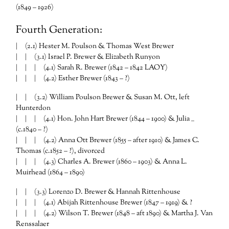
(1849 – 1926)
Fourth Generation:
| (2.1) Hester M. Poulson & Thomas West Brewer
| | (3.1) Israel P. Brewer & Elizabeth Runyon
| | | (4.1) Sarah R. Brewer (1842 – 1842 LAOY)
| | | (4.2) Esther Brewer (1843 – ?)
| | (3.2) William Poulson Brewer & Susan M. Ott, left
Hunterdon
| | | (4.1) Hon. John Hart Brewer (1844 – 1900) & Julia __
(c.1840 – ?)
| | | (4.2) Anna Ott Brewer (1855 – after 1910) & James C.
Thomas (c.1852 – ?), divorced
| | | (4.3) Charles A. Brewer (1860 – 1903) & Anna L.
Muirhead (1864 – 1890)
| | (3.3) Lorenzo D. Brewer & Hannah Rittenhouse
| | | (4.1) Abijah Rittenhouse Brewer (1847 – 1919) & ?
| | | (4.2) Wilson T. Brewer (1848 – aft 1890) & Martha J. Van
Renssalaer