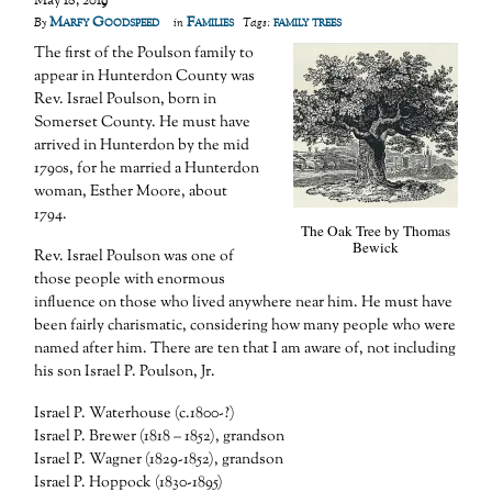
May 18, 2019
Marfy Goodspeed
Families
family trees
By
in
Tags:
The first of the Poulson family to
appear in Hunterdon County was
Rev. Israel Poulson, born in
Somerset County. He must have
arrived in Hunterdon by the mid
1790s, for he married a Hunterdon
woman, Esther Moore, about
1794.
The Oak Tree by Thomas
Bewick
Rev. Israel Poulson was one of
those people with enormous
influence on those who lived anywhere near him. He must have
been fairly charismatic, considering how many people who were
named after him. There are ten that I am aware of, not including
his son Israel P. Poulson, Jr.
Israel P. Waterhouse (c.1800-?)
Israel P. Brewer (1818 – 1852), grandson
Israel P. Wagner (1829-1852), grandson
Israel P. Hoppock (1830-1895)