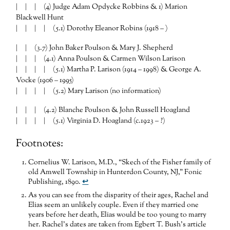
| | | (4) Judge Adam Opdycke Robbins & 1) Marion
Blackwell Hunt
| | | | (5.1) Dorothy Eleanor Robins (1918 – )
| | (3.7) John Baker Poulson & Mary J. Shepherd
| | | (4.1) Anna Poulson & Carmen Wilson Larison
| | | | (5.1) Martha P. Larison (1914 – 1998) & George A.
Vocke (1906 – 1995)
| | | | (5.2) Mary Larison (no information)
| | | (4.2) Blanche Poulson & John Russell Hoagland
| | | | (5.1) Virginia D. Hoagland (c.1923 – ?)
Footnotes:
Cornelius W. Larison, M.D., “Skech of the Fisher family of
old Amwell Township in Hunterdon County, NJ,” Fonic
Publishing, 1890.
↩
As you can see from the disparity of their ages, Rachel and
Elias seem an unlikely couple. Even if they married one
years before her death, Elias would be too young to marry
her. Rachel’s dates are taken from Egbert T. Bush’s article