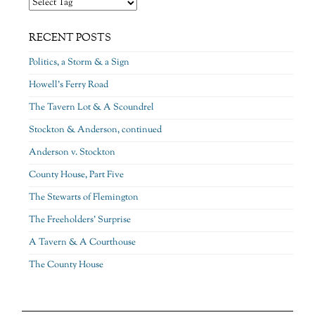
RECENT POSTS
Politics, a Storm & a Sign
Howell’s Ferry Road
The Tavern Lot & A Scoundrel
Stockton & Anderson, continued
Anderson v. Stockton
County House, Part Five
The Stewarts of Flemington
The Freeholders’ Surprise
A Tavern & A Courthouse
The County House