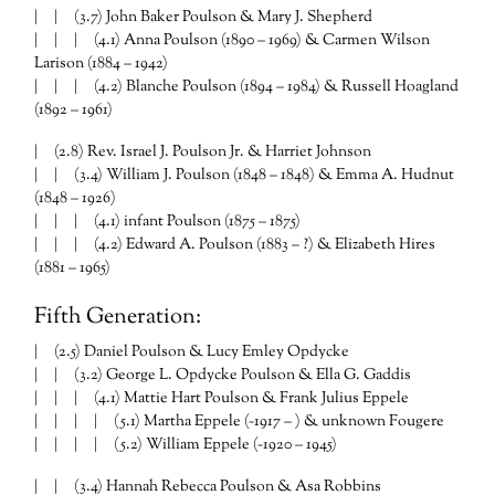
| | (3.7) John Baker Poulson & Mary J. Shepherd
| | | (4.1) Anna Poulson (1890 – 1969) & Carmen Wilson
Larison (1884 – 1942)
| | | (4.2) Blanche Poulson (1894 – 1984) & Russell Hoagland
(1892 – 1961)
| (2.8) Rev. Israel J. Poulson Jr. & Harriet Johnson
| | (3.4) William J. Poulson (1848 – 1848) & Emma A. Hudnut
(1848 – 1926)
| | | (4.1) infant Poulson (1875 – 1875)
| | | (4.2) Edward A. Poulson (1883 – ?) & Elizabeth Hires
(1881 – 1965)
Fifth Generation:
| (2.5) Daniel Poulson & Lucy Emley Opdycke
| | (3.2) George L. Opdycke Poulson & Ella G. Gaddis
| | | (4.1) Mattie Hart Poulson & Frank Julius Eppele
| | | | (5.1) Martha Eppele (~1917 – ) & unknown Fougere
| | | | (5.2) William Eppele (~1920 – 1945)
| | (3.4) Hannah Rebecca Poulson & Asa Robbins