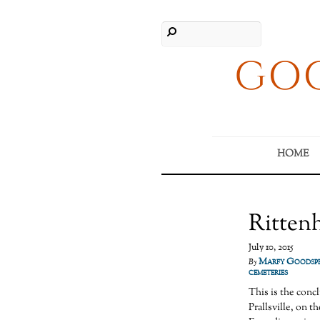
GOO
HOME
Ritten
July 10, 2015
Marfy Goodsp
By
cemeteries
This is the conc
Prallsville, on