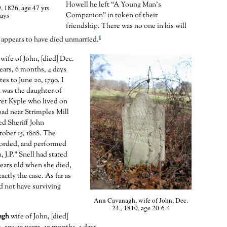
Howell he left “A Young Man’s
, 1826, age 47 yrs
ays
Companion” in token of their
friendship. There was no one in his will
1
appears to have died unmarried.
wife of John, [died] Dec.
years, 6 months, 4 days
tes to June 20, 1790. I
 was the daughter of
ret Kyple who lived on
ad near Strimples Mill
d Sheriff John
ober 15, 1808. The
corded, and performed
J.P.” Snell had stated
years old when she died,
xactly the case. As far as
d not have surviving
Ann Cavanagh, wife of John, Dec.
24,, 1810, age 20-6-4
agh
wife of John, [died]