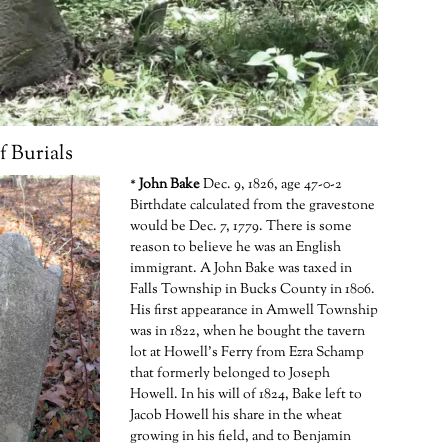
 Burials
*
John Bake
Dec. 9, 1826, age 47-0-2
Birthdate calculated from the gravestone
would be Dec. 7, 1779. There is some
reason to believe he was an English
immigrant. A John Bake was taxed in
Falls Township in Bucks County in 1806.
His first appearance in Amwell Township
was in 1822, when he bought the tavern
lot at Howell’s Ferry from Ezra Schamp
that formerly belonged to Joseph
Howell. In his will of 1824, Bake left to
Jacob Howell his share in the wheat
growing in his field, and to Benjamin