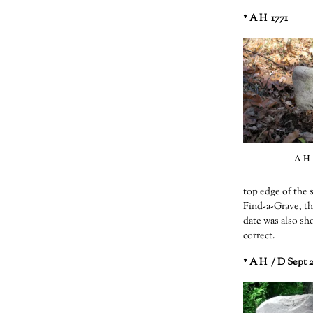
* A H 1771
A H 
top edge of the 
Find-a-Grave, th
date was also sh
correct.
* A H / D Sept 2