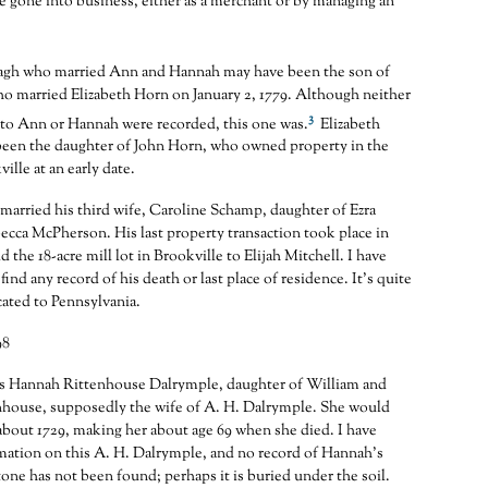
 gone into business, either as a merchant or by managing an
gh who married Ann and Hannah may have been the son of
o married Elizabeth Horn on January 2, 1779. Although neither
3
 to Ann or Hannah were recorded, this one was.
Elizabeth
een the daughter of John Horn, who owned property in the
ville at an early date.
married his third wife, Caroline Schamp, daughter of Ezra
cca McPherson. His last property transaction took place in
 the 18-acre mill lot in Brookville to Elijah Mitchell. I have
find any record of his death or last place of residence. It’s quite
cated to Pennsylvania.
98
was Hannah Rittenhouse Dalrymple, daughter of William and
nhouse, supposedly the wife of A. H. Dalrymple. She would
bout 1729, making her about age 69 when she died. I have
mation on this A. H. Dalrymple, and no record of Hannah’s
tone has not been found; perhaps it is buried under the soil.