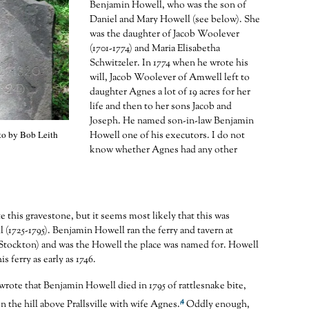
Benjamin Howell, who was the son of
Daniel and Mary Howell (see below). She
was the daughter of Jacob Woolever
(1701-1774) and Maria Elisabetha
Schwitzeler. In 1774 when he wrote his
will, Jacob Woolever of Amwell left to
daughter Agnes a lot of 19 acres for her
life and then to her sons Jacob and
Joseph. He named son-in-law Benjamin
o by Bob Leith
Howell one of his executors. I do not
know whether Agnes had any other
e this gravestone, but it seems most likely that this was
(1725-1795). Benjamin Howell ran the ferry and tavern at
Stockton) and was the Howell the place was named for. Howell
is ferry as early as 1746.
rote that Benjamin Howell died in 1795 of rattlesnake bite,
4
n the hill above Prallsville with wife Agnes.
Oddly enough,