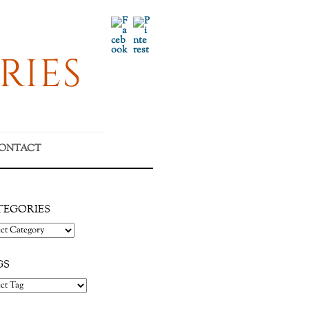
Facebook
Pinterest
RIES
ONTACT
TEGORIES
gories
GS