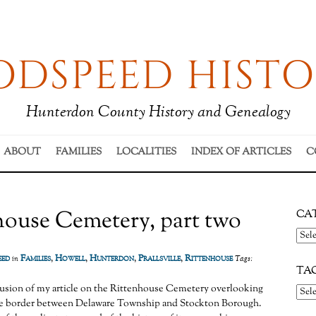
DSPEED HISTO
Hunterdon County History and Genealogy
ABOUT
FAMILIES
LOCALITIES
INDEX OF ARTICLES
C
house Cemetery, part two
CA
Cate
eed
Families
,
Howell
,
Hunterdon
,
Prallsville
,
Rittenhouse
in
Tags:
TA
lusion of my article on the Rittenhouse Cemetery overlooking
 the border between Delaware Township and Stockton Borough.