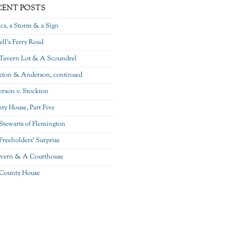
CENT POSTS
ics, a Storm & a Sign
ll’s Ferry Road
Tavern Lot & A Scoundrel
kton & Anderson, continued
rson v. Stockton
ty House, Part Five
Stewarts of Flemington
Freeholders’ Surprise
vern & A Courthouse
County House