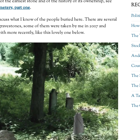
of the earliest stone and of the history of its ownership, see
RE
etery, part one
.
Polit
iscuss what I know of the people buried here. There are several
gravestones, some of them were taken by me in 2007 and
Howe
ith more recently, like this lovely one below.
The 
Stoc
Ande
Coun
The 
The 
A Ta
The 