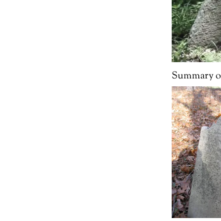
Summary of