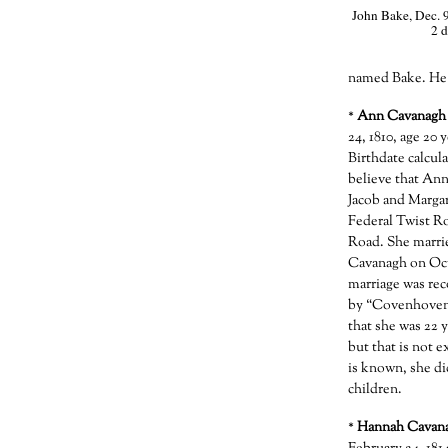
John Bake, Dec. 9
2 d
named Bake. He 
*
Ann Cavanagh
24, 1810, age 20 
Birthdate calcula
believe that Ann
Jacob and Marga
Federal Twist Ro
Road. She marrie
Cavanagh on Oct
marriage was re
by “Covenhoven, 
that she was 22 
but that is not e
is known, she di
children.
*
Hannah Cavan