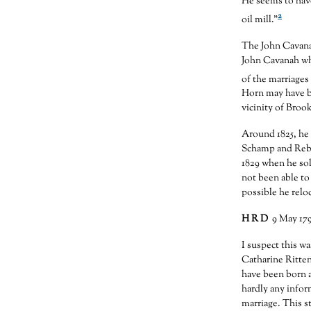
He seems to have
2
oil mill.”
The John Cavana
John Cavanah wh
of the marriages
Horn may have b
vicinity of Brook
Around 1825, he 
Schamp and Rebe
1829 when he sold
not been able to 
possible he relo
H R D
9 May 17
I suspect this 
Catharine Ritte
have been born a
hardly any infor
marriage. This s