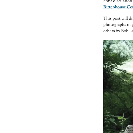
For a discussion 
Rittenhouse Cem
This post will d
photographs of 
others by Bob Le