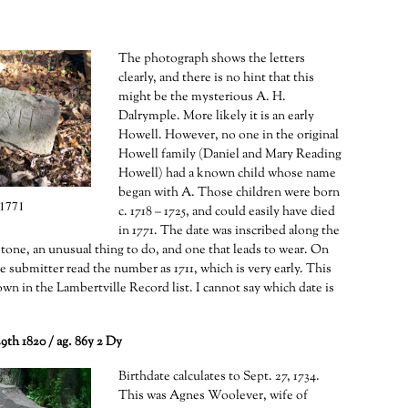
The photograph shows the letters
clearly, and there is no hint that this
might be the mysterious A. H.
Dalrymple. More likely it is an early
Howell. However, no one in the original
Howell family (Daniel and Mary Reading
Howell) had a known child whose name
began with A. Those children were born
1771
c. 1718 – 1725, and could easily have died
in 1771. The date was inscribed along the
stone, an unusual thing to do, and one that leads to wear. On
e submitter read the number as 1711, which is very early. This
own in the Lambertville Record list. I cannot say which date is
9th 1820 / ag. 86y 2 Dy
Birthdate calculates to Sept. 27, 1734.
This was Agnes Woolever, wife of