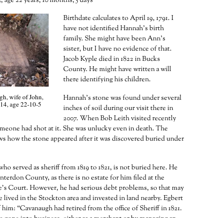
, age 22 years, 10 months, 5 days
Birthdate calculates to April 19, 1791. I
have not identified Hannah’s birth
family. She might have been Ann’s
sister, but I have no evidence of that.
Jacob Kyple died in 1822 in Bucks
County. He might have written a will
there identifying his children.
, wife of John,
Hannah’s stone was found under several
14, age 22-10-5
inches of soil during our visit there in
2007. When Bob Leith visited recently
meone had shot at it. She was unlucky even in death. The
s how the stone appeared after it was discovered buried under
ho served as sheriff from 1819 to 1821, is not buried here. He
nterdon County, as there is no estate for him filed at the
e’s Court. However, he had serious debt problems, so that may
e lived in the Stockton area and invested in land nearby. Egbert
 him: “Cavanaugh had retired from the office of Sheriff in 1821.