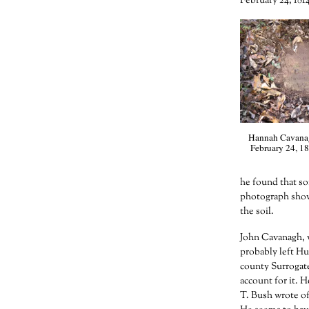
February 24, 1814
Hannah Cavanagh
February 24, 18
he found that so
photograph show
the soil.
John Cavanagh, w
probably left Hu
county Surrogat
account for it. H
T. Bush wrote of