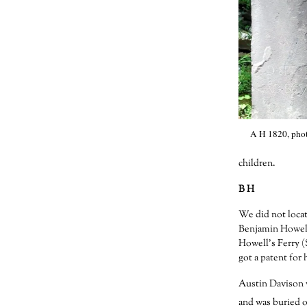
A H 1820, phot
children.
B H
We did not locat
Benjamin Howell 
Howell’s Ferry (
got a patent for h
Austin Davison w
and was buried o