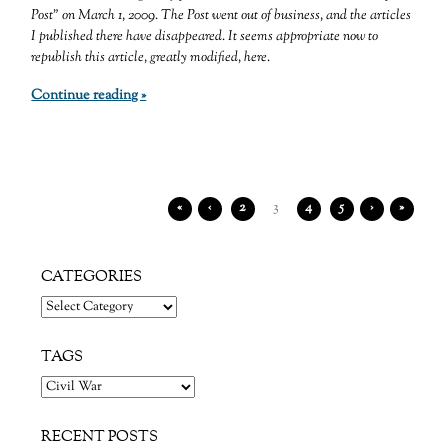
Post” on March 1, 2009. The Post went out of business, and the articles
I published there have disappeared. It seems appropriate now to
republish this article, greatly modified, here.
Continue reading »
«
‹
2
3
4
5
›
»
CATEGORIES
Categories
TAGS
RECENT POSTS