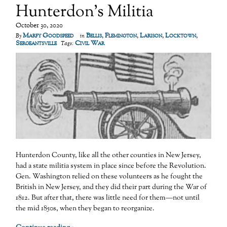
Hunterdon’s Militia
October 30, 2020
Marfy Goodspeed
Bellis
,
Flemington
,
Larison
,
Locktown
,
By
in
Sergeantsville
Civil War
Tags:
Hunterdon County, like all the other counties in New Jersey,
had a state militia system in place since before the Revolution.
Gen. Washington relied on these volunteers as he fought the
British in New Jersey, and they did their part during the War of
1812. But after that, there was little need for them—not until
the mid 1850s, when they began to reorganize.