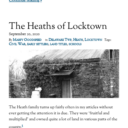
Continue reading »
The Heaths of Locktown
September 20, 2020
Marfy Goodspeed
Delaware Twp
,
Heath
,
Locktown
By
in
Tags:
Civil War
,
early settlers
,
land titles
,
schools
The Heath family turns up fairly often in my articles without
ever getting the attention it is due. They were ‘fruitful and
multiplied’ and owned quite a lot of land in various parts of the
1
county.