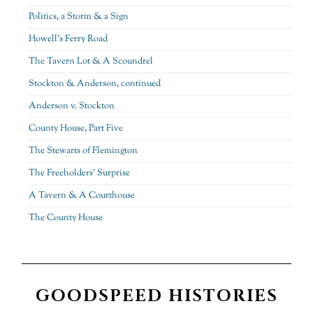
Politics, a Storm & a Sign
Howell’s Ferry Road
The Tavern Lot & A Scoundrel
Stockton & Anderson, continued
Anderson v. Stockton
County House, Part Five
The Stewarts of Flemington
The Freeholders’ Surprise
A Tavern & A Courthouse
The County House
GOODSPEED HISTORIES