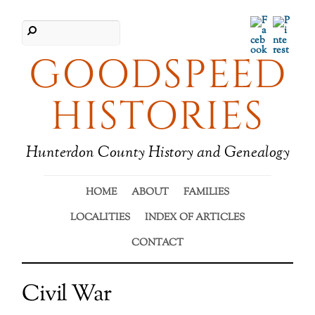
Facebook
Pinter
GOODSPEED
HISTORIES
Hunterdon County History and Genealogy
HOME
ABOUT
FAMILIES
LOCALITIES
INDEX OF ARTICLES
CONTACT
Civil War