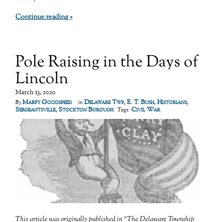
Continue reading »
Pole Raising in the Days of
Lincoln
March 13, 2020
Marfy Goodspeed
Delaware Twp
,
E. T. Bush
,
Historians
,
By
in
Sergeantsville
,
Stockton Borough
Civil War
Tags:
This article was originally published in “The Delaware Township