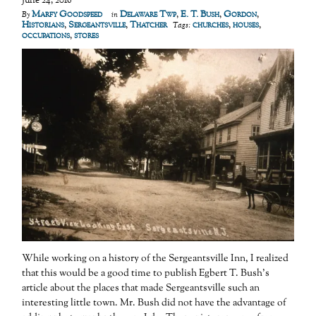
June 24, 2016
Marfy Goodspeed
Delaware Twp
,
E. T. Bush
,
Gordon
,
By
in
Historians
,
Sergeantsville
,
Thatcher
churches
,
houses
,
Tags:
occupations
,
stores
While working on a history of the Sergeantsville Inn, I realized
that this would be a good time to publish Egbert T. Bush’s
article about the places that made Sergeantsville such an
interesting little town. Mr. Bush did not have the advantage of