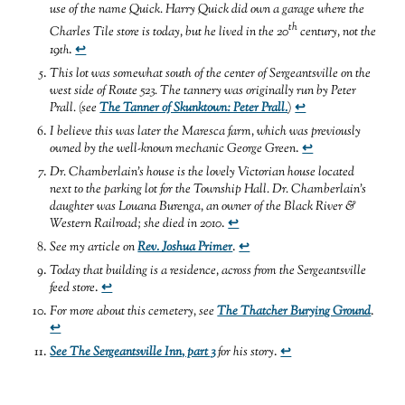
use of the name Quick. Harry Quick did own a garage where the
th
Charles Tile store is today, but he lived in the 20
century, not the
19
th
.
↩
This lot was somewhat south of the center of Sergeantsville on the
west side of Route 523. The tannery was originally run by Peter
Prall. (see
The Tanner of Skunktown: Peter Prall.
)
↩
I believe this was later the Maresca farm, which was previously
owned by the well-known mechanic George Green
.
↩
Dr. Chamberlain’s house is the lovely Victorian house located
next to the parking lot for the Township Hall. Dr. Chamberlain’s
daughter was Louana Burenga, an owner of the Black River &
Western Railroad; she died in 2010
.
↩
See my article on
Rev. Joshua Primer
.
↩
Today that building is a residence, across from the Sergeantsville
feed store
.
↩
For more about this cemetery, see
The Thatcher Burying Ground
.
↩
See The Sergeantsville Inn, part 3
for his story
.
↩