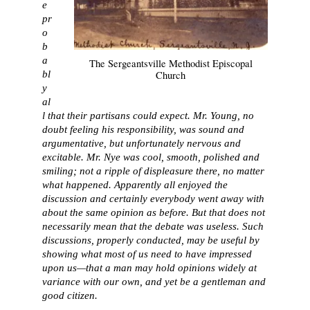
e
pr
o
b
a
The Sergeantsville Methodist Episcopal
bl
Church
y
al
l that their partisans could expect. Mr. Young, no
doubt feeling his responsibility, was sound and
argumentative, but unfortunately nervous and
excitable. Mr. Nye was cool, smooth, polished and
smiling; not a ripple of displeasure there, no matter
what happened. Apparently all enjoyed the
discussion and certainly everybody went away with
about the same opinion as before. But that does not
necessarily mean that the debate was useless. Such
discussions, properly conducted, may be useful by
showing what most of us need to have impressed
upon us—that a man may hold opinions widely at
variance with our own, and yet be a gentleman and
good citizen.