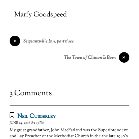
Marfy Goodspeed
«
Sergeantsville Inn, part three
»
The Town of Clinton Is Born
3 Comments
Neil Cubberley
JUNE 24, 2016 @ 1:15 PM
My great grandfather, John MacFarland was the Superintendent
and Lay Preacher of the Methodist Church in the the late 1940’s