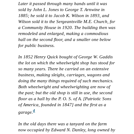
Later it passed through many hands until it was
sold by John L. Jones to George T. Arnwine in
1885; he sold it to Jacob K. Wilson in 1893, and
Wilson sold it to the Sergeantsville M.E. Church, for
a Community House in 1920. The building then was
remodeled and enlarged, making a commodious
hall on the second floor, and a smaller one below
for public business.
In 1852 Henry Quick bought of George W. Gaddis
the lot on which the wheelwright shop has stood for
so many years. There he carried on an extensive
business, making sleighs, carriages, wagons and
doing the many things required of such mechanics.
Both wheelwright and wheelwrighting are now of
the past; but the old shop is still in use, the second
floor as a hall by the P. O. S. of A. [Patriotic Sons
of America, founded in 1847] and the first as a
4
garage.
In the old days there was a tanyard on the farm
now occupied by Edward N. Danley, long owned by