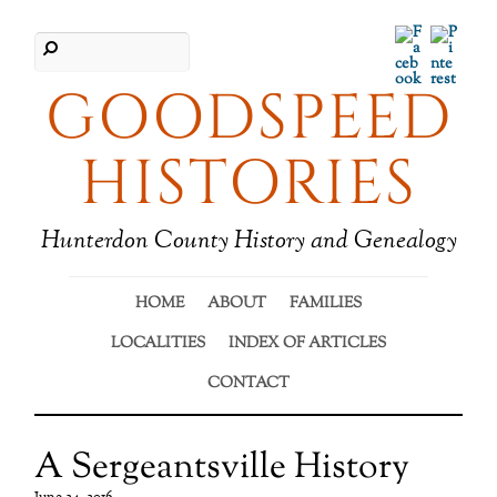
Facebook
Pinter
GOODSPEED
HISTORIES
Hunterdon County History and Genealogy
HOME
ABOUT
FAMILIES
LOCALITIES
INDEX OF ARTICLES
CONTACT
A Sergeantsville History