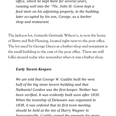
office, which he kept there for several years,
running well into the ‘70s. John H. Green kept a
feed store on his adjoining property, in the building
later occupied by his son, George, as a barber
shop and restaurant.
The Jackson lot, formerly Gertrude Wilson’s, is now the home
of Betty and Bob Fleming, located right next to the post office.
The lot used by George Green as a barber shop and restaurant is
the small building to the east of the post office. There are still
folks around today who remember when it was a barber shop.
Early Tavern Keepers
We are told that George W. Gaddis built the west
half of the big stone tavern building and that
Nathaniel Gordon was the first keeper. Neither has
been verified. It was evidently built soon after 1830.
When the township of Delaware was organized in
1838, it was ordered that its first town meeting
should be held at the inn of Harry Wagner in
Sergeantsville. Gaddis owned the property for many