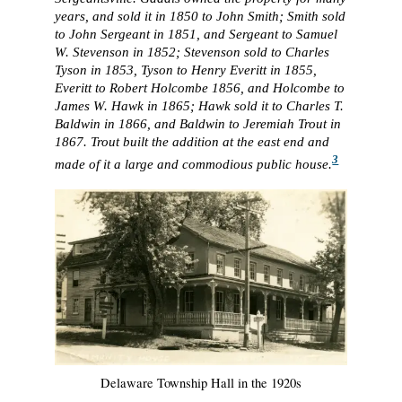
years, and sold it in 1850 to John Smith; Smith sold
to John Sergeant in 1851, and Sergeant to Samuel
W. Stevenson in 1852; Stevenson sold to Charles
Tyson in 1853, Tyson to Henry Everitt in 1855,
Everitt to Robert Holcombe 1856, and Holcombe to
James W. Hawk in 1865; Hawk sold it to Charles T.
Baldwin in 1866, and Baldwin to Jeremiah Trout in
1867. Trout built the addition at the east end and
3
made of it a large and commodious public house.
Delaware Township Hall in the 1920s