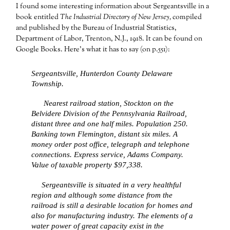
I found some interesting information about Sergeantsville in a
book entitled
The Industrial Directory of New Jersey,
compiled
and published by the Bureau of Industrial Statistics,
Department of Labor, Trenton, N.J., 1918. It can be found on
Google Books. Here’s what it has to say (on p.551):
Sergeantsville, Hunterdon County Delaware
Township.
Nearest railroad station, Stockton on the
Belvidere Division of the Pennsylvania Railroad,
distant three and one half miles. Population 250.
Banking town Flemington, distant six miles. A
money order post office, telegraph and telephone
connections. Express service, Adams Company.
Value of taxable property $97,338.
Sergeantsville is situated in a very healthful
region and although some distance from the
railroad is still a desirable location for homes and
also for manufacturing industry. The elements of a
water power of great capacity exist in the