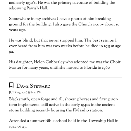
and early 1950’s. He was the primary advocate of building the
adjoining Parrish Hall.
Somewhere in my archives I have a photo of him breaking
ground for the building. I also gave the Church a copy about 10
years ago.
He was blind, but that never stopped him. The best sermon I
ever heard from him was two weeks before he died in 1955 at age
92.
His daughter, Helen Cubberley who adopted me was the Choir
Master for many years, until she moved to Florida in 1960
Dave Steward
JULY 19, 2016 @ 6:22 PM
Blacksmith, open forge and all, shoeing horses and fixing iron
farm implements, still active in the early 1940s in the ancient
stone building recently housing the FM radio station.
Attended a summer Bible school held in the Township Hall in
1942 0r 43.