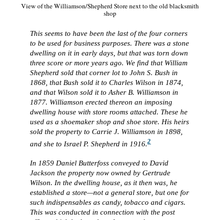
View of the Williamson/Shepherd Store next to the old blacksmith
shop
This seems to have been the last of the four corners
to be used for business purposes. There was a stone
dwelling on it in early days, but that was torn down
three score or more years ago. We find that William
Shepherd sold that corner lot to John S. Bush in
1868, that Bush sold it to Charles Wilson in 1874,
and that Wilson sold it to Asher B. Williamson in
1877. Williamson erected thereon an imposing
dwelling house with store rooms attached. These he
used as a shoemaker shop and shoe store. His heirs
sold the property to Carrie J. Williamson in 1898,
2
and she to Israel P. Shepherd in 1916.
In 1859 Daniel Butterfoss conveyed to David
Jackson the property now owned by Gertrude
Wilson. In the dwelling house, as it then was, he
established a store—not a general store, but one for
such indispensables as candy, tobacco and cigars.
This was conducted in connection with the post