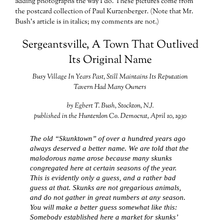
adding photographs the way I do. These pictures come from
the postcard collection of Paul Kurzenberger. (Note that Mr.
Bush’s article is in italics; my comments are not.)
Sergeantsville, A Town That Outlived
Its Original Name
Busy Village In Years Past, Still Maintains Its Reputation
Tavern Had Many Owners
by Egbert T. Bush, Stockton, N.J.
published in the Hunterdon Co. Democrat, April 10, 1930
The old “Skunktown” of over a hundred years ago
always deserved a better name. We are told that the
malodorous name arose because many skunks
congregated here at certain seasons of the year.
This is evidently only a guess, and a rather bad
guess at that. Skunks are not gregarious animals,
and do not gather in great numbers at any season.
You will make a better guess somewhat like this:
Somebody established here a market for skunks’