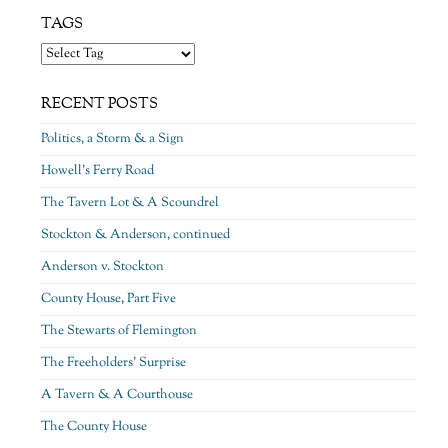
TAGS
RECENT POSTS
Politics, a Storm & a Sign
Howell’s Ferry Road
The Tavern Lot & A Scoundrel
Stockton & Anderson, continued
Anderson v. Stockton
County House, Part Five
The Stewarts of Flemington
The Freeholders’ Surprise
A Tavern & A Courthouse
The County House