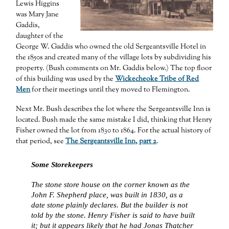
Lewis Higgins
was Mary Jane
Gaddis,
daughter of the
George W. Gaddis who owned the old Sergeantsville Hotel in
the 1850s and created many of the village lots by subdividing his
property. (Bush comments on Mr. Gaddis below.) The top floor
of this building was used by the
Wickecheoke Tribe of Red
Men
for their meetings until they moved to Flemington.
Next Mr. Bush describes the lot where the Sergeantsville Inn is
located. Bush made the same mistake I did, thinking that Henry
Fisher owned the lot from 1830 to 1864. For the actual history of
that period, see
The Sergeantsville Inn, part 2
.
Some Storekeepers
The stone store house on the corner known as the
John F. Shepherd place, was built in 1830, as a
date stone plainly declares. But the builder is not
told by the stone. Henry Fisher is said to have built
it; but it appears likely that he had Jonas Thatcher