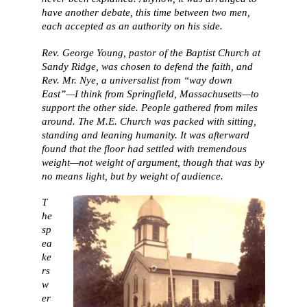
have another debate, this time between two men,
each accepted as an authority on his side.
Rev. George Young, pastor of the Baptist Church at
Sandy Ridge, was chosen to defend the faith, and
Rev. Mr. Nye, a universalist from “way down
East”—I think from Springfield, Massachusetts—to
support the other side. People gathered from miles
around. The M.E. Church was packed with sitting,
standing and leaning humanity. It was afterward
found that the floor had settled with tremendous
weight—not weight of argument, though that was by
no means light, but by weight of audience.
T
he
sp
ea
ke
rs
w
er