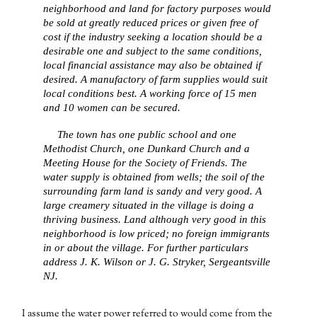
neighborhood and land for factory purposes would
be sold at greatly reduced prices or given free of
cost if the industry seeking a location should be a
desirable one and subject to the same conditions,
local financial assistance may also be obtained if
desired. A manufactory of farm supplies would suit
local conditions best. A working force of 15 men
and 10 women can be secured.
The town has one public school and one
Methodist Church, one Dunkard Church and a
Meeting House for the Society of Friends. The
water supply is obtained from wells; the soil of the
surrounding farm land is sandy and very good. A
large creamery situated in the village is doing a
thriving business. Land although very good in this
neighborhood is low priced; no foreign immigrants
in or about the village. For further particulars
address J. K. Wilson or J. G. Stryker, Sergeantsville
NJ.
I assume the water power referred to would come from the