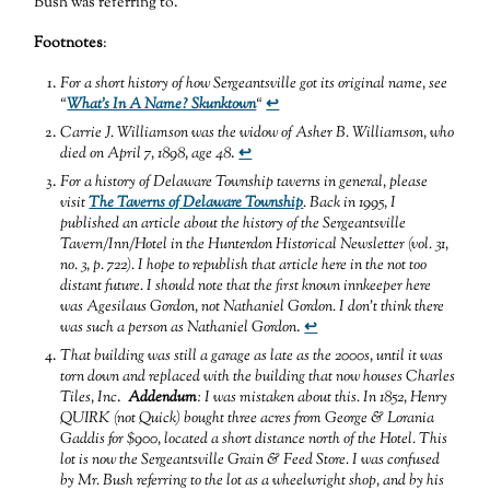
Bush was referring to.
Footnotes
:
For a short history of how Sergeantsville got its original name, see
“
What’s In A Name? Skunktown
“
↩
Carrie J. Williamson was the widow of Asher B. Williamson, who
died on April 7, 1898, age 48
.
↩
For a history of Delaware Township taverns in general, please
visit
The Taverns of Delaware Township
. Back in 1995, I
published an article about the history of the Sergeantsville
Tavern/Inn/Hotel in the Hunterdon Historical Newsletter (vol. 31,
no. 3, p. 722). I hope to republish that article here in the not too
distant future. I should note that the first known innkeeper here
was Agesilaus Gordon, not Nathaniel Gordon. I don’t think there
was such a person as Nathaniel Gordon
.
↩
That building was still a garage as late as the 2000s, until it was
torn down and replaced with the building that now houses Charles
Tiles, Inc
.
Addendum
: I was mistaken about this. In 1852, Henry
QUIRK (not Quick) bought three acres from George & Lorania
Gaddis for $900, located a short distance north of the Hotel. This
lot is now the Sergeantsville Grain & Feed Store. I was confused
by Mr. Bush referring to the lot as a wheelwright shop, and by his