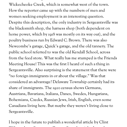
Wickecheoke Creek, which is somewhat west of the town.
How the reporter came up with the numbers of men and
women seeking employment is an interesting question.
Despite this description, the only industry in Sergeantsville was
the blacksmith shop, the harness shop (both dependent on
horse power, which by 1918 was mostly on its way out), and the
poultry business run by Edward C. Brown. There was also
Newcombe’s garage, Quick’s garage, and the old tannery. The
public school referred to was the old Kendall School, across
from the feed store. What really has me stumped is the Friends
Meeting House! This was the first I heard of such a thing in
Sergeantsville. Also surprising is the statement that there were
“no foreign immigrants in or about the village.” Was that
considered an advantage? Delaware Township certainly had its
share of immigrants. The 1920 census shows Germans,
Austrians, Bavarians, Italians, Danes, Swedes, Hungarians,
Bohemians, Czecks, Russian Jews, Irish, English, even some
Canadians living here. But maybe they weren’t living close to
Sergeantsville.
I hope in the future to publish a wonderful article by Clint