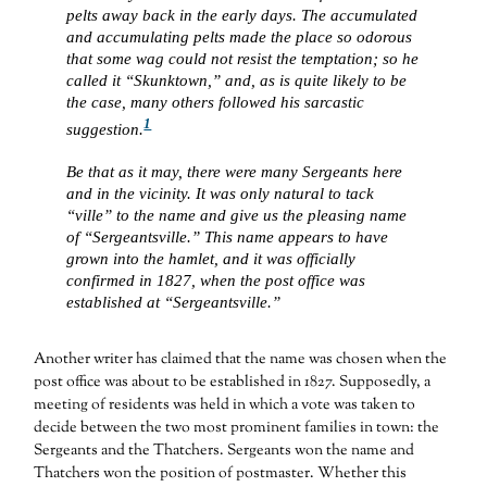
pelts away back in the early days. The accumulated
and accumulating pelts made the place so odorous
that some wag could not resist the temptation; so he
called it “Skunktown,” and, as is quite likely to be
the case, many others followed his sarcastic
1
suggestion.
Be that as it may, there were many Sergeants here
and in the vicinity. It was only natural to tack
“ville” to the name and give us the pleasing name
of “Sergeantsville.” This name appears to have
grown into the hamlet, and it was officially
confirmed in 1827, when the post office was
established at “Sergeantsville.”
Another writer has claimed that the name was chosen when the
post office was about to be established in 1827. Supposedly, a
meeting of residents was held in which a vote was taken to
decide between the two most prominent families in town: the
Sergeants and the Thatchers. Sergeants won the name and
Thatchers won the position of postmaster. Whether this