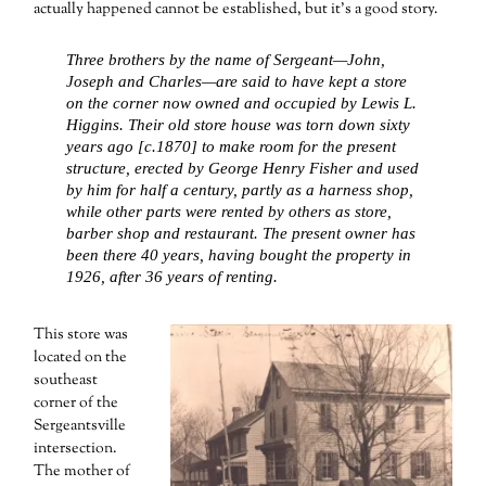
actually happened cannot be established, but it’s a good story.
Three brothers by the name of Sergeant—John,
Joseph and Charles—are said to have kept a store
on the corner now owned and occupied by Lewis L.
Higgins. Their old store house was torn down sixty
years ago [c.1870] to make room for the present
structure, erected by George Henry Fisher and used
by him for half a century, partly as a harness shop,
while other parts were rented by others as store,
barber shop and restaurant. The present owner has
been there 40 years, having bought the property in
1926, after 36 years of renting.
This store was
located on the
southeast
corner of the
Sergeantsville
intersection.
The mother of