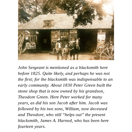
John Sergeant is mentioned as a blacksmith here
before 1825. Quite likely, and perhaps he was not
the first; for the blacksmith was indispensable to an
early community. About 1830 Peter Green built the
stone shop that is now owned by his grandson,
Theodore Green. Here Peter worked for many
years, as did his son Jacob after him. Jacob was
followed by his two sons, William, now deceased
and Theodore, who still “helps out” the present
blacksmith, James A. Harned, who has been here
fourteen years.