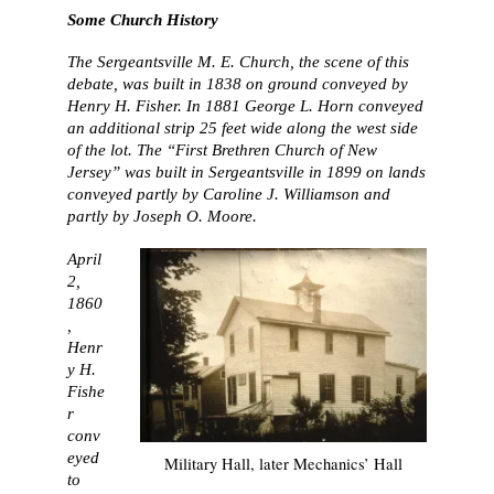
Some Church History
The Sergeantsville M. E. Church, the scene of this
debate, was built in 1838 on ground conveyed by
Henry H. Fisher. In 1881 George L. Horn conveyed
an additional strip 25 feet wide along the west side
of the lot. The “First Brethren Church of New
Jersey” was built in Sergeantsville in 1899 on lands
conveyed partly by Caroline J. Williamson and
partly by Joseph O. Moore.
April
2,
1860
,
Henr
y H.
Fishe
r
conv
eyed
Military Hall, later Mechanics’ Hall
to