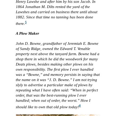
Henry Lawshe and after him by his son Jacob. In
1864 Jonathan M. Dilts rented the yard of the
Lawshes and carried on business there until about
1882. Since that time no tanning has been done
5
there.
A Plow Maker
John D. Bowne, grandfather of Jeremiah E. Bowne
of Sandy Ridge, owned the Edward T. Venable
property next above the tanyard farm. Bowne had a
shop there in which he did the woodwork for many
Deats plows, besides making other plows on his
own responsibility. The first plow I ever handled
was a “Bowne,” and memory persists in saying that
the name on it was “J. D. Bowne.” I am not trying
slyly to advertise a particular make of plows by
repeating what I have often said: “When in perfect
order, that was the best-running plow I ever
handled; when out of order, the worst.” How I
6
should like to own that old plow today!