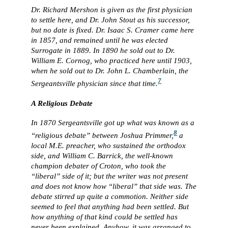
Dr. Richard Mershon is given as the first physician
to settle here, and Dr. John Stout as his successor,
but no date is fixed. Dr. Isaac S. Cramer came here
in 1857, and remained until he was elected
Surrogate in 1889. In 1890 he sold out to Dr.
William E. Cornog, who practiced here until 1903,
when he sold out to Dr. John L. Chamberlain, the
7
Sergeantsville physician since that time.
A Religious Debate
In 1870 Sergeantsville got up what was known as a
8
“religious debate” between Joshua Primmer,
a
local M.E. preacher, who sustained the orthodox
side, and William C. Barrick, the well-known
champion debater of Croton, who took the
“liberal” side of it; but the writer was not present
and does not know how “liberal” that side was. The
debate stirred up quite a commotion. Neither side
seemed to feel that anything had been settled. But
how anything of that kind could be settled has
never been explained. Anyhow, it was arranged to