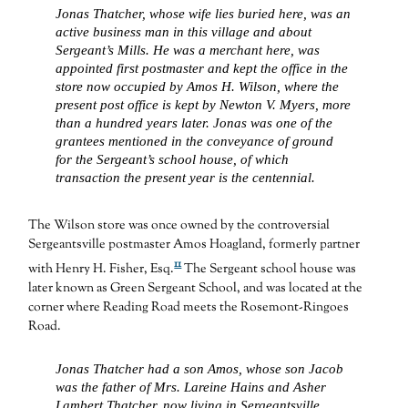
Jonas Thatcher, whose wife lies buried here, was an
active business man in this village and about
Sergeant’s Mills. He was a merchant here, was
appointed first postmaster and kept the office in the
store now occupied by Amos H. Wilson, where the
present post office is kept by Newton V. Myers, more
than a hundred years later. Jonas was one of the
grantees mentioned in the conveyance of ground
for the Sergeant’s school house, of which
transaction the present year is the centennial.
The Wilson store was once owned by the controversial
Sergeantsville postmaster Amos Hoagland, formerly partner
11
with Henry H. Fisher, Esq.
The Sergeant school house was
later known as Green Sergeant School, and was located at the
corner where Reading Road meets the Rosemont-Ringoes
Road.
Jonas Thatcher had a son Amos, whose son Jacob
was the father of Mrs. Lareine Hains and Asher
Lambert Thatcher, now living in Sergeantsville.