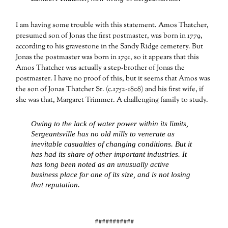
I am having some trouble with this statement. Amos Thatcher,
presumed son of Jonas the first postmaster, was born in 1779,
according to his gravestone in the Sandy Ridge cemetery. But
Jonas the postmaster was born in 1791, so it appears that this
Amos Thatcher was actually a step-brother of Jonas the
postmaster. I have no proof of this, but it seems that Amos was
the son of Jonas Thatcher Sr. (c.1752-1808) and his first wife, if
she was that, Margaret Trimmer. A challenging family to study.
Owing to the lack of water power within its limits,
Sergeantsville has no old mills to venerate as
inevitable casualties of changing conditions. But it
has had its share of other important industries. It
has long been noted as an unusually active
business place for one of its size, and is not losing
that reputation.
###########