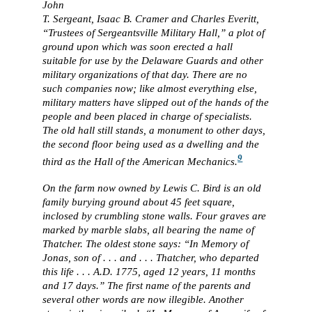
John
T. Sergeant, Isaac B. Cramer and Charles Everitt,
“Trustees of Sergeantsville Military Hall,” a plot of
ground upon which was soon erected a hall
suitable for use by the Delaware Guards and other
military organizations of that day. There are no
such companies now; like almost everything else,
military matters have slipped out of the hands of the
people and been placed in charge of specialists.
The old hall still stands, a monument to other days,
the second floor being used as a dwelling and the
9
third as the Hall of the American Mechanics.
On the farm now owned by Lewis C. Bird is an old
family burying ground about 45 feet square,
inclosed by crumbling stone walls. Four graves are
marked by marble slabs, all bearing the name of
Thatcher. The oldest stone says: “In Memory of
Jonas, son of . . . and . . . Thatcher, who departed
this life . . . A.D. 1775, aged 12 years, 11 months
and 17 days.” The first name of the parents and
several other words are now illegible. Another