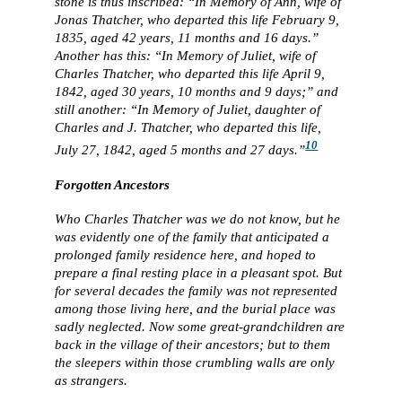
stone is thus inscribed: “In Memory of Ann, wife of
Jonas Thatcher, who departed this life February 9,
1835, aged 42 years, 11 months and 16 days.”
Another has this: “In Memory of Juliet, wife of
Charles Thatcher, who departed this life April 9,
1842, aged 30 years, 10 months and 9 days;” and
still another: “In Memory of Juliet, daughter of
Charles and J. Thatcher, who departed this life,
10
July 27, 1842, aged 5 months and 27 days.”
Forgotten Ancestors
Who Charles Thatcher was we do not know, but he
was evidently one of the family that anticipated a
prolonged family residence here, and hoped to
prepare a final resting place in a pleasant spot. But
for several decades the family was not represented
among those living here, and the burial place was
sadly neglected. Now some great-grandchildren are
back in the village of their ancestors; but to them
the sleepers within those crumbling walls are only
as strangers.