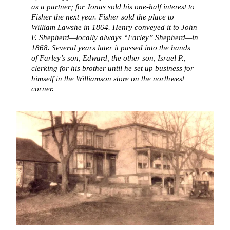
as a partner; for Jonas sold his one-half interest to
Fisher the next year. Fisher sold the place to
William Lawshe in 1864. Henry conveyed it to John
F. Shepherd—locally always “Farley” Shepherd—in
1868. Several years later it passed into the hands
of Farley’s son, Edward, the other son, Israel P.,
clerking for his brother until he set up business for
himself in the Williamson store on the northwest
corner.