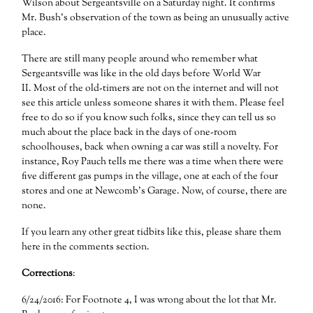
Wilson about Sergeantsville on a Saturday night. It confirms
Mr. Bush’s observation of the town as being an unusually active
place.
There are still many people around who remember what
Sergeantsville was like in the old days before World War
II. Most of the old-timers are not on the internet and will not
see this article unless someone shares it with them. Please feel
free to do so if you know such folks, since they can tell us so
much about the place back in the days of one-room
schoolhouses, back when owning a car was still a novelty. For
instance, Roy Pauch tells me there was a time when there were
five different gas pumps in the village, one at each of the four
stores and one at Newcomb’s Garage. Now, of course, there are
none.
If you learn any other great tidbits like this, please share them
here in the comments section.
Corrections
:
6/24/2016: For Footnote 4, I was wrong about the lot that Mr.