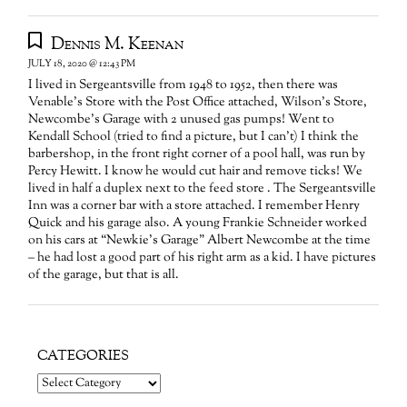
Dennis M. Keenan
JULY 18, 2020 @ 12:43 PM
I lived in Sergeantsville from 1948 to 1952, then there was
Venable’s Store with the Post Office attached, Wilson’s Store,
Newcombe’s Garage with 2 unused gas pumps! Went to
Kendall School (tried to find a picture, but I can’t) I think the
barbershop, in the front right corner of a pool hall, was run by
Percy Hewitt. I know he would cut hair and remove ticks! We
lived in half a duplex next to the feed store . The Sergeantsville
Inn was a corner bar with a store attached. I remember Henry
Quick and his garage also. A young Frankie Schneider worked
on his cars at “Newkie’s Garage” Albert Newcombe at the time
– he had lost a good part of his right arm as a kid. I have pictures
of the garage, but that is all.
CATEGORIES
Categories