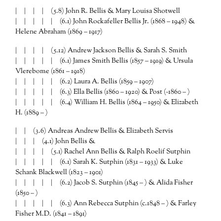
| | | | (5.8) John R. Bellis & Mary Louisa Shotwell
| | | | | (6.1) John Rockafeller Bellis Jr. (1868 – 1948) &
Helene Abraham (1869 – 1917)
| | | | (5.12) Andrew Jackson Bellis & Sarah S. Smith
| | | | | (6.1) James Smith Bellis (1857 – 1919) & Ursula
Vlerebome (1861 – 1918)
| | | | | (6.2) Laura A. Bellis (1859 – 1907)
| | | | | (6.3) Ella Bellis (1860 – 1920) & Post (~1860 – )
| | | | | (6.4) William H. Bellis (1864 – 1950) & Elizabeth
H. (1889 – )
| | (3.6) Andreas Andrew Bellis & Elizabeth Servis
| | | (4.1) John Bellis &
| | | | (5.1) Rachel Ann Bellis & Ralph Roelif Sutphin
| | | | | (6.1) Sarah K. Sutphin (1831 – 1933) & Luke
Schank Blackwell (1823 – 1901)
| | | | | (6.2) Jacob S. Sutphin (1845 – ) & Alida Fisher
(1850 – )
| | | | | (6.3) Ann Rebecca Sutphin (c.1848 – ) & Farley
Fisher M.D. (1841 – 1891)