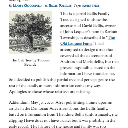
May 24, 2020
Marfy Goodspeed
Bellis
,
Families
family trees
By
in
Tags:
This is a partial Bellis Family
Tree, designed to show the
ancestors of David Bellis, owner
of John Lequear’s farm in Raritan
Township, as described in “
The
Old Lequear Farm
.” I had
attempted to design a tree that
covered all the descendants of
The Oak Tree by Thomas
Andreas and Maria Bellis, but that
Bewick
proved impossible based on the
information I have found so far.
So I decided to publish this partial tree and perhaps get to the
rest of the family as more information comes my way.
Apologies to those whose relatives are missing.
Addendum, May 30, 2020: After publishing, I came upon an
article in the Democrat-Advertiser about the Bellis family,
based on information from Theodore Bellis (unfortunately, the
clipping I have does not have a date, but it was probably in the
early 1900s). The history of the house and family was too