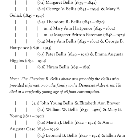
| | | | | (6.1) Margaret Bellis (1839 – 1842)
| | | | | (6.2) George V. Bellis (1843 – 1934) & Mary E.
Gulick (1845 – 1917)
| | | | | (6.3) Theodore R. Bellis (1842 – 1870)
| | | | | | m. 1) Mary Ann Hartpence (1845 – 1870)
| | | | | | m. 2) Margaret Britton Bateman (1848 – 1925)
| | | | | (6.4) Mary Ann Bellis (1845 – 1870) & George B.
Hartpence (1846 – 1913)
| | | | | (6.5) Peter Bellis (1849 – 1931) & Emma Augusta
Higgins (1854 – 1914)
| | | | | (6.6) Hiram Bellis (1851 – 1851)
Note: The Theodore R. Bellis above was probably the Bellis who
provided information on the family to the Democrat-Advertiser. He
died at a tragically young age of 28 from consumption.
| | | | (5.3) John Young Bellis & Elizabeth Ann Brewer
| | | | | (6.1) William W. Bellis (1837 – 1922) & Mary B.
Young (1833 – 1901)
| | | | | (6.2) Martin J. Bellis (1842 – 1921) & Anna
Augusta Case (1848 – 1940)
| | | | | (6.3) Leonard B. Bellis (1847 – 1921) & Ellen Ann