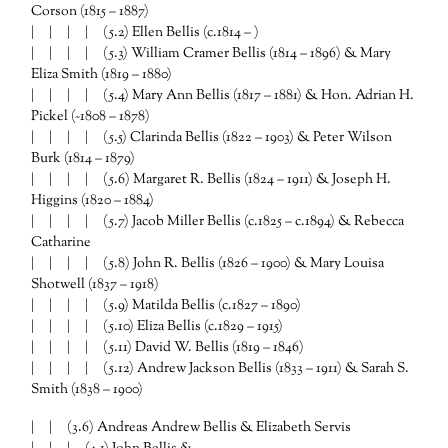
Corson (1815 – 1887)
| | | | (5.2) Ellen Bellis (c.1814 – )
| | | | (5.3) William Cramer Bellis (1814 – 1896) & Mary
Eliza Smith (1819 – 1880)
| | | | (5.4) Mary Ann Bellis (1817 – 1881) & Hon. Adrian H.
Pickel (~1808 – 1878)
| | | | (5.5) Clarinda Bellis (1822 – 1903) & Peter Wilson
Burk (1814 – 1879)
| | | | (5.6) Margaret R. Bellis (1824 – 1911) & Joseph H.
Higgins (1820 – 1884)
| | | | (5.7) Jacob Miller Bellis (c.1825 – c.1894) & Rebecca
Catharine
| | | | (5.8) John R. Bellis (1826 – 1900) & Mary Louisa
Shotwell (1837 – 1918)
| | | | (5.9) Matilda Bellis (c.1827 – 1890)
| | | | (5.10) Eliza Bellis (c.1829 – 1915)
| | | | (5.11) David W. Bellis (1819 – 1846)
| | | | (5.12) Andrew Jackson Bellis (1833 – 1911) & Sarah S.
Smith (1838 – 1900)
| | (3.6) Andreas Andrew Bellis & Elizabeth Servis