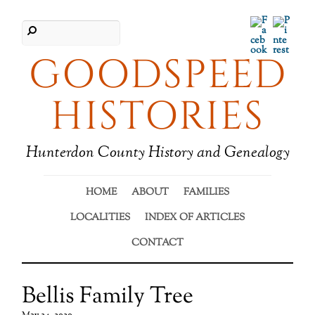
Facebook
Pinter
GOODSPEED
HISTORIES
Hunterdon County History and Genealogy
HOME
ABOUT
FAMILIES
LOCALITIES
INDEX OF ARTICLES
CONTACT
Bellis Family Tree