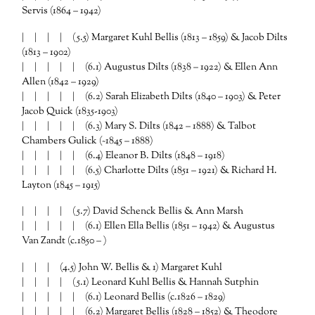
Servis (1864 – 1942)
| | | | (5.5) Margaret Kuhl Bellis (1813 – 1859) & Jacob Dilts
(1813 – 1902)
| | | | | (6.1) Augustus Dilts (1838 – 1922) & Ellen Ann
Allen (1842 – 1929)
| | | | | (6.2) Sarah Elizabeth Dilts (1840 – 1903) & Peter
Jacob Quick (1835-1903)
| | | | | (6.3) Mary S. Dilts (1842 – 1888) & Talbot
Chambers Gulick (~1845 – 1888)
| | | | | (6.4) Eleanor B. Dilts (1848 – 1918)
| | | | | (6.5) Charlotte Dilts (1851 – 1921) & Richard H.
Layton (1845 – 1915)
| | | | (5.7) David Schenck Bellis & Ann Marsh
| | | | | (6.1) Ellen Ella Bellis (1851 – 1942) & Augustus
Van Zandt (c.1850 – )
| | | (4.5) John W. Bellis & 1) Margaret Kuhl
| | | | (5.1) Leonard Kuhl Bellis & Hannah Sutphin
| | | | | (6.1) Leonard Bellis (c.1826 – 1829)
| | | | | (6.2) Margaret Bellis (1828 – 1852) & Theodore