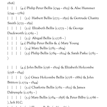
1806)
| | | (4.1) Philip Peter Bellis (1749 – 1825) & Alse Hummer
(1749 – 1780)
| | | |
(5.1) Harbert Bellis (1773 – 1850) & Gertrude Charity
Smith (1775 – 1851)
| | | |
(5.2) Elizabeth Bellis (c.1775 – ) & George
Duckworth (c.1765 – )
| | | |
(5.3) Abigail Bellis (c.1778 – )
| | | (4.1) Phillip Peter Bellis & 2) Mary Young
| | | | (5.4) Mary Bellis (1783 – 1804)
| | | | (5.5) Philip Bellis (1789 – 1824) & Sarah Parke (1783 –
)
| | | (4.3) John Bellis (1756 – 1829) & Elizabeth Holcombe
(1758 – 1843)
| | | |
(5.1) Grace Holcombe Bellis (1778 – 1880) & John
Britton (c.1774 – 1844)
| | | |
(5.2) Charlotte Bellis (1782 – 1823) & James
Dalrymple (c.1783 – )
| | | |
(5.3) Mary Bellis (1784 – 1858) & Peter Bilby (c.1786 –
), left H.C.