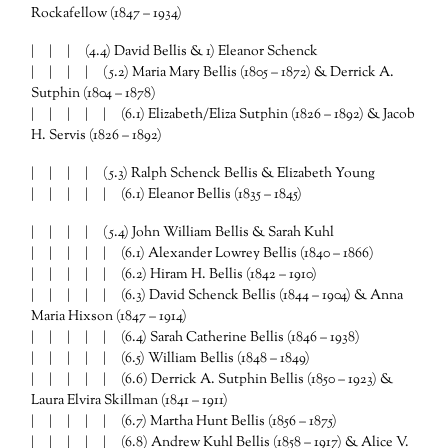
Rockafellow (1847 – 1934)
| | | (4.4) David Bellis & 1) Eleanor Schenck
| | | | (5.2) Maria Mary Bellis (1805 – 1872) & Derrick A.
Sutphin (1804 – 1878)
| | | | | (6.1) Elizabeth/Eliza Sutphin (1826 – 1892) & Jacob
H. Servis (1826 – 1892)
| | | | (5.3) Ralph Schenck Bellis & Elizabeth Young
| | | | | (6.1) Eleanor Bellis (1835 – 1845)
| | | | (5.4) John William Bellis & Sarah Kuhl
| | | | | (6.1) Alexander Lowrey Bellis (1840 – 1866)
| | | | | (6.2) Hiram H. Bellis (1842 – 1910)
| | | | | (6.3) David Schenck Bellis (1844 – 1904) & Anna
Maria Hixson (1847 – 1914)
| | | | | (6.4) Sarah Catherine Bellis (1846 – 1938)
| | | | | (6.5) William Bellis (1848 – 1849)
| | | | | (6.6) Derrick A. Sutphin Bellis (1850 – 1923) &
Laura Elvira Skillman (1841 – 1911)
| | | | | (6.7) Martha Hunt Bellis (1856 – 1875)
| | | | | (6.8) Andrew Kuhl Bellis (1858 – 1917) & Alice V.