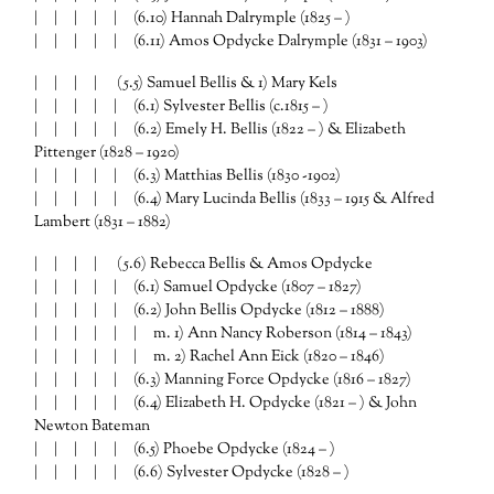
| | | | | (6.10) Hannah Dalrymple (1825 – )
| | | | | (6.11) Amos Opdycke Dalrymple (1831 – 1903)
| | | | (5.5) Samuel Bellis & 1) Mary Kels
| | | | | (6.1) Sylvester Bellis (c.1815 – )
| | | | | (6.2) Emely H. Bellis (1822 – ) & Elizabeth
Pittenger (1828 – 1920)
| | | | | (6.3) Matthias Bellis (1830 -1902)
| | | | | (6.4) Mary Lucinda Bellis (1833 – 1915 & Alfred
Lambert (1831 – 1882)
| | | | (5.6) Rebecca Bellis & Amos Opdycke
| | | | | (6.1) Samuel Opdycke (1807 – 1827)
| | | | | (6.2) John Bellis Opdycke (1812 – 1888)
| | | | | | m. 1) Ann Nancy Roberson (1814 – 1843)
| | | | | | m. 2) Rachel Ann Eick (1820 – 1846)
| | | | | (6.3) Manning Force Opdycke (1816 – 1827)
| | | | | (6.4) Elizabeth H. Opdycke (1821 – ) & John
Newton Bateman
| | | | | (6.5) Phoebe Opdycke (1824 – )
| | | | | (6.6) Sylvester Opdycke (1828 – )