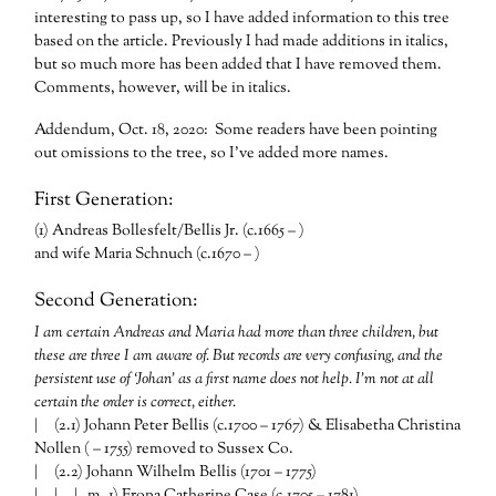
interesting to pass up, so I have added information to this tree
based on the article. Previously I had made additions in italics,
but so much more has been added that I have removed them.
Comments, however, will be in italics.
Addendum, Oct. 18, 2020: Some readers have been pointing
out omissions to the tree, so I’ve added more names.
First Generation:
(1) Andreas Bollesfelt/Bellis Jr. (c.1665 – )
and wife Maria Schnuch (c.1670 – )
Second Generation:
I am certain Andreas and Maria had more than three children, but
these are three I am aware of. But records are very confusing, and the
persistent use of ‘Johan’ as a first name does not help. I’m not at all
certain the order is correct, either.
| (2.1) Johann Peter Bellis (c.1700 – 1767) & Elisabetha Christina
Nollen ( – 1755) removed to Sussex Co.
| (2.2) Johann Wilhelm Bellis (1701 – 1775)
| | | m. 1) Frona Catherine Case (c.1705 – 1781)