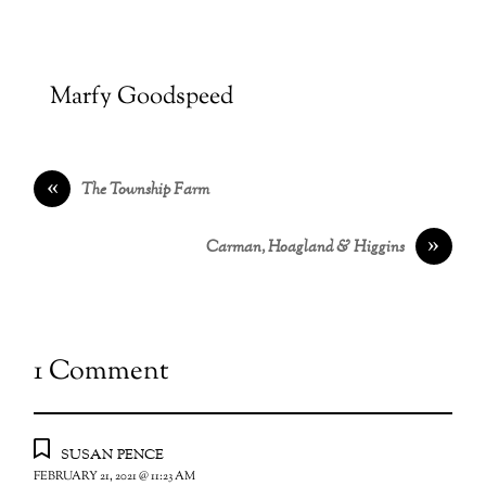
Marfy Goodspeed
«
The Township Farm
»
Carman, Hoagland & Higgins
1 Comment
susan pence
FEBRUARY 21, 2021 @ 11:23 AM