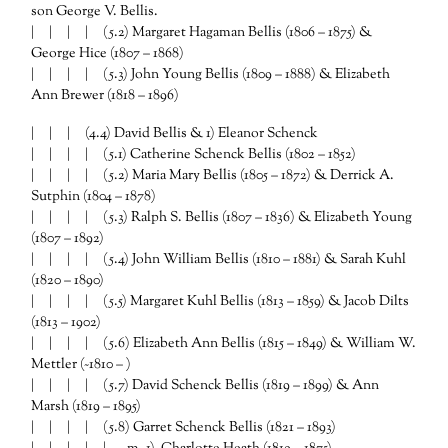
son George V. Bellis.
| | | |
(5.2) Margaret Hagaman Bellis (1806 – 1875) &
George Hice (1807 – 1868)
| | | |
(5.3) John Young Bellis (1809 – 1888) & Elizabeth
Ann Brewer (1818 – 1896)
| | | (4.4) David Bellis & 1) Eleanor Schenck
| | | | (5.1) Catherine Schenck Bellis (1802 – 1852)
| | | |
(5.2) Maria Mary Bellis (1805 – 1872) & Derrick A.
Sutphin (1804 – 1878)
| | | | (5.3) Ralph S. Bellis (1807 – 1836) & Elizabeth Young
(1807 – 1892)
| | | | (5.4) John William Bellis (1810 – 1881) & Sarah Kuhl
(1820 – 1890)
| | | | (5.5) Margaret Kuhl Bellis (1813 – 1859) & Jacob Dilts
(1813 – 1902)
| | | | (5.6) Elizabeth Ann Bellis (1815 – 1849) & William W.
Mettler (~1810 – )
| | | | (5.7) David Schenck Bellis (1819 – 1899) & Ann
Marsh (1819 – 1895)
| | | | (5.8) Garret Schenck Bellis (1821 – 1893)