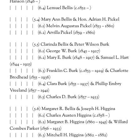
Hanson (1846 – )
| | | | | (6.4) Lemuel Bellis (c.1852 – )
| | | | (5.4) Mary Ann Bellis & Hon. Adrian H. Pickel
| | | | | (6.1) Melvin Augustus Pickel (1853 – 1860)
| | | | | (6.2) Arvilla Pickel (1859 – 1860)
| | | | (5.5) Clarinda Bellis & Peter Wilson Burk
| | | | | (6.1) George W. Burk (1845 – 1927)
| | | | | (6.2) Mary E. Burk (1848 – 1917) & Samuel L. Hart
(1844 – 1925)
| | | | | (6.3) Franklin C. Burk (c.1853 – 1929) & Charlotte
Brodhead (1855 – 1936)
| | | | | (6.4) Clara Burk (1855 – 1937) & Phillip Embry
Vreeland (1857 – 1941)
| | | | | (6.5) Charles D. Burk (1857 – 1933)
| | | | (5.6) Margaret R. Bellis & Joseph H. Higgins
| | | | | (6.1) Charles Austen Higgins (c.1858 – )
| | | | | (6.2) Margaret B. Higgins (1860 – 1945) & Willard
Combes Parker (1856 – 1933)
| | | | | (6.3) Mitchell H. Higgins (1862 – 1882)