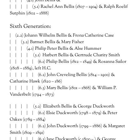
| | | (4.1) John Bellis &
| | | | (5.1) Rachel Ann Bellis (1807 – 1904) & Ralph Roelif
Sutphin (1802 – 1888)
Sixth Generation:
| (2.2) Johann Wilhelm Bellis & Frona Catherine Case
| | (3.2) Barmet Bellis & Mary Fisher
| | | (4.1) Philip Peter Bellis & Alse Hummer
| | | | (5.1) Harbert Bellis & Gertrude Charity Smith
| | | | | (6.1) Philip Bellis (1812 – 1849) & Rosanna Sailor
(1808 – 1889), left H.C.
| | | | | (6.2) John Creveling Bellis (1814 – 1900) &
Catharine Hawk (1820 – 186)
| | | | | (6.3) Mary Bellis (1801 – 1868) & William P.
Vanderbelt (1794 – 1873)
| | | | (5.2) Elizabeth Bellis & George Duckworth
| | | | | (6.1) Elsie Duckworth (1798 – 1879) & Peter
Oakes (1789 – 1884)
| | | | | (6.2) John Duckworth (1799 – 1886) & Margaret
Smith (1809 – 1891)
| | | | | (6.3) Jane Duckworth (c.1800 – ) & George