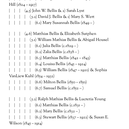
Hill (1824 – 1917)
| | | (4.5) John W. Bellis & 2) Sarah Lyst
| | | | (5.2) David J. Bellis & 1) Mary S. Wert
| | | | | (6.1) Mary Susannah Bellis (1849 – )
| | | (4.6) Matthias Bellis & Elizabeth Sutphen
| | | | (5.1) William Mathias Bellis & Abigail Housel
| | | | | (6.1) Julia Bellis (c.1829 – )
| | | | | (6.2) Zalia Bellis (c.1838 – )
| | | | | (6.3) Matthias Bellis (1842 – 1843)
| | | | | (6.4) Louisa Bellis (1845 – 1924)
| | | | | (6.5) William Bellis (1847 – 1920) & Sophia
VanLiew Kuhl (1854 – 1932)
| | | | | (6.6) Milton Bellis (1850 – 1850)
| | | | | (6.7) Samuel Bellis (c.1852 – )
| | | | (5.2) Ralph Mathias Bellis & Lucretia Young
| | | | | (6.1) Matthias Bellis (c.1831 – )
| | | | | (6.2) Mary Bellis (c.1832 – )
| | | | | (6.3) Stewart Bellis (1837 – 1922) & Susan E.
Wilson (1845 – 1914)