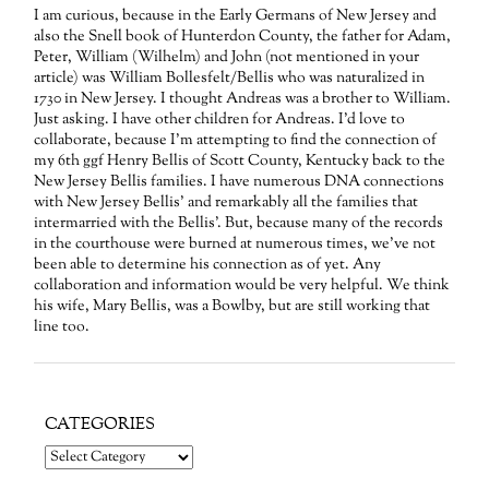
I am curious, because in the Early Germans of New Jersey and
also the Snell book of Hunterdon County, the father for Adam,
Peter, William (Wilhelm) and John (not mentioned in your
article) was William Bollesfelt/Bellis who was naturalized in
1730 in New Jersey. I thought Andreas was a brother to William.
Just asking. I have other children for Andreas. I’d love to
collaborate, because I’m attempting to find the connection of
my 6th ggf Henry Bellis of Scott County, Kentucky back to the
New Jersey Bellis families. I have numerous DNA connections
with New Jersey Bellis’ and remarkably all the families that
intermarried with the Bellis’. But, because many of the records
in the courthouse were burned at numerous times, we’ve not
been able to determine his connection as of yet. Any
collaboration and information would be very helpful. We think
his wife, Mary Bellis, was a Bowlby, but are still working that
line too.
CATEGORIES
Categories