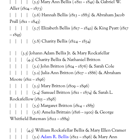
| | | | (5.5) Mary Ann Bellis (~1811 – 1841) & Gabriel W.
Aller (1804 – 1873)
| | | | (5.6) Hannah Bellis (1813 – 1883) & Abraham Jacob
Prall (1811 – 1843)
| | | | (5.7) Elizabeth Bellis (1817 – 1842) & King Pyatt (1817
– 1895)
| | | | (5.8) Charity Bellis (1824 – 1834)
| | (3.5) Johann Adam Bellis Jr. & Mary Rockafellar
| | | (4.3) Charity Bellis & Nathaniel Britton
| | | | (5.1) John Britton (1804 – 1876) & Sarah Cole
| | | | (5.2) Julia Ann Britton (1807 – 1886) & Abraham
Moore (1811 – 1896)
| | | | (5.3) Mary Britton (1809 – 1896)
| | | | (5.4) Samuel Britton (1811 – 1874) & Sarah L.
Rockafellow (1815 – 1898)
| | | | (5.5) Margaret Britton (1814 – 1885)
| | | | (5.6) Amelia Brittain (1816 – 1900) & George
Whitfield Bateman (1822 – 1889)
| | | (4.5) William Rockafellar Bellis & Mary Ellen Cramer
| | | | (5.1)
Adam R. Bellis
(1812 – 1896) & Mary Ann