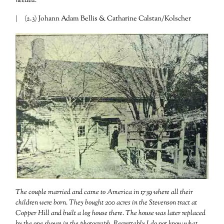
needed.
| (2.3) Johann Adam Bellis & Catharine Calstan/Kolscher
The couple married and came to America in 1739 where all their
children were born. They bought 200 acres in the Stevenson tract at
Copper Hill and built a log house there. The house was later replaced
by the one shown in the photograph. Regrettably I do not know what