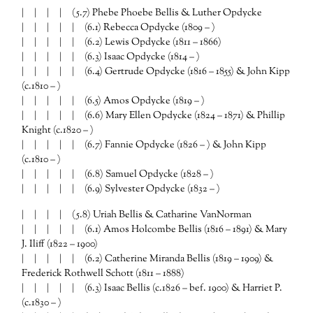
| | | | (5.7) Phebe Phoebe Bellis & Luther Opdycke
| | | | | (6.1) Rebecca Opdycke (1809 – )
| | | | | (6.2) Lewis Opdycke (1811 – 1866)
| | | | | (6.3) Isaac Opdycke (1814 – )
| | | | | (6.4) Gertrude Opdycke (1816 – 1855) & John Kipp
(c.1810 – )
| | | | | (6.5) Amos Opdycke (1819 – )
| | | | | (6.6) Mary Ellen Opdycke (1824 – 1871) & Phillip
Knight (c.1820 – )
| | | | | (6.7) Fannie Opdycke (1826 – ) & John Kipp
(c.1810 – )
| | | | | (6.8) Samuel Opdycke (1828 – )
| | | | | (6.9) Sylvester Opdycke (1832 – )
| | | | (5.8) Uriah Bellis & Catharine VanNorman
| | | | | (6.1) Amos Holcombe Bellis (1816 – 1891) & Mary
J. Iliff (1822 – 1900)
| | | | | (6.2) Catherine Miranda Bellis (1819 – 1909) &
Frederick Rothwell Schott (1811 – 1888)
| | | | | (6.3) Isaac Bellis (c.1826 – bef. 1900) & Harriet P.
(c.1830 – )