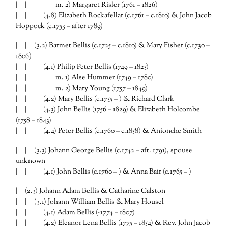
| | | | m. 2) Margaret Risler (1761 – 1826)
| | | (4.8) Elizabeth Rockafellar (c.1761 – c.1810) & John Jacob
Hoppock (c.1753 – after 1789)
| | (3.2) Barmet Bellis (c.1725 – c.1810) & Mary Fisher (c.1730 –
1806)
| | | (4.1) Philip Peter Bellis (1749 – 1825)
| | | | m. 1) Alse Hummer (1749 – 1780)
| | | | m. 2) Mary Young (1757 – 1849)
| | | (4.2) Mary Bellis (c.1755 – ) & Richard Clark
| | | (4.3) John Bellis (1756 – 1829) & Elizabeth Holcombe
(1758 – 1843)
| | | (4.4) Peter Bellis (c.1760 – c.1858) & Anionche Smith
| | (3.3) Johann George Bellis (c.1742 – aft. 1791), spouse
unknown
| | | (4.1) John Bellis (c.1760 – ) & Anna Bair (c.1765 – )
| (2.3) Johann Adam Bellis & Catharine Calston
| | (3.1) Johann William Bellis & Mary Housel
| | | (4.1) Adam Bellis (~1774 – 1807)
| | | (4.2) Eleanor Lena Bellis (1775 – 1854) & Rev. John Jacob