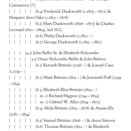
Cammeron [??]
| | | | | (6.4) Frederick Duckworth (c.1805 – 1872) &
Margaret Ann Oaks (c.1812 – 1878)
| | | | | (6.5) Mary Duckworth (1806 – 1875) & Charles
Leonard (1810 – 1864), left H.C.
| | | | | (6.6) Philip Duckworth (c.1812 – )
| | | | | (6.7) George Duckworth (c.1815 – 1867)
| | | (4.3) John Bellis Sr. & Elizabeth Holcombe
| | | | (5.1) Grace Holcombe Bellis & John Britton
| | | | | (6.1) Keturah Brittain (1798 – ) & Joseph Case
(c.1795 – )
| | | | | (6.2) Mary Brittain (1801 – ) & Jeremiah Prall (1799
– 1854)
| | | | | (6.3) Elizabeth Eliza Brittain (1803 – )
| | | | | | m. 1) Richard Higgins (1794 – 1829)
| | | | | | m. 2) Gabriel W. Aller (1804 – 1873)
| | | | | (6.4) Alida Brittain (1805 – 1878) & Amasa Ely
(1787 – 1854)
| | | | | (6.5) Samuel Brittain (1806 – ) & Anna Simons
| | | | | (6.6) Thomas Brittain (1812 – ) & Elizabeth