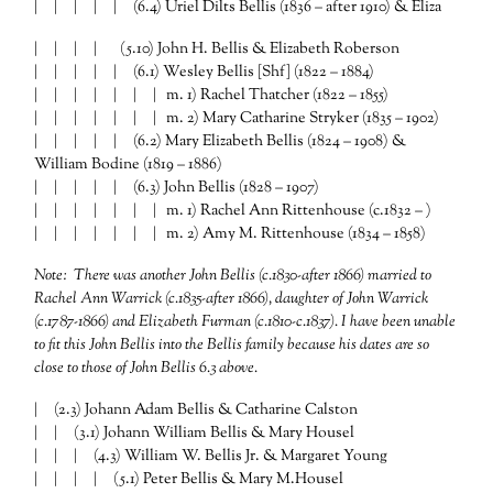
| | | | | (6.4) Uriel Dilts Bellis (1836 – after 1910) & Eliza
| | | | (5.10) John H. Bellis & Elizabeth Roberson
| | | | | (6.1) Wesley Bellis [Shf] (1822 – 1884)
| | | | | | | m. 1) Rachel Thatcher (1822 – 1855)
| | | | | | | m. 2) Mary Catharine Stryker (1835 – 1902)
| | | | | (6.2) Mary Elizabeth Bellis (1824 – 1908) &
William Bodine (1819 – 1886)
| | | | | (6.3) John Bellis (1828 – 1907)
| | | | | | | m. 1) Rachel Ann Rittenhouse (c.1832 – )
| | | | | | | m. 2) Amy M. Rittenhouse (1834 – 1858)
Note: There was another John Bellis (c.1830-after 1866) married to
Rachel Ann Warrick (c.1835-after 1866), daughter of John Warrick
(c.1787-1866) and Elizabeth Furman (c.1810-c.1837). I have been unable
to fit this John Bellis into the Bellis family because his dates are so
close to those of John Bellis 6.3 above.
| (2.3) Johann Adam Bellis & Catharine Calston
| | (3.1) Johann William Bellis & Mary Housel
| | | (4.3) William W. Bellis Jr. & Margaret Young
| | | | (5.1) Peter Bellis & Mary M.Housel