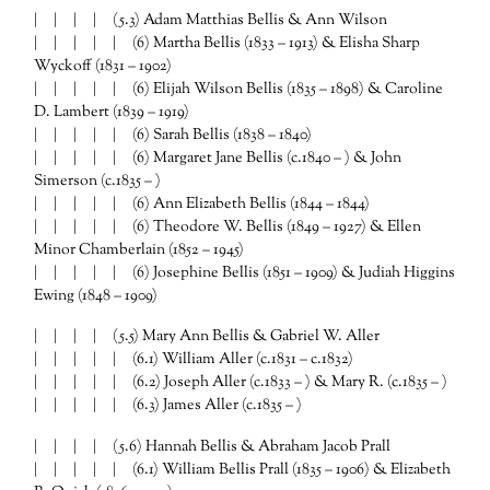
| | | | (5.3) Adam Matthias Bellis & Ann Wilson
| | | | | (6) Martha Bellis (1833 – 1913) & Elisha Sharp
Wyckoff (1831 – 1902)
| | | | | (6) Elijah Wilson Bellis (1835 – 1898) & Caroline
D. Lambert (1839 – 1919)
| | | | | (6) Sarah Bellis (1838 – 1840)
| | | | | (6) Margaret Jane Bellis (c.1840 – ) & John
Simerson (c.1835 – )
| | | | | (6) Ann Elizabeth Bellis (1844 – 1844)
| | | | | (6) Theodore W. Bellis (1849 – 1927) & Ellen
Minor Chamberlain (1852 – 1945)
| | | | | (6) Josephine Bellis (1851 – 1909) & Judiah Higgins
Ewing (1848 – 1909)
| | | | (5.5) Mary Ann Bellis & Gabriel W. Aller
| | | | | (6.1) William Aller (c.1831 – c.1832)
| | | | | (6.2) Joseph Aller (c.1833 – ) & Mary R. (c.1835 – )
| | | | | (6.3) James Aller (c.1835 – )
| | | | (5.6) Hannah Bellis & Abraham Jacob Prall
| | | | | (6.1) William Bellis Prall (1835 – 1906) & Elizabeth