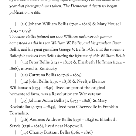
year that photograph was taken. The Democrat Advertiser began
publication in 1881.
| | (3.1) Johann William Bellis (1740 – 1826) & Mary Housel
(1743 – 1799)
Theodore Bellis pointed out that William took over his parents
homestead as did his son William W. Bellis, and his grandson Peter
Bellis, and his great grandson George V. Bellis. Also that the surname
Bollesfelt evolved into Bellis during the lifetime of this William Bellis.
| | (3.2) Peter Bellis (1743 – 1827) & Elizabeth Hoffman (1744 –
1828), moved to Kentucky
| | (3.3) Cattrena Bellis (c.1746 – 1804)
| | (3.4) John Bellis (1750 – 1838) & Neeltje Eleanor
Williamson (1754 – 1840), lived on part of the original
homestead farm, was a Revolutionary War veteran.
| | (3.5) Johann Adam Bellis Jr. (1753 – 1808) & Mary
Rockafellar (c.1753 – 1843), lived near Cherryville in Franklin
Township.
| | (3.6) Andreas Andrew Bellis (1756 – 1843) & Elizabeth
Servis (1756 – 1836), lived near Hopewell.
| | (3.7) Charity Bartrant Bellis (1760 – 1816)