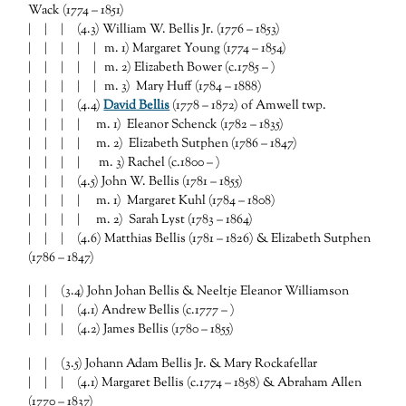
Wack (1774 – 1851)
| | | (4.3) William W. Bellis Jr. (1776 – 1853)
| | | | | m. 1) Margaret Young (1774 – 1854)
| | | | | m. 2) Elizabeth Bower (c.1785 – )
| | | | | m. 3) Mary Huff (1784 – 1888)
| | | (4.4)
David Bellis
(1778 – 1872) of Amwell twp.
| | | | m. 1) Eleanor Schenck (1782 – 1835)
| | | | m. 2) Elizabeth Sutphen (1786 – 1847)
| | | | m. 3) Rachel (c.1800 – )
| | | (4.5) John W. Bellis (1781 – 1855)
| | | | m. 1) Margaret Kuhl (1784 – 1808)
| | | | m. 2) Sarah Lyst (1783 – 1864)
| | | (4.6) Matthias Bellis (1781 – 1826) & Elizabeth Sutphen
(1786 – 1847)
| | (3.4) John Johan Bellis & Neeltje Eleanor Williamson
| | | (4.1) Andrew Bellis (c.1777 – )
| | | (4.2) James Bellis (1780 – 1855)
| | (3.5) Johann Adam Bellis Jr. & Mary Rockafellar
| | | (4.1) Margaret Bellis (c.1774 – 1858) & Abraham Allen
(1770 – 1837)