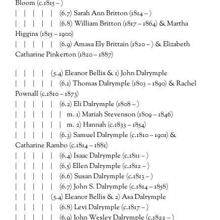
Bloom (c.1815 – )
| | | | | (6.7) Sarah Ann Britton (1814 – )
| | | | | (6.8) William Britton (1817 – 1864) & Martha
Higgins (1815 – 1900)
| | | | | (6.9) Amasa Ely Brittain (1820 – ) & Elizabeth
Catharine Pinkerton (1820 – 1887)
| | | | (5.4) Eleanor Bellis & 1) John Dalrymple
| | | | | (6.1) Thomas Dalrymple (1803 – 1890) & Rachel
Pownall (c.1810 – 1873)
| | | | | (6.2) Eli Dalrymple (1808 – )
| | | | | | m. 1) Mariah Stevenson (1809 – 1846)
| | | | | | m. 2) Hannah (c.1833 – 1854)
| | | | | (6.3) Samuel Dalrymple (c.1810 – 1901) &
Catharine Rambo (c.1814 – 1881)
| | | | | (6.4) Isaac Dalrymple (c.1811 – )
| | | | | (6.5) Ellen Dalrymple (c.1812 – )
| | | | | (6.6) Susan Dalrymple (c.1813 – )
| | | | | (6.7) John S. Dalrymple (c.1814 – 1858)
| | | | (5.4) Eleanor Bellis & 2) Asa Dalrymple
| | | | | (6.8) Levi Dalrymple (c.1817 – )
| | | | | (6.9) John Wesley Dalrymple (c.1822 – )