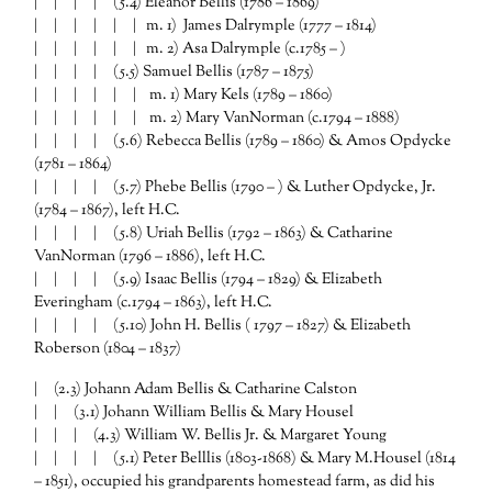
| | | |
(5.4) Eleanor Bellis (1786 – 1869)
| | | | | | m. 1) James Dalrymple (1777 – 1814)
| | | | | | m. 2) Asa Dalrymple (c.1785 – )
| | | |
(5.5) Samuel Bellis (1787 – 1875)
| | | | | | m. 1) Mary Kels (1789 – 1860)
| | | | | | m. 2) Mary VanNorman (c.1794 – 1888)
| | | |
(5.6) Rebecca Bellis (1789 – 1860) & Amos Opdycke
(1781 – 1864)
| | | |
(5.7) Phebe Bellis (1790 – ) & Luther Opdycke, Jr.
(1784 – 1867), left H.C.
| | | |
(5.8) Uriah Bellis (1792 – 1863) & Catharine
VanNorman (1796 – 1886), left H.C.
| | | |
(5.9) Isaac Bellis (1794 – 1829) & Elizabeth
Everingham (c.1794 – 1863), left H.C.
| | | |
(5.10) John H. Bellis ( 1797 – 1827) & Elizabeth
Roberson (1804 – 1837)
| (2.3) Johann Adam Bellis & Catharine Calston
| | (3.1) Johann William Bellis & Mary Housel
| | |
(4.3) William W. Bellis Jr. & Margaret Young
| | | |
(5.1) Peter Belllis (1803-1868) & Mary M.Housel (1814
– 1851), occupied his grandparents homestead farm, as did his