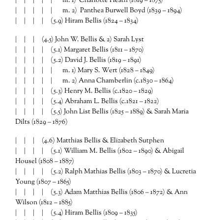
| | | | | m. 1) Charlotte Heath (1819 – 1875)
| | | | | m. 2) Panthea Burwell Boyd (1839 – 1894)
| | | | (5.9) Hiram Bellis (1824 – 1834)
| | | (4.5) John W. Bellis & 2) Sarah Lyst
| | | | (5.1) Margaret Bellis (1811 – 1870)
| | | | (5.2) David J. Bellis (1819 – 1891)
| | | | | m. 1) Mary S. Wert (1828 – 1849)
| | | | | m. 2) Anna Chamberlin (c.1830 – 1864)
| | | | (5.3) Henry M. Bellis (c.1820 – 1829)
| | | | (5.4) Abraham L. Bellis (c.1821 – 1822)
| | | | (5.5) John List Bellis (1825 – 1889) & Sarah Maria
Dilts (1829 – 1876)
| | | (4.6) Matthias Bellis & Elizabeth Sutphen
| | | | (5.1) William M. Bellis (1802 – 1890) & Abigail
Housel (1808 – 1887)
| | | | (5.2) Ralph Mathias Bellis (1803 – 1870) & Lucretia
Young (1807 – 1865)
| | | | (5.3) Adam Matthias Bellis (1806 – 1872) & Ann
Wilson (1812 – 1885)
| | | | (5.4) Hiram Bellis (1809 – 1835)