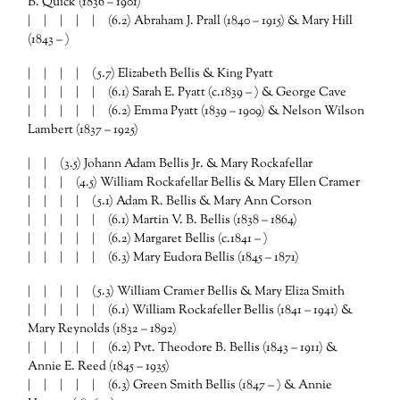
B. Quick (1836 – 1901)
| | | | | (6.2) Abraham J. Prall (1840 – 1915) & Mary Hill
(1843 – )
| | | | (5.7) Elizabeth Bellis & King Pyatt
| | | | | (6.1) Sarah E. Pyatt (c.1839 – ) & George Cave
| | | | | (6.2) Emma Pyatt (1839 – 1909) & Nelson Wilson
Lambert (1837 – 1925)
| | (3.5) Johann Adam Bellis Jr. & Mary Rockafellar
| | | (4.5) William Rockafellar Bellis & Mary Ellen Cramer
| | | | (5.1) Adam R. Bellis & Mary Ann Corson
| | | | | (6.1) Martin V. B. Bellis (1838 – 1864)
| | | | | (6.2) Margaret Bellis (c.1841 – )
| | | | | (6.3) Mary Eudora Bellis (1845 – 1871)
| | | | (5.3) William Cramer Bellis & Mary Eliza Smith
| | | | | (6.1) William Rockafeller Bellis (1841 – 1941) &
Mary Reynolds (1832 – 1892)
| | | | | (6.2) Pvt. Theodore B. Bellis (1843 – 1911) &
Annie E. Reed (1845 – 1935)
| | | | | (6.3) Green Smith Bellis (1847 – ) & Annie