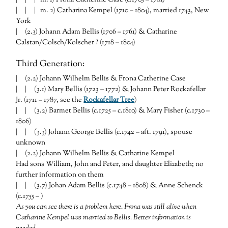
| | | m. 2) Catharina Kempel (1710 – 1804), married 1743, New
York
| (2.3) Johann Adam Bellis (1706 – 1761) & Catharine
Calstan/Colsch/Kolscher ? (1718 – 1804)
Third Generation:
| (2.2) Johann Wilhelm Bellis & Frona Catherine Case
| | (3.1) Mary Bellis (1723 – 1772) & Johann Peter Rockafellar
Jr. (1711 – 1787, see the
Rockafellar Tree
)
| | (3.2) Barmet Bellis (c.1725 – c.1810) & Mary Fisher (c.1730 –
1806)
| | (3.3) Johann George Bellis (c.1742 – aft. 1791), spouse
unknown
| (2.2) Johann Wilhelm Bellis & Catharine Kempel
Had sons William, John and Peter, and daughter Elizabeth; no
further information on them
| | (3.7) Johan Adam Bellis (c.1748 – 1808) & Anne Schenck
(c.1755 – )
As you can see there is a problem here. Frona was still alive when
Catharine Kempel was married to Bellis. Better information is