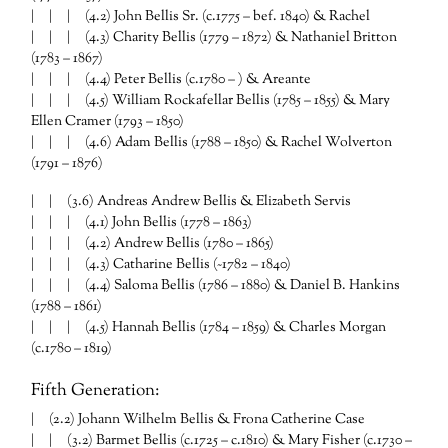
| | | (4.2) John Bellis Sr. (c.1775 – bef. 1840) & Rachel
| | | (4.3) Charity Bellis (1779 – 1872) & Nathaniel Britton
(1783 – 1867)
| | | (4.4) Peter Bellis (c.1780 – ) & Areante
| | | (4.5) William Rockafellar Bellis (1785 – 1855) & Mary
Ellen Cramer (1793 – 1850)
| | | (4.6) Adam Bellis (1788 – 1850) & Rachel Wolverton
(1791 – 1876)
| | (3.6) Andreas Andrew Bellis & Elizabeth Servis
| | | (4.1) John Bellis (1778 – 1863)
| | | (4.2) Andrew Bellis (1780 – 1865)
| | | (4.3) Catharine Bellis (~1782 – 1840)
| | | (4.4) Saloma Bellis (1786 – 1880) & Daniel B. Hankins
(1788 – 1861)
| | | (4.5) Hannah Bellis (1784 – 1859) & Charles Morgan
(c.1780 – 1819)
Fifth Generation:
| (2.2) Johann Wilhelm Bellis & Frona Catherine Case
| | (3.2) Barmet Bellis (c.1725 – c.1810) & Mary Fisher (c.1730 –