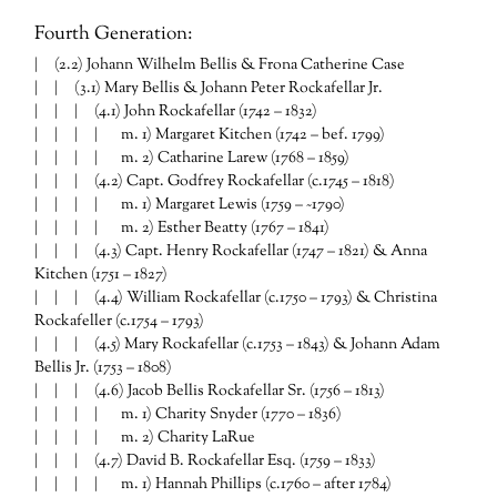
Fourth Generation:
| (2.2) Johann Wilhelm Bellis & Frona Catherine Case
| | (3.1) Mary Bellis & Johann Peter Rockafellar Jr.
| | | (4.1) John Rockafellar (1742 – 1832)
| | | | m. 1) Margaret Kitchen (1742 – bef. 1799)
| | | | m. 2) Catharine Larew (1768 – 1859)
| | | (4.2) Capt. Godfrey Rockafellar (c.1745 – 1818)
| | | | m. 1) Margaret Lewis (1759 – ~1790)
| | | | m. 2) Esther Beatty (1767 – 1841)
| | | (4.3) Capt. Henry Rockafellar (1747 – 1821) & Anna
Kitchen (1751 – 1827)
| | | (4.4) William Rockafellar (c.1750 – 1793) & Christina
Rockafeller (c.1754 – 1793)
| | | (4.5) Mary Rockafellar (c.1753 – 1843) & Johann Adam
Bellis Jr. (1753 – 1808)
| | | (4.6) Jacob Bellis Rockafellar Sr. (1756 – 1813)
| | | | m. 1) Charity Snyder (1770 – 1836)
| | | | m. 2) Charity LaRue
| | | (4.7) David B. Rockafellar Esq. (1759 – 1833)
| | | | m. 1) Hannah Phillips (c.1760 – after 1784)