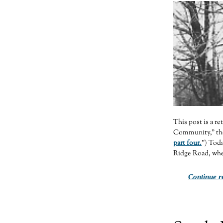
This post is a r
Community,” the 
part four.
”) Toda
Ridge Road, wher
Continue r