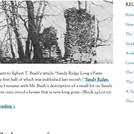
RE
Polit
Howe
The 
Stoc
Ande
Coun
The 
eturn to Egbert T. Bush’s article “Sandy Ridge Long a Farm
first half of which was published last month (“
Sandy Ridge,
The 
y I resume with Mr. Bush’s description of a small lot on Sandy
A Ta
e once stood a house that is now long gone. (Block 54 Lot 10).
The 
eading »