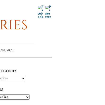
Facebook
Pinterest
RIES
ONTACT
TEGORIES
gories
GS