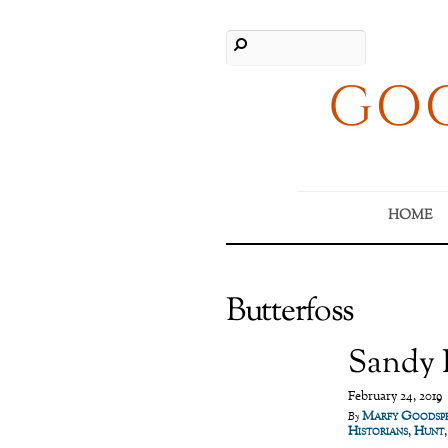
GOO
HOME
Butterfoss
Sandy R
February 24, 2019
Marfy Goodsp
By
Historians
,
Hunt