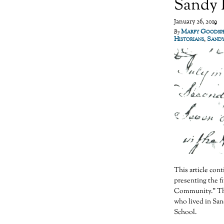
Sandy R
January 26, 2019
Marfy Goodsp
By
Historians
,
Sandy
This article co
presenting the f
Community.” The
who lived in San
School.