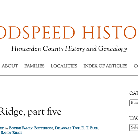
DSPEED HISTO
Hunterdon County History and Genealogy
ABOUT
FAMILIES
LOCALITIES
INDEX OF ARTICLES
C
CA
Cate
idge, part five
TA
eed
Bodine Family
,
Butterfoss
,
Delaware Twp
,
E. T. Bush
,
in
,
Sandy Ridge