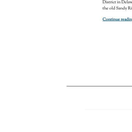
District in Delaw
the old Sandy Ri
Continue readin