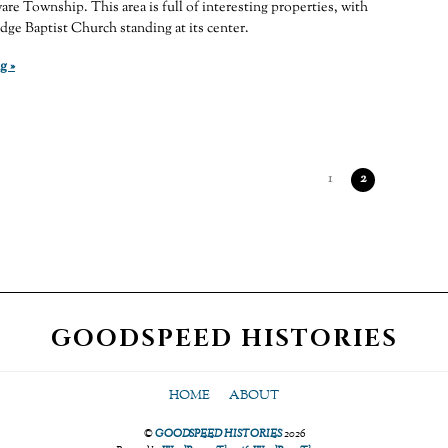
are Township. This area is full of interesting properties, with
dge Baptist Church standing at its center.
g »
1
2
GOODSPEED HISTORIES
HOME
ABOUT
©
GOODSPEED HISTORIES
2026