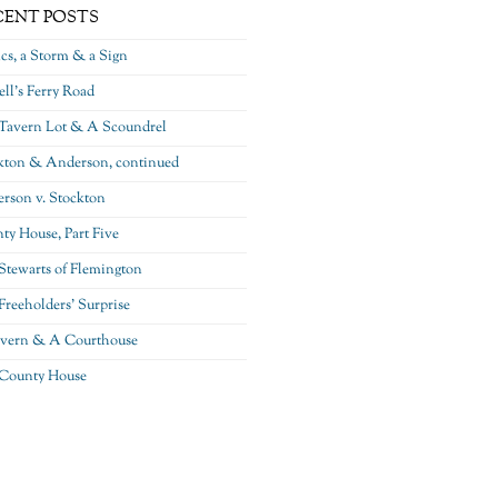
CENT POSTS
ics, a Storm & a Sign
ll’s Ferry Road
Tavern Lot & A Scoundrel
kton & Anderson, continued
rson v. Stockton
ty House, Part Five
Stewarts of Flemington
Freeholders’ Surprise
vern & A Courthouse
County House