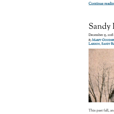
Continue readin
Sandy 
December 15, 2018
Marfy Goodsp
By
Larison
,
Sandy R
This past fall, a