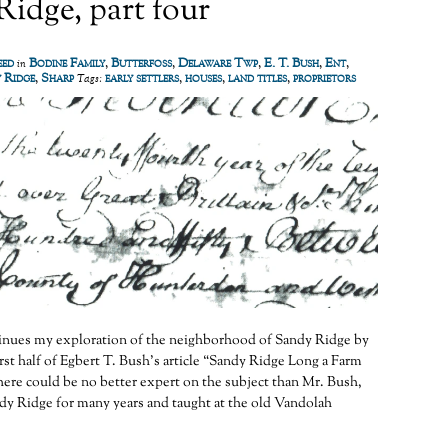
idge, part four
eed
Bodine Family
,
Butterfoss
,
Delaware Twp
,
E. T. Bush
,
Ent
,
in
 Ridge
,
Sharp
early settlers
,
houses
,
land titles
,
proprietors
Tags:
ntinues my exploration of the neighborhood of Sandy Ridge by
irst half of Egbert T. Bush’s article “Sandy Ridge Long a Farm
re could be no better expert on the subject than Mr. Bush,
dy Ridge for many years and taught at the old Vandolah