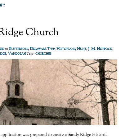
g »
Ridge Church
eed
Butterfoss
,
Delaware Twp
,
Historians
,
Hunt
,
J. M. Hoppock
,
in
idge
,
Vandolah
churches
Tags:
n application was prepared to create a Sandy Ridge Historic