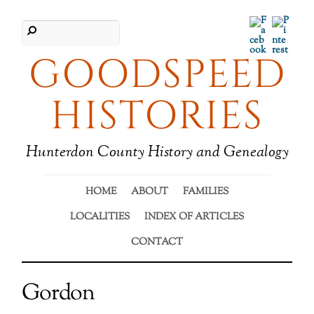
Facebook
Pinter
GOODSPEED
HISTORIES
Hunterdon County History and Genealogy
HOME
ABOUT
FAMILIES
LOCALITIES
INDEX OF ARTICLES
CONTACT
Gordon