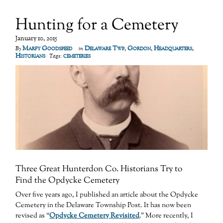
Hunting for a Cemetery
January 10, 2015
Marfy Goodspeed
Delaware Twp
,
Gordon
,
Headquarters
,
By
in
Historians
cemeteries
Tags:
Three Great Hunterdon Co. Historians Try to
Find the Opdycke Cemetery
Over five years ago, I published an article about the Opdycke
Cemetery in the Delaware Township Post. It has now been
revised as “
Opdycke Cemetery Revisited
.” More recently, I