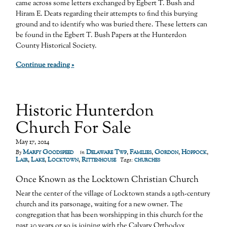
came across some letters exchanged by Egbert T. Bush and
Hiram E. Deats regarding their attempts to find this burying
ground and to identify who was buried there. These letters can
be found in the Egbert T. Bush Papers at the Hunterdon
County Historical Society.
Continue reading »
Historic Hunterdon
Church For Sale
May 17, 2014
Marfy Goodspeed
Delaware Twp
,
Families
,
Gordon
,
Hoppock
,
By
in
Lair
,
Lake
,
Locktown
,
Rittenhouse
churches
Tags:
Once Known as the Locktown Christian Church
Near the center of the village of Locktown stands a 19th-century
church and its parsonage, waiting for a new owner. The
congregation that has been worshipping in this church for the
past 30 years or so is joining with the Calvary Orthodox