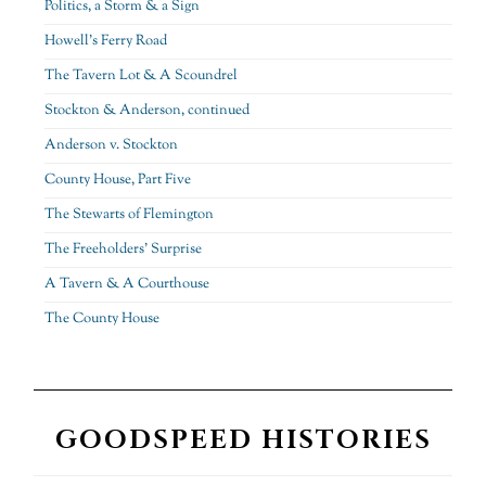
Politics, a Storm & a Sign
Howell’s Ferry Road
The Tavern Lot & A Scoundrel
Stockton & Anderson, continued
Anderson v. Stockton
County House, Part Five
The Stewarts of Flemington
The Freeholders’ Surprise
A Tavern & A Courthouse
The County House
GOODSPEED HISTORIES