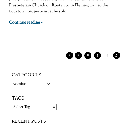
Presbyterian Church on Route 202 in Flemington, so the
Locktown property must be sold.
Continue reading »
«
‹
2
3
4
5
CATEGORIES
Categories
TAGS
RECENT POSTS