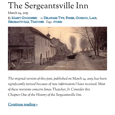
The Sergeantsville Inn
March 14, 2015
Marfy Goodspeed
Delaware Twp
,
Fisher
,
Gordon
,
Lake
,
By
in
Sergeantsville
,
Thatcher
stores
Tags:
The original version of this post, published on March 14, 2015, has been
significantly revised because of new information I have received. Most
of these revisions concern Jonas Thatcher, Jr.
Consider this
Chapter One of the History of the Sergeantsville Inn.
Continue reading »