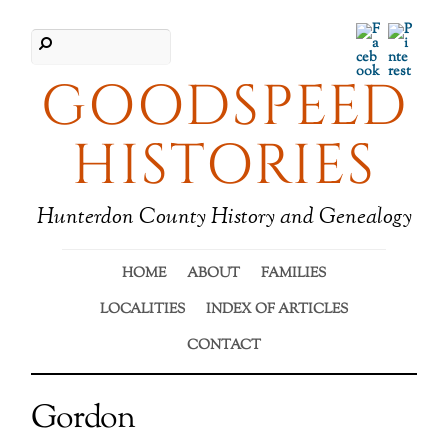
Facebook
Pinter
GOODSPEED
HISTORIES
Hunterdon County History and Genealogy
HOME
ABOUT
FAMILIES
LOCALITIES
INDEX OF ARTICLES
CONTACT
Gordon