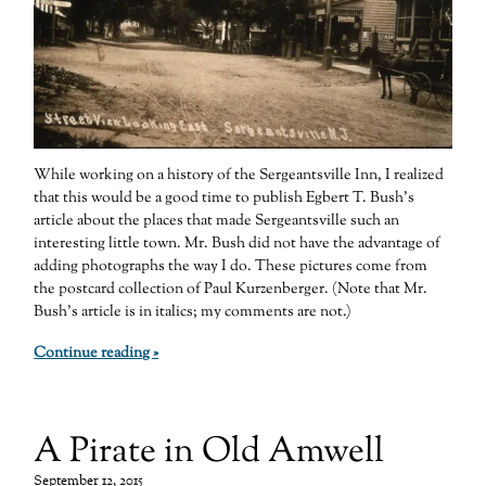
While working on a history of the Sergeantsville Inn, I realized
that this would be a good time to publish Egbert T. Bush’s
article about the places that made Sergeantsville such an
interesting little town. Mr. Bush did not have the advantage of
adding photographs the way I do. These pictures come from
the postcard collection of Paul Kurzenberger. (Note that Mr.
Bush’s article is in italics; my comments are not.)
Continue reading »
A Pirate in Old Amwell
September 12, 2015