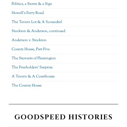
Politics, a Storm & a Sign
Howell’s Ferry Road
The Tavern Lot & A Scoundrel
Stockton & Anderson, continued
Anderson v. Stockton
County House, Part Five
The Stewarts of Flemington
The Freeholders’ Surprise
A Tavern & A Courthouse
The County House
GOODSPEED HISTORIES