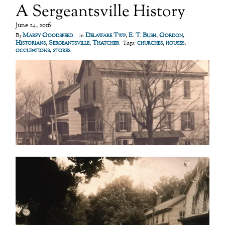
A Sergeantsville History
June 24, 2016
Marfy Goodspeed
Delaware Twp
,
E. T. Bush
,
Gordon
,
By
in
Historians
,
Sergeantsville
,
Thatcher
churches
,
houses
,
Tags:
occupations
,
stores