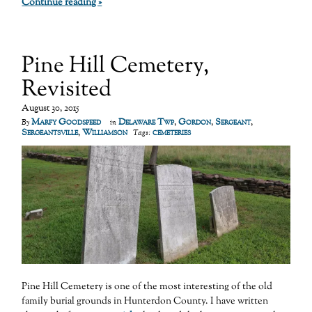
Continue reading »
Pine Hill Cemetery,
Revisited
August 30, 2015
Marfy Goodspeed
Delaware Twp
,
Gordon
,
Sergeant
,
By
in
Sergeantsville
,
Williamson
cemeteries
Tags:
Pine Hill Cemetery is one of the most interesting of the old
family burial grounds in Hunterdon County. I have written