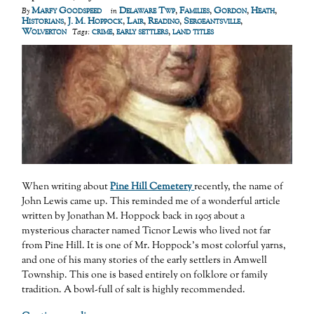
Marfy Goodspeed
Delaware Twp
,
Families
,
Gordon
,
Heath
,
By
in
Historians
,
J. M. Hoppock
,
Lair
,
Reading
,
Sergeantsville
,
Wolverton
crime
,
early settlers
,
land titles
Tags:
When writing about
Pine Hill Cemetery
recently, the name of
John Lewis came up. This reminded me of a wonderful article
written by Jonathan M. Hoppock back in 1905 about a
mysterious character named Ticnor Lewis who lived not far
from Pine Hill. It is one of Mr. Hoppock’s most colorful yarns,
and one of his many stories of the early settlers in Amwell
Township. This one is based entirely on folklore or family
tradition. A bowl-full of salt is highly recommended.