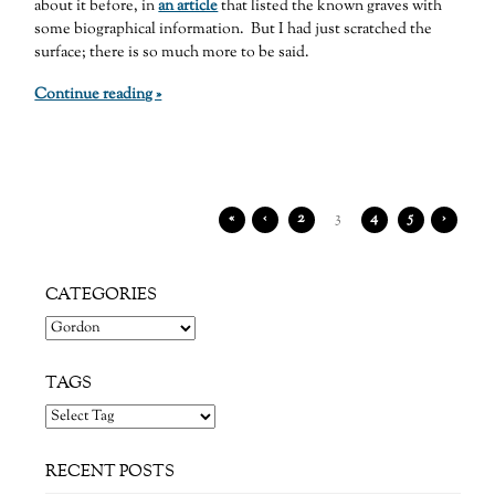
about it before, in
an article
that listed the known graves with
some biographical information. But I had just scratched the
surface; there is so much more to be said.
Continue reading »
«
‹
2
3
4
5
›
CATEGORIES
Categories
TAGS
RECENT POSTS