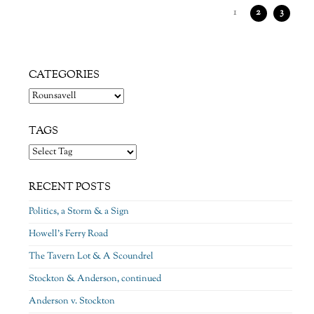
1
2
3
CATEGORIES
Categories
TAGS
RECENT POSTS
Politics, a Storm & a Sign
Howell’s Ferry Road
The Tavern Lot & A Scoundrel
Stockton & Anderson, continued
Anderson v. Stockton