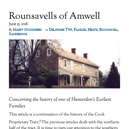
Rounsavells of Amwell
June 15, 2018
Marfy Goodspeed
Delaware Twp
,
Families
,
Heath
,
Rounsavell
,
By
in
Sandbrook
Concerning the history of one of Hunterdon’s Earliest
Families
This article is a continuation of the history of the Cook
1
Proprietary Tract,
The previous articles dealt with the northern
half of the tract. It is time to turn our attention to the southern