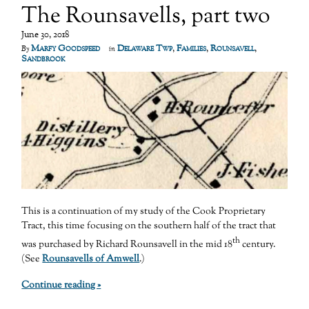
The Rounsavells, part two
June 30, 2018
Marfy Goodspeed
Delaware Twp
,
Families
,
Rounsavell
,
By
in
Sandbrook
This is a continuation of my study of the Cook Proprietary
Tract, this time focusing on the southern half of the tract that
th
was purchased by Richard Rounsavell in the mid 18
century.
(See
Rounsavells of Amwell
.)
Continue reading »