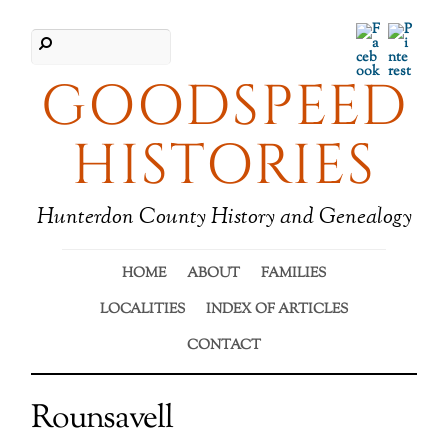
Facebook
Pinter
GOODSPEED
HISTORIES
Hunterdon County History and Genealogy
HOME
ABOUT
FAMILIES
LOCALITIES
INDEX OF ARTICLES
CONTACT
Rounsavell