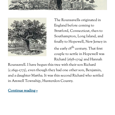
The Rounsavells originated in
England before coming to
Stratford, Connecticut, then to
Southampton, Long Island, and
finally to Hopewell, New Jersey in
th
the early 18
century. That first
couple to settle in Hopewell was
Richard (1658-1704) and Hannah
Rounsavell. I have begun this tree with their son Richard
(c.1695-1775), even though they had one other son, Benjamin,
and a daughter Martha. It was this second Richard who settled
in Amwell Township, Hunterdon County.
Continue reading »