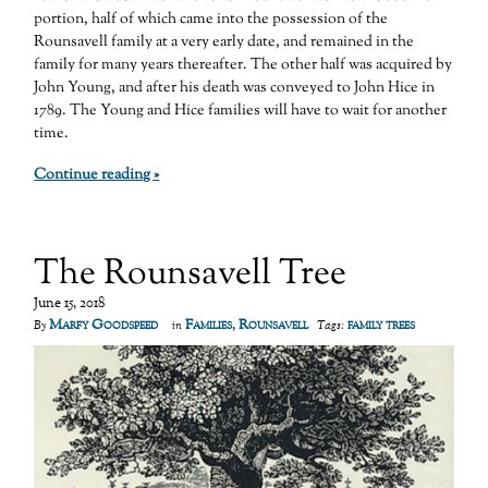
portion, half of which came into the possession of the
Rounsavell family at a very early date, and remained in the
family for many years thereafter. The other half was acquired by
John Young, and after his death was conveyed to John Hice in
1789. The Young and Hice families will have to wait for another
time.
Continue reading »
The Rounsavell Tree
June 15, 2018
Marfy Goodspeed
Families
,
Rounsavell
family trees
By
in
Tags: