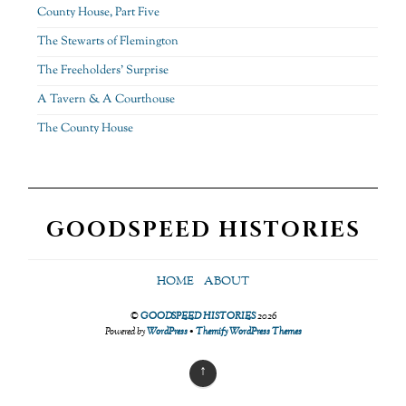
County House, Part Five
The Stewarts of Flemington
The Freeholders’ Surprise
A Tavern & A Courthouse
The County House
GOODSPEED HISTORIES
HOME
ABOUT
©
GOODSPEED HISTORIES
2026
Powered by
WordPress
•
Themify WordPress Themes
↑