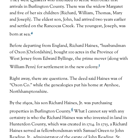
They were Quakers who intended to settle with other first
arrivals in Burlington County. There was the widow Margaret
and five of her six children (Richard, William, Thomas, Mary
and Joseph). The eldest son, John, had arrived two years earlier
and settled on the Rancocas Creek. The youngest, Joseph, was
4
born at sea.
Before departing from England, Richard Haines, “husbandman
of Oxon [Oxfordshire], bought 100 acres in the Province of
West Jersey from Edward Byllinge, the prime mover (along with
5
William Penn) for settlement in the new colony.
Right away, there are questions. The deed said Haines was of
“Oxon Co.” while the genealogies put his home at Aynhoe,
Northhamptonshire.
By the 1690s, his son Richard Haines, Jr. was purchasing
6
properties in Burlington County.
What I cannot say with any
certainty is who the Richard Haines was who invested in land in
Hunterdon County, which was created in 1714. In 1715, a Richard
Haines served as fellowbondsman with Samuel Green to John
Reading, Jr., administrator of the estate of John Reading, Sr.