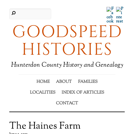
Facebook
Pinter
GOODSPEED
HISTORIES
Hunterdon County History and Genealogy
HOME
ABOUT
FAMILIES
LOCALITIES
INDEX OF ARTICLES
CONTACT
The Haines Farm