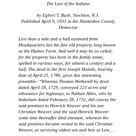
The Last of the Indians
by Egbert T. Bush, Stockton, N.J.
Published April 9, 1931 in the Hunterdon County
Democrat
Less than a mile and a half eastward from
Headquarters lies the fine old property long known
as the Haines Farm. And well it may be so called,
for the property has been in the family name,
spelled in various ways, for almost a century and a
half. The deed to the first Joseph Hainds, bearing
date of April 25, 1786, gives this interesting
preamble: “Whereas Thomas Wetherell by deed
dated April 18, 1729, conveyed 223 acres and
allowance for highways, to Nathan Allen, who by
Indenture dated February 28, 1732, did convey the
said premises to Henrick Weaver and his son
Christian Weaver, and the said Henrick Weaver
some time thereafter died intestate, whereon the
said premises became vested in the said Christian
Weaver, as surviving oldest son and heir at Law, . .
.