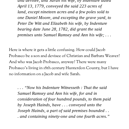
and devisee, and Sarah his wife, by Indenture dated
April 13, 1779, conveyed the said 223 acres of
land, except nineteen acres and a few poles sold to
one Daniel Moore, and excepting the grave yard, to
Peter De Witt and Elizabeth his wife, by Indenture
bearing date June 28, 1782, did grant the said
premises unto Samuel Ramsey and Ann his wife; . . .
Here is where it gets a little confusing. How could Jacob
Probasco be a son and devisee of Christian and Barbara Weaver?
And who was Jacob Probasco, anyway? There were many
Probasco’s living in 18th century Hunterdon County, but I have
no information on a Jacob and wife Sarah.
. . . “Now his Indenture Witnesseth : That the said
Samuel Ramsey and Ann his wife, for and in
consideration of four hundred pounds, to them paid
by Joseph Hainds, have . . . conveyed unto the
Joseph Hainds, a part of said premises bounded . .
. and containing ninety-one and one fourth acres.”