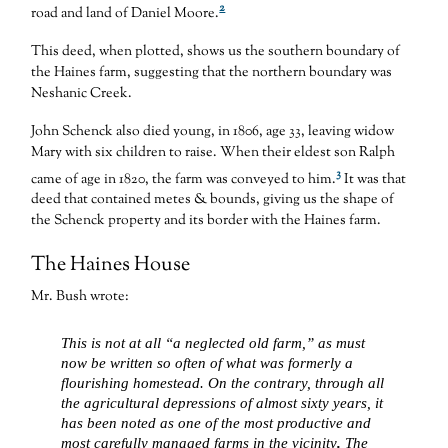
2
road and land of Daniel Moore.
This deed, when plotted, shows us the southern boundary of
the Haines farm, suggesting that the northern boundary was
Neshanic Creek.
John Schenck also died young, in 1806, age 33, leaving widow
Mary with six children to raise. When their eldest son Ralph
3
came of age in 1820, the farm was conveyed to him.
It was that
deed that contained metes & bounds, giving us the shape of
the Schenck property and its border with the Haines farm.
The Haines House
Mr. Bush wrote:
This is not at all “a neglected old farm,” as must
now be written so often of what was formerly a
flourishing homestead. On the contrary, through all
the agricultural depressions of almost sixty years, it
has been noted as one of the most productive and
most carefully managed farms in the vicinity
.
The