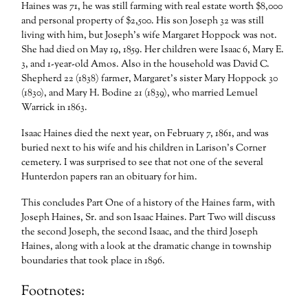
Haines was 71, he was still farming with real estate worth $8,000
and personal property of $2,500. His son Joseph 32 was still
living with him, but Joseph’s wife Margaret Hoppock was not.
She had died on May 19, 1859. Her children were Isaac 6, Mary E.
3, and 1-year-old Amos. Also in the household was David C.
Shepherd 22 (1838) farmer, Margaret’s sister Mary Hoppock 30
(1830), and Mary H. Bodine 21 (1839), who married Lemuel
Warrick in 1863.
Isaac Haines died the next year, on February 7, 1861, and was
buried next to his wife and his children in Larison’s Corner
cemetery. I was surprised to see that not one of the several
Hunterdon papers ran an obituary for him.
This concludes Part One of a history of the Haines farm, with
Joseph Haines, Sr. and son Isaac Haines. Part Two will discuss
the second Joseph, the second Isaac, and the third Joseph
Haines, along with a look at the dramatic change in township
boundaries that took place in 1896.
Footnotes: