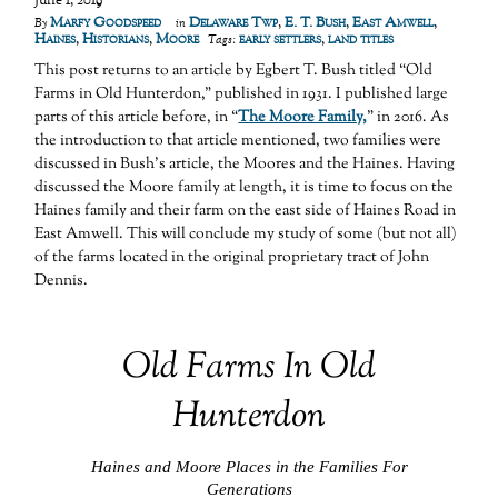
June 1, 2019
Marfy Goodspeed
Delaware Twp
,
E. T. Bush
,
East Amwell
,
By
in
Haines
,
Historians
,
Moore
early settlers
,
land titles
Tags:
This post returns to an article by Egbert T. Bush titled “Old
Farms in Old Hunterdon,” published in 1931. I published large
parts of this article before, in “
The Moore Family,
” in 2016. As
the introduction to that article mentioned, two families were
discussed in Bush’s article, the Moores and the Haines. Having
discussed the Moore family at length, it is time to focus on the
Haines family and their farm on the east side of Haines Road in
East Amwell. This will conclude my study of some (but not all)
of the farms located in the original proprietary tract of John
Dennis.
Old Farms In Old
Hunterdon
Haines and Moore Places in the Families For
Generations