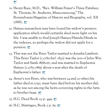
↩
Henry Race, M.D., “Rev. William Frazer’s Three Parishes;
St. Thomas, St. Andrews, Musconetcong,” The
Pennsylvania Magazine of History and Biography, vol. XII
(1888).
↩
Haines researchers may have found his widow’s pension
application which would certainly shed more light on his
life. I was unable to find Joseph Haines/Hainds/Hinds in
the indexes, so perhaps the widow did not apply for a
pension.
↩
This was not the Peter Taylor married to Jerusha Lambert.
This Peter Taylor (c.1780-bef. 1830) was the son of John Wm
Taylor and Sarah Abbott, and was married to Euphemia
Haines (c.1783-1865) about a year after the death of
Euphemia’s father.
↩
Anna’s son Peter, who was between 14 and 20 when his
father died in 1797, must have died before his mother did,
as he was not among the heirs conveying rights in the farm
to brother Isaac.
↩
H.C. Deed Book 23 p. 499.
↩
H.C. Marriages, Book 2 p. 65.
↩