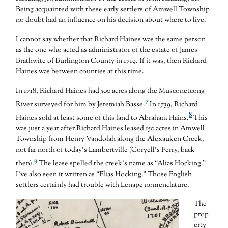
Being acquainted with these early settlers of Amwell Township
no doubt had an influence on his decision about where to live.
I cannot say whether that Richard Haines was the same person
as the one who acted as administrator of the estate of James
Brathwite of Burlington County in 1719. If it was, then Richard
Haines was between counties at this time.
In 1718, Richard Haines had 500 acres along the Musconetcong
7
River surveyed for him by Jeremiah Basse.
In 1739, Richard
8
Haines sold at least some of this land to Abraham Hains.
This
was just a year after Richard Haines leased 150 acres in Amwell
Township from Henry Vandolah along the Alexauken Creek,
not far north of today’s Lambertville (Coryell’s Ferry, back
9
then).
The lease spelled the creek’s name as “Alias Hocking.”
I’ve also seen it written as “Elias Hocking.” Those English
settlers certainly had trouble with Lenape nomenclature.
The
prop
erty