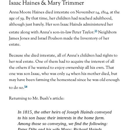
Isaac Haines & Mary Trimmer
Anna Moore Haines died intestate on November 14, 1814, at the
age of 59. By that time, her children had reached adulthood,
although just barely. Her son Isaac Hainds administered her
13
estate along with Anna’s son-in-law Peter Taylor.
Neighbors
James Jones and Israel Poulson made the Inventory of her
estate.
Because she died intestate, all of Anna’s children had rights to
her real estate. One of them had to acquire the interest of all
the others if he wanted to enjoy ownership all his own. That
one was son Isaac, who was only 24 when his mother died, but
may have been farming the homestead since he was old enough
14
to do so.
Returning to Mr. Bush’s article:
In 1815, the other heirs of Joseph Hainds conveyed
to his son Isaac their interests in the home farm.
Among those so conveying, we find the following:
Peter Dilts and his wife Mary; Richard Hainds,