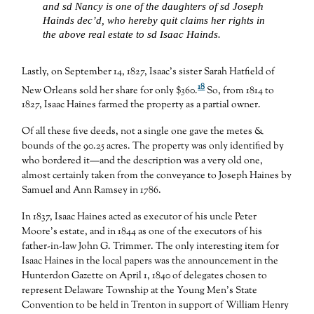
and sd Nancy is one of the daughters of sd Joseph
Hainds dec’d, who hereby quit claims her rights in
the above real estate to sd Isaac Hainds.
Lastly, on September 14, 1827, Isaac’s sister Sarah Hatfield of
18
New Orleans sold her share for only $360.
So, from 1814 to
1827, Isaac Haines farmed the property as a partial owner.
Of all these five deeds, not a single one gave the metes &
bounds of the 90.25 acres. The property was only identified by
who bordered it—and the description was a very old one,
almost certainly taken from the conveyance to Joseph Haines by
Samuel and Ann Ramsey in 1786.
In 1837, Isaac Haines acted as executor of his uncle Peter
Moore’s estate, and in 1844 as one of the executors of his
father-in-law John G. Trimmer. The only interesting item for
Isaac Haines in the local papers was the announcement in the
Hunterdon Gazette on April 1, 1840 of delegates chosen to
represent Delaware Township at the Young Men’s State
Convention to be held in Trenton in support of William Henry