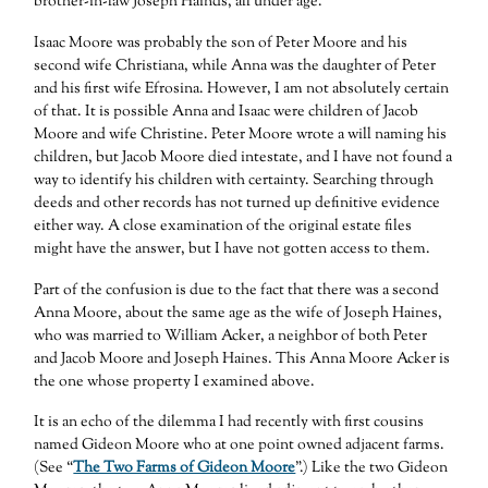
brother-in-law Joseph Hainds, all under age.”
Isaac Moore was probably the son of Peter Moore and his
second wife Christiana, while Anna was the daughter of Peter
and his first wife Efrosina. However, I am not absolutely certain
of that. It is possible Anna and Isaac were children of Jacob
Moore and wife Christine. Peter Moore wrote a will naming his
children, but Jacob Moore died intestate, and I have not found a
way to identify his children with certainty. Searching through
deeds and other records has not turned up definitive evidence
either way. A close examination of the original estate files
might have the answer, but I have not gotten access to them.
Part of the confusion is due to the fact that there was a second
Anna Moore, about the same age as the wife of Joseph Haines,
who was married to William Acker, a neighbor of both Peter
and Jacob Moore and Joseph Haines. This Anna Moore Acker is
the one whose property I examined above.
It is an echo of the dilemma I had recently with first cousins
named Gideon Moore who at one point owned adjacent farms.
(See “
The Two Farms of Gideon Moore
”.) Like the two Gideon