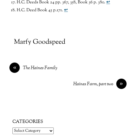
H.C. Deeds Book 24 pp. 367, 358, Book 36 p. 380.
↩
H.C. Deed Book 43 p.171.
↩
Marfy Goodspeed
«
The Haines Family
»
Haines Farm, part two
CATEGORIES
Categories