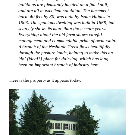
buildings are pleasantly located on a fine knoll,
and are all in excellent condition. The basement
barn, 40 feet by 80, was built by Isaac Haines in
1903. The spacious dwelling was built in 1868, but
scarcely shows its more than three score years.
Everything about the old farm shows careful
management and commendable pride of ownership.
A branch of the Neshanic Creek flows beautifully
through the pasture lands, helping to make this an
idol [ideal?] place for dairying, which has long
been an important branch of industry here
.
Here is the property as it appears today.