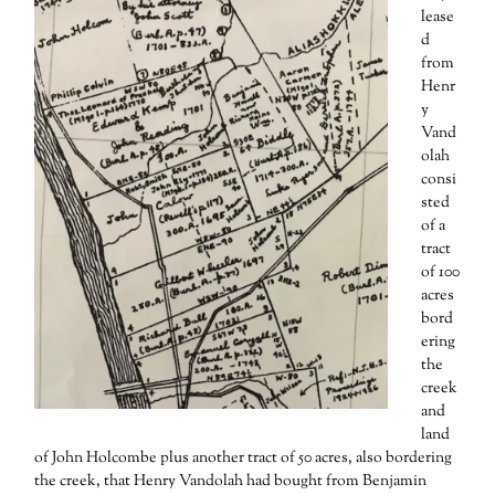
lease
d
from
Henr
y
Vand
olah
consi
sted
of a
tract
of 100
acres
bord
ering
the
creek
and
land
of John Holcombe plus another tract of 50 acres, also bordering
the creek, that Henry Vandolah had bought from Benjamin