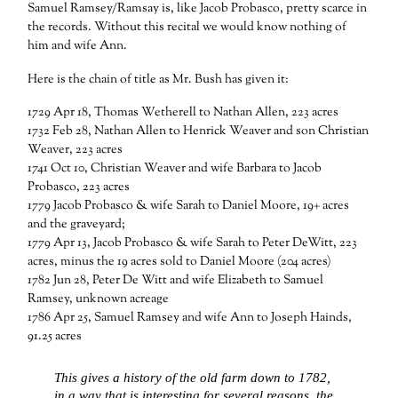
Samuel Ramsey/Ramsay is, like Jacob Probasco, pretty scarce in
the records. Without this recital we would know nothing of
him and wife Ann.
Here is the chain of title as Mr. Bush has given it:
1729 Apr 18, Thomas Wetherell to Nathan Allen, 223 acres
1732 Feb 28, Nathan Allen to Henrick Weaver and son Christian
Weaver, 223 acres
1741 Oct 10, Christian Weaver and wife Barbara to Jacob
Probasco, 223 acres
1779 Jacob Probasco & wife Sarah to Daniel Moore, 19+ acres
and the graveyard;
1779 Apr 13, Jacob Probasco & wife Sarah to Peter DeWitt, 223
acres, minus the 19 acres sold to Daniel Moore (204 acres)
1782 Jun 28, Peter De Witt and wife Elizabeth to Samuel
Ramsey, unknown acreage
1786 Apr 25, Samuel Ramsey and wife Ann to Joseph Hainds,
91.25 acres
This gives a history of the old farm down to 1782,
in a way that is interesting for several reasons, the