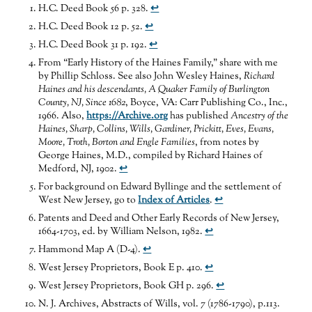
H.C. Deed Book 56 p. 328.
↩
H.C. Deed Book 12 p. 52.
↩
H.C. Deed Book 31 p. 192.
↩
From “Early History of the Haines Family,” share with me
by Phillip Schloss. See also John Wesley Haines,
Richard
Haines and his descendants, A Quaker Family of Burlington
County, NJ, Since 1682
, Boyce, VA: Carr Publishing Co., Inc.,
1966. Also,
https://Archive.org
has published
Ancestry of the
Haines, Sharp, Collins, Wills, Gardiner, Prickitt, Eves, Evans,
Moore, Troth, Borton and Engle Families
, from notes by
George Haines, M.D., compiled by Richard Haines of
Medford, NJ, 1902.
↩
For background on Edward Byllinge and the settlement of
West New Jersey, go to
Index of Articles
.
↩
Patents and Deed and Other Early Records of New Jersey,
1664-1703, ed. by William Nelson, 1982.
↩
Hammond Map A (D-4).
↩
West Jersey Proprietors, Book E p. 410.
↩
West Jersey Proprietors, Book GH p. 296.
↩
N. J. Archives, Abstracts of Wills, vol. 7 (1786-1790), p.113.