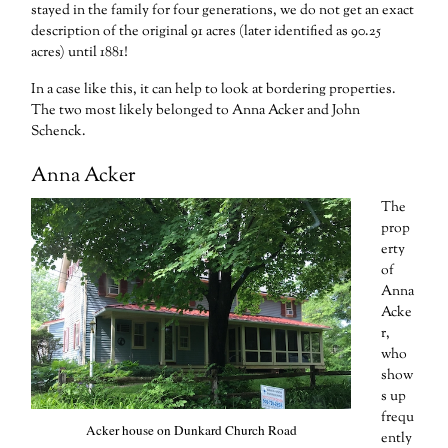
stayed in the family for four generations, we do not get an exact
description of the original 91 acres (later identified as 90.25
acres) until 1881!
In a case like this, it can help to look at bordering properties.
The two most likely belonged to Anna Acker and John
Schenck.
Anna Acker
The
prop
erty
of
Anna
Acke
r,
who
show
s up
frequ
Acker house on Dunkard Church Road
ently