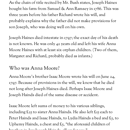
As the chain of title recited by Mr. Bush states, Joseph Haines
bought his farm from Samuel & Ann Ramsey in 1786. This was
three years before his father Richard wrote his will, and
probably explains why the father did not make provisions for
son Joseph, who was doing well on his own.
Joseph Haines died intestate in 1797; the exact day of his death
is not known. He was only 42 years old and left his wife Anna
Moore Haines with at least six orphan children. (Two of them,
Margaret and Richard, probably died as infants.)
Who was Anna Moore?
Anna Moore’s brother Isaac Moore wrote his will on June 24,
1797. Because of provisions in the will, we know that he died
not long after Joseph Haines died. Perhaps Isaac Moore and
Joseph Hainds died of the same disease or accident.
Isaac Moore left sums of money to his various siblings,
including £25 to sister Anna Hainds. He also left £15 each to
Peter Hainds and Isaac Hainds, to Lydia Hainds a bed and £5, to
Uphemy Hainds, a chest and £5, “the aforesaid children of