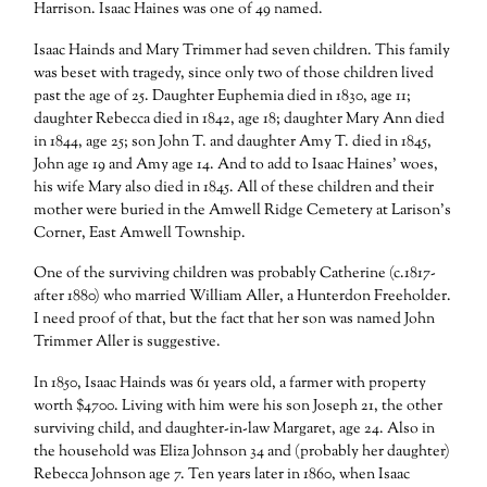
Harrison. Isaac Haines was one of 49 named.
Isaac Hainds and Mary Trimmer had seven children. This family
was beset with tragedy, since only two of those children lived
past the age of 25. Daughter Euphemia died in 1830, age 11;
daughter Rebecca died in 1842, age 18; daughter Mary Ann died
in 1844, age 25; son John T. and daughter Amy T. died in 1845,
John age 19 and Amy age 14. And to add to Isaac Haines’ woes,
his wife Mary also died in 1845. All of these children and their
mother were buried in the Amwell Ridge Cemetery at Larison’s
Corner, East Amwell Township.
One of the surviving children was probably Catherine (c.1817-
after 1880) who married William Aller, a Hunterdon Freeholder.
I need proof of that, but the fact that her son was named John
Trimmer Aller is suggestive.
In 1850, Isaac Hainds was 61 years old, a farmer with property
worth $4700. Living with him were his son Joseph 21, the other
surviving child, and daughter-in-law Margaret, age 24. Also in
the household was Eliza Johnson 34 and (probably her daughter)
Rebecca Johnson age 7. Ten years later in 1860, when Isaac