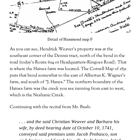
Detail of Hammond map F
As you can see, Hendrick Weaver’s property was at the
southeast corner of the Dennis tract, north of the bend in the
road (today’s Route 604 or Headquarters-Ringoes Road). That
is where the Haines farm was located. The Cornell Map of 1851
puts that bend somewhat to the east of Albertus K. Wagner’s
farm, and south of “J. Hanes.” The northern boundary of the
Haines farm was the creek you see running from east to west,
which is the Neshanic Creek.
Continuing with the recital from Mr. Bush:
. . . and the said Christian Weaver and Barbara his
wife, by deed bearing date of October 10, 1741,
conveyed said premises unto Jacob Probasco, son