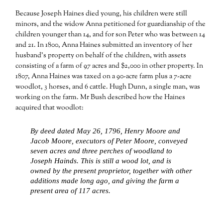
Because Joseph Haines died young, his children were still
minors, and the widow Anna petitioned for guardianship of the
children younger than 14, and for son Peter who was between 14
and 21. In 1800, Anna Haines submitted an inventory of her
husband’s property on behalf of the children, with assets
consisting of a farm of 97 acres and $2,000 in other property. In
1807, Anna Haines was taxed on a 90-acre farm plus a 7-acre
woodlot, 3 horses, and 6 cattle. Hugh Dunn, a single man, was
working on the farm. Mr Bush described how the Haines
acquired that woodlot:
By deed dated May 26, 1796, Henry Moore and
Jacob Moore, executors of Peter Moore, conveyed
seven acres and three perches of woodland to
Joseph Hainds. This is still a wood lot, and is
owned by the present proprietor, together with other
additions made long ago, and giving the farm a
present area of 117 acres.