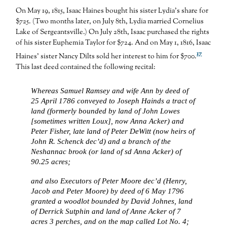
On May 19, 1815, Isaac Haines bought his sister Lydia’s share for
$725. (Two months later, on July 8th, Lydia married Cornelius
Lake of Sergeantsville.) On July 28th, Isaac purchased the rights
of his sister Euphemia Taylor for $724. And on May 1, 1816, Isaac
17
Haines’ sister Nancy Dilts sold her interest to him for $700.
This last deed contained the following recital:
Whereas Samuel Ramsey and wife Ann by deed of
25 April 1786 conveyed to Joseph Hainds a tract of
land (formerly bounded by land of John Lowes
[sometimes written Loux], now Anna Acker) and
Peter Fisher, late land of Peter DeWitt (now heirs of
John R. Schenck dec’d) and a branch of the
Neshannac brook (or land of sd Anna Acker) of
90.25 acres;
and also Executors of Peter Moore dec’d (Henry,
Jacob and Peter Moore) by deed of 6 May 1796
granted a woodlot bounded by David Johnes, land
of Derrick Sutphin and land of Anne Acker of 7
acres 3 perches, and on the map called Lot No. 4;