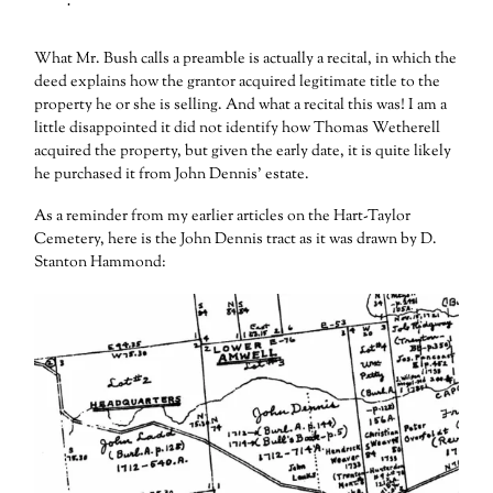
What Mr. Bush calls a preamble is actually a recital, in which the
deed explains how the grantor acquired legitimate title to the
property he or she is selling. And what a recital this was! I am a
little disappointed it did not identify how Thomas Wetherell
acquired the property, but given the early date, it is quite likely
he purchased it from John Dennis’ estate.
As a reminder from my earlier articles on the Hart-Taylor
Cemetery, here is the John Dennis tract as it was drawn by D.
Stanton Hammond: