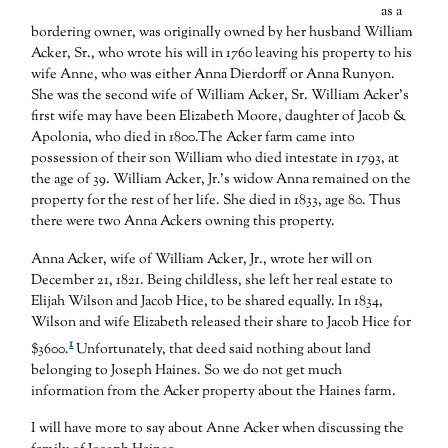
as a
bordering owner, was originally owned by her husband William
Acker, Sr., who wrote his will in 1760 leaving his property to his
wife Anne, who was either Anna Dierdorff or Anna Runyon.
She was the second wife of William Acker, Sr. William Acker’s
first wife may have been Elizabeth Moore, daughter of Jacob &
Apolonia, who died in 1800.The Acker farm came into
possession of their son William who died intestate in 1793, at
the age of 39. William Acker, Jr.’s widow Anna remained on the
property for the rest of her life. She died in 1833, age 80. Thus
there were two Anna Ackers owning this property.
Anna Acker, wife of William Acker, Jr., wrote her will on
December 21, 1821. Being childless, she left her real estate to
Elijah Wilson and Jacob Hice, to be shared equally. In 1834,
Wilson and wife Elizabeth released their share to Jacob Hice for
1
$3600.
Unfortunately, that deed said nothing about land
belonging to Joseph Haines. So we do not get much
information from the Acker property about the Haines farm.
I will have more to say about Anne Acker when discussing the