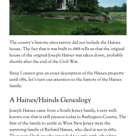
The county’s historic sites survey did not include the Haines
house. The fact that it was built in 1868 tells us that the original
house of the original Joseph Haines was taken down, probably
shortly after the end of the Civil War.
Since I cannot give an exact description of the Haines property
until 1881, let’s turn our attention to the history of the Haines
family.
A Haines/Hainds Genealogy
Joseph Haines came from a South Jersey family, a very well-
known one that is still present today in Burlington County. The
first of the family to settle in West New Jersey were the
surviving family of Richard Haines, who died at sea in 1682.