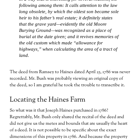
following among them: It calls attention to the law
long obsolete, by which the oldest son became sole
heir to his father’s real estate; it definitely states
that the grave yard—evidently the old Moore
Burying Ground—was recognized as a place of
burial at the date given; and it revives memories of
the old custom which made “allowance for
highways,” when calculating the area of a tract of
land.
The deed from Ramsey to Haines dated April 25, 1786 was never
recorded. Mr. Bush was probably viewing an original copy of
the deed, so I am grateful he took the trouble to transcribe it.
Locating the Haines Farm
So what was it that Joseph Haines purchased in 1786?
Regrettably, Mr. Bush only shared the recital of the deed and
did not give us the metes and bounds that are usually the heart
of a deed. It is not possible to be specific about the exact
dimensions of this property in 1786. And because the property