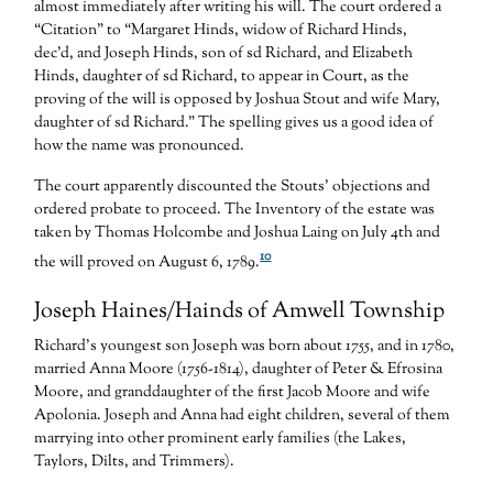
almost immediately after writing his will. The court ordered a
“Citation” to “Margaret Hinds, widow of Richard Hinds,
dec’d, and Joseph Hinds, son of sd Richard, and Elizabeth
Hinds, daughter of sd Richard, to appear in Court, as the
proving of the will is opposed by Joshua Stout and wife Mary,
daughter of sd Richard.” The spelling gives us a good idea of
how the name was pronounced.
The court apparently discounted the Stouts’ objections and
ordered probate to proceed. The Inventory of the estate was
taken by Thomas Holcombe and Joshua Laing on July 4th and
10
the will proved on August 6, 1789.
Joseph Haines/Hainds of Amwell Township
Richard’s youngest son Joseph was born about 1755, and in 1780,
married Anna Moore (1756-1814), daughter of Peter & Efrosina
Moore, and granddaughter of the first Jacob Moore and wife
Apolonia. Joseph and Anna had eight children, several of them
marrying into other prominent early families (the Lakes,
Taylors, Dilts, and Trimmers).