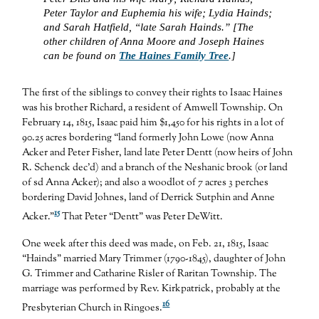
Peter Taylor and Euphemia his wife; Lydia Hainds;
and Sarah Hatfield, “late Sarah Hainds.” [The
other children of Anna Moore and Joseph Haines
can be found on
The Haines Family Tree
.]
The first of the siblings to convey their rights to Isaac Haines
was his brother Richard, a resident of Amwell Township. On
February 14, 1815, Isaac paid him $1,450 for his rights in a lot of
90.25 acres bordering “land formerly John Lowe (now Anna
Acker and Peter Fisher, land late Peter Dentt (now heirs of John
R. Schenck dec’d) and a branch of the Neshanic brook (or land
of sd Anna Acker); and also a woodlot of 7 acres 3 perches
bordering David Johnes, land of Derrick Sutphin and Anne
15
Acker.”
That Peter “Dentt” was Peter DeWitt.
One week after this deed was made, on Feb. 21, 1815, Isaac
“Hainds” married Mary Trimmer (1790-1845), daughter of John
G. Trimmer and Catharine Risler of Raritan Township. The
marriage was performed by Rev. Kirkpatrick, probably at the
16
Presbyterian Church in Ringoes.