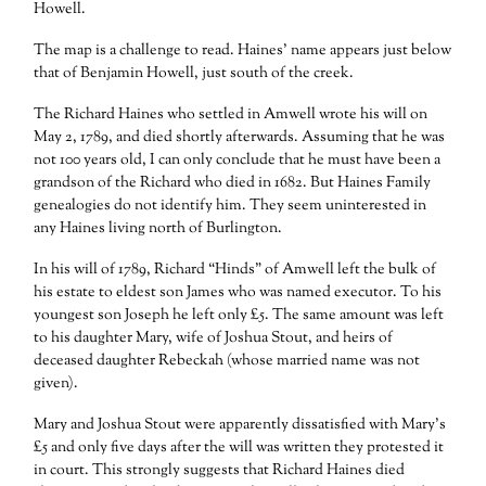
Howell.
The map is a challenge to read. Haines’ name appears just below
that of Benjamin Howell, just south of the creek.
The Richard Haines who settled in Amwell wrote his will on
May 2, 1789, and died shortly afterwards. Assuming that he was
not 100 years old, I can only conclude that he must have been a
grandson of the Richard who died in 1682. But Haines Family
genealogies do not identify him. They seem uninterested in
any Haines living north of Burlington.
In his will of 1789, Richard “Hinds” of Amwell left the bulk of
his estate to eldest son James who was named executor. To his
youngest son Joseph he left only £5. The same amount was left
to his daughter Mary, wife of Joshua Stout, and heirs of
deceased daughter Rebeckah (whose married name was not
given).
Mary and Joshua Stout were apparently dissatisfied with Mary’s
£5 and only five days after the will was written they protested it
in court. This strongly suggests that Richard Haines died