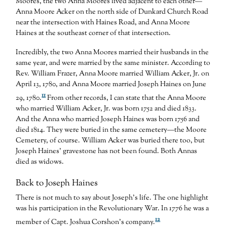
Moores, the two Anna Moores lived adjacent to each other—
Anna Moore Acker on the north side of Dunkard Church Road
near the intersection with Haines Road, and Anna Moore
Haines at the southeast corner of that intersection.
Incredibly, the two Anna Moores married their husbands in the
same year, and were married by the same minister. According to
Rev. William Frazer, Anna Moore married William Acker, Jr. on
April 13, 1780, and Anna Moore married Joseph Haines on June
11
29, 1780.
From other records, I can state that the Anna Moore
who married William Acker, Jr. was born 1752 and died 1833.
And the Anna who married Joseph Haines was born 1756 and
died 1814. They were buried in the same cemetery—the Moore
Cemetery, of course. William Acker was buried there too, but
Joseph Haines’ gravestone has not been found. Both Annas
died as widows.
Back to Joseph Haines
There is not much to say about Joseph’s life. The one highlight
was his participation in the Revolutionary War. In 1776 he was a
12
member of Capt. Joshua Corshon’s company.