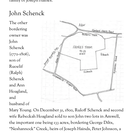
family of Joseph Haines.
John Schenck
The other
bordering
owner was
John
Schenck
(1772-1806),
son of
Ruoelif
(Ralph)
Schenck
and Ann
Hoagland,
and
husband of
Mary Young. On December 31, 1800, Ruloff Schenck and second
wife Rebeckah Hoagland sold to son John two lots in Amwell,
the important one being 133 acres, bordering George Dilts,
“Neshannock” Creek, heirs of Joseph Hainds, Peter Johnson, a