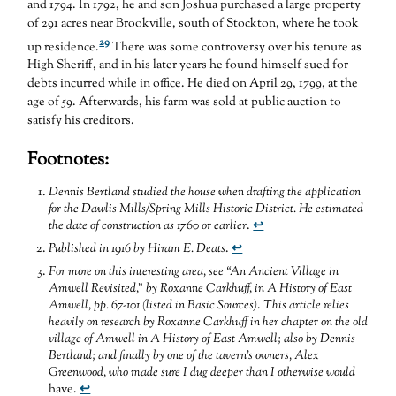
and 1794. In 1792, he and son Joshua purchased a large property
of 291 acres near Brookville, south of Stockton, where he took
29
up residence.
There was some controversy over his tenure as
High Sheriff, and in his later years he found himself sued for
debts incurred while in office. He died on April 29, 1799, at the
age of 59. Afterwards, his farm was sold at public auction to
satisfy his creditors.
Footnotes:
Dennis Bertland studied the house when drafting the application
for the Dawlis Mills/Spring Mills Historic District. He estimated
the date of construction as 1760 or earlier
.
↩
Published in 1916 by Hiram E. Deats
.
↩
For more on this interesting area, see “An Ancient Village in
Amwell Revisited,” by Roxanne Carkhuff, in A History of East
Amwell, pp. 67-101 (listed in Basic Sources)
.
This article relies
heavily on research by Roxanne Carkhuff in her chapter on the old
village of Amwell in A History of East Amwell; also by Dennis
Bertland; and finally by one of the tavern’s owners, Alex
Greenwood, who made sure I dug deeper than I otherwise would
have.
↩