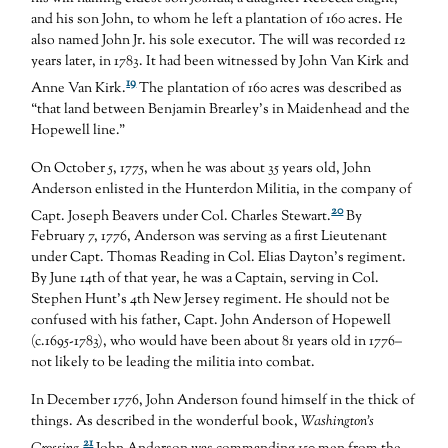
and his son John, to whom he left a plantation of 160 acres. He
also named John Jr. his sole executor. The will was recorded 12
years later, in 1783. It had been witnessed by John Van Kirk and
19
Anne Van Kirk.
The plantation of 160 acres was described as
“that land between Benjamin Brearley’s in Maidenhead and the
Hopewell line.”
On October 5, 1775, when he was about 35 years old, John
Anderson enlisted in the Hunterdon Militia, in the company of
20
Capt. Joseph Beavers under Col. Charles Stewart.
By
February 7, 1776, Anderson was serving as a first Lieutenant
under Capt. Thomas Reading in Col. Elias Dayton’s regiment.
By June 14th of that year, he was a Captain, serving in Col.
Stephen Hunt’s 4th New Jersey regiment. He should not be
confused with his father, Capt. John Anderson of Hopewell
(c.1695-1783), who would have been about 81 years old in 1776–
not likely to be leading the militia into combat.
In December 1776, John Anderson found himself in the thick of
things. As described in the wonderful book,
Washington’s
21