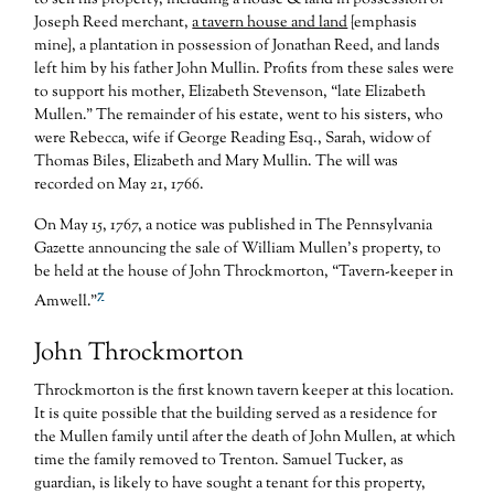
Joseph Reed merchant,
a tavern house and land
{emphasis
mine}, a plantation in possession of Jonathan Reed, and lands
left him by his father John Mullin. Profits from these sales were
to support his mother, Elizabeth Stevenson, “late Elizabeth
Mullen.” The remainder of his estate, went to his sisters, who
were Rebecca, wife if George Reading Esq., Sarah, widow of
Thomas Biles, Elizabeth and Mary Mullin. The will was
recorded on May 21, 1766.
On May 15, 1767, a notice was published in The Pennsylvania
Gazette announcing the sale of William Mullen’s property, to
be held at the house of John Throckmorton, “Tavern-keeper in
7
Amwell.”
John Throckmorton
Throckmorton is the first known tavern keeper at this location.
It is quite possible that the building served as a residence for
the Mullen family until after the death of John Mullen, at which
time the family removed to Trenton. Samuel Tucker, as
guardian, is likely to have sought a tenant for this property,