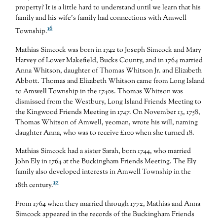
property? It is a little hard to understand until we learn that his
family and his wife’s family had connections with Amwell
16
Township.
Mathias Simcock was born in 1742 to Joseph Simcock and Mary
Harvey of Lower Makefield, Bucks County, and in 1764 married
Anna Whitson, daughter of Thomas Whitson Jr. and Elizabeth
Abbott. Thomas and Elizabeth Whitson came from Long Island
to Amwell Township in the 1740s. Thomas Whitson was
dismissed from the Westbury, Long Island Friends Meeting to
the Kingwood Friends Meeting in 1747. On November 13, 1758,
Thomas Whitson of Amwell, yeoman, wrote his will, naming
daughter Anna, who was to receive £100 when she turned 18.
Mathias Simcock had a sister Sarah, born 1744, who married
John Ely in 1764 at the Buckingham Friends Meeting. The Ely
family also developed interests in Amwell Township in the
17
18th century.
From 1764 when they married through 1772, Mathias and Anna
Simcock appeared in the records of the Buckingham Friends