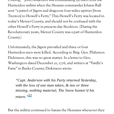
Crossing
,
John Anderson was commanding 150 men from the
Hunterdon militia when the Hessian commander Johann Rall
sent “a patrol of Jägers and dragoons four miles upriver [from
Trenton] to Howell’s Ferry.” This Howell’s Ferry was located in
today’s Mercer County, and should not be confused with the
other Howell’s Ferry in present-day Stockton. (During the
Revolutionary years, Mercer County was a part of Hunterdon
County.)
Unfortunately, the Jägers prevailed and three or four
Hunterdon men were killed. According to Brig. Gen. Philemon
Dickinson, this was no great matter. In a letter to Gen.
Washington dated December 21, 1776, and written at “Yardly’s
Farm” in Bucks County, Dickinson wrote:
“Capt. Anderson with his Party returned Yesterday,
with the loss of one man taken, & two or three
missing, nothing material; The Snow hasten’d his
22
return.”
But the militia continued to harass the Hessians whenever they