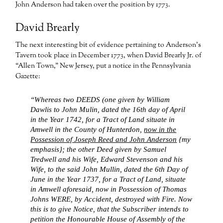
John Anderson had taken over the position by 1773.
David Brearly
The next interesting bit of evidence pertaining to Anderson’s
Tavern took place in December 1773, when David Brearly Jr. of
“Allen Town,” New Jersey, put a notice in the Pennsylvania
Gazette:
“Whereas two DEEDS (one given by William
Dawlis to John Mulin, dated the 16th day of April
in the Year 1742, for a Tract of Land situate in
Amwell in the County of Hunterdon,
now in the
Possession of Joseph Reed and John Anderson
{my
emphasis}; the other Deed given by Samuel
Tredwell and his Wife, Edward Stevenson and his
Wife, to the said John Mullin, dated the 6th Day of
June in the Year 1737, for a Tract of Land, situate
in Amwell aforesaid, now in Possession of Thomas
Johns WERE, by Accident, destroyed with Fire. Now
this is to give Notice, that the Subscriber intends to
petition the Honourable House of Assembly of the