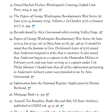
David Hackett Fischer,
Washington’s Crossing,
Oxford Univ.
Press, 2004, p. 193.
↩
The Papers of George Washington, Revolutionary War Series (16
June 1775–14 January 1779), Volume 7 (21 October 1776–5 January
1777), p. 394.
↩
Records found by
Alex Greenwood while visiting Valley Forge
.
↩
Papers of George Washington, Revolutionary War Series
(16 June
1775-14 Jan 1779), vol. 15 (May-June 1778), pp. 326-27. It should be
noted that the footnote to Gen. Dickinson’s letter of 1776 stated
that Anderson resigned in 1780; that is incorrect
.
It
also stated
that Anderson began as a captain in the Hunterdon Militia in
February 1776, and was later serving as a captain under Col.
Philip Johnson
.
I should note that all of the information pertaining
to Anderson’s military career was provided to me by Alex
Greenwood
.
↩
Information from the National Register Application by Dennis
Bertland
.
↩
Mortgage Book 1 p. 235
.
↩
Amwell Tax Ratables, Books 865 and 866, NJ State Archives;
published in GMNJ vol. 47, p. 56
.
↩