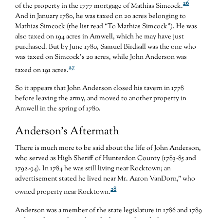
26
of the property in the 1777 mortgage of Mathias Simcock.
And in January 1780, he was taxed on 20 acres belonging to
Mathias Simcock (the list read “To Mathias Simcock”). He was
also taxed on 194 acres in Amwell, which he may have just
purchased. But by June 1780, Samuel Birdsall was the one who
was taxed on Simcock’s 20 acres, while John Anderson was
27
taxed on 191 acres.
So it appears that John Anderson closed his tavern in 1778
before leaving the army, and moved to another property in
Amwell in the spring of 1780.
Anderson’s Aftermath
There is much more to be said about the life of John Anderson,
who served as High Sheriff of Hunterdon County (1783-85 and
1792-94). In 1784 he was still living near Rocktown; an
advertisement stated he lived near Mr. Aaron VanDorn,” who
28
owned property near Rocktown.
Anderson was a member of the state legislature in 1786 and 1789