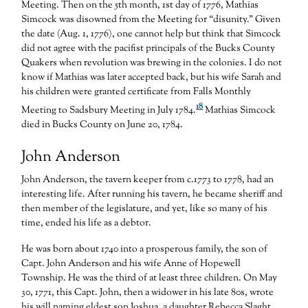
Meeting. Then on the 5th month, 1st day of 1776, Mathias
Simcock was disowned from the Meeting for “disunity.” Given
the date (Aug. 1, 1776), one cannot help but think that Simcock
did not agree with the pacifist principals of the Bucks County
Quakers when revolution was brewing in the colonies. I do not
know if Mathias was later accepted back, but his wife Sarah and
his children were granted certificate from Falls Monthly
18
Meeting to Sadsbury Meeting in July 1784.
Mathias Simcock
died in Bucks County on June 20, 1784.
John Anderson
John Anderson, the tavern keeper from c.1773 to 1778, had an
interesting life. After running his tavern, he became sheriff and
then member of the legislature, and yet, like so many of his
time, ended his life as a debtor.
He was born about 1740 into a prosperous family, the son of
Capt. John Anderson and his wife Anne of Hopewell
Township. He was the third of at least three children. On May
30, 1771, this Capt. John, then a widower in his late 80s, wrote
his will naming eldest son Joshua, a daughter Rebecca Slaght,