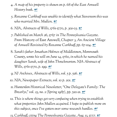
A map of his property is shown on p. 68 of the East Amwell
History book
.
↩
Roxanne Carkhuff was unable to identify what Stevenson this was
who married Mrs. Mullen
.
↩
NJA
,
Abstracts of Wills, 1761-1770, p. 302-03
.
↩
Published on March
26, 1767 in The Pennsylvania Gazette.
From
History of East Amwell
, Chapter 3, An Ancient Village
of Amwell Revisited by Roxanne Carkhuff, pp. 67-104
.
↩
Sarah’s father Jonathan Holmes of Middletown, Monmouth
County, wrote his will on June 14, 1760, in which he named his
daughter Sarah, wife of John Throckmorton. NJA Abstract of
Wills, 1761-1770, p. 199.
↩
NJ Archives, Abstracts of Wills, vol. 5 p. 526
.
↩
NJA, Newspaper Extracts, vol. 10 p. 201
.
↩
Hunterdon Historical Newsletter, “One Delegate’s Family: The
Brearlys,” vol. 23, no. 2 (Spring 1987), pp. 520-21
.
↩
This is where things get very confusing when trying to establish
what properties John Mullen acquired. I hope to publish more on
this subject, once I’ve gotten over some research hurdles
.
↩
Carkhuff, citing The Pennsylvania Gazette, Aug. 13, 1777
.
↩