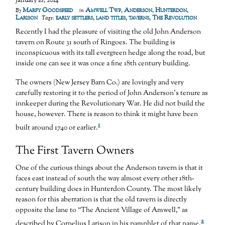
January 18, 2014
Marfy Goodspeed
Amwell Twp
,
Anderson
,
Hunterdon
,
By
in
Larison
early settlers
,
land titles
,
taverns
,
The Revolution
Tags:
Recently I had the pleasure of visiting the old John Anderson
tavern on Route 31 south of Ringoes. The building is
inconspicuous with its tall evergreen hedge along the road, but
inside one can see it was once a fine 18th century building.
The owners (New Jersey Barn Co.) are lovingly and very
carefully restoring it to the period of John Anderson’s tenure as
innkeeper during the Revolutionary War. He did not build the
house, however. There is reason to think it might have been
1
built around 1740 or earlier.
The First Tavern Owners
One of the curious things about the Anderson tavern is that it
faces east instead of south the way almost every other 18th-
century building does in Hunterdon County. The most likely
reason for this aberration is that the old tavern is directly
opposite the lane to “The Ancient Village of Amwell,” as
2
described by Cornelius Larison in his pamphlet of that name.