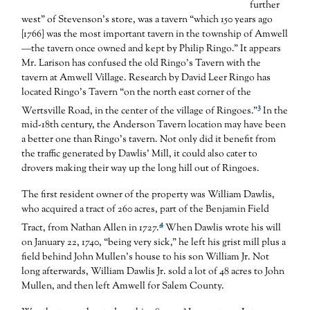
further
west” of Stevenson’s store, was a tavern “which 150 years ago
{1766} was the most important tavern in the township of Amwell
—the tavern once owned and kept by Philip Ringo.” It appears
Mr. Larison has confused the old Ringo’s Tavern with the
tavern at Amwell Village. Research by David Leer Ringo has
located Ringo’s Tavern “on the north east corner of the
3
Wertsville Road, in the center of the village of Ringoes.”
In the
mid-18th century, the Anderson Tavern location may have been
a better one than Ringo’s tavern. Not only did it benefit from
the traffic generated by Dawlis’ Mill, it could also cater to
drovers making their way up the long hill out of Ringoes.
The first resident owner of the property was William Dawlis,
who acquired a tract of 260 acres, part of the Benjamin Field
4
Tract, from Nathan Allen in 1727.
When Dawlis wrote his will
on January 22, 1740, “being very sick,” he left his grist mill plus a
field behind John Mullen’s house to his son William Jr. Not
long afterwards, William Dawlis Jr. sold a lot of 48 acres to John
Mullen, and then left Amwell for Salem County.