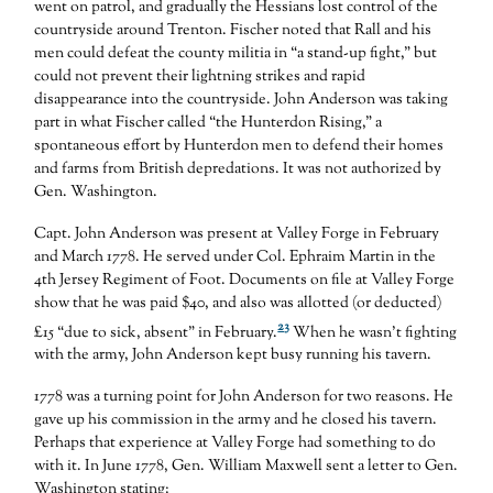
went on patrol, and gradually the Hessians lost control of the
countryside around Trenton. Fischer noted that Rall and his
men could defeat the county militia in “a stand-up fight,” but
could not prevent their lightning strikes and rapid
disappearance into the countryside. John Anderson was taking
part in what Fischer called “the Hunterdon Rising,” a
spontaneous effort by Hunterdon men to defend their homes
and farms from British depredations. It was not authorized by
Gen. Washington.
Capt. John Anderson was present at Valley Forge in February
and March 1778. He served under Col. Ephraim Martin in the
4th Jersey Regiment of Foot. Documents on file at Valley Forge
show that he was paid $40, and also was allotted (or deducted)
23
£15 “due to sick, absent” in February.
When he wasn’t fighting
with the army, John Anderson kept busy running his tavern.
1778 was a turning point for John Anderson for two reasons. He
gave up his commission in the army and he closed his tavern.
Perhaps that experience at Valley Forge had something to do
with it. In June 1778, Gen. William Maxwell sent a letter to Gen.
Washington stating: