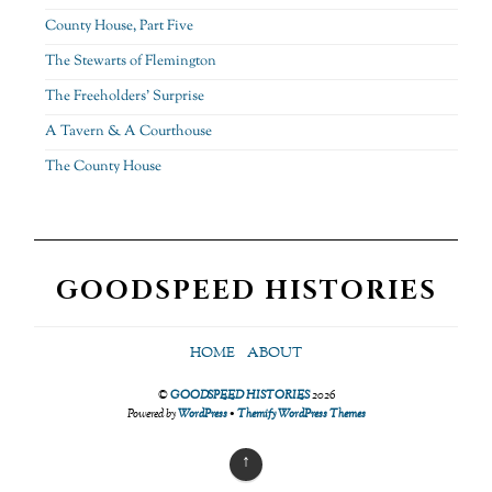
County House, Part Five
The Stewarts of Flemington
The Freeholders’ Surprise
A Tavern & A Courthouse
The County House
GOODSPEED HISTORIES
HOME
ABOUT
©
GOODSPEED HISTORIES
2026
Powered by
WordPress
•
Themify WordPress Themes
↑