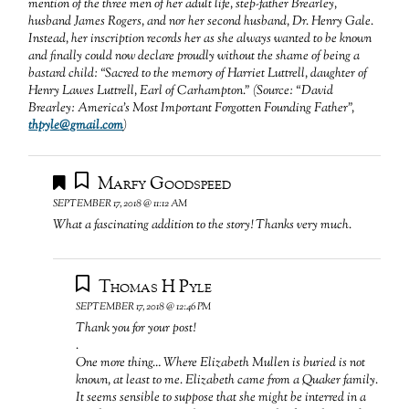
mention of the three men of her adult life, step-father Brearley,
husband James Rogers, and nor her second husband, Dr. Henry Gale.
Instead, her inscription records her as she always wanted to be known
and finally could now declare proudly without the shame of being a
bastard child: “Sacred to the memory of Harriet Luttrell, daughter of
Henry Lawes Luttrell, Earl of Carhampton.” (Source: “David
Brearley: America’s Most Important Forgotten Founding Father”,
thpyle@gmail.com
)
Marfy Goodspeed
SEPTEMBER 17, 2018 @ 11:12 AM
What a fascinating addition to the story! Thanks very much.
Thomas H Pyle
SEPTEMBER 17, 2018 @ 12:46 PM
Thank you for your post!
.
One more thing… Where Elizabeth Mullen is buried is not
known, at least to me. Elizabeth came from a Quaker family.
It seems sensible to suppose that she might be interred in a