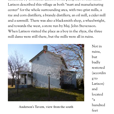
Larison described this village as both “mart and manufacturing
center” for the whole surrounding area, with two grist mills, a
rye and corn distillery, a brandy distillery, an oil mill, a cider mill
and a sawmill. There was also a blacksmith shop, a wheelwright,
and towards the west, a store run by Maj. John Stevenson.
When Larison visited the place as a boy in the 1850s, the three
mill dams were still there, but the mills were all in ruins.
Not in
ruins,
but
badly
restored
(accordin
g to
Larison)
and
located
“a
hundred
Anderson’s Tavern, view from the south
feet