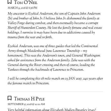
Tom O'Neil
MARCH 9, 2016 @ 6:56 PM
My ancestor is Ezekial Anderson, the son of Captain John Anderson
(Sr) and brother of John Jr. I believe John Jr. dishonored the family at
Valley Forge during combat, and then eventually became a corrupt
Sheriff of Hunterdon County. He lost the family fortune and real estate
holdings. I surmise it may have been due to addictions caused by
trauma from the war and so forth.
Ezekial Anderson, was one of three guides that led the Continental
Army through Maidenhead (now Lawrence Township – my
hometown). This was the Anderson’s town, and General Washington
asked for assistance from the Anderson family. Zeke was with the
General during the River crossing and then of course, leading the
Yankees through the backroads of Lawrence to Princeton.
I will be completing this 18 mile march on 03 JAN 2017, 240 years after
the famous march to Princeton.
Thomas H Pyle
SEPTEMBER 17, 2018 @ 10:12 AM
Very helpful information about Elizabeth Mullen Brearley (1740?