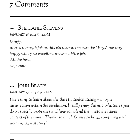
7 Comments
Stephanie Stevens
JANUARY 18, 2014 @ 3:14 PM
Marfy,
what a thorough job on this old tavern. I’m sure the “Boys” are very
happy with your excellent research. Nice job!
All the best,
stephanie
John Brady
JANUARY 19, 2014 @ 9:08 AM
Interesting to learn about the the Hunterdon Rising – a rogue
insurrection within the revolution. I really enjoy the micro-histories you
do on specific properties and how you blend them into the larger
context of the times. Thanks so much for researching,, compiling and
weaving a great story!