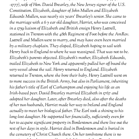
-1777), wife of Hon. David Brearley, the New Jersey signer of the U.S.
Constitution. Elizabeth, daughter of John Mullen and Elizabeth
Edwards Mullen, was nearly six years’ Brearley’s senior. She came to
the marriage with a 6 y ear old daughter, Harriet, who was conceived
in a 1759 liaison of Elizabeth and British ensign Henry Luttrell,
stationed in Trenton with the 48th Regiment of Foot before the AmRev.
Luttrell and Mullen were to marry, and may have even been married
by a military chaplain. They eloped, Elizabeth hoping to sail with
Henry back to England to where he was reassigned. That was not to be.
Elizabeth’s parents objected. Elizabeth’s mother, Elizabeth Edwards,
trailed Elizabeth to New York and apparently pulled her off board the
very vessel about the sail. Henry returned to England. Elizabeth
returned to Trenton, where she bore their baby. Henry Luttrell went on
to more success in the British Army, but also in Parliament, inheriting
his father’s title of Earl of Carhampton and enjoying his life as an
Irish-based peer. David Brearley married Elizabeth in 1767 and
adopted her daughter. Later, after Brearley died, also after the deaths
of her two husbands, Harriet made her way to Ireland and England
actually to meet her biological father. The Earl took a shining to his
long-lost daughter. He supported her financially, sufficiently even for
her to acquire significant property in Bordentown and there live out the
rest of her days in style. Harriet died in Bordentown and is buried in
the cemetery of Christ Church there. On her tombstone there is no