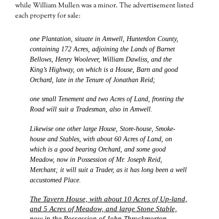
while William Mullen was a minor. The advertisement listed
each property for sale:
one Plantation, situate in Amwell, Hunterdon County,
containing 172 Acres, adjoining the Lands of Barnet
Bellows, Henry Woolever, William Dawliss, and the
King’s Highway, on which is a House, Barn and good
Orchard, late in the Tenure of Jonathan Reid;
one small Tenement and two Acres of Land, fronting the
Road will suit a Tradesman, also in Amwell.
Likewise one other large House, Store-house, Smoke-
house and Stables, with about 60 Acres of Land, on
which is a good bearing Orchard, and some good
Meadow, now in Possession of Mr. Joseph Reid,
Merchant; it will suit a Trader, as it has long been a well
accustomed Place.
The Tavern House, with about 10 Acres of Up-land,
and 5 Acres of Meadow, and large Stone Stable,
now in the Possession of John Throckmorton,