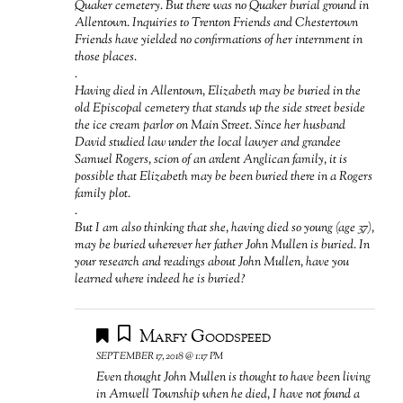
Quaker cemetery. But there was no Quaker burial ground in
Allentown. Inquiries to Trenton Friends and Chestertown
Friends have yielded no confirmations of her internment in
those places.
.
Having died in Allentown, Elizabeth may be buried in the
old Episcopal cemetery that stands up the side street beside
the ice cream parlor on Main Street. Since her husband
David studied law under the local lawyer and grandee
Samuel Rogers, scion of an ardent Anglican family, it is
possible that Elizabeth may be been buried there in a Rogers
family plot.
.
But I am also thinking that she, having died so young (age 37),
may be buried wherever her father John Mullen is buried. In
your research and readings about John Mullen, have you
learned where indeed he is buried?
Marfy Goodspeed
SEPTEMBER 17, 2018 @ 1:17 PM
Even thought John Mullen is thought to have been living
in Amwell Township when he died, I have not found a