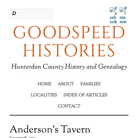
Facebook
Pinter
GOODSPEED
HISTORIES
Hunterdon County History and Genealogy
HOME
ABOUT
FAMILIES
LOCALITIES
INDEX OF ARTICLES
CONTACT
Anderson’s Tavern