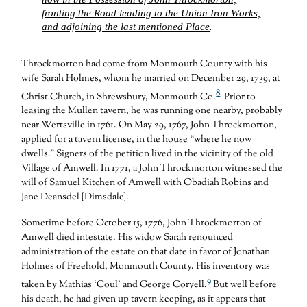
fronting the Road leading to the Union Iron Works,
and adjoining the last mentioned Place
.
Throckmorton had come from Monmouth County with his
wife Sarah Holmes, whom he married on December 29, 1739, at
8
Christ Church, in Shrewsbury, Monmouth Co.
Prior to
leasing the Mullen tavern, he was running one nearby, probably
near Wertsville in 1761. On May 29, 1767, John Throckmorton,
applied for a tavern license, in the house “where he now
dwells.” Signers of the petition lived in the vicinity of the old
Village of Amwell. In 1771, a John Throckmorton witnessed the
will of Samuel Kitchen of Amwell with Obadiah Robins and
Jane Deansdel {Dimsdale}.
Sometime before October 15, 1776, John Throckmorton of
Amwell died intestate. His widow Sarah renounced
administration of the estate on that date in favor of Jonathan
Holmes of Freehold, Monmouth County. His inventory was
9
taken by Mathias ‘Coul’ and George Coryell.
But well before
his death, he had given up tavern keeping, as it appears that