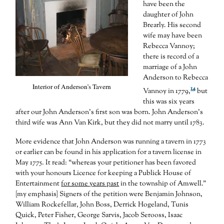
have been the
daughter of John
Brearly. His second
wife may have been
Rebecca Vannoy;
there is record of a
marriage of a John
Anderson to Rebecca
Interior of Anderson’s Tavern
14
Vannoy in 1779,
but
this was six years
after our John Anderson’s first son was born. John Anderson’s
third wife was Ann Van Kirk, but they did not marry until 1783.
More evidence that John Anderson was running a tavern in 1773
or earlier can be found in his application for a tavern license in
May 1775. It read: “whereas your petitioner has been favored
with your honours Licence for keeping a Publick House of
Entertainment
for some years past
in the township of Amwell.”
[my emphasis] Signers of the petition were Benjamin Johnson,
William Rockefellar, John Boss, Derrick Hogeland, Tunis
Quick, Peter Fisher, George Sarvis, Jacob Serooss, Isaac