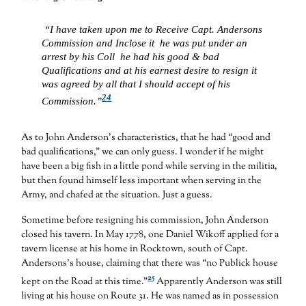
“I have taken upon me to Receive Capt. Andersons
Commission and Inclose it he was put under an
arrest by his Coll he had his good & bad
Qualifications and at his earnest desire to resign it
was agreed by all that I should accept of his
24
Commission.”
As to John Anderson’s characteristics, that he had “good and
bad qualifications,” we can only guess. I wonder if he might
have been a big fish in a little pond while serving in the militia,
but then found himself less important when serving in the
Army, and chafed at the situation. Just a guess.
Sometime before resigning his commission, John Anderson
closed his tavern. In May 1778, one Daniel Wikoff applied for a
tavern license at his home in Rocktown, south of Capt.
Andersons’s house, claiming that there was “no Publick house
25
kept on the Road at this time.”
Apparently Anderson was still
living at his house on Route 31. He was named as in possession