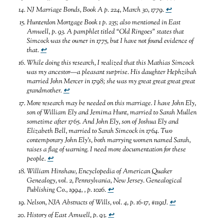
NJ Marriage Bonds, Book A p. 224, March 30, 1779
.
↩
Hunterdon Mortgage Book 1 p. 235; also mentioned in East
Amwell, p. 93.
A pamphlet titled “Old Ringoes” states that
Simcock was the owner in 1775, but I have not found evidence of
that
.
↩
While doing this research, I realized that this Mathias Simcock
was my ancestor—a pleasant surprise. His daughter Hephzibah
married John Mercer in 1798; she was my great great great great
grandmother
.
↩
More research may be needed on this marriage. I have John Ely,
son of William Ely and Jemima Hunt, married to Sarah Mullen
sometime after 1765. And John Ely, son of Joshua Ely and
Elizabeth Bell, married to Sarah Simcock in 1764. Two
contemporary John Ely’s, both marrying women named Sarah,
raises a flag of warning. I need more documentation for these
people
.
↩
William Hinshaw,
Encyclopedia of American Quaker
Genealogy, vol. 2, Pennsylvania, New Jersey.
Genealogical
Publishing Co., 1994,
, p. 1026
.
↩
Nelson, NJA Abstracts of Wills, vol. 4, p. 16-17, #1191J
.
↩
History of East Amwell, p. 93
.
↩