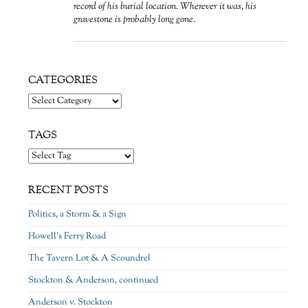
record of his burial location. Wherever it was, his
gravestone is probably long gone.
CATEGORIES
Categories
TAGS
RECENT POSTS
Politics, a Storm & a Sign
Howell’s Ferry Road
The Tavern Lot & A Scoundrel
Stockton & Anderson, continued
Anderson v. Stockton