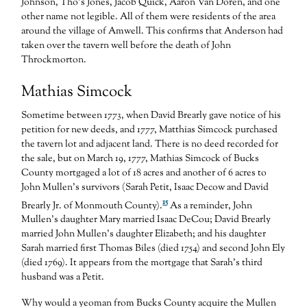
Johnson, Tho’s Jones, Jacob Quick, Aaron Van Doren, and one
other name not legible. All of them were residents of the area
around the village of Amwell. This confirms that Anderson had
taken over the tavern well before the death of John
Throckmorton.
Mathias Simcock
Sometime between 1773, when David Brearly gave notice of his
petition for new deeds, and 1777, Matthias Simcock purchased
the tavern lot and adjacent land. There is no deed recorded for
the sale, but on March 19, 1777, Mathias Simcock of Bucks
County mortgaged a lot of 18 acres and another of 6 acres to
John Mullen’s survivors (Sarah Petit, Isaac Decow and David
15
Brearly Jr. of Monmouth County).
As a reminder, John
Mullen’s daughter Mary married Isaac DeCou; David Brearly
married John Mullen’s daughter Elizabeth; and his daughter
Sarah married first Thomas Biles (died 1754) and second John Ely
(died 1769). It appears from the mortgage that Sarah’s third
husband was a Petit.
Why would a yeoman from Bucks County acquire the Mullen