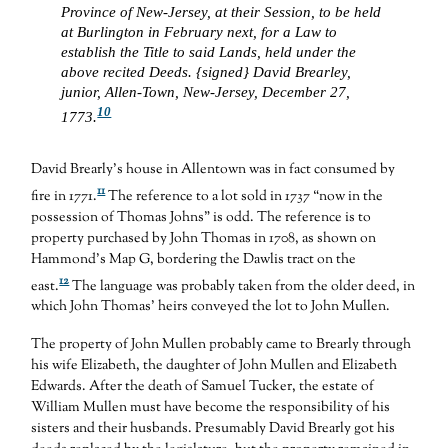
Province of New-Jersey, at their Session, to be held
at Burlington in February next, for a Law to
establish the Title to said Lands, held under the
above recited Deeds. {signed} David Brearley,
junior, Allen-Town, New-Jersey, December 27,
10
1773.
David Brearly’s house in Allentown was in fact consumed by
11
fire in 1771.
The reference to a lot sold in 1737 “now in the
possession of Thomas Johns” is odd. The reference is to
property purchased by John Thomas in 1708, as shown on
Hammond’s Map G, bordering the Dawlis tract on the
12
east.
The language was probably taken from the older deed, in
which John Thomas’ heirs conveyed the lot to John Mullen.
The property of John Mullen probably came to Brearly through
his wife Elizabeth, the daughter of John Mullen and Elizabeth
Edwards. After the death of Samuel Tucker, the estate of
William Mullen must have become the responsibility of his
sisters and their husbands. Presumably David Brearly got his