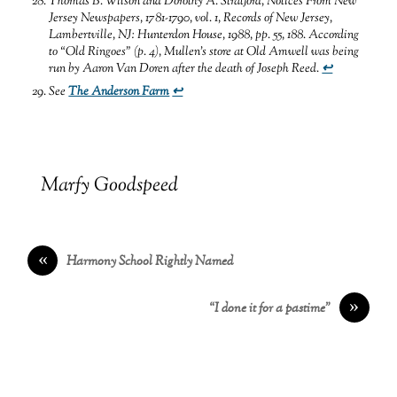
Thomas B. Wilson and Dorothy A. Stratford,
Notices From New
Jersey Newspapers, 1781-1790,
vol. 1, Records of New Jersey,
Lambertville, NJ: Hunterdon House, 1988, pp. 55, 188.
According
to “Old Ringoes” (p. 4), Mullen’s store at Old Amwell was being
run by Aaron Van Doren after the death of Joseph Reed
.
↩
See
The Anderson Farm
↩
Marfy Goodspeed
«
Harmony School Rightly Named
»
“I done it for a pastime”