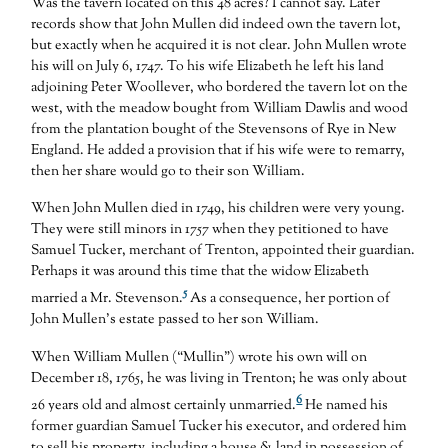
Was the tavern located on this 48 acres? I cannot say. Later
records show that John Mullen did indeed own the tavern lot,
but exactly when he acquired it is not clear. John Mullen wrote
his will on July 6, 1747. To his wife Elizabeth he left his land
adjoining Peter Woollever, who bordered the tavern lot on the
west, with the meadow bought from William Dawlis and wood
from the plantation bought of the Stevensons of Rye in New
England. He added a provision that if his wife were to remarry,
then her share would go to their son William.
When John Mullen died in 1749, his children were very young.
They were still minors in 1757 when they petitioned to have
Samuel Tucker, merchant of Trenton, appointed their guardian.
Perhaps it was around this time that the widow Elizabeth
5
married a Mr. Stevenson.
As a consequence, her portion of
John Mullen’s estate passed to her son William.
When William Mullen (“Mullin”) wrote his own will on
December 18, 1765, he was living in Trenton; he was only about
6
26 years old and almost certainly unmarried.
He named his
former guardian Samuel Tucker his executor, and ordered him
to sell his property, including a house & land in possession of