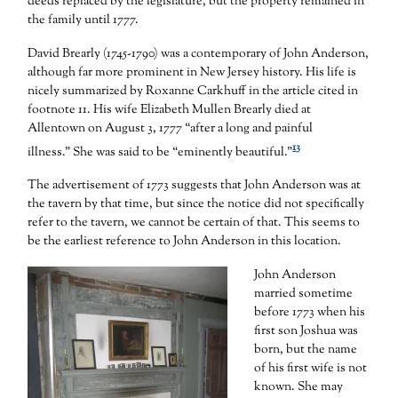
deeds replaced by the legislature, but the property remained in
the family until 1777.
David Brearly (1745-1790) was a contemporary of John Anderson,
although far more prominent in New Jersey history. His life is
nicely summarized by Roxanne Carkhuff in the article cited in
footnote 11. His wife Elizabeth Mullen Brearly died at
Allentown on August 3, 1777 “after a long and painful
13
illness.” She was said to be “eminently beautiful.”
The advertisement of 1773 suggests that John Anderson was at
the tavern by that time, but since the notice did not specifically
refer to the tavern, we cannot be certain of that. This seems to
be the earliest reference to John Anderson in this location.
John Anderson
married sometime
before 1773 when his
first son Joshua was
born, but the name
of his first wife is not
known. She may