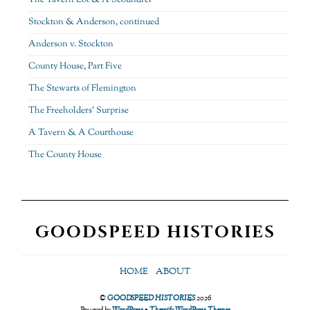
Stockton & Anderson, continued
Anderson v. Stockton
County House, Part Five
The Stewarts of Flemington
The Freeholders’ Surprise
A Tavern & A Courthouse
The County House
GOODSPEED HISTORIES
HOME
ABOUT
©
GOODSPEED HISTORIES
2026
Powered by
WordPress
•
Themify WordPress Themes