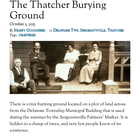
The Thatcher Burying
Ground
October 3, 2015
Marfy Goodspeed
Delaware Twp
,
Sergeantsville
,
Thatcher
By
in
cemeteries
Tags:
There is a tiny burying ground located on a plot of land across
from the Delaware Township Municipal Building that is used
during the summer by the Sergeantsville Farmers’ Market. It is
hidden in a clump of trees, and very few people know of its
existence.