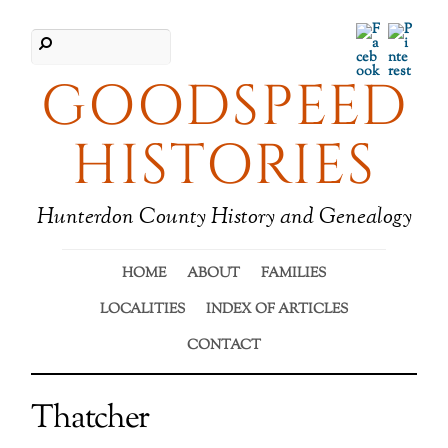
Facebook
Pinter
GOODSPEED
HISTORIES
Hunterdon County History and Genealogy
HOME
ABOUT
FAMILIES
LOCALITIES
INDEX OF ARTICLES
CONTACT
Thatcher