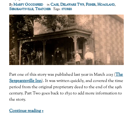
Marfy Goodspeed
Case
,
Delaware Twp
,
Fisher
,
Hoagland
,
By
in
Sergeantsville
,
Thatcher
stores
Tags:
Part one of this story was published last year in March 2015 (
The
Sergeantsville Inn
). It was written quickly, and covered the time
period from the original proprietary deed to the end of the 19
th
century. Part Two goes back to 1830 to add more information to
the story.
Continue reading »