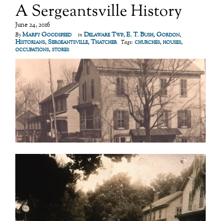
A Sergeantsville History
June 24, 2016
Marfy Goodspeed
Delaware Twp
,
E. T. Bush
,
Gordon
,
By
in
Historians
,
Sergeantsville
,
Thatcher
churches
,
houses
,
Tags:
occupations
,
stores