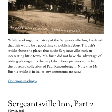
While working on a history of the Sergeantsville Inn, I realized
that this would be a good time to publish Egbert T. Bush’s
article about the places that made Sergeantsville such an
interesting little town. Mr. Bush did not have the advantage of
adding photographs the way I do. These pictures come from
the postcard collection of Paul Kurzenberger. (Note that Mr.
Bush’s article is in italics; my comments are not.)
Continue reading »
Sergeantsville Inn, Part 2
May 19, 2016