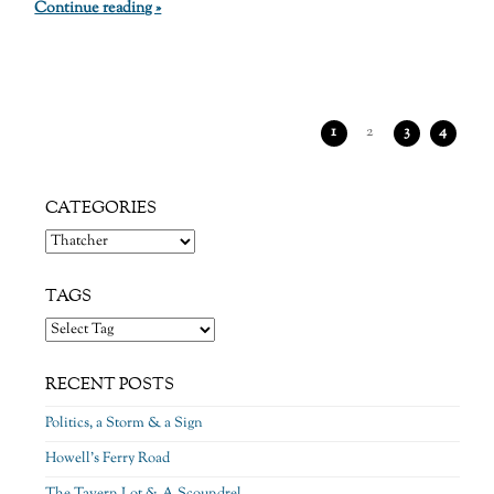
Continue reading »
1
2
3
4
CATEGORIES
Categories
TAGS
RECENT POSTS
Politics, a Storm & a Sign
Howell’s Ferry Road
The Tavern Lot & A Scoundrel