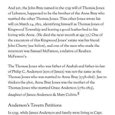
And yet, the John Bray named in the 1795 will of Thomas Jones
of Lebanon, happened to be the brother of the Anne Bray who
married the other Thomas Jones. This other Jones wrote his
will on March 24, 1812, identifying himself as Thomas Jones of
Kingwood Township and leaving a good feather bed to his
loving wife Anne. (He died the next month at age 77.) One of
the executors of this Kingwood Jones’ estate was his friend
John Cherry (see below), and one of the men who made the
inventory was Samuel McFarson, a relative of Reuben
McFerson’s.
The Thomas Jones who was father of Azubah and father-in-law
of Philip C. Anderson (son of James) was not the same as the
Thomas Jones who was married to Anne Bray (1738-1816). Just to
thicken the plot, Anne Bray Jones was the mother of the
Thomas Jones who married Grace Anderson (1782-1813),
8
daughter of James Anderson & Mary Colvin.
Anderson’s Tavern Petitions
In 1795, while James Anderson and family were living in Capt.