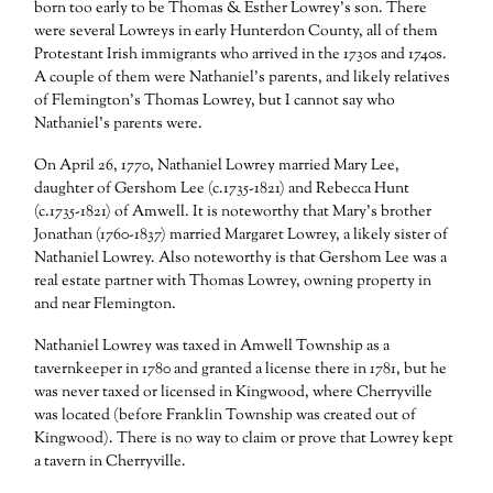
born too early to be Thomas & Esther Lowrey’s son. There
were several Lowreys in early Hunterdon County, all of them
Protestant Irish immigrants who arrived in the 1730s and 1740s.
A couple of them were Nathaniel’s parents, and likely relatives
of Flemington’s Thomas Lowrey, but I cannot say who
Nathaniel’s parents were.
On April 26, 1770, Nathaniel Lowrey married Mary Lee,
daughter of Gershom Lee (c.1735-1821) and Rebecca Hunt
(c.1735-1821) of Amwell. It is noteworthy that Mary’s brother
Jonathan (1760-1837) married Margaret Lowrey, a likely sister of
Nathaniel Lowrey. Also noteworthy is that Gershom Lee was a
real estate partner with Thomas Lowrey, owning property in
and near Flemington.
Nathaniel Lowrey was taxed in Amwell Township as a
tavernkeeper in 1780 and granted a license there in 1781, but he
was never taxed or licensed in Kingwood, where Cherryville
was located (before Franklin Township was created out of
Kingwood). There is no way to claim or prove that Lowrey kept
a tavern in Cherryville.