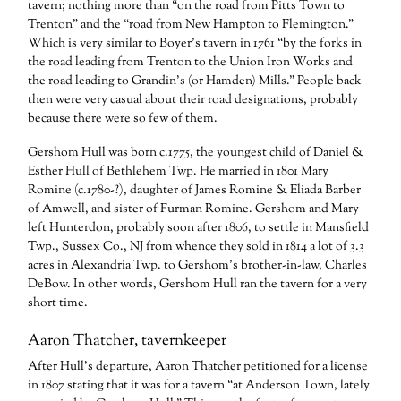
tavern; nothing more than “on the road from Pitts Town to
Trenton” and the “road from New Hampton to Flemington.”
Which is very similar to Boyer’s tavern in 1761 “by the forks in
the road leading from Trenton to the Union Iron Works and
the road leading to Grandin’s (or Hamden) Mills.” People back
then were very casual about their road designations, probably
because there were so few of them.
Gershom Hull was born c.1775, the youngest child of Daniel &
Esther Hull of Bethlehem Twp. He married in 1801 Mary
Romine (c.1780-?), daughter of James Romine & Eliada Barber
of Amwell, and sister of Furman Romine. Gershom and Mary
left Hunterdon, probably soon after 1806, to settle in Mansfield
Twp., Sussex Co., NJ from whence they sold in 1814 a lot of 3.3
acres in Alexandria Twp. to Gershom’s brother-in-law, Charles
DeBow. In other words, Gershom Hull ran the tavern for a very
short time.
Aaron Thatcher, tavernkeeper
After Hull’s departure, Aaron Thatcher petitioned for a license
in 1807 stating that it was for a tavern “at Anderson Town, lately