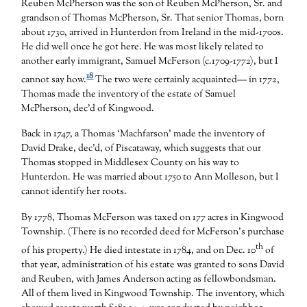
Reuben McPherson was the son of Reuben McPherson, Sr. and
grandson of Thomas McPherson, Sr. That senior Thomas, born
about 1730, arrived in Hunterdon from Ireland in the mid-1700s.
He did well once he got here. He was most likely related to
another early immigrant, Samuel McFerson (c.1709-1772), but I
18
cannot say how.
The two were certainly acquainted— in 1772,
Thomas made the inventory of the estate of Samuel
McPherson, dec’d of Kingwood.
Back in 1747, a Thomas ‘Machfarson’ made the inventory of
David Drake, dec’d, of Piscataway, which suggests that our
Thomas stopped in Middlesex County on his way to
Hunterdon. He was married about 1750 to Ann Molleson, but I
cannot identify her roots.
By 1778, Thomas McFerson was taxed on 177 acres in Kingwood
Township. (There is no recorded deed for McFerson’s purchase
th
of his property.) He died intestate in 1784, and on Dec. 10
of
that year, administration of his estate was granted to sons David
and Reuben, with James Anderson acting as fellowbondsman.
All of them lived in Kingwood Township. The inventory, which