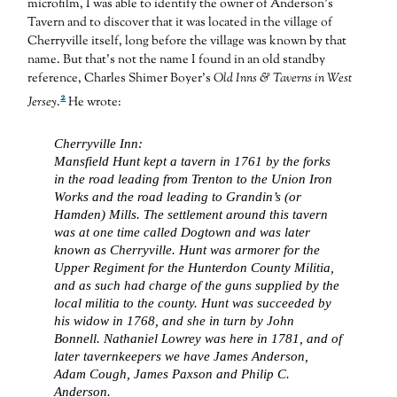
microfilm, I was able to identify the owner of Anderson’s
Tavern and to discover that it was located in the village of
Cherryville itself, long before the village was known by that
name. But that’s not the name I found in an old standby
reference, Charles Shimer Boyer’s
Old Inns & Taverns in West
2
Jersey
.
He wrote:
Cherryville Inn:
Mansfield Hunt kept a tavern in 1761 by the forks
in the road leading from Trenton to the Union Iron
Works and the road leading to Grandin’s (or
Hamden) Mills. The settlement around this tavern
was at one time called Dogtown and was later
known as Cherryville. Hunt was armorer for the
Upper Regiment for the Hunterdon County Militia,
and as such had charge of the guns supplied by the
local militia to the county. Hunt was succeeded by
his widow in 1768, and she in turn by John
Bonnell. Nathaniel Lowrey was here in 1781, and of
later tavernkeepers we have James Anderson,
Adam Cough, James Paxson and Philip C.
Anderson.