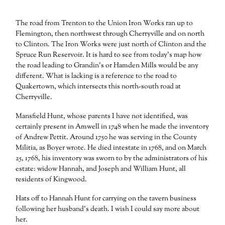
The road from Trenton to the Union Iron Works ran up to
Flemington, then northwest through Cherryville and on north
to Clinton. The Iron Works were just north of Clinton and the
Spruce Run Reservoir. It is hard to see from today’s map how
the road leading to Grandin’s or Hamden Mills would be any
different. What is lacking is a reference to the road to
Quakertown, which intersects this north-south road at
Cherryville.
Mansfield Hunt, whose parents I have not identified, was
certainly present in Amwell in 1748 when he made the inventory
of Andrew Pettit. Around 1750 he was serving in the County
Militia, as Boyer wrote. He died intestate in 1768, and on March
25, 1768, his inventory was sworn to by the administrators of his
estate: widow Hannah, and Joseph and William Hunt, all
residents of Kingwood.
Hats off to Hannah Hunt for carrying on the tavern business
following her husband’s death. I wish I could say more about
her.