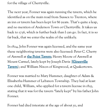
for the village of Cherryville.
The next year, Fonner was again running the tavern, which he
identified as on the main road from Sussex to Trenton, where
an inn or tavern has been kept for 86 years. That’s quite a leap,
and no mention of Anderson Town or Cherryville. It takes us
back to 1736, which is further back than I can go. In fact, it is so
far back, that we enter the realm of the unlikely.
In 1824, John Fonner was again licensed, and the same year
these neighboring taverns were also licensed: Peter C. Cherry
of Amwell at
the Point Tavern
; Henry Moore of Amwell at
Mount Carmel, lately kept by Joseph Davis (
Klinesville
Tavern
); and William Nixon of Kingwood, at Quakertown.
Fonner was married to Mary Hummer, daughter of Adam &
Elisabetha Hummer of Lebanon Township. They had at least
one child, William, who applied for a tavern license in 1825,
stating that it was for the tavern “lately kept” by his father John
Fonner.
Fonner had died intestate at the age of about 50, and