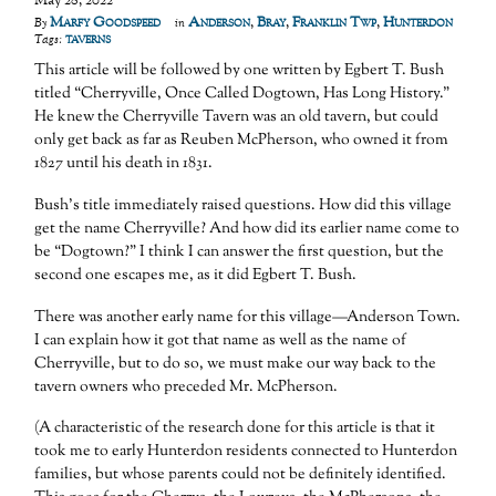
May 28, 2022
Marfy Goodspeed
Anderson
,
Bray
,
Franklin Twp
,
Hunterdon
By
in
taverns
Tags:
This article will be followed by one written by Egbert T. Bush
titled “Cherryville, Once Called Dogtown, Has Long History.”
He knew the Cherryville Tavern was an old tavern, but could
only get back as far as Reuben McPherson, who owned it from
1827 until his death in 1831.
Bush’s title immediately raised questions. How did this village
get the name Cherryville? And how did its earlier name come to
be “Dogtown?” I think I can answer the first question, but the
second one escapes me, as it did Egbert T. Bush.
There was another early name for this village—Anderson Town.
I can explain how it got that name as well as the name of
Cherryville, but to do so, we must make our way back to the
tavern owners who preceded Mr. McPherson.
(A characteristic of the research done for this article is that it
took me to early Hunterdon residents connected to Hunterdon
families, but whose parents could not be definitely identified.