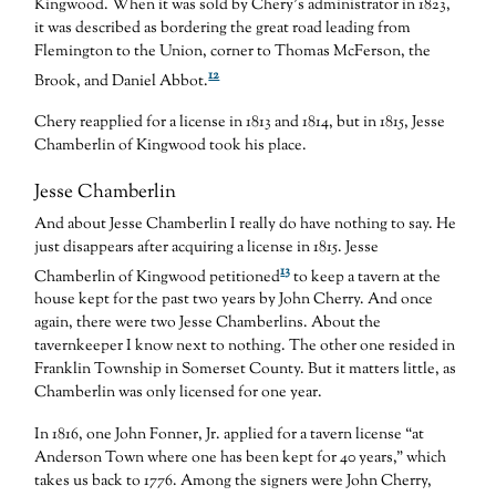
Kingwood. When it was sold by Chery’s administrator in 1823,
it was described as bordering the great road leading from
Flemington to the Union, corner to Thomas McFerson, the
12
Brook, and Daniel Abbot.
Chery reapplied for a license in 1813 and 1814, but in 1815, Jesse
Chamberlin of Kingwood took his place.
Jesse Chamberlin
And about Jesse Chamberlin I really do have nothing to say. He
just disappears after acquiring a license in 1815. Jesse
13
Chamberlin of Kingwood petitioned
to keep a tavern at the
house kept for the past two years by John Cherry. And once
again, there were two Jesse Chamberlins. About the
tavernkeeper I know next to nothing. The other one resided in
Franklin Township in Somerset County. But it matters little, as
Chamberlin was only licensed for one year.
In 1816, one John Fonner, Jr. applied for a tavern license “at
Anderson Town where one has been kept for 40 years,” which
takes us back to 1776. Among the signers were John Cherry,