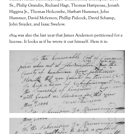
Sr., Philip Grandin, Richard Hagt, Thomas Hartpense, Jonath
Higgins Jr., Thomas Holcombe, Harbart Hummer, John
Hummer, David Mcferson, Phillip Pidcock, David Schamp,
John Snyder, and Isaac Swelow.
1804 was also the last year that James Anderson petitioned for a
license. It looks as if he wrote it out himself. Here it is: