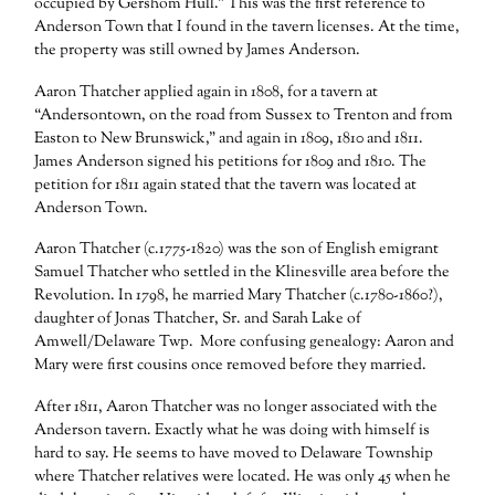
occupied by Gershom Hull.” This was the first reference to
Anderson Town that I found in the tavern licenses. At the time,
the property was still owned by James Anderson.
Aaron Thatcher applied again in 1808, for a tavern at
“Andersontown, on the road from Sussex to Trenton and from
Easton to New Brunswick,” and again in 1809, 1810 and 1811.
James Anderson signed his petitions for 1809 and 1810. The
petition for 1811 again stated that the tavern was located at
Anderson Town.
Aaron Thatcher (c.1775-1820) was the son of English emigrant
Samuel Thatcher who settled in the Klinesville area before the
Revolution. In 1798, he married Mary Thatcher (c.1780-1860?),
daughter of Jonas Thatcher, Sr. and Sarah Lake of
Amwell/Delaware Twp. More confusing genealogy: Aaron and
Mary were first cousins once removed before they married.
After 1811, Aaron Thatcher was no longer associated with the
Anderson tavern. Exactly what he was doing with himself is
hard to say. He seems to have moved to Delaware Township
where Thatcher relatives were located. He was only 45 when he