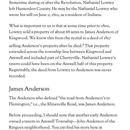
Sometime during or after the Revolution, Nathaniel Lowrey
left Hunterdon County. He may be the Nathaniel Lowrey who
wrote his will on June 2, 1810, as a resident of Indiana.
What is important to us is that at some time prior to 1800,
Lowrey sold a property of about 68 acres to James Anderson of
Kingwood. We know this from the recital in a deed of 1817
3
selling Anderson’s property after he died.
That property
extended across the township line between Kingwood and
Amwell and included part of Cherryville. Nathaniel Lowrey’s
tavern could have been on the Amwell half of this property.
Regrettably, the deed from Lowrey to Anderson was never
recorded.
James Anderson
The Anderson who defined “the road from Anderson’s to
Flemington,” i.e., the Klinesville Road, was James Anderson.
Before proceeding, I should note that another early Anderson
owned a tavern in Amwell Township—John Anderson of the
Ringoes neighborhood. You can find his story here at