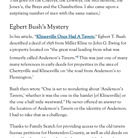
This goes for the Cherrys, the Lowreys, the McPhersons, the
Jones’s, the Brays and the Chamberlins. I also came upon a
surprising number of men with the same names.)
Egbert Bush’s Mystery
In his article, “
Klinesville Once Had A Tavern
,” Egbert T. Bush
described a deed of 1858 from Miller Kline to John G. Ewing for
a property located on “the great road leading from what was
1
formerly called Anderson’s Tavern.”
This was just one of many
many references in early deeds for properties in the area of
Cherryville and Klinesville on ‘the road from Anderson’s to
Flemington.’
Bush then wrote “One is set to wondering about ‘Anderson’s
Tavern,’ whether it was the one in the hamlet [of Klinesville] or
the one a half mile westward.” He never offered an answer to
the location of Anderson’s Tavern or the identity of Anderson.
I had to take that as a challenge.
Thanks to Family Search for providing access to the old tavern
license petitions for Hunterdon County, as well as old deeds on