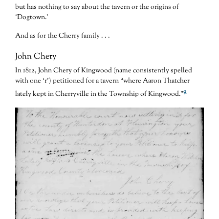
but has nothing to say about the tavern or the origins of
‘Dogtown.’
And as for the Cherry family . . .
John Chery
In 1812, John Chery of Kingwood (name consistently spelled
with one ‘r’) petitioned for a tavern “where Aaron Thatcher
9
lately kept in Cherryville in the Township of Kingwood.”