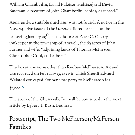
William Chamberlin, David Fuleizer [Hulsizer] and David
Bateman, executors of John Chamberlin, senior, deceased.”
Apparently, a suitable purchaser was not found. A notice in the
Nov. 24, 1826 issue of the
Gazette
offered for sale on the
th
following January 29
, at the house of Peter C. Cherry,
innkeeper in the township of Amwell, the 69 acres of John
Fonner and wife, “adjoining lands of Thomas McFarson,
Christopher Cool, and others.”
The buyer was none other than Reuben McPherson. A deed
was recorded on February 15, 1827 in which Sheriff Edward
Welsted conveyed Fonner’s property to McPherson for
17
$1,000.
The story of the Cherryville Inn will be continued in the next
article by Egbert T. Bush. But first:
Postscript, The Two McPherson/McFerson
Families