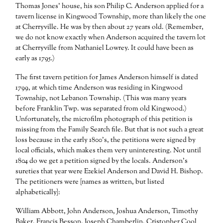
Thomas Jones’ house, his son Philip C. Anderson applied for a
tavern license in Kingwood Township, more than likely the one
at Cherryville. He was by then about 27 years old. (Remember,
we do not know exactly when Anderson acquired the tavern lot
at Cherryville from Nathaniel Lowrey. It could have been as
early as 1795.)
The first tavern petition for James Anderson himself is dated
1799, at which time Anderson was residing in Kingwood
Township, not Lebanon Township. (This was many years
before Franklin Twp. was separated from old Kingwood.)
Unfortunately, the microfilm photograph of this petition is
missing from the Family Search file. But that is not such a great
loss because in the early 1800’s, the petitions were signed by
local officials, which makes them very uninteresting. Not until
1804 do we get a petition signed by the locals. Anderson’s
sureties that year were Ezekiel Anderson and David H. Bishop.
The petitioners were [names as written, but listed
alphabetically]:
William Abbott, John Anderson, Joshua Anderson, Timothy
Baker, Francis Besson, Joseph Chamberlin, Cristopher Cool