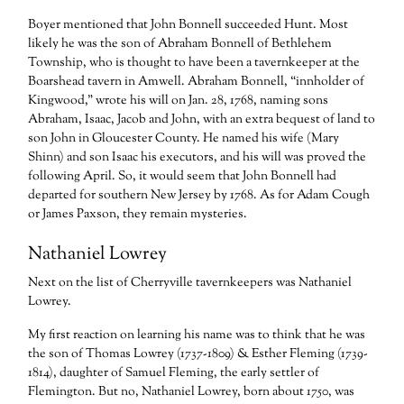
Boyer mentioned that John Bonnell succeeded Hunt. Most
likely he was the son of Abraham Bonnell of Bethlehem
Township, who is thought to have been a tavernkeeper at the
Boarshead tavern in Amwell. Abraham Bonnell, “innholder of
Kingwood,” wrote his will on Jan. 28, 1768, naming sons
Abraham, Isaac, Jacob and John, with an extra bequest of land to
son John in Gloucester County. He named his wife (Mary
Shinn) and son Isaac his executors, and his will was proved the
following April. So, it would seem that John Bonnell had
departed for southern New Jersey by 1768. As for Adam Cough
or James Paxson, they remain mysteries.
Nathaniel Lowrey
Next on the list of Cherryville tavernkeepers was Nathaniel
Lowrey.
My first reaction on learning his name was to think that he was
the son of Thomas Lowrey (1737-1809) & Esther Fleming (1739-
1814), daughter of Samuel Fleming, the early settler of
Flemington. But no, Nathaniel Lowrey, born about 1750, was