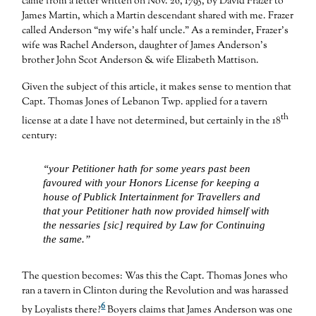
came from a letter written on Nov. 26, 1795, by David Frazer to
James Martin, which a Martin descendant shared with me. Frazer
called Anderson “my wife’s half uncle.” As a reminder, Frazer’s
wife was Rachel Anderson, daughter of James Anderson’s
brother John Scot Anderson & wife Elizabeth Mattison.
Given the subject of this article, it makes sense to mention that
Capt. Thomas Jones of Lebanon Twp. applied for a tavern
th
license at a date I have not determined, but certainly in the 18
century:
“your Petitioner hath for some years past been
favoured with your Honors License for keeping a
house of Publick Intertainment for Travellers and
that your Petitioner hath now provided himself with
the nessaries [sic] required by Law for Continuing
the same.”
The question becomes: Was this the Capt. Thomas Jones who
ran a tavern in Clinton during the Revolution and was harassed
6
by Loyalists there?
Boyers claims that James Anderson was one