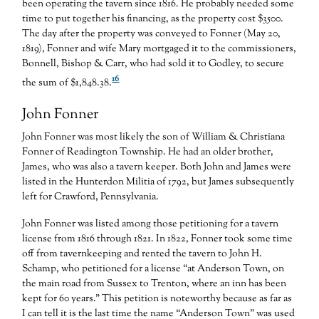
been operating the tavern since 1816. He probably needed some
time to put together his financing, as the property cost $3500.
The day after the property was conveyed to Fonner (May 20,
1819), Fonner and wife Mary mortgaged it to the commissioners,
Bonnell, Bishop & Carr, who had sold it to Godley, to secure
16
the sum of $1,848.38.
John Fonner
John Fonner was most likely the son of William & Christiana
Fonner of Readington Township. He had an older brother,
James, who was also a tavern keeper. Both John and James were
listed in the Hunterdon Militia of 1792, but James subsequently
left for Crawford, Pennsylvania.
John Fonner was listed among those petitioning for a tavern
license from 1816 through 1821. In 1822, Fonner took some time
off from tavernkeeping and rented the tavern to John H.
Schamp, who petitioned for a license “at Anderson Town, on
the main road from Sussex to Trenton, where an inn has been
kept for 60 years.” This petition is noteworthy because as far as
I can tell it is the last time the name “Anderson Town” was used