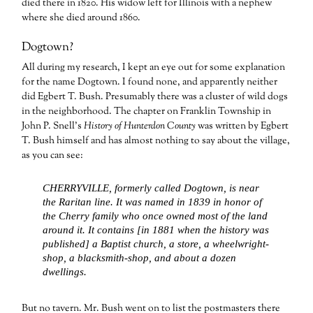
died there in 1820. His widow left for Illinois with a nephew
where she died around 1860.
Dogtown?
All during my research, I kept an eye out for some explanation
for the name Dogtown. I found none, and apparently neither
did Egbert T. Bush. Presumably there was a cluster of wild dogs
in the neighborhood. The chapter on Franklin Township in
John P. Snell’s
History of Hunterdon County
was written by Egbert
T. Bush himself and has almost nothing to say about the village,
as you can see:
CHERRYVILLE, formerly called Dogtown, is near
the Raritan line. It was named in 1839 in honor of
the Cherry family who once owned most of the land
around it. It contains [in 1881 when the history was
published] a Baptist church, a store, a wheelwright-
shop, a blacksmith-shop, and about a dozen
dwellings.
But no tavern. Mr. Bush went on to list the postmasters there