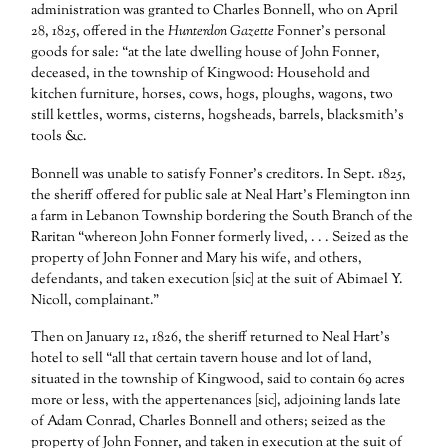
administration was granted to Charles Bonnell, who on April
28, 1825, offered in the
Hunterdon Gazette
Fonner’s personal
goods for sale: “at the late dwelling house of John Fonner,
deceased, in the township of Kingwood: Household and
kitchen furniture, horses, cows, hogs, ploughs, wagons, two
still kettles, worms, cisterns, hogsheads, barrels, blacksmith’s
tools &c.
Bonnell was unable to satisfy Fonner’s creditors. In Sept. 1825,
the sheriff offered for public sale at Neal Hart’s Flemington inn
a farm in Lebanon Township bordering the South Branch of the
Raritan “whereon John Fonner formerly lived, . . . Seized as the
property of John Fonner and Mary his wife, and others,
defendants, and taken execution [sic] at the suit of Abimael Y.
Nicoll, complainant.”
Then on January 12, 1826, the sheriff returned to Neal Hart’s
hotel to sell “all that certain tavern house and lot of land,
situated in the township of Kingwood, said to contain 69 acres
more or less, with the appertenances [sic], adjoining lands late
of Adam Conrad, Charles Bonnell and others; seized as the
property of John Fonner, and taken in execution at the suit of