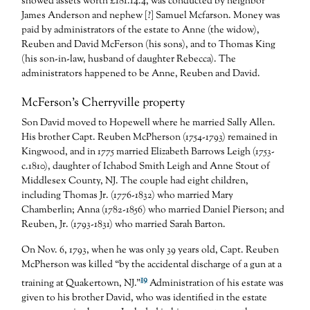
showed assets worth £181.14.4, was conducted by neighbor
James Anderson and nephew [?] Samuel Mcfarson. Money was
paid by administrators of the estate to Anne (the widow),
Reuben and David McFerson (his sons), and to Thomas King
(his son-in-law, husband of daughter Rebecca). The
administrators happened to be Anne, Reuben and David.
McFerson’s Cherryville property
Son David moved to Hopewell where he married Sally Allen.
His brother Capt. Reuben McPherson (1754-1793) remained in
Kingwood, and in 1775 married Elizabeth Barrows Leigh (1753-
c.1810), daughter of Ichabod Smith Leigh and Anne Stout of
Middlesex County, NJ. The couple had eight children,
including Thomas Jr. (1776-1832) who married Mary
Chamberlin; Anna (1782-1856) who married Daniel Pierson; and
Reuben, Jr. (1793-1831) who married Sarah Barton.
On Nov. 6, 1793, when he was only 39 years old, Capt. Reuben
McPherson was killed “by the accidental discharge of a gun at a
19
training at Quakertown, NJ.”
Administration of his estate was
given to his brother David, who was identified in the estate