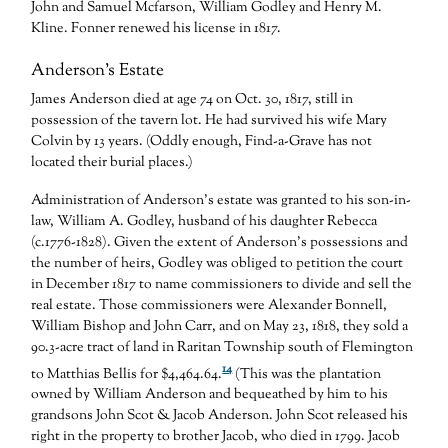
John and Samuel Mcfarson, William Godley and Henry M.
Kline. Fonner renewed his license in 1817.
Anderson’s Estate
James Anderson died at age 74 on Oct. 30, 1817, still in
possession of the tavern lot. He had survived his wife Mary
Colvin by 13 years. (Oddly enough, Find-a-Grave has not
located their burial places.)
Administration of Anderson’s estate was granted to his son-in-
law, William A. Godley, husband of his daughter Rebecca
(c.1776-1828). Given the extent of Anderson’s possessions and
the number of heirs, Godley was obliged to petition the court
in December 1817 to name commissioners to divide and sell the
real estate. Those commissioners were Alexander Bonnell,
William Bishop and John Carr, and on May 23, 1818, they sold a
90.3-acre tract of land in Raritan Township south of Flemington
14
to Matthias Bellis for $4,464.64.
(This was the plantation
owned by William Anderson and bequeathed by him to his
grandsons John Scot & Jacob Anderson. John Scot released his
right in the property to brother Jacob, who died in 1799. Jacob