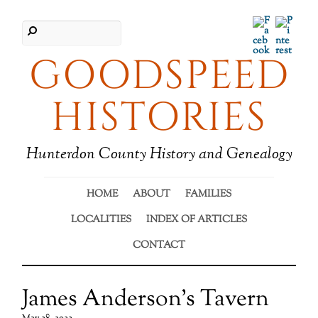
Facebook
Pinter
GOODSPEED
HISTORIES
Hunterdon County History and Genealogy
HOME
ABOUT
FAMILIES
LOCALITIES
INDEX OF ARTICLES
CONTACT
James Anderson’s Tavern