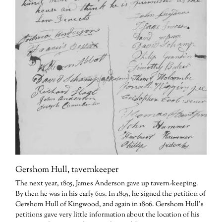
Gershom Hull, tavernkeeper
The next year, 1805, James Anderson gave up tavern-keeping.
By then he was in his early 60s. In 1805, he signed the petition of
Gershom Hull of Kingwood, and again in 1806. Gershom Hull’s
petitions gave very little information about the location of his