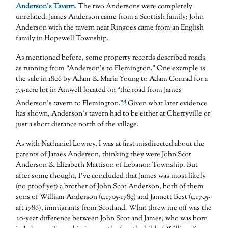
Anderson’s Tavern
. The two Andersons were completely
unrelated. James Anderson came from a Scottish family; John
Anderson with the tavern near Ringoes came from an English
family in Hopewell Township.
As mentioned before, some property records described roads
as running from “Anderson’s to Flemington.” One example is
the sale in 1806 by Adam & Maria Young to Adam Conrad for a
7.5-acre lot in Amwell located on “the road from James
4
Anderson’s tavern to Flemington.”
Given what later evidence
has shown, Anderson’s tavern had to be either at Cherryville or
just a short distance north of the village.
As with Nathaniel Lowrey, I was at first misdirected about the
parents of James Anderson, thinking they were John Scot
Anderson & Elizabeth Mattison of Lebanon Township. But
after some thought, I’ve concluded that James was most likely
(no proof yet) a
brother
of John Scot Anderson, both of them
sons of William Anderson (c.1705-1789) and Jannett Best (c.1705-
aft 1786), immigrants from Scotland. What threw me off was the
20-year difference between John Scot and James, who was born