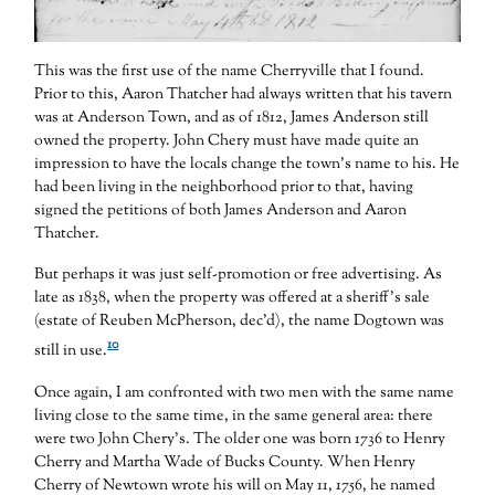
This was the first use of the name Cherryville that I found.
Prior to this, Aaron Thatcher had always written that his tavern
was at Anderson Town, and as of 1812, James Anderson still
owned the property. John Chery must have made quite an
impression to have the locals change the town’s name to his. He
had been living in the neighborhood prior to that, having
signed the petitions of both James Anderson and Aaron
Thatcher.
But perhaps it was just self-promotion or free advertising. As
late as 1838, when the property was offered at a sheriff’s sale
(estate of Reuben McPherson, dec’d), the name Dogtown was
10
still in use.
Once again, I am confronted with two men with the same name
living close to the same time, in the same general area: there
were two John Chery’s. The older one was born 1736 to Henry
Cherry and Martha Wade of Bucks County. When Henry
Cherry of Newtown wrote his will on May 11, 1756, he named