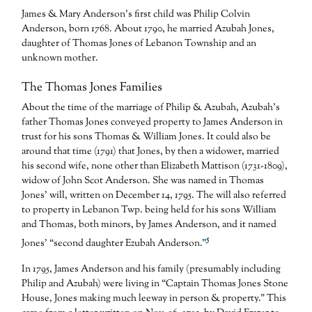
James & Mary Anderson’s first child was Philip Colvin
Anderson, born 1768. About 1790, he married Azubah Jones,
daughter of Thomas Jones of Lebanon Township and an
unknown mother.
The Thomas Jones Families
About the time of the marriage of Philip & Azubah, Azubah’s
father Thomas Jones conveyed property to James Anderson in
trust for his sons Thomas & William Jones. It could also be
around that time (1791) that Jones, by then a widower, married
his second wife, none other than Elizabeth Mattison (1731-1809),
widow of John Scot Anderson. She was named in Thomas
Jones’ will, written on December 14, 1795. The will also referred
to property in Lebanon Twp. being held for his sons William
and Thomas, both minors, by James Anderson, and it named
5
Jones’ “second daughter Ezubah Anderson.”
In 1795, James Anderson and his family (presumably including
Philip and Azubah) were living in “Captain Thomas Jones Stone
House, Jones making much leeway in person & property.” This