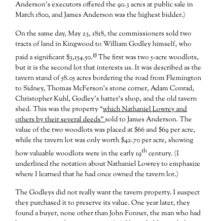
Anderson’s executors offered the 90.3 acres at public sale in
March 1800, and James Anderson was the highest bidder.)
On the same day, May 23, 1818, the commissioners sold two
tracts of land in Kingwood to William Godley himself, who
15
paid a significant $3,154.50.
The first was two 5-acre woodlots,
but it is the second lot that interests us. It was described as the
tavern stand of 58.05 acres bordering the road from Flemington
to Sidney, Thomas McFerson’s stone corner, Adam Conrad,
Christopher Kuhl, Godley’s hatter’s shop, and the old tavern
shed. This was the property “
which Nathaniel Lowrey and
others by their several deeds”
sold to James Anderson. The
value of the two woodlots was placed at $66 and $69 per acre,
while the tavern lot was only worth $42.70 per acre, showing
th
how valuable woodlots were in the early 19
century. (I
underlined the notation about Nathaniel Lowrey to emphasize
where I learned that he had once owned the tavern lot.)
The Godleys did not really want the tavern property. I suspect
they purchased it to preserve its value. One year later, they
found a buyer, none other than John Fonner, the man who had