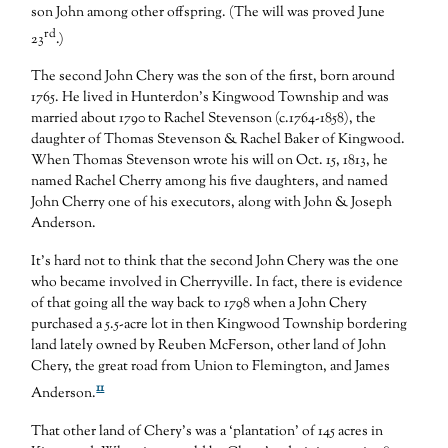
son John among other offspring. (The will was proved June
rd
23
.)
The second John Chery was the son of the first, born around
1765. He lived in Hunterdon’s Kingwood Township and was
married about 1790 to Rachel Stevenson (c.1764-1858), the
daughter of Thomas Stevenson & Rachel Baker of Kingwood.
When Thomas Stevenson wrote his will on Oct. 15, 1813, he
named Rachel Cherry among his five daughters, and named
John Cherry one of his executors, along with John & Joseph
Anderson.
It’s hard not to think that the second John Chery was the one
who became involved in Cherryville. In fact, there is evidence
of that going all the way back to 1798 when a John Chery
purchased a 5.5-acre lot in then Kingwood Township bordering
land lately owned by Reuben McFerson, other land of John
Chery, the great road from Union to Flemington, and James
11
Anderson.
That other land of Chery’s was a ‘plantation’ of 145 acres in