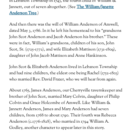
in Lebanon Township in 1743, the fourth child of William &
Jannett, out of seven altogether. (See
The William/Janette
Anderson Tree
.)
And then there was the will of William Anderson of Amwell,
dated May 3, 1786. In it he left his homestead to his “grandsons
John Scot Anderson and Jacob Anderson his brother.” These
were in fact, William’s grandsons, children of his son, John
Scot, Sr. (1725-1772), and wife Elizabeth Mattison (1731-1809),
daughter of John Jacob Mattison and Anne Hankinson.
John Scot & Elizabeth Anderson lived in Lebanon Township
and had nine children, the eldest one being Rachel (1752-1803)
who married Rev. David Frazer, who we will hear from again.
About 1765, James Anderson, our Cherryville tavernkeeper and
brother of John Scot, married Mary Colvin, daughter of Philip
Colvin and Grace Holcombe of Amwell. Like William &
Jannett Anderson, James and Mary Anderson had seven
children, from 1768 to about 1790. Their fourth was Rebecca
Anderson (c.1776-1828), who married in 1794 William A.
Godley, another character to appear later in this story.