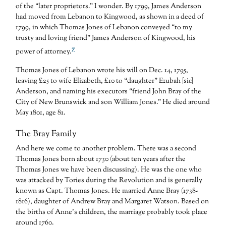
of the “later proprietors.” I wonder. By 1799, James Anderson
had moved from Lebanon to Kingwood, as shown in a deed of
1799, in which Thomas Jones of Lebanon conveyed “to my
trusty and loving friend” James Anderson of Kingwood, his
7
power of attorney.
Thomas Jones of Lebanon wrote his will on Dec. 14, 1795,
leaving £25 to wife Elizabeth, £10 to “daughter” Ezubah [sic]
Anderson, and naming his executors “friend John Bray of the
City of New Brunswick and son William Jones.” He died around
May 1801, age 81.
The Bray Family
And here we come to another problem. There was a second
Thomas Jones born about 1730 (about ten years after the
Thomas Jones we have been discussing). He was the one who
was attacked by Tories during the Revolution and is generally
known as Capt. Thomas Jones. He married Anne Bray (1738-
1816), daughter of Andrew Bray and Margaret Watson. Based on
the births of Anne’s children, the marriage probably took place
around 1760.