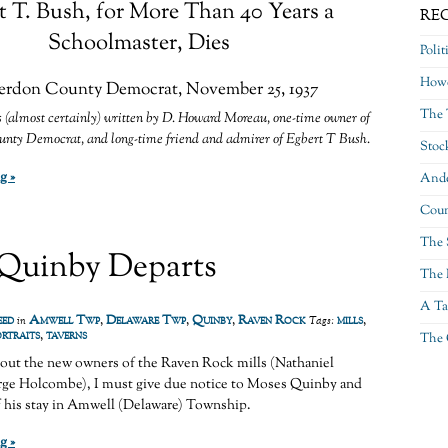
t T. Bush, for More Than 40 Years a
RE
Schoolmaster, Dies
Polit
Howe
rdon County Democrat, November 25, 1937
The 
 (almost certainly) written by D. Howard Moreau, one-time owner of
nty Democrat, and long-time friend and admirer of Egbert T Bush.
Stoc
g »
Ande
Coun
The 
Quinby Departs
The 
A Ta
eed
Amwell Twp
,
Delaware Twp
,
Quinby
,
Raven Rock
mills
,
in
Tags:
ortraits
,
taverns
The 
bout the new owners of the Raven Rock mills (Nathaniel
ge Holcombe), I must give due notice to Moses Quinby and
f his stay in Amwell (Delaware) Township.
g »