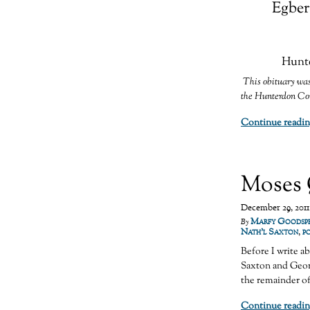
Egber
Hunte
This obituary was
the Hunterdon Cou
Continue readin
Moses 
December 29, 2011
Marfy Goodsp
By
Nath'l Saxton
,
p
Before I write a
Saxton and Geor
the remainder o
Continue readin