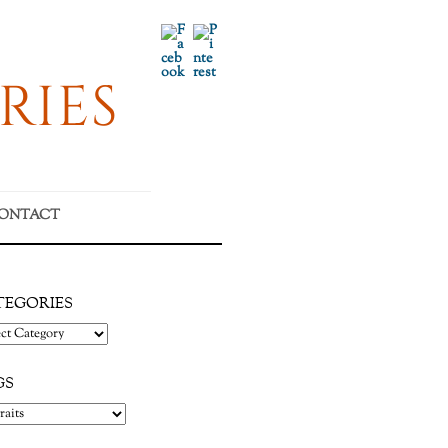
Facebook
Pinterest
RIES
ONTACT
TEGORIES
gories
GS