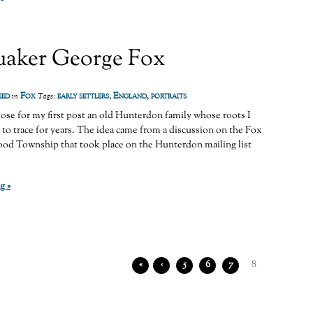
aker George Fox
eed
Fox
early settlers
,
England
,
portraits
in
Tags:
oose for my first post an old Hunterdon family whose roots I
 to trace for years. The idea came from a discussion on the Fox
ood Township that took place on the Hunterdon mailing list
g »
«
‹
5
6
7
8