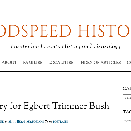
DSPEED HISTO
Hunterdon County History and Genealogy
ABOUT
FAMILIES
LOCALITIES
INDEX OF ARTICLES
C
CA
Cate
ry for Egbert Trimmer Bush
TA
eed
E. T. Bush
,
Historians
portraits
in
Tags: