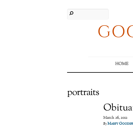
GOO
HOME
portraits
Obitua
March 26, 2012
Marfy Goodsp
By