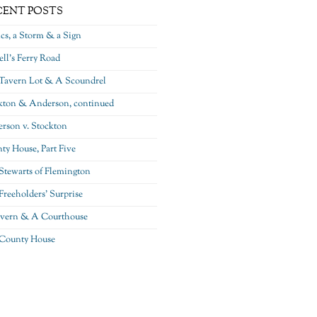
CENT POSTS
ics, a Storm & a Sign
ll’s Ferry Road
Tavern Lot & A Scoundrel
kton & Anderson, continued
rson v. Stockton
ty House, Part Five
Stewarts of Flemington
Freeholders’ Surprise
vern & A Courthouse
County House