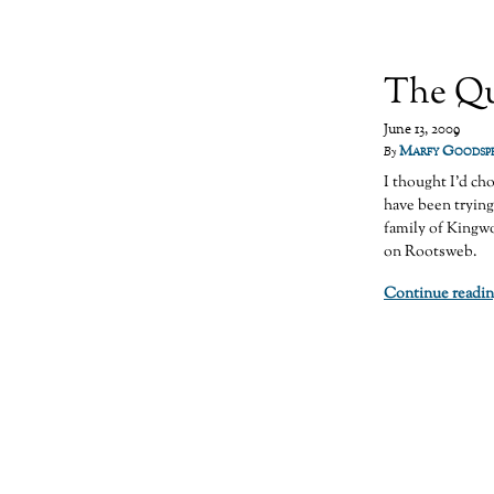
The Qu
June 13, 2009
Marfy Goodsp
By
I thought I’d ch
have been trying
family of Kingw
on Rootsweb.
Continue readin