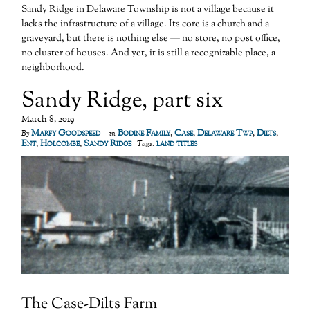
Sandy Ridge in Delaware Township is not a village because it
lacks the infrastructure of a village. Its core is a church and a
graveyard, but there is nothing else — no store, no post office,
no cluster of houses. And yet, it is still a recognizable place, a
neighborhood.
Sandy Ridge, part six
March 8, 2019
Marfy Goodspeed
Bodine Family
,
Case
,
Delaware Twp
,
Dilts
,
By
in
Ent
,
Holcombe
,
Sandy Ridge
land titles
Tags:
The Case-Dilts Farm