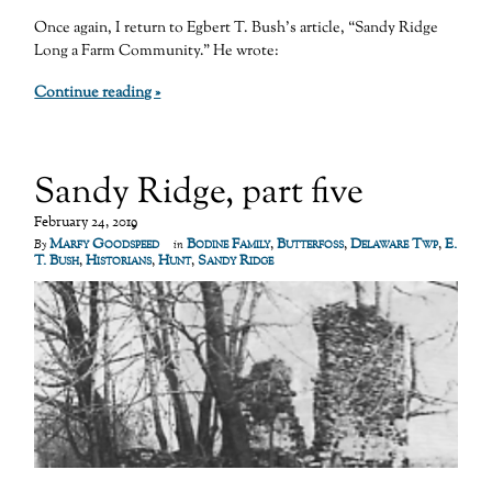
Once again, I return to Egbert T. Bush’s article, “Sandy Ridge
Long a Farm Community.” He wrote:
Continue reading »
Sandy Ridge, part five
February 24, 2019
Marfy Goodspeed
Bodine Family
,
Butterfoss
,
Delaware Twp
,
E.
By
in
T. Bush
,
Historians
,
Hunt
,
Sandy Ridge