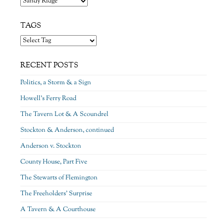
TAGS
RECENT POSTS
Politics, a Storm & a Sign
Howell’s Ferry Road
The Tavern Lot & A Scoundrel
Stockton & Anderson, continued
Anderson v. Stockton
County House, Part Five
The Stewarts of Flemington
The Freeholders’ Surprise
A Tavern & A Courthouse