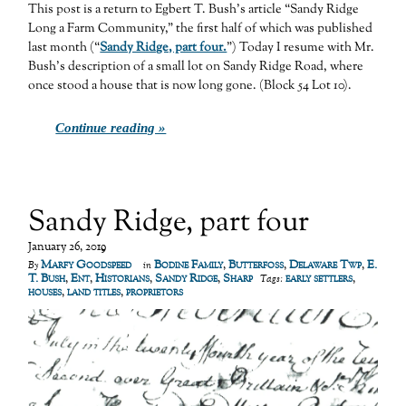
This post is a return to Egbert T. Bush’s article “Sandy Ridge
Long a Farm Community,” the first half of which was published
last month (“
Sandy Ridge, part four.
”) Today I resume with Mr.
Bush’s description of a small lot on Sandy Ridge Road, where
once stood a house that is now long gone. (Block 54 Lot 10).
Continue reading »
Sandy Ridge, part four
January 26, 2019
Marfy Goodspeed
Bodine Family
,
Butterfoss
,
Delaware Twp
,
E.
By
in
T. Bush
,
Ent
,
Historians
,
Sandy Ridge
,
Sharp
early settlers
,
Tags:
houses
,
land titles
,
proprietors