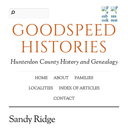
Facebook
Pinter
GOODSPEED
HISTORIES
Hunterdon County History and Genealogy
HOME
ABOUT
FAMILIES
LOCALITIES
INDEX OF ARTICLES
CONTACT
Sandy Ridge