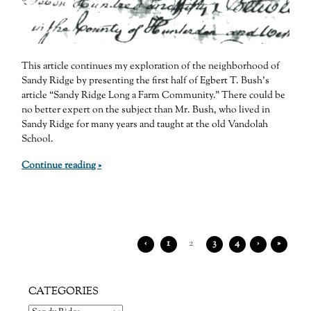
This article continues my exploration of the neighborhood of
Sandy Ridge by presenting the first half of Egbert T. Bush’s
article “Sandy Ridge Long a Farm Community.” There could be
no better expert on the subject than Mr. Bush, who lived in
Sandy Ridge for many years and taught at the old Vandolah
School.
Continue reading »
‹
1
2
3
4
›
»
CATEGORIES
Categories