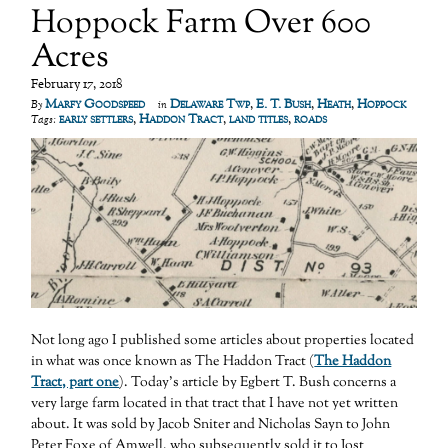
Hoppock Farm Over 600
Acres
February 17, 2018
Marfy Goodspeed
Delaware Twp
,
E. T. Bush
,
Heath
,
Hoppock
By
in
early settlers
,
Haddon Tract
,
land titles
,
roads
Tags:
Not long ago I published some articles about properties located
in what was once known as The Haddon Tract (
The Haddon
Tract, part one
). Today’s article by Egbert T. Bush concerns a
very large farm located in that tract that I have not yet written
about. It was sold by Jacob Sniter and Nicholas Sayn to John
Peter Foxe of Amwell, who subsequently sold it to Jost