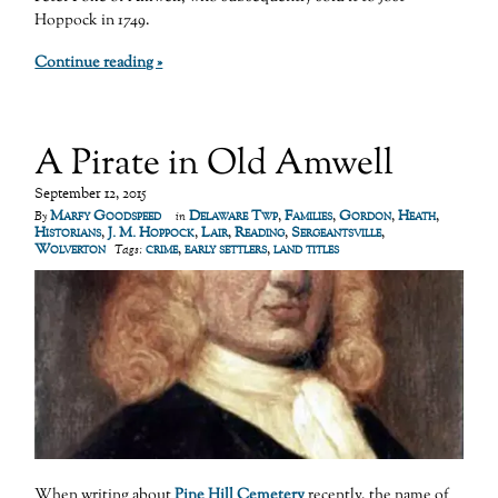
Hoppock in 1749.
Continue reading »
A Pirate in Old Amwell
September 12, 2015
Marfy Goodspeed
Delaware Twp
,
Families
,
Gordon
,
Heath
,
By
in
Historians
,
J. M. Hoppock
,
Lair
,
Reading
,
Sergeantsville
,
Wolverton
crime
,
early settlers
,
land titles
Tags:
When writing about
Pine Hill Cemetery
recently, the name of