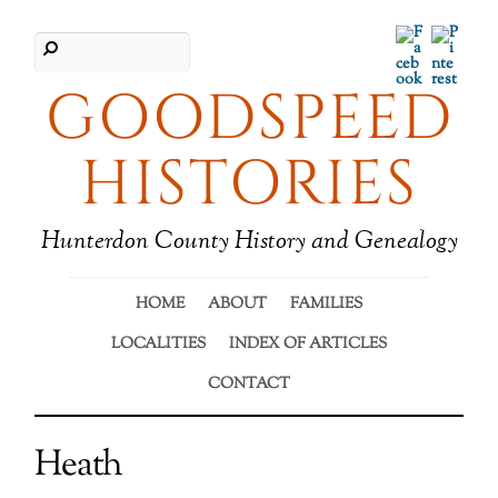
Facebook
Pinter
GOODSPEED
HISTORIES
Hunterdon County History and Genealogy
HOME
ABOUT
FAMILIES
LOCALITIES
INDEX OF ARTICLES
CONTACT
Heath