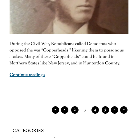
During the Civil War, Republicans called Democrats who
opposed the war “Copperheads,” likening them to poisonous
snakes. Many of these “Copperheads” could be found in
Northern States like New Jersey, and in Hunterdon County.
Continue reading »
«
‹
2
3
4
5
›
»
CATEGORIES