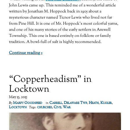
John Lewis came up. This reminded me of a wonderful article
written by Jonathan M. Hoppock back in 1905 about a
mysterious character named Ticnor Lewis who lived not far
from Pine Hill. It is one of Mr. Hoppock’s most colorful yarns,
and one of his many stories of the early settlers in Amwell
Township. This one is based entirely on folklore or family
tradition. A bowl-full of salt is highly recommended.
Continue reading »
“Copperheadism” in
Locktown
May 15, 2015
Marfy Goodspeed
Carrell
,
Delaware Twp
,
Heath
,
Kugler
,
By
in
Locktown
churches
,
Civil War
Tags: