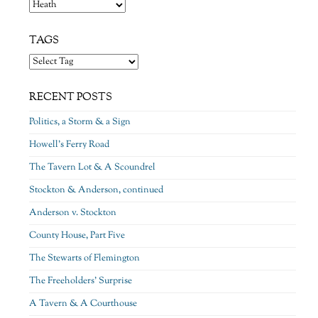
Categories
TAGS
RECENT POSTS
Politics, a Storm & a Sign
Howell’s Ferry Road
The Tavern Lot & A Scoundrel
Stockton & Anderson, continued
Anderson v. Stockton
County House, Part Five
The Stewarts of Flemington
The Freeholders’ Surprise
A Tavern & A Courthouse