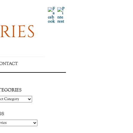
Facebook
Pinterest
RIES
ONTACT
TEGORIES
gories
GS