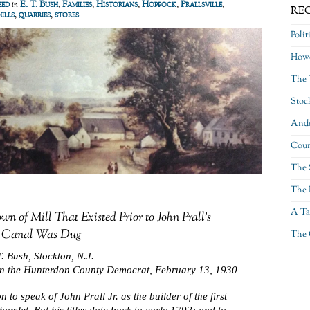
eed
E. T. Bush
,
Families
,
Historians
,
Hoppock
,
Prallsville
,
in
RE
mills
,
quarries
,
stores
Polit
Howe
The 
Stoc
Ande
Coun
The 
The 
A Ta
wn of Mill That Existed Prior to John Prall’s
 Canal Was Dug
The 
. Bush, Stockton, N.J.
in the Hunterdon County Democrat, February 13, 1930
n to speak of John Prall Jr. as the builder of the first
s hamlet. But his titles date back to early 1792; and to