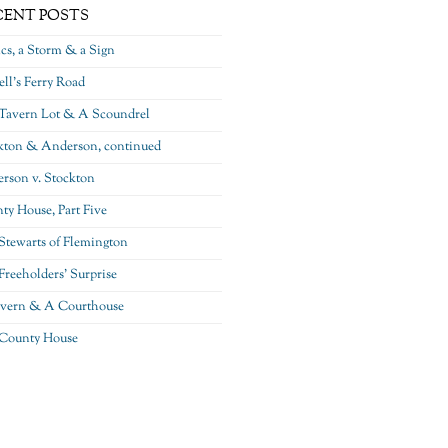
CENT POSTS
ics, a Storm & a Sign
ll’s Ferry Road
Tavern Lot & A Scoundrel
kton & Anderson, continued
rson v. Stockton
ty House, Part Five
Stewarts of Flemington
Freeholders’ Surprise
vern & A Courthouse
County House