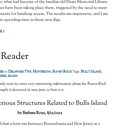
e what had become of the familiar old Deats Memorial Library.
ges have been taking place there, triggered by the need to meet
ments for handicap access. The results are impressive, and I am
to spending time in these new digs.
g »
 Reader
eed
Delaware Twp
,
Hunterdon
,
Raven Rock
Bull's Island
,
in
Tags:
ries
,
roads
ntly sent me some very interesting information about the Raven Rock
ught it deserved its own post, so here it is.
ious Structures Related to Bulls Island
by Barbara Ross, 8/12/2012
d that a ferry ran between Pennsylvania and New Jersey at a