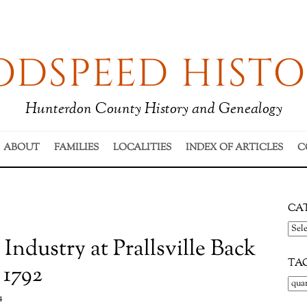
DSPEED HISTO
Hunterdon County History and Genealogy
ABOUT
FAMILIES
LOCALITIES
INDEX OF ARTICLES
C
CA
Cate
 Industry at Prallsville Back
TA
 1792
4