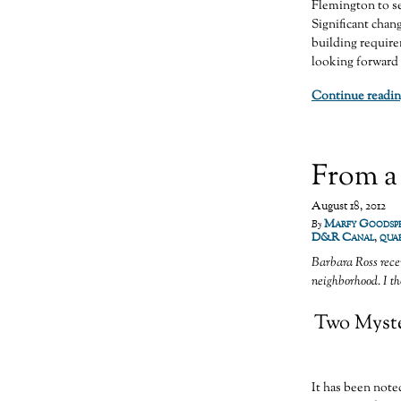
Flemington to se
Significant chan
building require
looking forward 
Continue readin
From a
August 18, 2012
Marfy Goodsp
By
D&R Canal
,
quar
Barbara Ross rece
neighborhood. I tho
Two Myster
It has been note