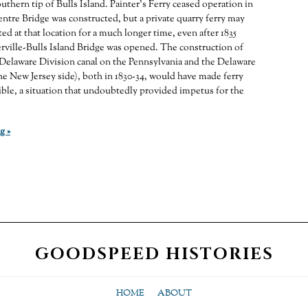
uthern tip of Bulls Island. Painter’s Ferry ceased operation in
ntre Bridge was constructed, but a private quarry ferry may
ed at that location for a much longer time, even after 1835
ville-Bulls Island Bridge was opened. The construction of
Delaware Division canal on the Pennsylvania and the Delaware
he New Jersey side), both in 1830-34, would have made ferry
ble, a situation that undoubtedly provided impetus for the
g »
GOODSPEED HISTORIES
HOME
ABOUT