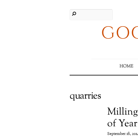
GOO
HOME
quarries
Milling
of Year
September 18, 201