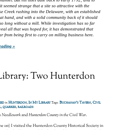
it seemed strange that a site so attractive with the
e Creek rushing into the Delaware, with an established
 at hand, and with a solid community back of it should
o long without a mill. While investigation has so far
eveal all that was hoped for, it has demonstrated that
ar from being first to carry on milling business here.
eading »
Library: Two Hunterdon
eed
Hunterdon
,
In My Library
Buchanan's Tavern
,
Civil
in
Tags:
l
,
quarries
,
railroads
y Needlework
and
Hunterdon County in the Civil War
.
e 1st) I visited the Hunterdon County Historical Society in