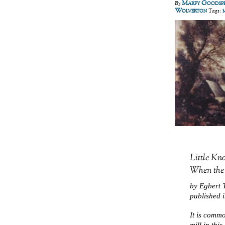
Marfy Goodsp
By
Wolverton
Tags:
Little Kno
When the
by Egbert T
published 
It is commo
mill in thi