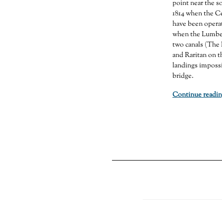
point near the so
1814 when the Ce
have been operat
when the Lumber
two canals (The 
and Raritan on t
landings impossi
bridge.
Continue readin