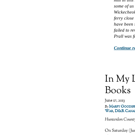
some of us 
Wickecheok
ferry close
have been s
failed to r
Prall was f
Continue r
In My 
Books
June 17, 2013
Marfy Goodsp
By
War
,
D&R Cana
Hunterdon Count
On Saturday (Jun