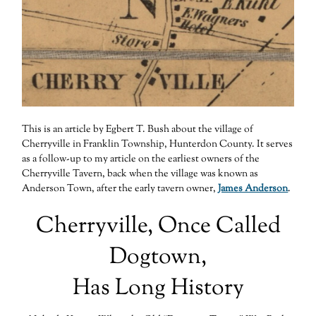
This is an article by Egbert T. Bush about the village of
Cherryville in Franklin Township, Hunterdon County. It serves
as a follow-up to my article on the earliest owners of the
Cherryville Tavern, back when the village was known as
Anderson Town, after the early tavern owner,
James Anderson
.
Cherryville, Once Called
Dogtown,
Has Long History