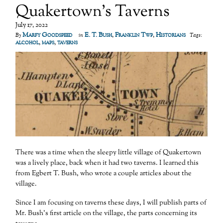
Quakertown’s Taverns
July 17, 2022
Marfy Goodspeed
E. T. Bush
,
Franklin Twp
,
Historians
By
in
Tags:
alcohol
,
maps
,
taverns
There was a time when the sleepy little village of Quakertown
was a lively place, back when it had two taverns. I learned this
from Egbert T. Bush, who wrote a couple articles about the
village.
Since I am focusing on taverns these days, I will publish parts of
Mr. Bush’s first article on the village, the parts concerning its