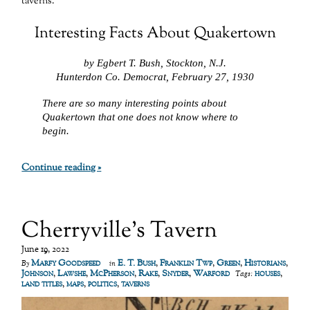
taverns.
Interesting Facts About Quakertown
by Egbert T. Bush, Stockton, N.J.
Hunterdon Co. Democrat, February 27, 1930
There are so many interesting points about
Quakertown that one does not know where to
begin.
Continue reading »
Cherryville’s Tavern
June 19, 2022
Marfy Goodspeed
E. T. Bush
,
Franklin Twp
,
Green
,
Historians
,
By
in
Johnson
,
Lawshe
,
McPherson
,
Rake
,
Snyder
,
Warford
houses
,
Tags:
land titles
,
maps
,
politics
,
taverns