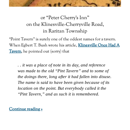
or “Peter Cherry’s Inn”
on the Klinesville-Cherryville Road,
in Raritan Township
“Point Tavern” is surely one of the oddest names for a tavern.
When Egbert T. Bush wrote his article,
Klinesville Once Had A
Tavern
, he pointed out (sorry) that
. . it was a place of note in its day, and reference
was made to the old “Pint Tavern” and to some of
the doings there, long after it had fallen into disuse.
The name is said to have been given because of its
location on the point. But everybody called it the
“Pint Tavern,” and as such it is remembered.
Continue reading »