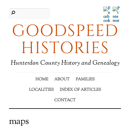
Facebook
Pinter
GOODSPEED
HISTORIES
Hunterdon County History and Genealogy
HOME
ABOUT
FAMILIES
LOCALITIES
INDEX OF ARTICLES
CONTACT
maps