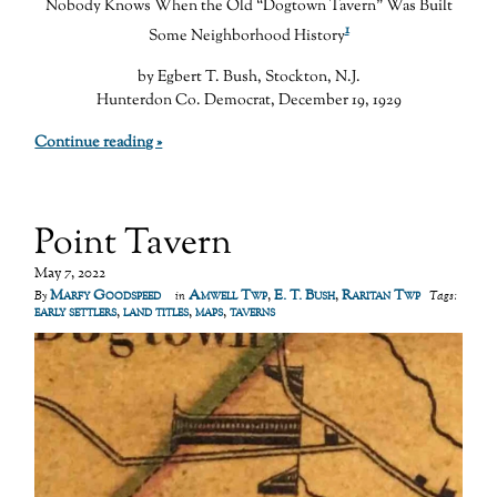
Nobody Knows When the Old “Dogtown Tavern” Was Built
1
Some Neighborhood History
by Egbert T. Bush, Stockton, N.J.
Hunterdon Co. Democrat, December 19, 1929
Continue reading »
Point Tavern
May 7, 2022
Marfy Goodspeed
Amwell Twp
,
E. T. Bush
,
Raritan Twp
By
in
Tags:
early settlers
,
land titles
,
maps
,
taverns