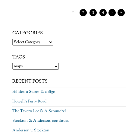
1
2
3
4
›
»
CATEGORIES
Categories
TAGS
RECENT POSTS
Politics, a Storm & a Sign
Howell’s Ferry Road
The Tavern Lot & A Scoundrel
Stockton & Anderson, continued
Anderson v. Stockton