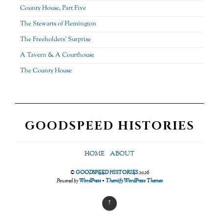
County House, Part Five
The Stewarts of Flemington
The Freeholders’ Surprise
A Tavern & A Courthouse
The County House
GOODSPEED HISTORIES
HOME
ABOUT
©
GOODSPEED HISTORIES
2026
Powered by
WordPress
•
Themify WordPress Themes
↑